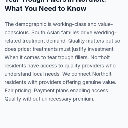
What You Need to Know
The demographic is working-class and value-
conscious. South Asian families drive wedding-
related treatment demand. Quality matters but so
does price; treatments must justify investment.
When it comes to tear trough fillers, Northolt
residents have access to quality providers who
understand local needs. We connect Northolt
residents with providers offering genuine value.
Fair pricing. Payment plans enabling access.
Quality without unnecessary premium.