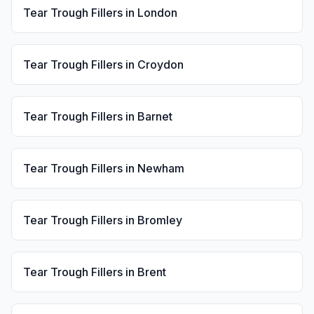
Tear Trough Fillers
in
London
Tear Trough Fillers
in
Croydon
Tear Trough Fillers
in
Barnet
Tear Trough Fillers
in
Newham
Tear Trough Fillers
in
Bromley
Tear Trough Fillers
in
Brent