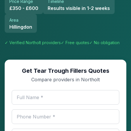
Price Range
Timeline
£350 - £600
Results visible in 1-2 weeks
Area
Hillingdon
✓ Verified
Northolt
providers
✓ Free quotes
✓ No obligation
Get Tear Trough Fillers Quotes
Compare providers in Northolt