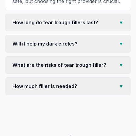
safe, but choosing the right provider is crucial.
How long do tear trough fillers last?
▼
Will it help my dark circles?
▼
What are the risks of tear trough filler?
▼
How much filler is needed?
▼