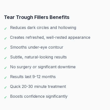
Tear Trough Fillers
Benefits
Reduces dark circles and hollowing
✓
Creates refreshed, well-rested appearance
✓
Smooths under-eye contour
✓
Subtle, natural-looking results
✓
No surgery or significant downtime
✓
Results last 9-12 months
✓
Quick 20-30 minute treatment
✓
Boosts confidence significantly
✓