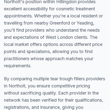
Northolt
's position within
Hillingdon
provides
excellent accessibility for cosmetic treatment
appointments. Whether you're a local resident or
travelling from nearby
Greenford or Yeading
,
you'll find providers who understand the needs
and expectations of
West London
clients. The
local market offers options across different price
points and specialisms, allowing you to find
practitioners whose approach matches your
requirements.
By comparing multiple
tear trough fillers
providers
in
Northolt
, you ensure competitive pricing
without sacrificing quality. Each provider in the
network has been verified for their qualifications,
registrations, and insurance, giving you