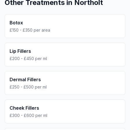
Other Treatments in
Northolt
Botox
£150 - £350 per area
Lip Fillers
£200 - £450 per ml
Dermal Fillers
£250 - £500 per ml
Cheek Fillers
£300 - £600 per ml