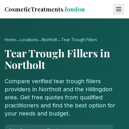
CosmeticTreatments
.london
Home
→
Locations
→
Northolt
→
Tear Trough Fillers
Tear Trough Fillers
in
Northolt
Compare verified
tear trough fillers
providers in
Northolt
and the
Hillingdon
area. Get free quotes from qualified
practitioners and find the best option for
your needs and budget.