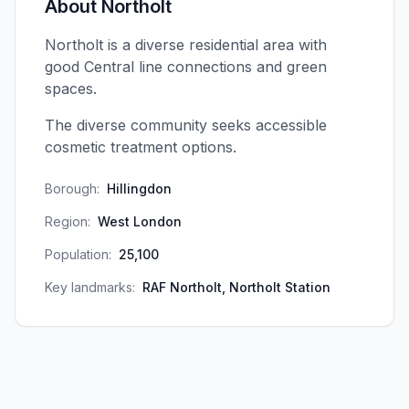
About
Northolt
Northolt is a diverse residential area with
good Central line connections and green
spaces.
The diverse community seeks accessible
cosmetic treatment options.
Borough:
Hillingdon
Region:
West London
Population:
25,100
Key landmarks:
RAF Northolt, Northolt Station