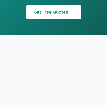
Get Free Quotes →