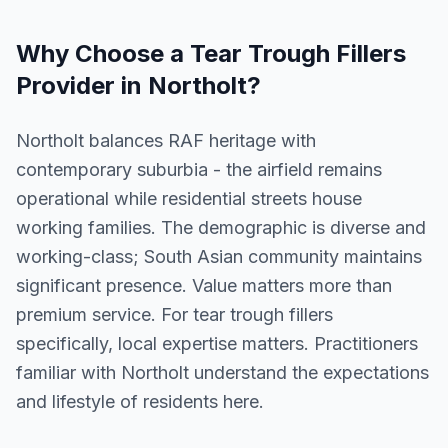
Why Choose a
Tear Trough Fillers
Provider in
Northolt
?
Northolt balances RAF heritage with
contemporary suburbia - the airfield remains
operational while residential streets house
working families. The demographic is diverse and
working-class; South Asian community maintains
significant presence. Value matters more than
premium service. For tear trough fillers
specifically, local expertise matters. Practitioners
familiar with Northolt understand the expectations
and lifestyle of residents here.