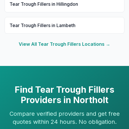
Tear Trough Fillers
in
Hillingdon
Tear Trough Fillers
in
Lambeth
View All
Tear Trough Fillers
Locations →
Find
Tear Trough Fillers
Providers in
Northolt
Compare verified providers and get free
quotes within 24 hours. No obligation.