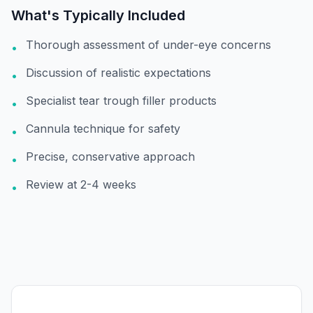
What's Typically Included
Thorough assessment of under-eye concerns
•
Discussion of realistic expectations
•
Specialist tear trough filler products
•
Cannula technique for safety
•
Precise, conservative approach
•
Review at 2-4 weeks
•