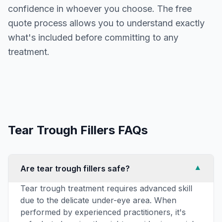
confidence in whoever you choose. The free
quote process allows you to understand exactly
what's included before committing to any
treatment.
Tear Trough Fillers
FAQs
Are tear trough fillers safe?
▼
Tear trough treatment requires advanced skill
due to the delicate under-eye area. When
performed by experienced practitioners, it's