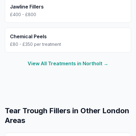
Jawline Fillers
£400 - £800
Chemical Peels
£80 - £350 per treatment
View All Treatments in
Northolt
→
Tear Trough Fillers
in Other London
Areas