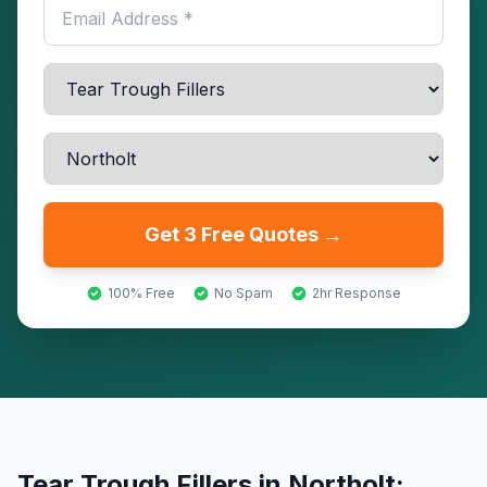
Get 3 Free Quotes →
100% Free
No Spam
2hr Response
Tear Trough Fillers
in
Northolt
: