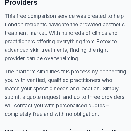
Providers
This free comparison service was created to help
London residents navigate the crowded aesthetic
treatment market. With hundreds of clinics and
practitioners offering everything from Botox to
advanced skin treatments, finding the right
provider can be overwhelming.
The platform simplifies this process by connecting
you with verified, qualified practitioners who
match your specific needs and location. Simply
submit a quote request, and up to three providers
will contact you with personalised quotes –
completely free and with no obligation.