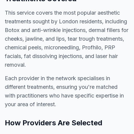
This service covers the most popular aesthetic
treatments sought by London residents, including
Botox and anti-wrinkle injections, dermal fillers for
cheeks, jawline, and lips, tear trough treatments,
chemical peels, microneedling, Profhilo, PRP
facials, fat dissolving injections, and laser hair
removal.
Each provider in the network specialises in
different treatments, ensuring you're matched
with practitioners who have specific expertise in
your area of interest.
How Providers Are Selected