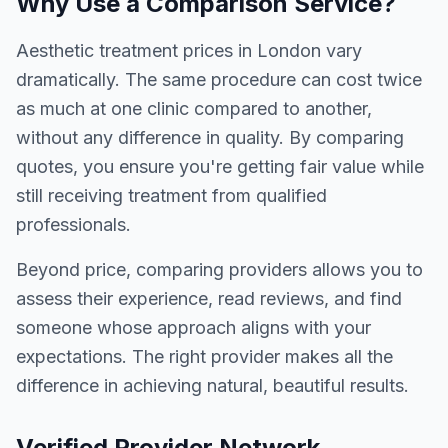
Why Use a Comparison Service?
Aesthetic treatment prices in London vary
dramatically. The same procedure can cost twice
as much at one clinic compared to another,
without any difference in quality. By comparing
quotes, you ensure you're getting fair value while
still receiving treatment from qualified
professionals.
Beyond price, comparing providers allows you to
assess their experience, read reviews, and find
someone whose approach aligns with your
expectations. The right provider makes all the
difference in achieving natural, beautiful results.
Verified Provider Network