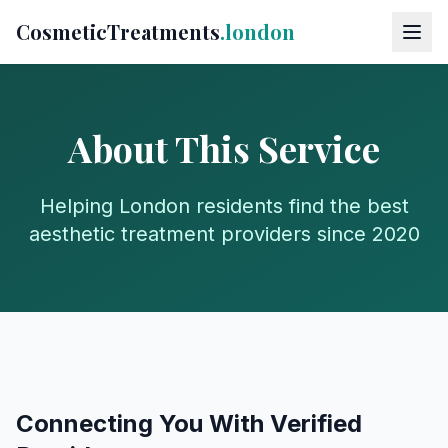
CosmeticTreatments
.london
About This Service
Helping London residents find the best
aesthetic treatment providers since 2020
Connecting You With Verified