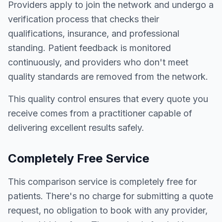
Providers apply to join the network and undergo a
verification process that checks their
qualifications, insurance, and professional
standing. Patient feedback is monitored
continuously, and providers who don't meet
quality standards are removed from the network.
This quality control ensures that every quote you
receive comes from a practitioner capable of
delivering excellent results safely.
Completely Free Service
This comparison service is completely free for
patients. There's no charge for submitting a quote
request, no obligation to book with any provider,