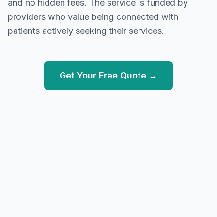
and no hidden fees. The service is funded by
providers who value being connected with
patients actively seeking their services.
Get Your Free Quote →