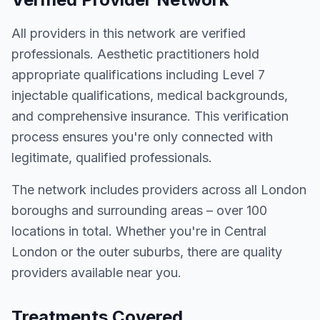
All providers in this network are verified
professionals. Aesthetic practitioners hold
appropriate qualifications including Level 7
injectable qualifications, medical backgrounds,
and comprehensive insurance. This verification
process ensures you're only connected with
legitimate, qualified professionals.
The network includes providers across all London
boroughs and surrounding areas – over 100
locations in total. Whether you're in Central
London or the outer suburbs, there are quality
providers available near you.
Treatments Covered