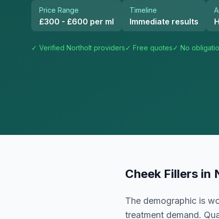
Price Range
Timeline
A
£300 - £600 per ml
Immediate results
H
✓ Verified
Northolt
providers
✓ Free quotes
✓ No obligati
Cheek Fillers
in
The demographic is wor
treatment demand. Qual