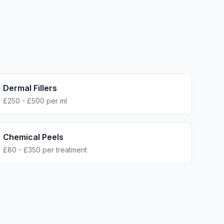
Dermal Fillers
£250 - £500 per ml
Chemical Peels
£80 - £350 per treatment