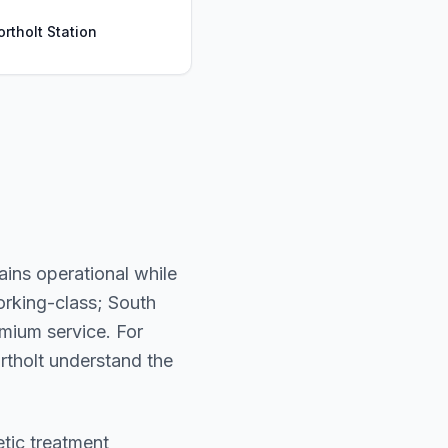
ortholt Station
ains operational while
orking-class; South
mium service. For
Northolt understand the
etic treatment