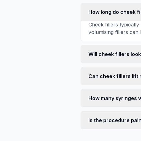
How long do cheek fil
Cheek fillers typical
volumising fillers can 
Will cheek fillers loo
Can cheek fillers lift
How many syringes wi
Is the procedure pai