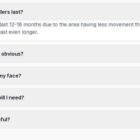
lers last?
ly last 12-18 months due to the area having less movement t
last even longer.
k obvious?
 my face?
ll I need?
nful?