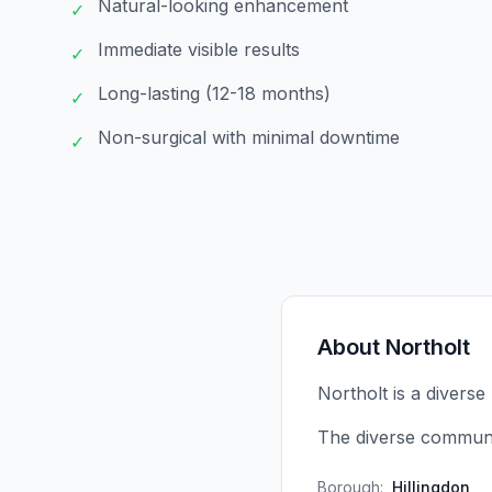
Natural-looking enhancement
✓
Immediate visible results
✓
Long-lasting (12-18 months)
✓
Non-surgical with minimal downtime
✓
About
Northolt
Northolt is a diverse
The diverse communit
Borough:
Hillingdon