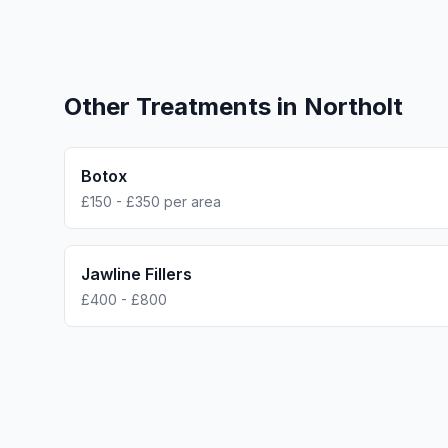
Other Treatments in
Northolt
Botox
£150 - £350 per area
Jawline Fillers
£400 - £800