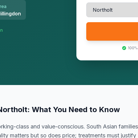
rea
illingdon
on
100%
Northolt
: What You Need to Know
king-class and value-conscious. South Asian families
ity matters but so does price; treatments must justify