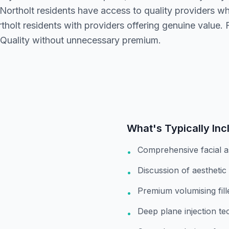
 Northolt residents have access to quality providers w
olt residents with providers offering genuine value. 
 Quality without unnecessary premium.
What's Typically Inc
Comprehensive facial 
•
Discussion of aesthetic
•
Premium volumising fil
•
Deep plane injection te
•