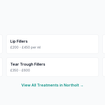
Lip Fillers
£200 - £450 per ml
Tear Trough Fillers
£350 - £600
View All Treatments in
Northolt
→