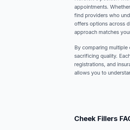
appointments. Whether 
find providers who un
offers options across d
approach matches your
By comparing multiple
sacrificing quality. Eac
registrations, and ins
allows you to understa
Cheek Fillers
FA