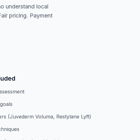
ho understand local
Fair pricing. Payment
luded
assessment
 goals
lers (Juvederm Voluma, Restylane Lyft)
chniques