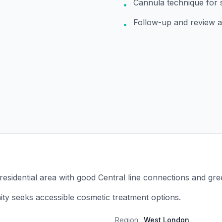
Cannula technique for 
•
Follow-up and review 
•
 residential area with good Central line connections and gr
y seeks accessible cosmetic treatment options.
Region:
West London