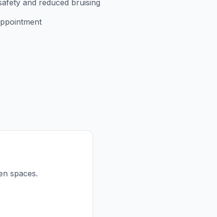
safety and reduced bruising
appointment
een spaces.