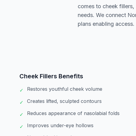
comes to cheek fillers,
needs. We connect North
plans enabling access.
Cheek Fillers
Benefits
Restores youthful cheek volume
✓
Creates lifted, sculpted contours
✓
Reduces appearance of nasolabial folds
✓
Improves under-eye hollows
✓