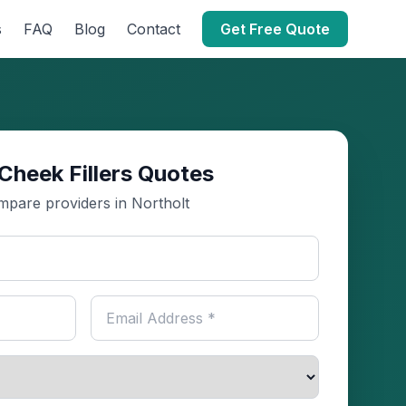
s
FAQ
Blog
Contact
Get Free Quote
Cheek Fillers Quotes
pare providers in Northolt