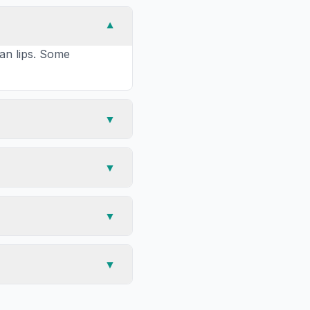
▼
han lips. Some
▼
▼
▼
▼