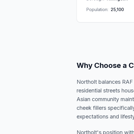
Population:
25,100
Why Choose a
C
Northolt balances RAF h
residential streets ho
Asian community mainta
cheek fillers specifical
expectations and lifesty
Northolt
's position wit