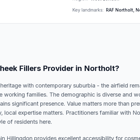
Key landmarks:
RAF Northolt, N
heek Fillers
Provider in
Northolt
?
eritage with contemporary suburbia - the airfield rem
use working families. The demographic is diverse and w
ins significant presence. Value matters more than pre
ly, local expertise matters. Practitioners familiar with 
le of residents here.
hin
Hillingdon
provides excellent accessibility for cosm