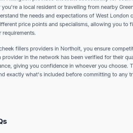
you're a local resident or travelling from nearby
Green
derstand the needs and expectations of
West London
c
ifferent price points and specialisms, allowing you to 
 requirements.
cheek fillers
providers in
Northolt
, you ensure competit
h provider in the network has been verified for their qua
urance, giving you confidence in whoever you choose. 
nd exactly what's included before committing to any t
Qs