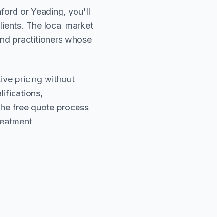
ford or Yeading
, you'll
lients. The local market
find practitioners whose
ive pricing without
lifications,
The free quote process
reatment.