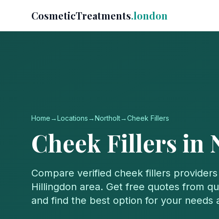
CosmeticTreatments
.london
Home
→
Locations
→
Northolt
→
Cheek Fillers
Cheek Fillers
in
Compare verified
cheek fillers
providers
Hillingdon
area. Get free quotes from qua
and find the best option for your needs