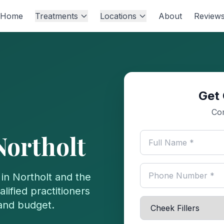
Home
Treatments
Locations
About
Review
Get 
Com
Northolt
 in
Northolt
and the
lified practitioners
 and budget.