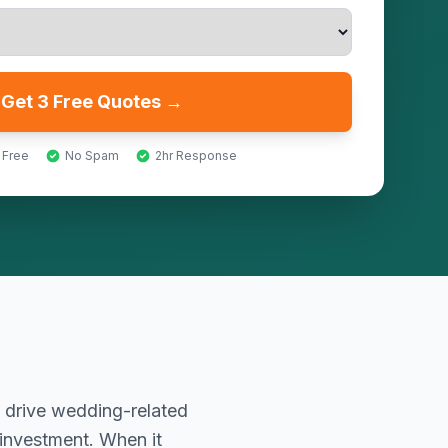
Get 3 Free Quotes →
 Free
No Spam
2hr Response
 drive wedding-related
 investment. When it