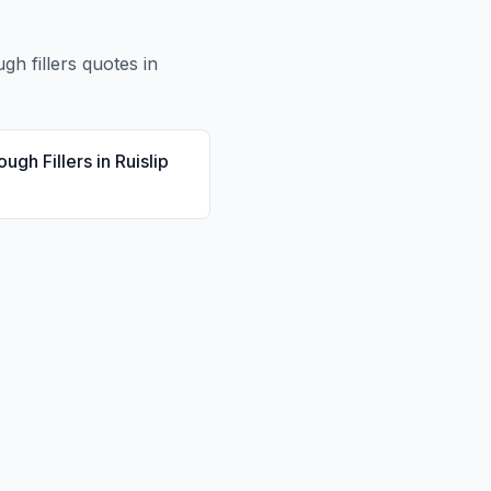
ugh fillers
quotes in
ough Fillers
in
Ruislip