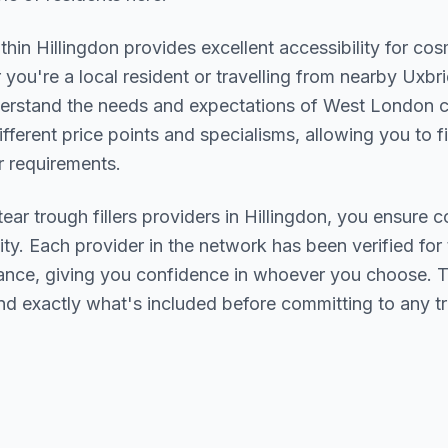
ithin
Hillingdon
provides excellent accessibility for co
you're a local resident or travelling from nearby
Uxbri
derstand the needs and expectations of
West London
c
ifferent price points and specialisms, allowing you to 
 requirements.
tear trough fillers
providers in
Hillingdon
, you ensure c
ity. Each provider in the network has been verified for t
urance, giving you confidence in whoever you choose. 
nd exactly what's included before committing to any t