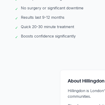
No surgery or significant downtime
✓
Results last 9-12 months
✓
Quick 20-30 minute treatment
✓
Boosts confidence significantly
✓
About
Hillingdon
Hillingdon is London
communities.