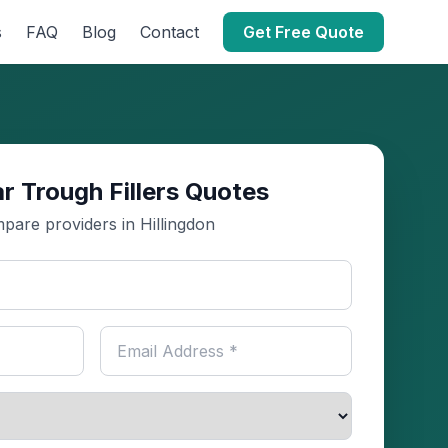
s
FAQ
Blog
Contact
Get Free Quote
r Trough Fillers Quotes
pare providers in Hillingdon