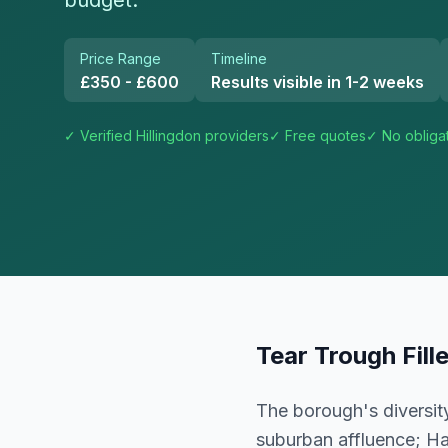
budget.
Price Range
Timeline
£350 - £600
Results visible in 1-2 weeks
✓ Verified
Hillingdon
providers
✓ Free quotes
✓ No obliga
Tear Trough Fill
The borough's diversity
suburban affluence; Ha