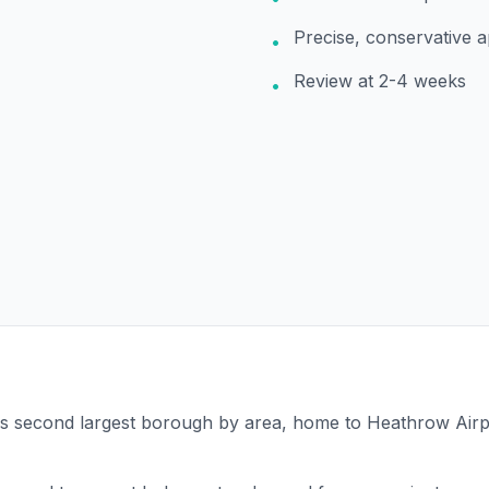
Precise, conservative 
•
Review at 2-4 weeks
•
's second largest borough by area, home to Heathrow Airp