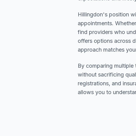
Hillingdon
's position w
appointments. Whether 
find providers who un
offers options across d
approach matches your
By comparing multiple
without sacrificing qual
registrations, and ins
allows you to understa