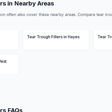
ers
in Nearby Areas
don
often also cover these nearby areas. Compare
tear tro
Tear Trough Fillers
in
Hayes
Tear Tr
est
ers
FAQs