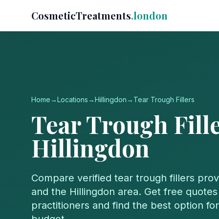
CosmeticTreatments
.london
Home
→
Locations
→
Hillingdon
→
Tear Trough Fillers
Tear Trough Fill
Hillingdon
Compare verified
tear trough fillers
prov
and the
Hillingdon
area. Get free quotes 
practitioners and find the best option f