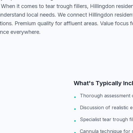
 When it comes to tear trough fillers, Hillingdon resid
understand local needs. We connect Hillingdon residen
ions. Premium quality for affluent areas. Value focus 
nce everywhere.
What's Typically Inc
Thorough assessment 
•
Discussion of realistic 
•
Specialist tear trough f
•
Cannula technique for 
•