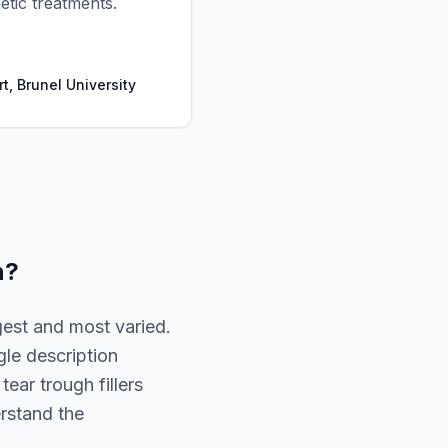
tic treatments.
t, Brunel University
n
?
gest and most varied.
gle description
ear trough fillers
erstand the