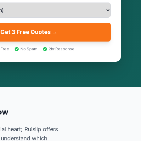
Get 3 Free Quotes →
 Free
No Spam
2hr Response
ow
l heart; Ruislip offers
t understand which