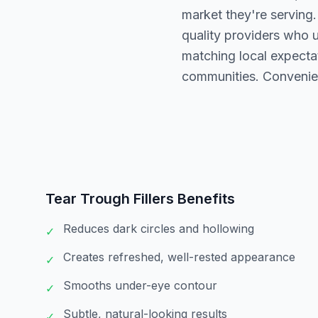
market they're serving.
quality providers who 
matching local expectat
communities. Convenie
Tear Trough Fillers
Benefits
Reduces dark circles and hollowing
✓
Creates refreshed, well-rested appearance
✓
Smooths under-eye contour
✓
Subtle, natural-looking results
✓