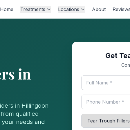
Home
Treatments
Locations
About
Review
Get Tea
Com
ers
in
iders in
Hillingdon
from qualified
or your needs and