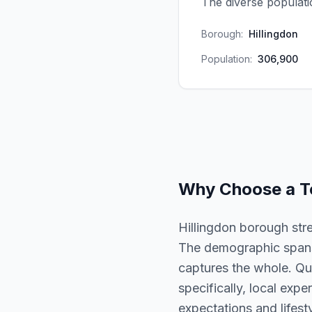
The diverse populat
Borough:
Hillingdon
Population:
306,900
Why Choose a
T
Hillingdon borough str
The demographic spans 
captures the whole. Qua
specifically, local expe
expectations and lifesty