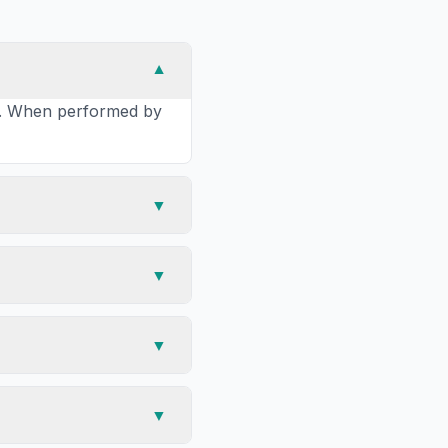
▼
ea. When performed by
▼
▼
▼
▼