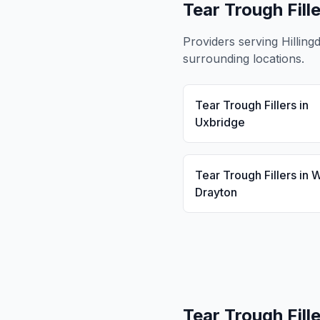
Tear Trough Fill
Providers serving
Hilling
surrounding locations.
Tear Trough Fillers
in
Uxbridge
Tear Trough Fillers
in
W
Drayton
Tear Trough Fill