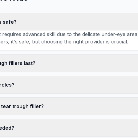
rs safe?
 requires advanced skill due to the delicate under-eye ar
rs, it's safe, but choosing the right provider is crucial.
gh fillers last?
ircles?
tear trough filler?
eeded?