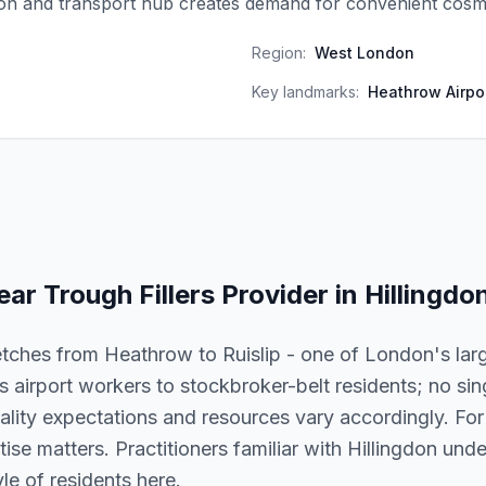
ion and transport hub creates demand for convenient cosme
Region:
West London
Key landmarks:
Heathrow Airpor
ear Trough Fillers
Provider in
Hillingdo
etches from Heathrow to Ruislip - one of London's lar
airport workers to stockbroker-belt residents; no sin
lity expectations and resources vary accordingly. For t
rtise matters. Practitioners familiar with Hillingdon und
le of residents here.