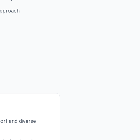
approach
ort and diverse