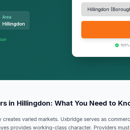
Area
Hillingdon
tion
100%
ers
in
Hillingdon
: What You Need to Kn
 creates varied markets. Uxbridge serves as commercia
yes provides working-class character. Providers mus