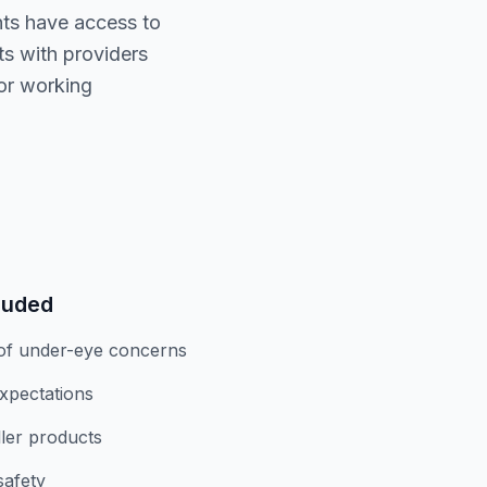
ents have access to
ts with providers
for working
luded
of under-eye concerns
expectations
iller products
safety