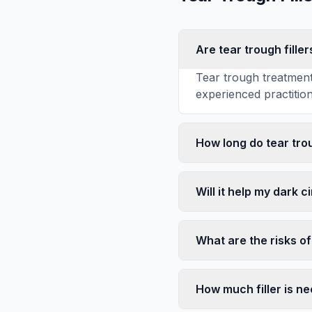
Are tear trough fille
Tear trough treatment
experienced practitione
How long do tear trou
Will it help my dark c
What are the risks of 
How much filler is n