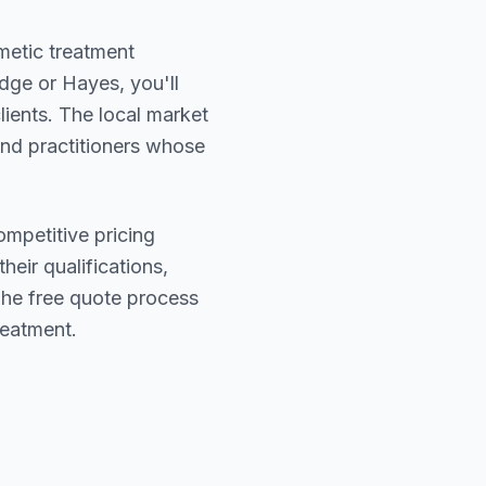
smetic treatment
dge or Hayes
, you'll
lients. The local market
find practitioners whose
ompetitive pricing
heir qualifications,
The free quote process
reatment.