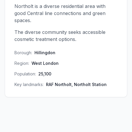
Northolt is a diverse residential area with
good Central line connections and green
spaces.
The diverse community seeks accessible
cosmetic treatment options.
Borough:
Hillingdon
Region:
West London
Population:
25,100
Key landmarks:
RAF Northolt, Northolt Station