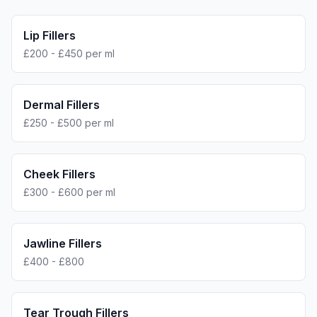
Lip Fillers
£200 - £450 per ml
Dermal Fillers
£250 - £500 per ml
Cheek Fillers
£300 - £600 per ml
Jawline Fillers
£400 - £800
Tear Trough Fillers