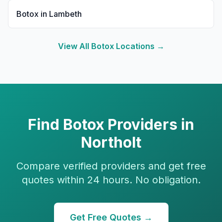
Botox
in
Lambeth
View All
Botox
Locations →
Find
Botox
Providers in
Northolt
Compare verified providers and get free
quotes within 24 hours. No obligation.
Get Free Quotes →