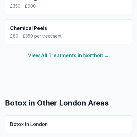
£350 - £600
Chemical Peels
£80 - £350 per treatment
View All Treatments in
Northolt
→
Botox
in Other London Areas
Botox
in
London