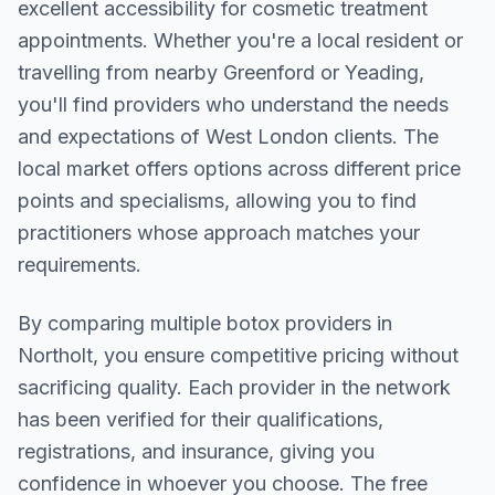
excellent accessibility for cosmetic treatment
appointments. Whether you're a local resident or
travelling from nearby
Greenford or Yeading
,
you'll find providers who understand the needs
and expectations of
West London
clients. The
local market offers options across different price
points and specialisms, allowing you to find
practitioners whose approach matches your
requirements.
By comparing multiple
botox
providers in
Northolt
, you ensure competitive pricing without
sacrificing quality. Each provider in the network
has been verified for their qualifications,
registrations, and insurance, giving you
confidence in whoever you choose. The free