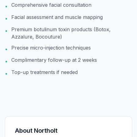
Comprehensive facial consultation
•
Facial assessment and muscle mapping
•
Premium botulinum toxin products (Botox,
•
Azzalure, Bocouture)
Precise micro-injection techniques
•
Complimentary follow-up at 2 weeks
•
Top-up treatments if needed
•
About
Northolt