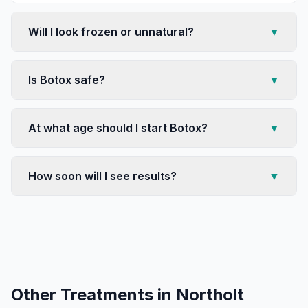
Will I look frozen or unnatural?
▼
Is Botox safe?
▼
At what age should I start Botox?
▼
How soon will I see results?
▼
Other Treatments in
Northolt