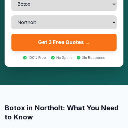
Get 3 Free Quotes →
100% Free
No Spam
2hr Response
Botox
in
Northolt
: What You Need
to Know