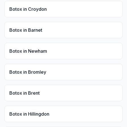
Botox
in
Croydon
Botox
in
Barnet
Botox
in
Newham
Botox
in
Bromley
Botox
in
Brent
Botox
in
Hillingdon