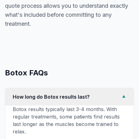
quote process allows you to understand exactly
what's included before committing to any
treatment.
Botox
FAQs
How long do Botox results last?
▼
Botox results typically last 3-4 months. With
regular treatments, some patients find results
last longer as the muscles become trained to
relax.