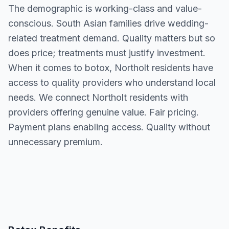
The demographic is working-class and value-
conscious. South Asian families drive wedding-
related treatment demand. Quality matters but so
does price; treatments must justify investment.
When it comes to botox, Northolt residents have
access to quality providers who understand local
needs. We connect Northolt residents with
providers offering genuine value. Fair pricing.
Payment plans enabling access. Quality without
unnecessary premium.