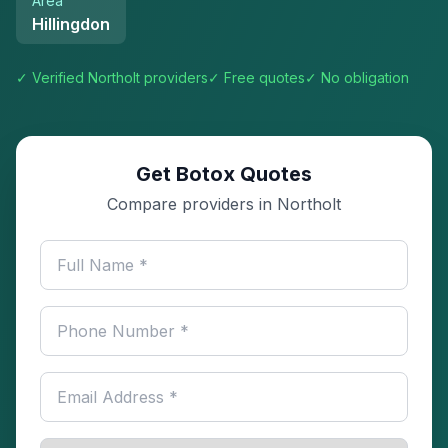
Area
Hillingdon
✓ Verified
Northolt
providers
✓ Free quotes
✓ No obligation
Get Botox Quotes
Compare providers in Northolt