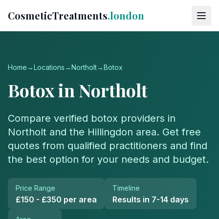
CosmeticTreatments
.london
Home
→
Locations
→
Northolt
→
Botox
Botox
in
Northolt
Compare verified
botox
providers in
Northolt
and the
Hillingdon
area. Get free
quotes from qualified practitioners and find
the best option for your needs and budget.
Price Range
Timeline
£150 - £350 per area
Results in 7-14 days