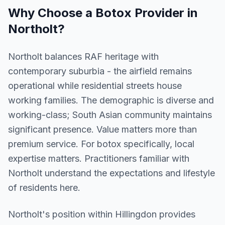
Why Choose a
Botox
Provider in
Northolt
?
Northolt balances RAF heritage with
contemporary suburbia - the airfield remains
operational while residential streets house
working families. The demographic is diverse and
working-class; South Asian community maintains
significant presence. Value matters more than
premium service. For botox specifically, local
expertise matters. Practitioners familiar with
Northolt understand the expectations and lifestyle
of residents here.
Northolt
's position within
Hillingdon
provides