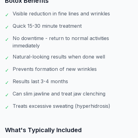
Botox
Benefits
Visible reduction in fine lines and wrinkles
✓
Quick 15-30 minute treatment
✓
No downtime - return to normal activities
✓
immediately
Natural-looking results when done well
✓
Prevents formation of new wrinkles
✓
Results last 3-4 months
✓
Can slim jawline and treat jaw clenching
✓
Treats excessive sweating (hyperhidrosis)
✓
What's Typically Included