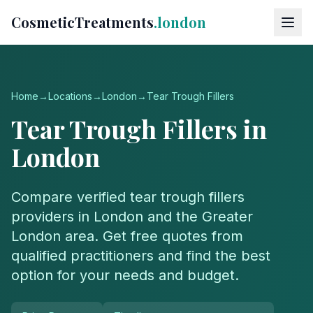
CosmeticTreatments
.london
Home
→
Locations
→
London
→
Tear Trough Fillers
Tear Trough Fillers
in
London
Compare verified
tear trough fillers
providers in
London
and the
Greater
London
area. Get free quotes from
qualified practitioners and find the best
option for your needs and budget.