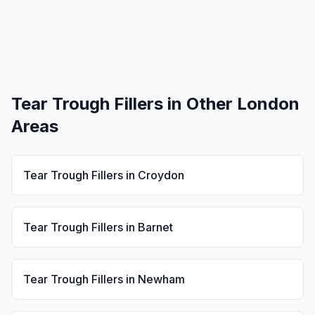
Tear Trough Fillers
in Other London
Areas
Tear Trough Fillers
in
Croydon
Tear Trough Fillers
in
Barnet
Tear Trough Fillers
in
Newham