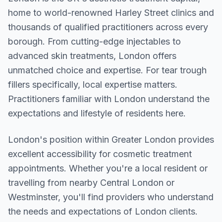
home to world-renowned Harley Street clinics and
thousands of qualified practitioners across every
borough. From cutting-edge injectables to
advanced skin treatments, London offers
unmatched choice and expertise. For tear trough
fillers specifically, local expertise matters.
Practitioners familiar with London understand the
expectations and lifestyle of residents here.
London
's position within
Greater London
provides
excellent accessibility for cosmetic treatment
appointments. Whether you're a local resident or
travelling from nearby
Central London or
Westminster
, you'll find providers who understand
the needs and expectations of
London
clients.