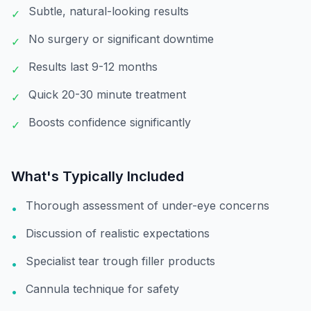
Subtle, natural-looking results
✓
No surgery or significant downtime
✓
Results last 9-12 months
✓
Quick 20-30 minute treatment
✓
Boosts confidence significantly
✓
What's Typically Included
Thorough assessment of under-eye concerns
•
Discussion of realistic expectations
•
Specialist tear trough filler products
•
Cannula technique for safety
•