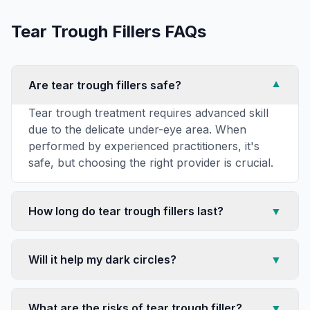
Tear Trough Fillers
FAQs
Are tear trough fillers safe?
▼
Tear trough treatment requires advanced skill
due to the delicate under-eye area. When
performed by experienced practitioners, it's
safe, but choosing the right provider is crucial.
How long do tear trough fillers last?
▼
Will it help my dark circles?
▼
What are the risks of tear trough filler?
▼