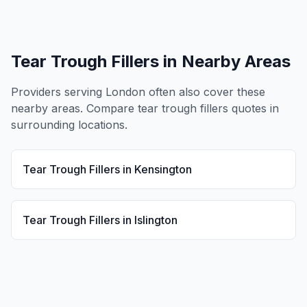
Tear Trough Fillers
in Nearby Areas
Providers serving
London
often also cover these
nearby areas. Compare
tear trough fillers
quotes in
surrounding locations.
Tear Trough Fillers
in
Kensington
Tear Trough Fillers
in
Islington