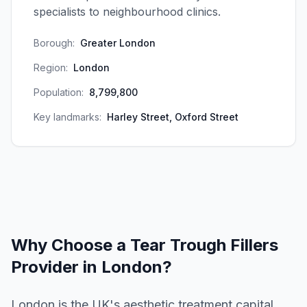
specialists to neighbourhood clinics.
Borough:
Greater London
Region:
London
Population:
8,799,800
Key landmarks:
Harley Street, Oxford Street
Why Choose a
Tear Trough Fillers
Provider in
London
?
London is the UK's aesthetic treatment capital,