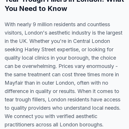
You Need to Know
With nearly 9 million residents and countless
visitors, London's aesthetic industry is the largest
in the UK. Whether you're in Central London
seeking Harley Street expertise, or looking for
quality local clinics in your borough, the choice
can be overwhelming. Prices vary enormously -
the same treatment can cost three times more in
Mayfair than in outer London, often with no
difference in quality or results. When it comes to
tear trough fillers, London residents have access
to quality providers who understand local needs.
We connect you with verified aesthetic
practitioners across all London boroughs.