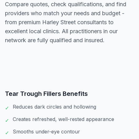
Compare quotes, check qualifications, and find
providers who match your needs and budget -
from premium Harley Street consultants to
excellent local clinics. All practitioners in our
network are fully qualified and insured.
Tear Trough Fillers
Benefits
Reduces dark circles and hollowing
✓
Creates refreshed, well-rested appearance
✓
Smooths under-eye contour
✓