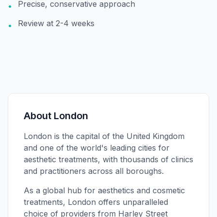
Precise, conservative approach
•
Review at 2-4 weeks
•
About
London
London is the capital of the United Kingdom
and one of the world's leading cities for
aesthetic treatments, with thousands of clinics
and practitioners across all boroughs.
As a global hub for aesthetics and cosmetic
treatments, London offers unparalleled
choice of providers from Harley Street