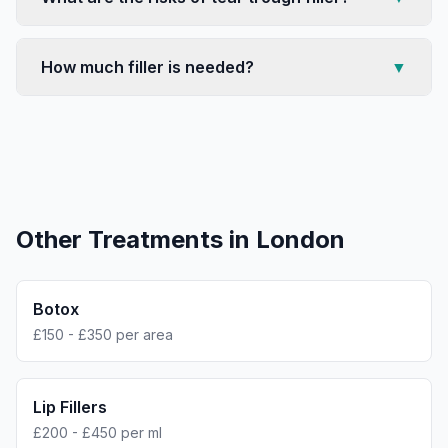
How much filler is needed?
▼
Other Treatments in
London
Botox
£150 - £350 per area
Lip Fillers
£200 - £450 per ml