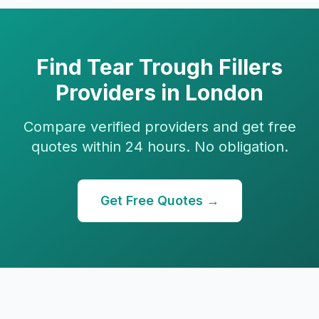
Find
Tear Trough Fillers
Providers in
London
Compare verified providers and get free
quotes within 24 hours. No obligation.
Get Free Quotes →