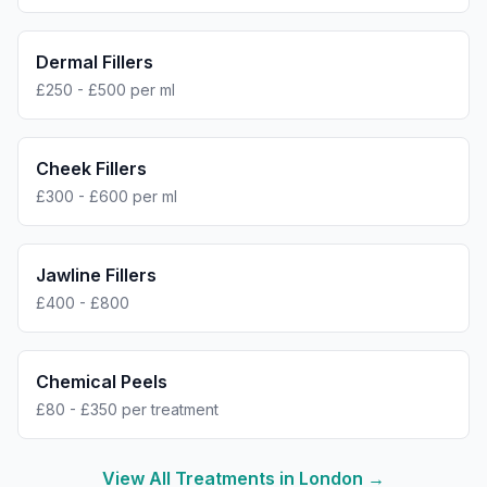
Dermal Fillers
£250 - £500 per ml
Cheek Fillers
£300 - £600 per ml
Jawline Fillers
£400 - £800
Chemical Peels
£80 - £350 per treatment
View All Treatments in
London
→