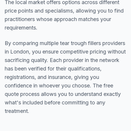
The local market offers options across different
price points and specialisms, allowing you to find
practitioners whose approach matches your
requirements.
By comparing multiple
tear trough fillers
providers
in
London
, you ensure competitive pricing without
sacrificing quality. Each provider in the network
has been verified for their qualifications,
registrations, and insurance, giving you
confidence in whoever you choose. The free
quote process allows you to understand exactly
what's included before committing to any
treatment.