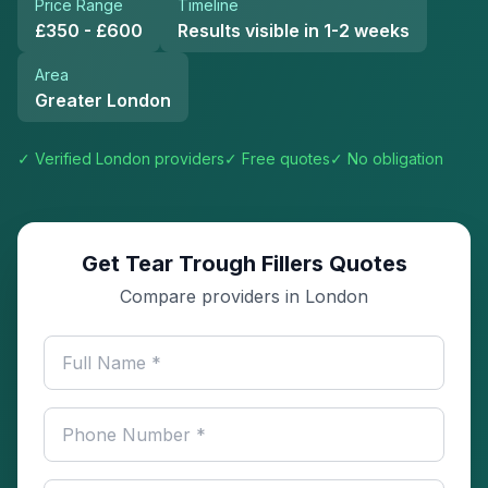
Price Range
Timeline
£350 - £600
Results visible in 1-2 weeks
Area
Greater London
✓ Verified
London
providers
✓ Free quotes
✓ No obligation
Get Tear Trough Fillers Quotes
Compare providers in London