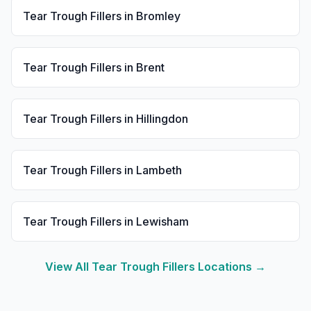
Tear Trough Fillers
in
Bromley
Tear Trough Fillers
in
Brent
Tear Trough Fillers
in
Hillingdon
Tear Trough Fillers
in
Lambeth
Tear Trough Fillers
in
Lewisham
View All
Tear Trough Fillers
Locations →