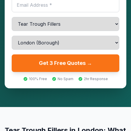
Get 3 Free Quotes →
100% Free
No Spam
2hr Response
Tear Trough Fillers
in
London
: What