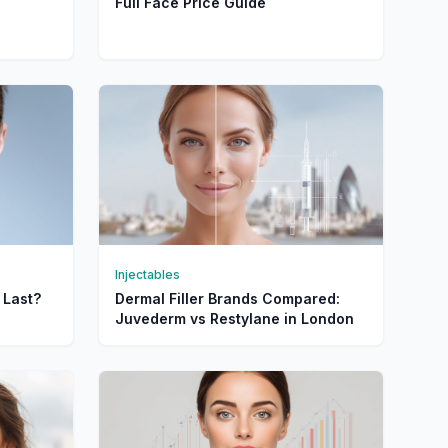
Full Face Price Guide
Injectables
 Last?
Dermal Filler Brands Compared:
Juvederm vs Restylane in London