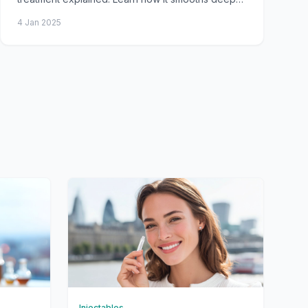
furrows, prevents worsening wrinkles, procedure
4 Jan 2025
steps,
Injectables