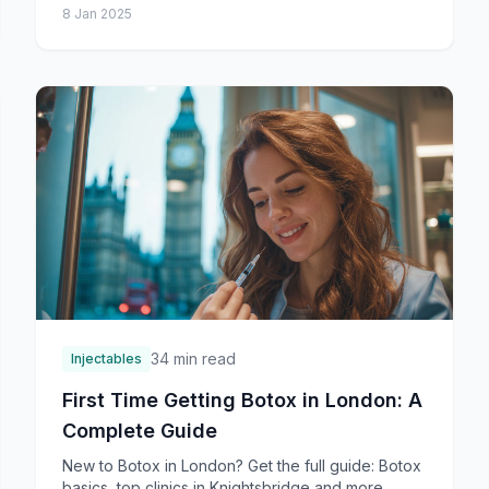
8 Jan 2025
and
34 min read
Injectables
First Time Getting Botox in London: A
Complete Guide
New to Botox in London? Get the full guide: Botox
basics, top clinics in Knightsbridge and more,