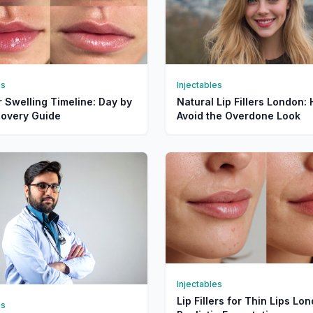
es
Injectables
er Swelling Timeline: Day by
Natural Lip Fillers London:
overy Guide
Avoid the Overdone Look
Injectables
Lip Fillers for Thin Lips Lo
es