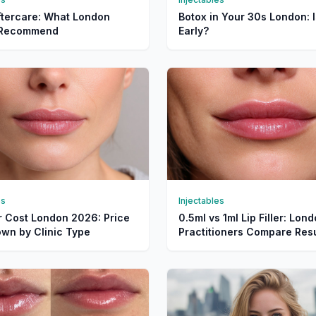
ftercare: What London
Botox in Your 30s London: I
s Recommend
Early?
es
Injectables
er Cost London 2026: Price
0.5ml vs 1ml Lip Filler: Lon
wn by Clinic Type
Practitioners Compare Resu