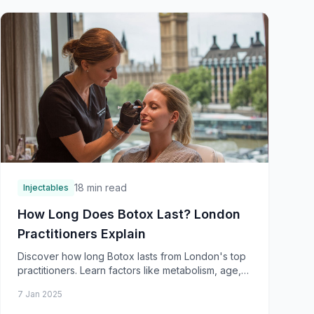
18 min read
Injectables
How Long Does Botox Last? London
Practitioners Explain
Discover how long Botox lasts from London's top
practitioners. Learn factors like metabolism, age,
muscle strength, and treatment areas affecting
7 Jan 2025
dura