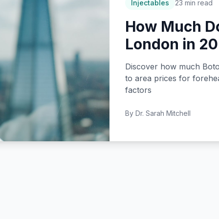
Injectables
23 min read
How Much Do
London in 2
Discover how much Botox 
to area prices for forehe
factors
By
Dr. Sarah Mitchell