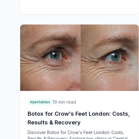
19 min read
Injectables
Botox for Crow's Feet London: Costs,
Results & Recovery
Discover Botox for Crow's Feet London: Costs,
Results & Recovery. Explore top clinics in Central