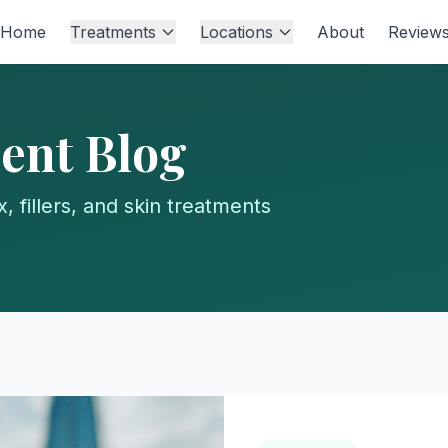
Home
Treatments
Locations
About
Review
ent Blog
, fillers, and skin treatments