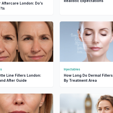
Realistic Expectations
er Aftercare London: Do's
'ts
es
Injectables
te Line Fillers London:
How Long Do Dermal Fillers
and After Guide
By Treatment Area