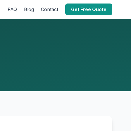
s
FAQ
Blog
Contact
Get Free Quote