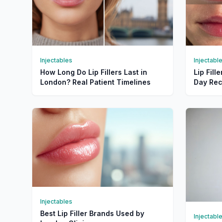
Injectables
Injectabl
How Long Do Lip Fillers Last in
Lip Fill
London? Real Patient Timelines
Day Rec
Injectables
Best Lip Filler Brands Used by
Injectabl