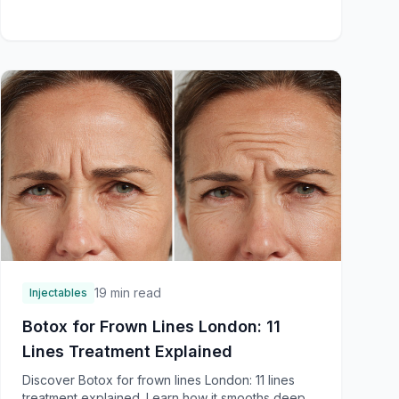
19 min read
Injectables
Botox for Frown Lines London: 11
Lines Treatment Explained
Discover Botox for frown lines London: 11 lines
treatment explained. Learn how it smooths deep