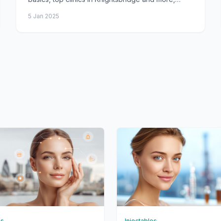
costs, consultations, procedure, aftercare, and
5 Jan 2025
FAQs.
es
Injectables