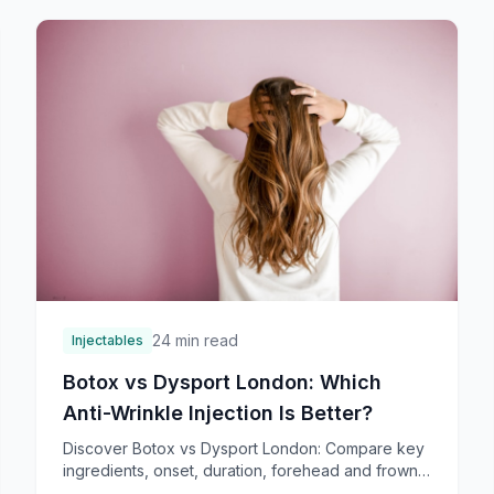
24 min read
Injectables
Botox vs Dysport London: Which
Anti-Wrinkle Injection Is Better?
Discover Botox vs Dysport London: Compare key
ingredients, onset, duration, forehead and frown
line results, plus London costs. Find top providers