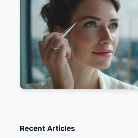
Recent Articles