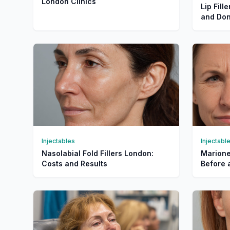
London Clinics
Lip Fill
and Don
Injectables
Injectabl
Nasolabial Fold Fillers London:
Marionet
Costs and Results
Before 