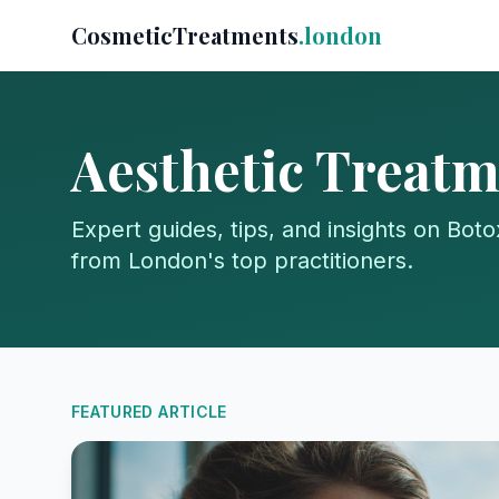
CosmeticTreatments
.london
Aesthetic Treatm
Expert guides, tips, and insights on Botox
from London's top practitioners.
FEATURED ARTICLE