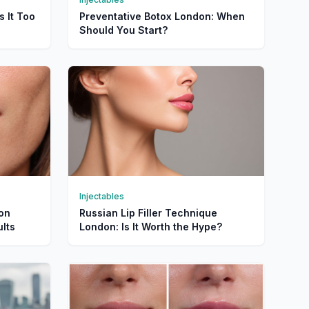
s It Too
Preventative Botox London: When
Should You Start?
Injectables
don
Russian Lip Filler Technique
lts
London: Is It Worth the Hype?