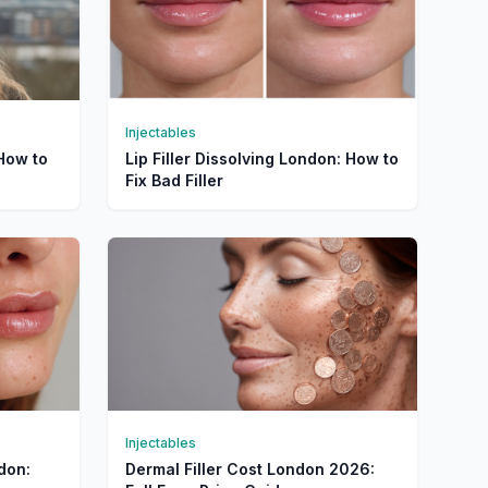
Injectables
 How to
Lip Filler Dissolving London: How to
Fix Bad Filler
Injectables
ndon:
Dermal Filler Cost London 2026: