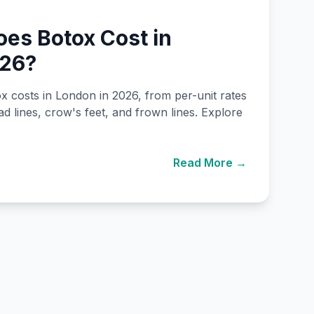
es Botox Cost in
026?
costs in London in 2026, from per-unit rates
ad lines, crow's feet, and frown lines. Explore
Read More →