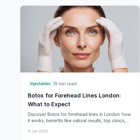
19 min read
Injectables
Botox for Forehead Lines London:
What to Expect
Discover Botox for forehead lines in London: how
it works, benefits like natural results, top clinics,
consultation process, and treatment steps. Smoo
9 Jan 2025