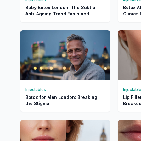
Baby Botox London: The Subtle
Botox A
Anti-Ageing Trend Explained
Clinic
Injectables
Injectabl
Botox for Men London: Breaking
Lip Fill
the Stigma
Breakdo