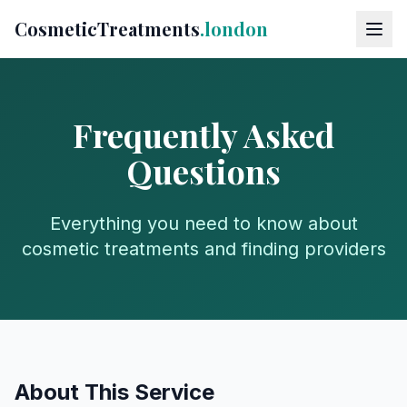
CosmeticTreatments
.london
Frequently Asked
Questions
Everything you need to know about
cosmetic treatments and finding providers
About This Service