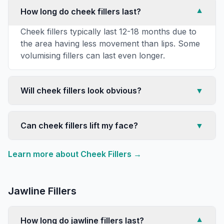
How long do cheek fillers last?
▼
Cheek fillers typically last 12-18 months due to
the area having less movement than lips. Some
volumising fillers can last even longer.
Will cheek fillers look obvious?
▼
Can cheek fillers lift my face?
▼
Learn more about
Cheek Fillers
→
Jawline Fillers
How long do jawline fillers last?
▼