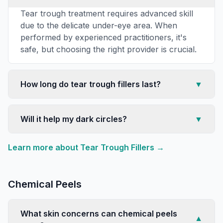
Tear trough treatment requires advanced skill
due to the delicate under-eye area. When
performed by experienced practitioners, it's
safe, but choosing the right provider is crucial.
How long do tear trough fillers last?
▼
Will it help my dark circles?
▼
Learn more about
Tear Trough Fillers
→
Chemical Peels
What skin concerns can chemical peels
▼