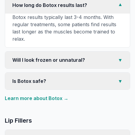
How long do Botox results last?
▼
Botox results typically last 3-4 months. With
regular treatments, some patients find results
last longer as the muscles become trained to
relax.
Will I look frozen or unnatural?
▼
Is Botox safe?
▼
Learn more about
Botox
→
Lip Fillers