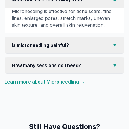
Microneedling is effective for acne scars, fine
lines, enlarged pores, stretch marks, uneven
skin texture, and overall skin rejuvenation.
Is microneedling painful?
▼
How many sessions do I need?
▼
Learn more about
Microneedling
→
Still Have Questions?