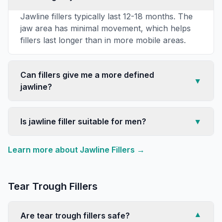
Jawline fillers typically last 12-18 months. The
jaw area has minimal movement, which helps
fillers last longer than in more mobile areas.
Can fillers give me a more defined
▼
jawline?
Is jawline filler suitable for men?
▼
Learn more about
Jawline Fillers
→
Tear Trough Fillers
Are tear trough fillers safe?
▼