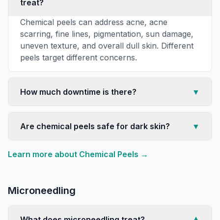
treat?
Chemical peels can address acne, acne
scarring, fine lines, pigmentation, sun damage,
uneven texture, and overall dull skin. Different
peels target different concerns.
How much downtime is there?
▼
Are chemical peels safe for dark skin?
▼
Learn more about
Chemical Peels
→
Microneedling
What does microneedling treat?
▼