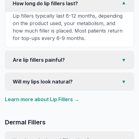
How long do lip fillers last?
▼
Lip fillers typically last 6-12 months, depending
on the product used, your metabolism, and
how much filler is placed. Most patients return
for top-ups every 6-9 months.
Are lip fillers painful?
▼
Will my lips look natural?
▼
Learn more about
Lip Fillers
→
Dermal Fillers