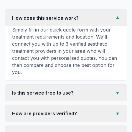
How does this service work?
▼
Simply fill in our quick quote form with your
treatment requirements and location. We'll
connect you with up to 3 verified aesthetic
treatment providers in your area who will
contact you with personalised quotes. You can
then compare and choose the best option for
you.
Is this service free to use?
▼
How are providers verified?
▼