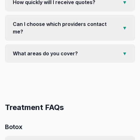
How quickly will I receive quotes?
▼
Can I choose which providers contact
▼
me?
What areas do you cover?
▼
Treatment FAQs
Botox