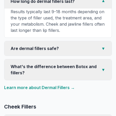
How long do dermal fillers last?
▼
Results typically last 9-18 months depending on
the type of filler used, the treatment area, and
your metabolism. Cheek and jawline fillers often
last longer than lip fillers.
Are dermal fillers safe?
▼
What's the difference between Botox and
▼
fillers?
Learn more about
Dermal Fillers
→
Cheek Fillers