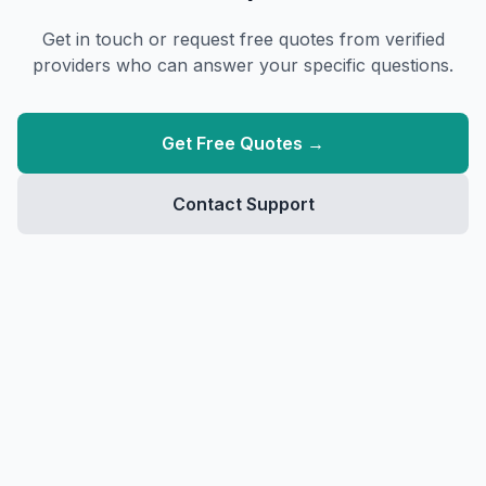
Get in touch or request free quotes from verified
providers who can answer your specific questions.
Get Free Quotes →
Contact Support