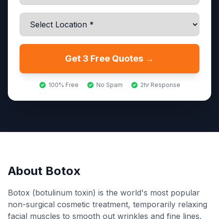
Get 3 Free Quotes →
100% Free
No Spam
2hr Response
About
Botox
Botox (botulinum toxin) is the world's most popular
non-surgical cosmetic treatment, temporarily relaxing
facial muscles to smooth out wrinkles and fine lines.