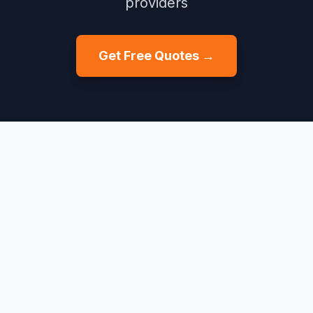
providers
Get Free Quotes →