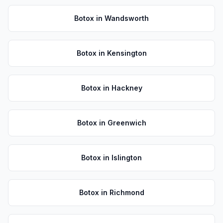
Botox
in
Wandsworth
Botox
in
Kensington
Botox
in
Hackney
Botox
in
Greenwich
Botox
in
Islington
Botox
in
Richmond