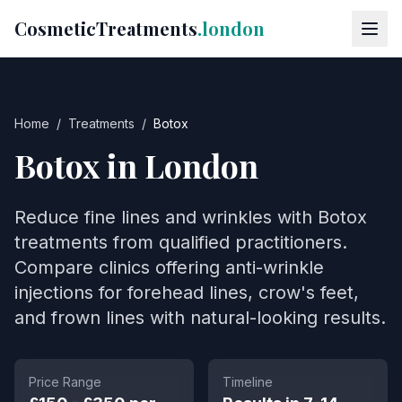
CosmeticTreatments
.london
Home
/
Treatments
/
Botox
Botox
in London
Reduce fine lines and wrinkles with Botox
treatments from qualified practitioners.
Compare clinics offering anti-wrinkle
injections for forehead lines, crow's feet,
and frown lines with natural-looking results.
Price Range
Timeline