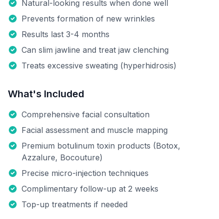
Natural-looking results when done well
Prevents formation of new wrinkles
Results last 3-4 months
Can slim jawline and treat jaw clenching
Treats excessive sweating (hyperhidrosis)
What's Included
Comprehensive facial consultation
Facial assessment and muscle mapping
Premium botulinum toxin products (Botox,
Azzalure, Bocouture)
Precise micro-injection techniques
Complimentary follow-up at 2 weeks
Top-up treatments if needed