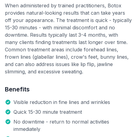
When administered by trained practitioners, Botox
provides natural-looking results that can take years
off your appearance. The treatment is quick - typically
15-30 minutes - with minimal discomfort and no
downtime. Results typically last 3-4 months, with
many clients finding treatments last longer over time.
Common treatment areas include forehead lines,
frown lines (glabellar lines), crow's feet, bunny lines,
and can also address issues like lip flip, jawline
slimming, and excessive sweating.
Benefits
Visible reduction in fine lines and wrinkles
Quick 15-30 minute treatment
No downtime - return to normal activities
immediately