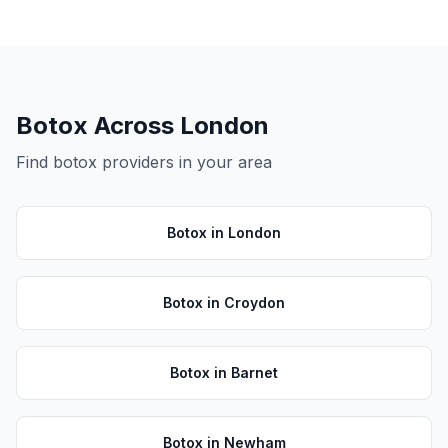
Botox
Across London
Find
botox
providers in your area
Botox
in
London
Botox
in
Croydon
Botox
in
Barnet
Botox
in
Newham