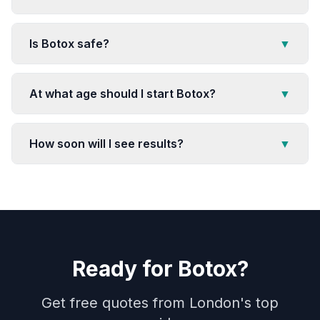
Is Botox safe?
▼
At what age should I start Botox?
▼
How soon will I see results?
▼
Ready for
Botox
?
Get free quotes from London's top