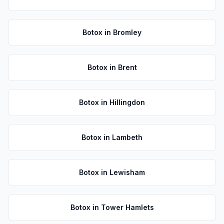
Botox
in
Bromley
Botox
in
Brent
Botox
in
Hillingdon
Botox
in
Lambeth
Botox
in
Lewisham
Botox
in
Tower Hamlets