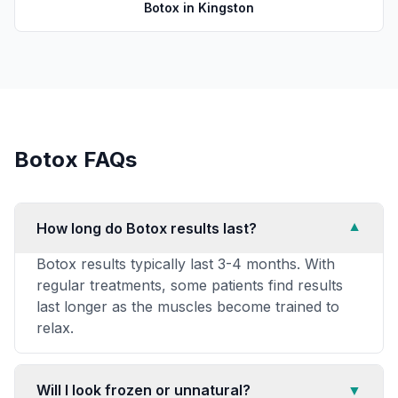
Botox
in
Kingston
Botox
FAQs
How long do Botox results last?
▼
Botox results typically last 3-4 months. With
regular treatments, some patients find results
last longer as the muscles become trained to
relax.
Will I look frozen or unnatural?
▼