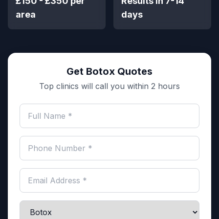
£150 - £350 per
Results in 7-14
area
days
Get Botox Quotes
Top clinics will call you within 2 hours