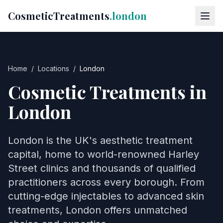
CosmeticTreatments
.london
Home
/
Locations
/
London
Cosmetic Treatments in
London
London is the UK's aesthetic treatment
capital, home to world-renowned Harley
Street clinics and thousands of qualified
practitioners across every borough. From
cutting-edge injectables to advanced skin
treatments, London offers unmatched