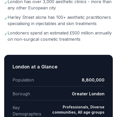
London has over 3,000 aesthetic clinics - more than
✓
any other European city
Harley Street alone has 100+ aesthetic practitioners
✓
specialising in injectables and skin treatments
Londoners spend an estimated £500 million annually
✓
on non-surgical cosmetic treatments
London
at a Glance
Population
8,800,000
Borough
Greater London
Professionals, Diverse
Key
communities, All age groups
Demographics