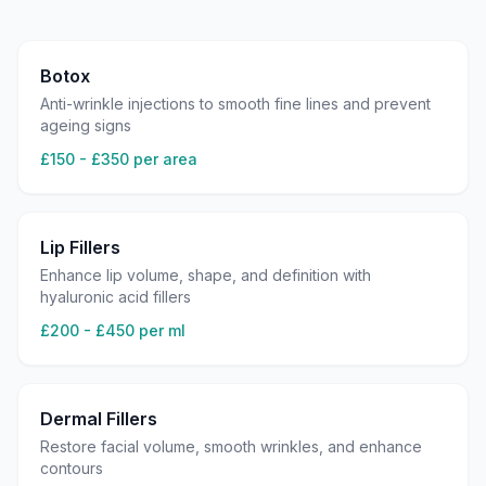
Botox
Anti-wrinkle injections to smooth fine lines and prevent
ageing signs
£150 - £350 per area
Lip Fillers
Enhance lip volume, shape, and definition with
hyaluronic acid fillers
£200 - £450 per ml
Dermal Fillers
Restore facial volume, smooth wrinkles, and enhance
contours