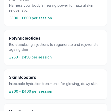
Harness your body's healing power for natural skin
rejuvenation
£300 - £600 per session
Polynucleotides
Bio-stimulating injections to regenerate and rejuvenate
ageing skin
£250 - £450 per session
Skin Boosters
Injectable hydration treatments for glowing, dewy skin
£200 - £400 per session