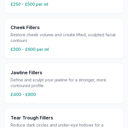
£250 - £500 per ml
Cheek Fillers
Restore cheek volume and create lifted, sculpted facial
contours
£300 - £600 per ml
Jawline Fillers
Define and sculpt your jawline for a stronger, more
contoured profile
£400 - £800
Tear Trough Fillers
Reduce dark circles and under-eye hollows for a