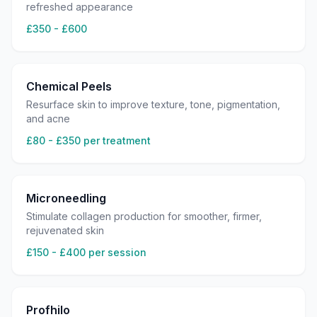
refreshed appearance
£350 - £600
Chemical Peels
Resurface skin to improve texture, tone, pigmentation,
and acne
£80 - £350 per treatment
Microneedling
Stimulate collagen production for smoother, firmer,
rejuvenated skin
£150 - £400 per session
Profhilo