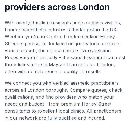
providers across London
With nearly 9 million residents and countless visitors,
London's aesthetic industry is the largest in the UK.
Whether you're in Central London seeking Harley
Street expertise, or looking for quality local clinics in
your borough, the choice can be overwhelming.
Prices vary enormously - the same treatment can cost
three times more in Mayfair than in outer London,
often with no difference in quality or results.
We connect you with verified aesthetic practitioners
across all London boroughs. Compare quotes, check
qualifications, and find providers who match your
needs and budget - from premium Harley Street
consultants to excellent local clinics. All practitioners
in our network are fully qualified and insured.