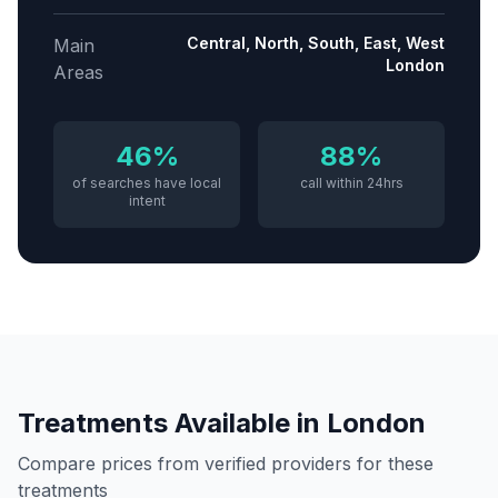
Central, North, South, East, West
Main
London
Areas
46%
88%
of searches have local
call within 24hrs
intent
Treatments Available in
London
Compare prices from verified providers for these
treatments