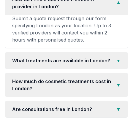
▼
provider in London?
Submit a quote request through our form
specifying London as your location. Up to 3
verified providers will contact you within 2
hours with personalised quotes.
What treatments are available in London?
▼
How much do cosmetic treatments cost in
▼
London?
Are consultations free in London?
▼