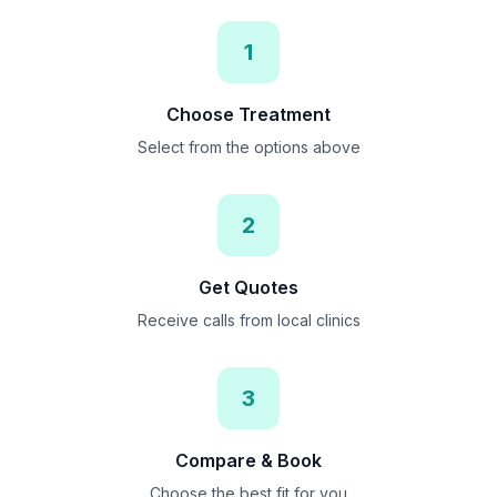
1
Choose Treatment
Select from the options above
2
Get Quotes
Receive calls from local clinics
3
Compare & Book
Choose the best fit for you