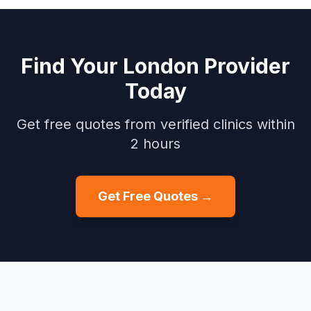
Find Your
London
Provider
Today
Get free quotes from verified clinics within
2 hours
Get Free Quotes →