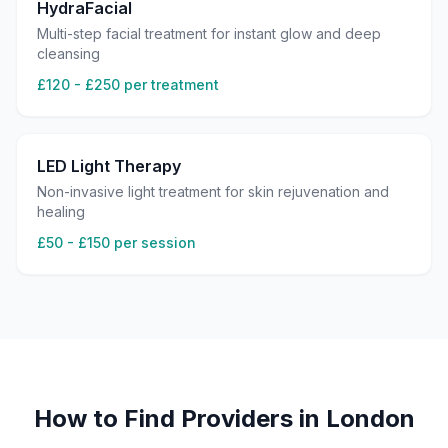
HydraFacial
Multi-step facial treatment for instant glow and deep
cleansing
£120 - £250 per treatment
LED Light Therapy
Non-invasive light treatment for skin rejuvenation and
healing
£50 - £150 per session
How to Find Providers in
London