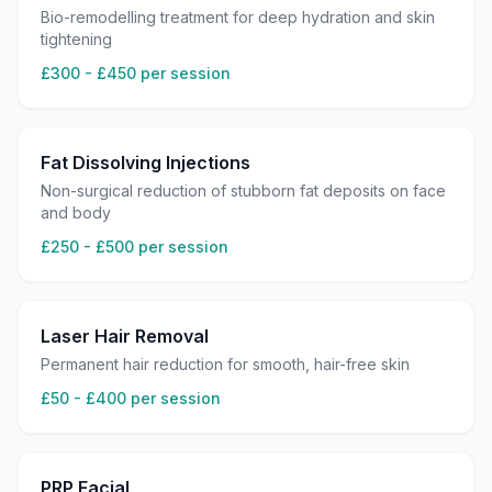
Bio-remodelling treatment for deep hydration and skin
tightening
£300 - £450 per session
Fat Dissolving Injections
Non-surgical reduction of stubborn fat deposits on face
and body
£250 - £500 per session
Laser Hair Removal
Permanent hair reduction for smooth, hair-free skin
£50 - £400 per session
PRP Facial