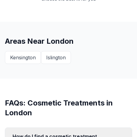
Areas Near
London
Kensington
Islington
FAQs: Cosmetic Treatments in
London
How do I find a cosmetic treatment