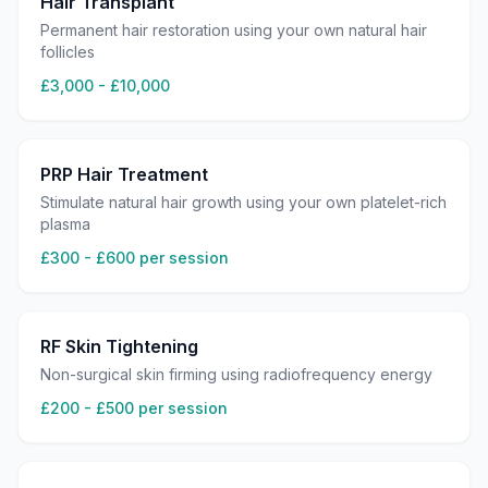
Hair Transplant
Permanent hair restoration using your own natural hair
follicles
£3,000 - £10,000
PRP Hair Treatment
Stimulate natural hair growth using your own platelet-rich
plasma
£300 - £600 per session
RF Skin Tightening
Non-surgical skin firming using radiofrequency energy
£200 - £500 per session