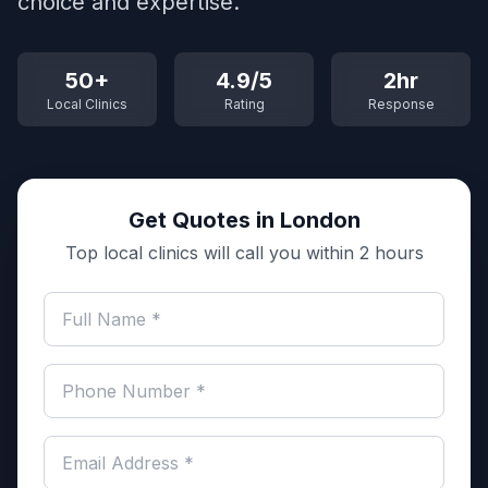
choice and expertise.
50+
4.9/5
2hr
Local Clinics
Rating
Response
Get Quotes in London
Top local clinics will call you within 2 hours