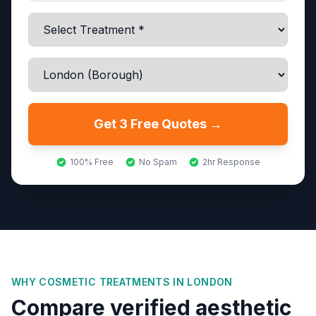
Get 3 Free Quotes →
100% Free
No Spam
2hr Response
WHY COSMETIC TREATMENTS IN
LONDON
Compare verified aesthetic