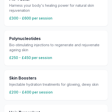
Harness your body's healing power for natural skin
rejuvenation
£300 - £600 per session
Polynucleotides
Bio-stimulating injections to regenerate and rejuvenate
ageing skin
£250 - £450 per session
Skin Boosters
Injectable hydration treatments for glowing, dewy skin
£200 - £400 per session