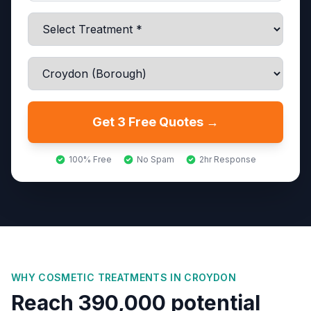
Get 3 Free Quotes →
100% Free
No Spam
2hr Response
WHY COSMETIC TREATMENTS IN
CROYDON
Reach 390,000 potential