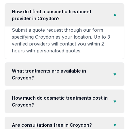
How do I find a cosmetic treatment
▼
provider in Croydon?
Submit a quote request through our form
specifying Croydon as your location. Up to 3
verified providers will contact you within 2
hours with personalised quotes.
What treatments are available in
▼
Croydon?
How much do cosmetic treatments cost in
▼
Croydon?
Are consultations free in Croydon?
▼