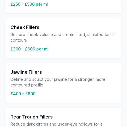
£250 - £500 per ml
Cheek Fillers
Restore cheek volume and create lifted, sculpted facial
contours
£300 - £600 per ml
Jawline Fillers
Define and sculpt your jawline for a stronger, more
contoured profile
£400 - £800
Tear Trough Fillers
Reduce dark circles and under-eye hollows for a