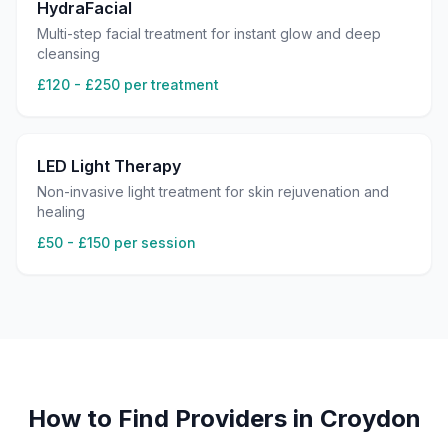
HydraFacial
Multi-step facial treatment for instant glow and deep
cleansing
£120 - £250 per treatment
LED Light Therapy
Non-invasive light treatment for skin rejuvenation and
healing
£50 - £150 per session
How to Find Providers in
Croydon