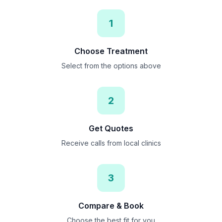
1
Choose Treatment
Select from the options above
2
Get Quotes
Receive calls from local clinics
3
Compare & Book
Choose the best fit for you