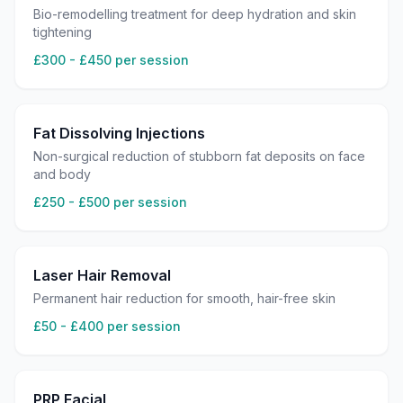
Bio-remodelling treatment for deep hydration and skin
tightening
£300 - £450 per session
Fat Dissolving Injections
Non-surgical reduction of stubborn fat deposits on face
and body
£250 - £500 per session
Laser Hair Removal
Permanent hair reduction for smooth, hair-free skin
£50 - £400 per session
PRP Facial