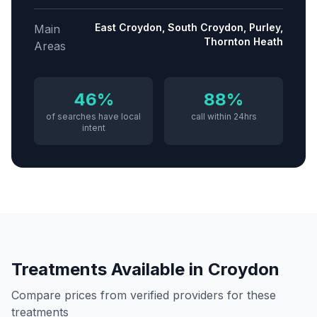
East Croydon, South Croydon, Purley,
Main
Thornton Heath
Areas
46%
88%
of searches have local
call within 24hrs
intent
Treatments Available in
Croydon
Compare prices from verified providers for these
treatments