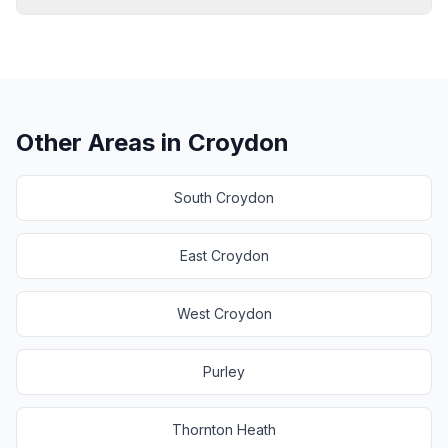
Other Areas in
Croydon
South Croydon
East Croydon
West Croydon
Purley
Thornton Heath