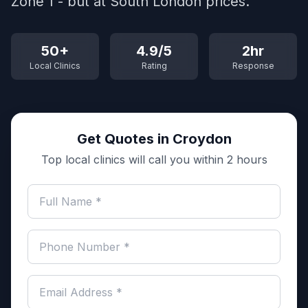
Zone 1 - but at South London prices.
50+
4.9/5
2hr
Local Clinics
Rating
Response
Get Quotes in Croydon
Top local clinics will call you within 2 hours