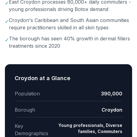
East Croydon processes 80,000+ daily commuters -
✓
young professionals driving Botox demand
Croydon's Caribbean and South Asian communities
✓
require practitioners skilled in all skin types
The borough has seen 40% growth in dermal fillers
✓
treatments since 2020
Croydon
at a Glance
Population
390,000
Borough
Croydon
Young professionals, Diverse
Key
families, Commuters
Demographics