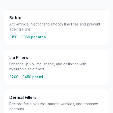
Botox
Anti-wrinkle injections to smooth fine lines and prevent
ageing signs
£150 - £350 per area
Lip Fillers
Enhance lip volume, shape, and definition with
hyaluronic acid fillers
£200 - £450 per ml
Dermal Fillers
Restore facial volume, smooth wrinkles, and enhance
contours