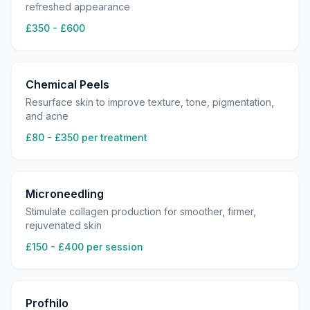
refreshed appearance
£350 - £600
Chemical Peels
Resurface skin to improve texture, tone, pigmentation,
and acne
£80 - £350 per treatment
Microneedling
Stimulate collagen production for smoother, firmer,
rejuvenated skin
£150 - £400 per session
Profhilo