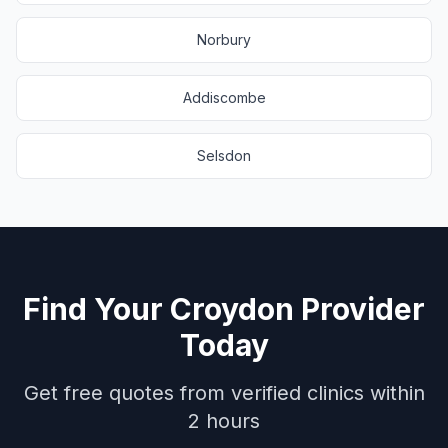
Norbury
Addiscombe
Selsdon
Find Your
Croydon
Provider
Today
Get free quotes from verified clinics within
2 hours