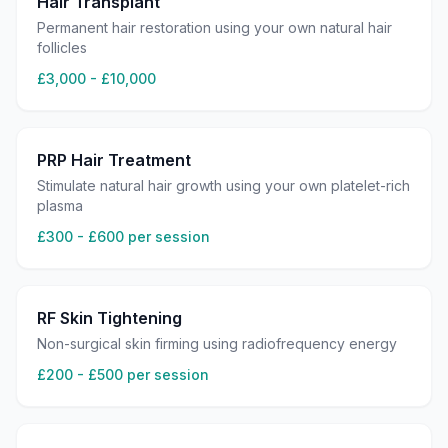
Hair Transplant
Permanent hair restoration using your own natural hair
follicles
£3,000 - £10,000
PRP Hair Treatment
Stimulate natural hair growth using your own platelet-rich
plasma
£300 - £600 per session
RF Skin Tightening
Non-surgical skin firming using radiofrequency energy
£200 - £500 per session