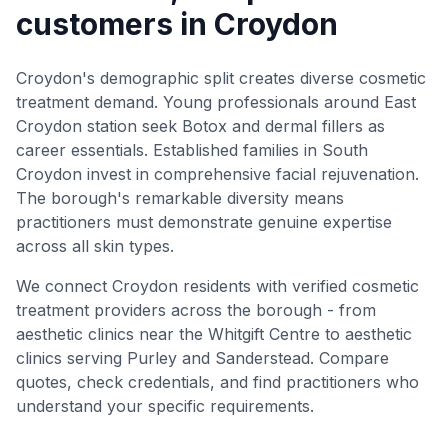
customers in Croydon
Croydon's demographic split creates diverse cosmetic
treatment demand. Young professionals around East
Croydon station seek Botox and dermal fillers as
career essentials. Established families in South
Croydon invest in comprehensive facial rejuvenation.
The borough's remarkable diversity means
practitioners must demonstrate genuine expertise
across all skin types.
We connect Croydon residents with verified cosmetic
treatment providers across the borough - from
aesthetic clinics near the Whitgift Centre to aesthetic
clinics serving Purley and Sanderstead. Compare
quotes, check credentials, and find practitioners who
understand your specific requirements.