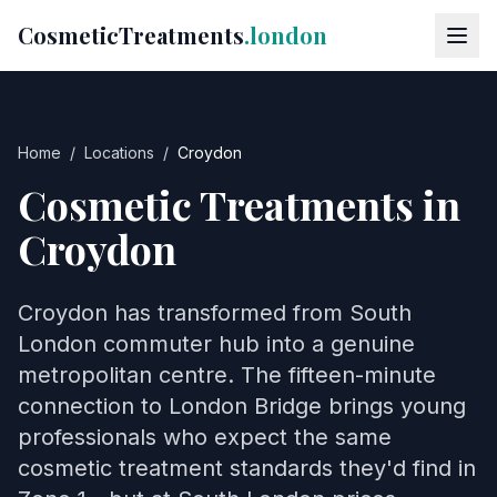
CosmeticTreatments
.london
Home
/
Locations
/
Croydon
Cosmetic Treatments in
Croydon
Croydon has transformed from South
London commuter hub into a genuine
metropolitan centre. The fifteen-minute
connection to London Bridge brings young
professionals who expect the same
cosmetic treatment standards they'd find in