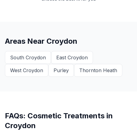
Areas Near
Croydon
South Croydon
East Croydon
West Croydon
Purley
Thornton Heath
FAQs: Cosmetic Treatments in
Croydon