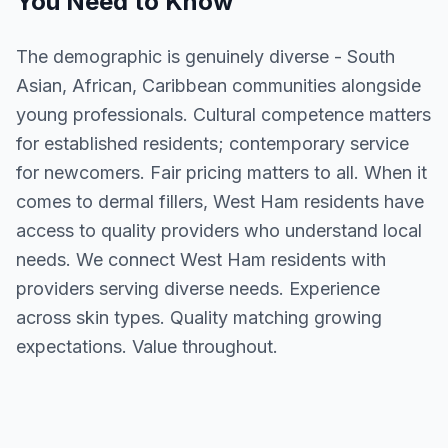
You Need to Know
The demographic is genuinely diverse - South
Asian, African, Caribbean communities alongside
young professionals. Cultural competence matters
for established residents; contemporary service
for newcomers. Fair pricing matters to all. When it
comes to dermal fillers, West Ham residents have
access to quality providers who understand local
needs. We connect West Ham residents with
providers serving diverse needs. Experience
across skin types. Quality matching growing
expectations. Value throughout.