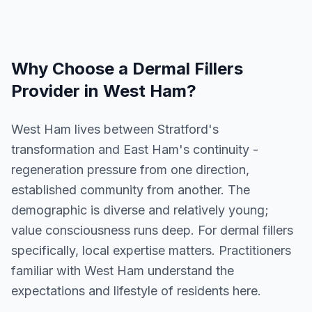
Why Choose a
Dermal Fillers
Provider in
West Ham
?
West Ham lives between Stratford's
transformation and East Ham's continuity -
regeneration pressure from one direction,
established community from another. The
demographic is diverse and relatively young;
value consciousness runs deep. For dermal fillers
specifically, local expertise matters. Practitioners
familiar with West Ham understand the
expectations and lifestyle of residents here.