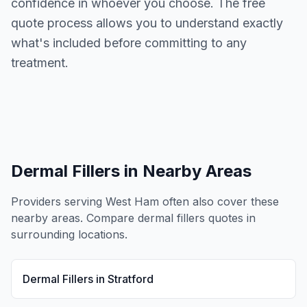
confidence in whoever you choose. The free
quote process allows you to understand exactly
what's included before committing to any
treatment.
Dermal Fillers
in Nearby Areas
Providers serving
West Ham
often also cover these
nearby areas. Compare
dermal fillers
quotes in
surrounding locations.
Dermal Fillers
in
Stratford