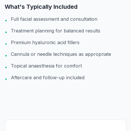
What's Typically Included
Full facial assessment and consultation
•
Treatment planning for balanced results
•
Premium hyaluronic acid fillers
•
Cannula or needle techniques as appropriate
•
Topical anaesthesia for comfort
•
Aftercare and follow-up included
•