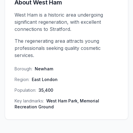
About
West Ham
West Ham is a historic area undergoing
significant regeneration, with excellent
connections to Stratford.
The regenerating area attracts young
professionals seeking quality cosmetic
services.
Borough:
Newham
Region:
East London
Population:
35,400
Key landmarks:
West Ham Park, Memorial
Recreation Ground