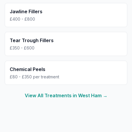
Jawline Fillers
£400 - £800
Tear Trough Fillers
£350 - £600
Chemical Peels
£80 - £350 per treatment
View All Treatments in
West Ham
→