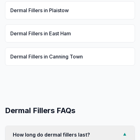
Dermal Fillers
in
Plaistow
Dermal Fillers
in
East Ham
Dermal Fillers
in
Canning Town
Dermal Fillers
FAQs
How long do dermal fillers last?
▼