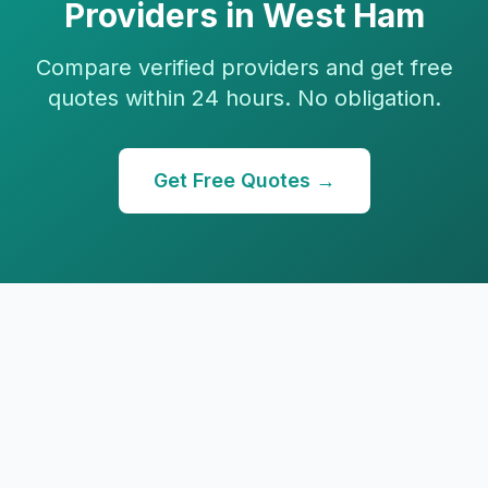
Providers in
West Ham
Compare verified providers and get free
quotes within 24 hours. No obligation.
Get Free Quotes →