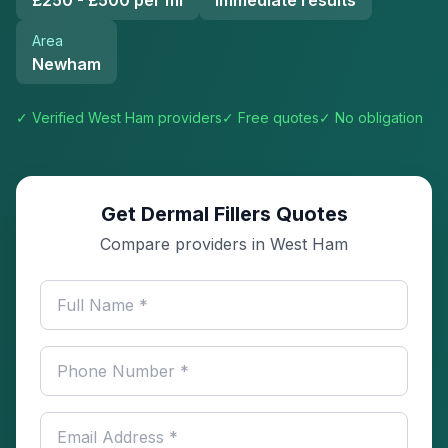
£250 - £500 per ml
Immediate results
Area
Newham
✓ Verified
West Ham
providers
✓ Free quotes
✓ No obligation
Get Dermal Fillers Quotes
Compare providers in West Ham