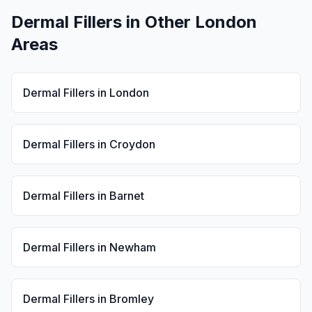
Dermal Fillers
in Other London
Areas
Dermal Fillers
in
London
Dermal Fillers
in
Croydon
Dermal Fillers
in
Barnet
Dermal Fillers
in
Newham
Dermal Fillers
in
Bromley