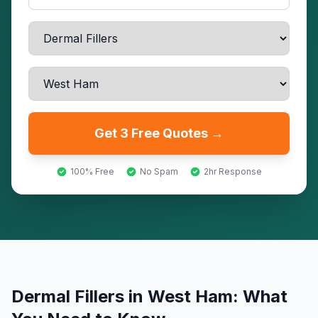
Get 3 Free Quotes →
100% Free
No Spam
2hr Response
Dermal Fillers
in
West Ham
: What