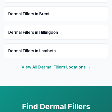
Dermal Fillers
in
Brent
Dermal Fillers
in
Hillingdon
Dermal Fillers
in
Lambeth
View All
Dermal Fillers
Locations →
Find
Dermal Fillers