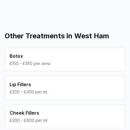
Other Treatments in
West Ham
Botox
£150 - £350 per area
Lip Fillers
£200 - £450 per ml
Cheek Fillers
£300 - £600 per ml