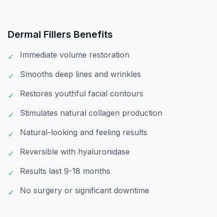
Dermal Fillers
Benefits
Immediate volume restoration
✓
Smooths deep lines and wrinkles
✓
Restores youthful facial contours
✓
Stimulates natural collagen production
✓
Natural-looking and feeling results
✓
Reversible with hyaluronidase
✓
Results last 9-18 months
✓
No surgery or significant downtime
✓