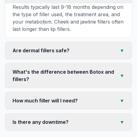
Results typically last 9-18 months depending on
the type of filler used, the treatment area, and
your metabolism. Cheek and jawline fillers often
last longer than lip fillers.
Are dermal fillers safe?
▼
What's the difference between Botox and
▼
fillers?
How much filler will I need?
▼
Is there any downtime?
▼