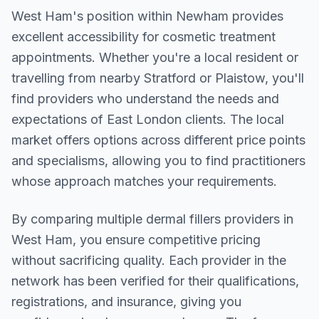
West Ham
's position within
Newham
provides
excellent accessibility for cosmetic treatment
appointments. Whether you're a local resident or
travelling from nearby
Stratford or Plaistow
, you'll
find providers who understand the needs and
expectations of
East London
clients. The local
market offers options across different price points
and specialisms, allowing you to find practitioners
whose approach matches your requirements.
By comparing multiple
dermal fillers
providers in
West Ham
, you ensure competitive pricing
without sacrificing quality. Each provider in the
network has been verified for their qualifications,
registrations, and insurance, giving you