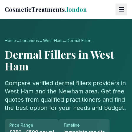
CosmeticTreatments
.london
Home
→
Locations
→
West Ham
→
Dermal Fillers
Dermal Fillers
in
West
Ham
Compare verified
dermal fillers
providers in
West Ham
and the
Newham
area. Get free
quotes from qualified practitioners and find
the best option for your needs and budget.
Price Range
Timeline