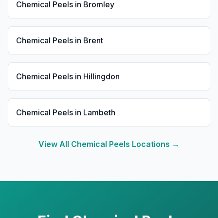
Chemical Peels
in
Bromley
Chemical Peels
in
Brent
Chemical Peels
in
Hillingdon
Chemical Peels
in
Lambeth
View All
Chemical Peels
Locations →