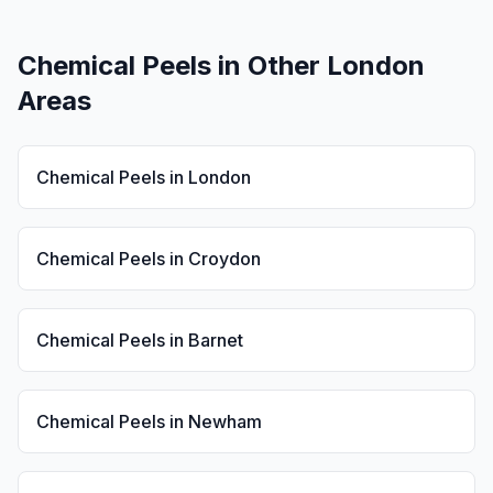
Chemical Peels
in Other London
Areas
Chemical Peels
in
London
Chemical Peels
in
Croydon
Chemical Peels
in
Barnet
Chemical Peels
in
Newham