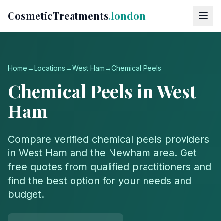
CosmeticTreatments
.london
Home
→
Locations
→
West Ham
→
Chemical Peels
Chemical Peels
in
West
Ham
Compare verified
chemical peels
providers
in
West Ham
and the
Newham
area. Get
free quotes from qualified practitioners and
find the best option for your needs and
budget.