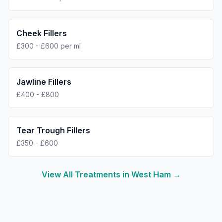
Cheek Fillers
£300 - £600 per ml
Jawline Fillers
£400 - £800
Tear Trough Fillers
£350 - £600
View All Treatments in
West Ham
→