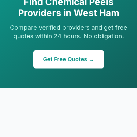
Find
Chemical Peels
Providers in
West Ham
Compare verified providers and get free
quotes within 24 hours. No obligation.
Get Free Quotes →