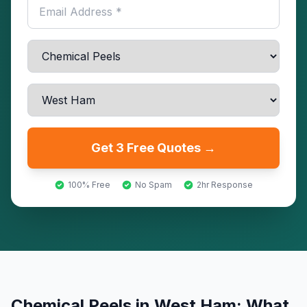
Get 3 Free Quotes →
100% Free
No Spam
2hr Response
Chemical Peels
in
West Ham
: What