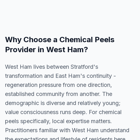
Why Choose a
Chemical Peels
Provider in
West Ham
?
West Ham lives between Stratford's
transformation and East Ham's continuity -
regeneration pressure from one direction,
established community from another. The
demographic is diverse and relatively young;
value consciousness runs deep. For chemical
peels specifically, local expertise matters.
Practitioners familiar with West Ham understand
the expectations and lifestyle of residents here.