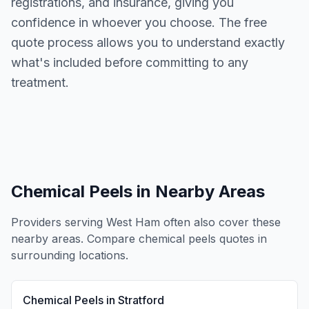
registrations, and insurance, giving you
confidence in whoever you choose. The free
quote process allows you to understand exactly
what's included before committing to any
treatment.
Chemical Peels
in Nearby Areas
Providers serving
West Ham
often also cover these
nearby areas. Compare
chemical peels
quotes in
surrounding locations.
Chemical Peels
in
Stratford