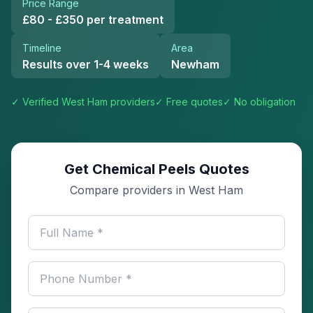
Price Range
£80 - £350 per treatment
Timeline
Area
Results over 1-4 weeks
Newham
✓ Verified
West Ham
providers
✓ Free quotes
✓ No obligation
Get Chemical Peels Quotes
Compare providers in West Ham