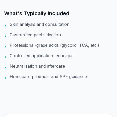
What's Typically Included
Skin analysis and consultation
•
Customised peel selection
•
Professional-grade acids (glycolic, TCA, etc.)
•
Controlled application technique
•
Neutralisation and aftercare
•
Homecare products and SPF guidance
•