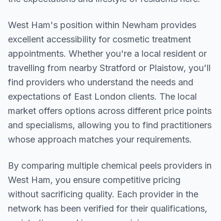
West Ham
's position within
Newham
provides
excellent accessibility for cosmetic treatment
appointments. Whether you're a local resident or
travelling from nearby
Stratford or Plaistow
, you'll
find providers who understand the needs and
expectations of
East London
clients. The local
market offers options across different price points
and specialisms, allowing you to find practitioners
whose approach matches your requirements.
By comparing multiple
chemical peels
providers in
West Ham
, you ensure competitive pricing
without sacrificing quality. Each provider in the
network has been verified for their qualifications,