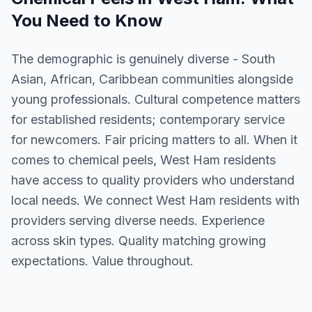
You Need to Know
The demographic is genuinely diverse - South
Asian, African, Caribbean communities alongside
young professionals. Cultural competence matters
for established residents; contemporary service
for newcomers. Fair pricing matters to all. When it
comes to chemical peels, West Ham residents
have access to quality providers who understand
local needs. We connect West Ham residents with
providers serving diverse needs. Experience
across skin types. Quality matching growing
expectations. Value throughout.