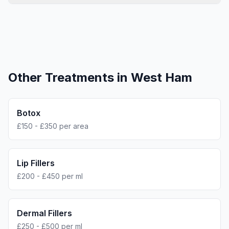
Other Treatments in
West Ham
Botox
£150 - £350 per area
Lip Fillers
£200 - £450 per ml
Dermal Fillers
£250 - £500 per ml