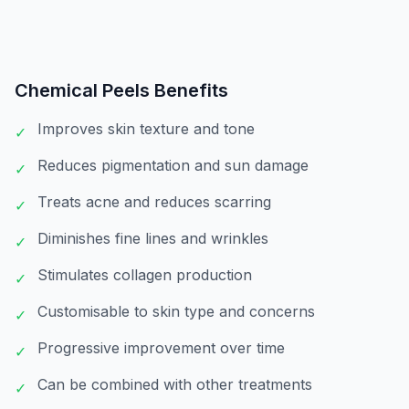
Chemical Peels
Benefits
Improves skin texture and tone
✓
Reduces pigmentation and sun damage
✓
Treats acne and reduces scarring
✓
Diminishes fine lines and wrinkles
✓
Stimulates collagen production
✓
Customisable to skin type and concerns
✓
Progressive improvement over time
✓
Can be combined with other treatments
✓