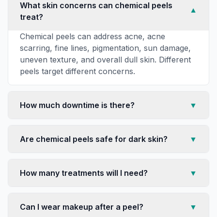
What skin concerns can chemical peels
▼
treat?
Chemical peels can address acne, acne
scarring, fine lines, pigmentation, sun damage,
uneven texture, and overall dull skin. Different
peels target different concerns.
How much downtime is there?
▼
Are chemical peels safe for dark skin?
▼
How many treatments will I need?
▼
Can I wear makeup after a peel?
▼