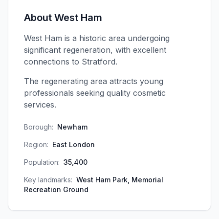
About
West Ham
West Ham is a historic area undergoing
significant regeneration, with excellent
connections to Stratford.
The regenerating area attracts young
professionals seeking quality cosmetic
services.
Borough:
Newham
Region:
East London
Population:
35,400
Key landmarks:
West Ham Park, Memorial
Recreation Ground