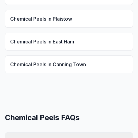
Chemical Peels
in
Plaistow
Chemical Peels
in
East Ham
Chemical Peels
in
Canning Town
Chemical Peels
FAQs