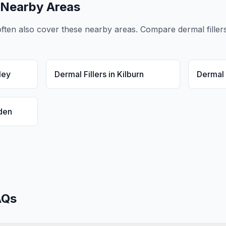
 Nearby Areas
ften also cover these nearby areas. Compare
dermal filler
ley
Dermal Fillers
in
Kilburn
Dermal 
den
Qs