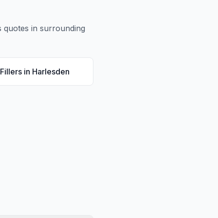
s
quotes in surrounding
Fillers
in
Harlesden