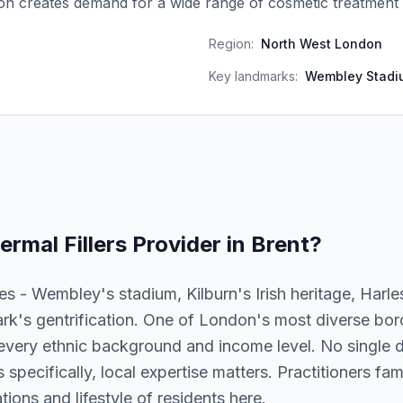
on creates demand for a wide range of cosmetic treatment 
Region:
North West London
Key landmarks:
Wembley Stadi
ermal Fillers
Provider in
Brent
?
es - Wembley's stadium, Kilburn's Irish heritage, Harl
k's gentrification. One of London's most diverse bor
every ethnic background and income level. No single d
s specifically, local expertise matters. Practitioners fam
ions and lifestyle of residents here.