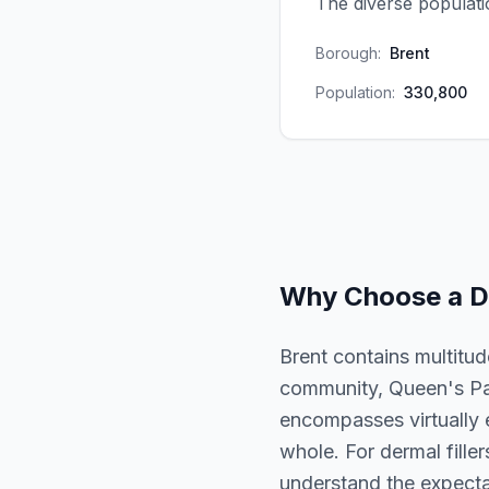
The diverse populati
Borough:
Brent
Population:
330,800
Why Choose a
D
Brent contains multitud
community, Queen's Par
encompasses virtually 
whole. For dermal filler
understand the expectat