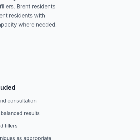
llers, Brent residents
nt residents with
capacity where needed.
luded
and consultation
 balanced results
 fillers
niques as appropriate