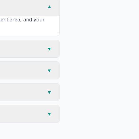
▼
tment area, and your
▼
▼
▼
▼