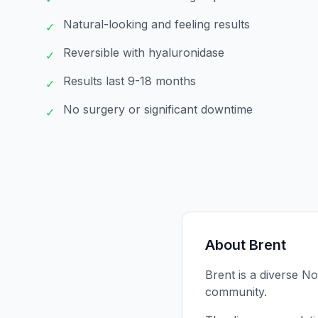
Natural-looking and feeling results
✓
Reversible with hyaluronidase
✓
Results last 9-18 months
✓
No surgery or significant downtime
✓
About
Brent
Brent is a diverse 
community.