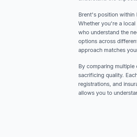
Brent
's position within
Whether you're a local 
who understand the ne
options across differen
approach matches your
By comparing multiple
sacrificing quality. Eac
registrations, and ins
allows you to understa