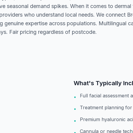
ve seasonal demand spikes. When it comes to dermal fi
 providers who understand local needs. We connect Bre
g genuine expertise across populations. Multilingual 
ays. Fair pricing regardless of postcode.
What's Typically Inc
Full facial assessment 
•
Treatment planning for
•
Premium hyaluronic acid
•
Cannula or needle tech
•