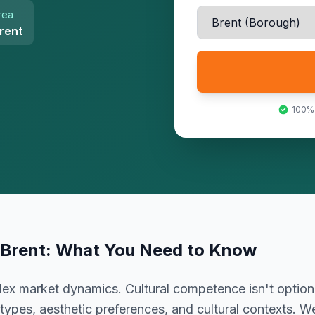
rea
rent
100%
Brent
: What You Need to Know
lex market dynamics. Cultural competence isn't optiona
types, aesthetic preferences, and cultural contexts. W