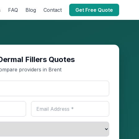
s
FAQ
Blog
Contact
Get Free Quote
Dermal Fillers Quotes
ompare providers in Brent