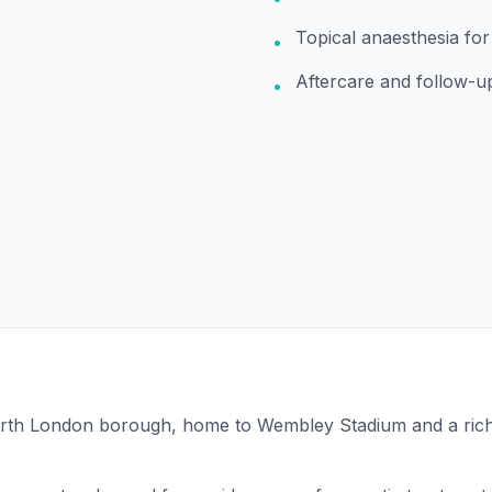
Topical anaesthesia fo
•
Aftercare and follow-u
•
North London borough, home to Wembley Stadium and a rich 