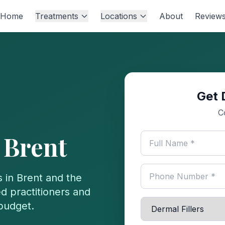
Home
Treatments
Locations
About
Review
Get 
C
n
Brent
s in
Brent
and the
d practitioners and
 budget.