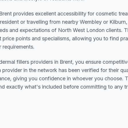
Brent
provides excellent accessibility for cosmetic tr
resident or travelling from nearby
Wembley or Kilburn
,
eds and expectations of
North West London
clients. T
t price points and specialisms, allowing you to find pr
 requirements.
dermal fillers
providers in
Brent
, you ensure competitiv
h provider in the network has been verified for their qua
urance, giving you confidence in whoever you choose. 
nd exactly what's included before committing to any t