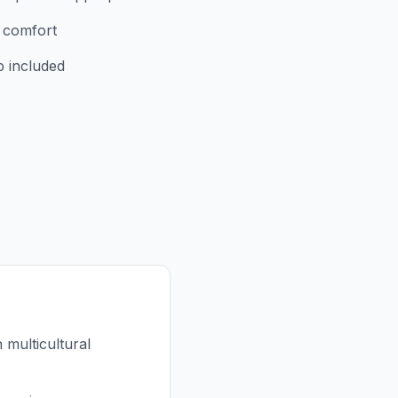
r comfort
p included
multicultural