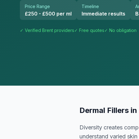
Price Range
Timeline
A
£250 - £500 per ml
Immediate results
B
✓ Verified
Brent
providers
✓ Free quotes
✓ No obligation
Dermal Fillers
in
Diversity creates comp
understand varied skin 