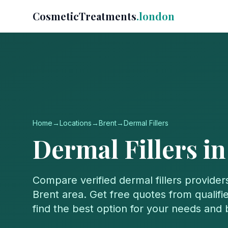
CosmeticTreatments
.london
Home
→
Locations
→
Brent
→
Dermal Fillers
Dermal Fillers
i
Compare verified
dermal fillers
provider
Brent
area. Get free quotes from qualifie
find the best option for your needs and