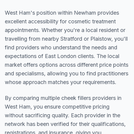
West Ham
's position within
Newham
provides
excellent accessibility for cosmetic treatment
appointments. Whether you're a local resident or
travelling from nearby
Stratford or Plaistow
, you'll
find providers who understand the needs and
expectations of
East London
clients. The local
market offers options across different price points
and specialisms, allowing you to find practitioners
whose approach matches your requirements.
By comparing multiple
cheek fillers
providers in
West Ham
, you ensure competitive pricing
without sacrificing quality. Each provider in the
network has been verified for their qualifications,
registrations, and insurance, giving you