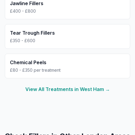
Jawline Fillers
£400 - £800
Tear Trough Fillers
£350 - £600
Chemical Peels
£80 - £350 per treatment
View All Treatments in
West Ham
→