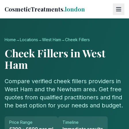
CosmeticTreatments
.london
Home
→
Locations
→
West Ham
→
Cheek Fillers
Cheek Fillers
in
West
Ham
Compare verified
cheek fillers
providers in
West Ham
and the
Newham
area. Get free
quotes from qualified practitioners and find
the best option for your needs and budget.
Price Range
Timeline