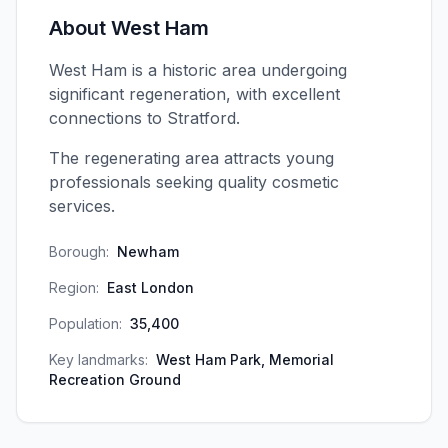
About
West Ham
West Ham is a historic area undergoing
significant regeneration, with excellent
connections to Stratford.
The regenerating area attracts young
professionals seeking quality cosmetic
services.
Borough:
Newham
Region:
East London
Population:
35,400
Key landmarks:
West Ham Park, Memorial
Recreation Ground