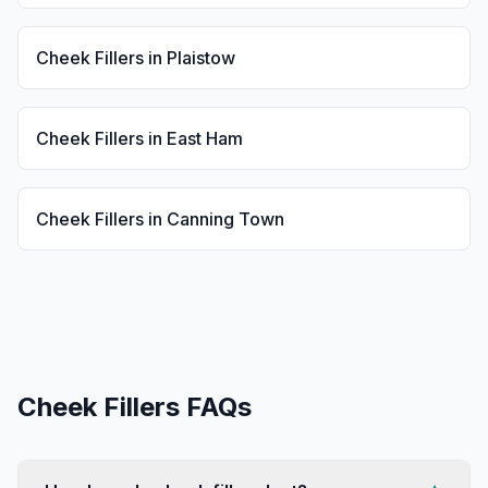
Cheek Fillers
in
Plaistow
Cheek Fillers
in
East Ham
Cheek Fillers
in
Canning Town
Cheek Fillers
FAQs