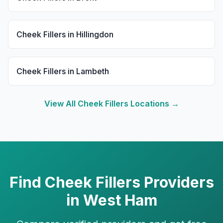
Cheek Fillers
in
Hillingdon
Cheek Fillers
in
Lambeth
View All
Cheek Fillers
Locations →
Find
Cheek Fillers
Providers
in
West Ham