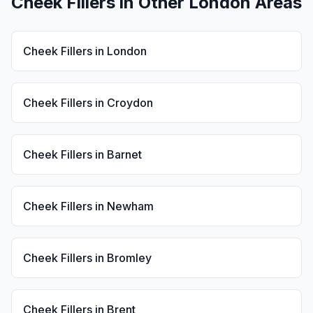
Cheek Fillers
in Other London Areas
Cheek Fillers
in
London
Cheek Fillers
in
Croydon
Cheek Fillers
in
Barnet
Cheek Fillers
in
Newham
Cheek Fillers
in
Bromley
Cheek Fillers
in
Brent