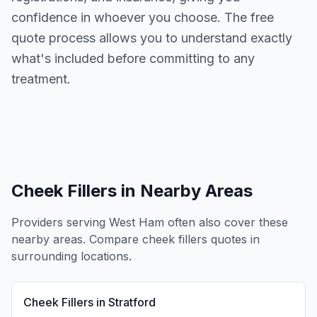
confidence in whoever you choose. The free
quote process allows you to understand exactly
what's included before committing to any
treatment.
Cheek Fillers
in Nearby Areas
Providers serving
West Ham
often also cover these
nearby areas. Compare
cheek fillers
quotes in
surrounding locations.
Cheek Fillers
in
Stratford