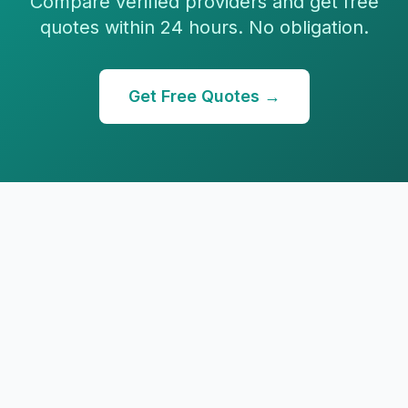
Compare verified providers and get free
quotes within 24 hours. No obligation.
Get Free Quotes →