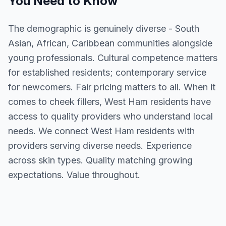
You Need to Know
The demographic is genuinely diverse - South
Asian, African, Caribbean communities alongside
young professionals. Cultural competence matters
for established residents; contemporary service
for newcomers. Fair pricing matters to all. When it
comes to cheek fillers, West Ham residents have
access to quality providers who understand local
needs. We connect West Ham residents with
providers serving diverse needs. Experience
across skin types. Quality matching growing
expectations. Value throughout.