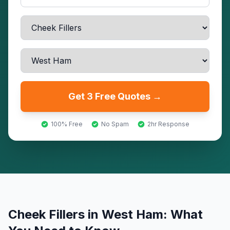
Get 3 Free Quotes →
100% Free
No Spam
2hr Response
Cheek Fillers
in
West Ham
: What