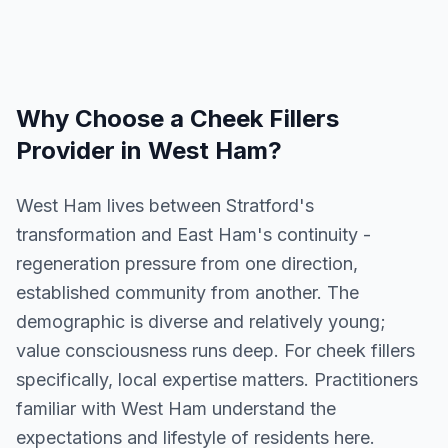
Why Choose a
Cheek Fillers
Provider in
West Ham
?
West Ham lives between Stratford's
transformation and East Ham's continuity -
regeneration pressure from one direction,
established community from another. The
demographic is diverse and relatively young;
value consciousness runs deep. For cheek fillers
specifically, local expertise matters. Practitioners
familiar with West Ham understand the
expectations and lifestyle of residents here.