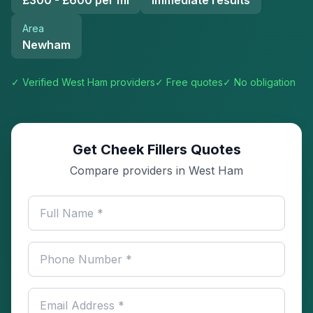
£300 - £600 per ml
Immediate results
Area
Newham
✓ Verified
West Ham
providers
✓ Free quotes
✓ No obligation
Get Cheek Fillers Quotes
Compare providers in West Ham