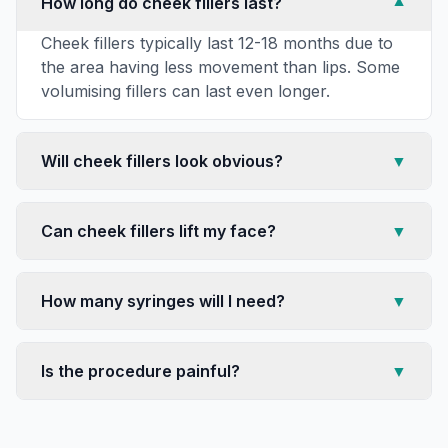
How long do cheek fillers last?
▼
Cheek fillers typically last 12-18 months due to
the area having less movement than lips. Some
volumising fillers can last even longer.
Will cheek fillers look obvious?
▼
Can cheek fillers lift my face?
▼
How many syringes will I need?
▼
Is the procedure painful?
▼