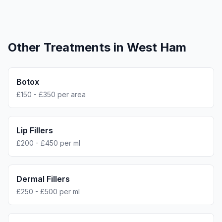
Other Treatments in
West Ham
Botox
£150 - £350 per area
Lip Fillers
£200 - £450 per ml
Dermal Fillers
£250 - £500 per ml