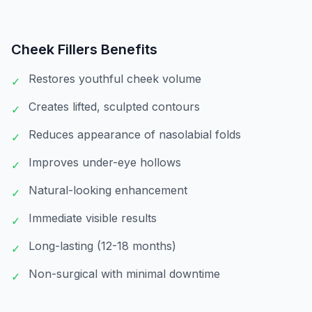
Cheek Fillers
Benefits
Restores youthful cheek volume
✓
Creates lifted, sculpted contours
✓
Reduces appearance of nasolabial folds
✓
Improves under-eye hollows
✓
Natural-looking enhancement
✓
Immediate visible results
✓
Long-lasting (12-18 months)
✓
Non-surgical with minimal downtime
✓