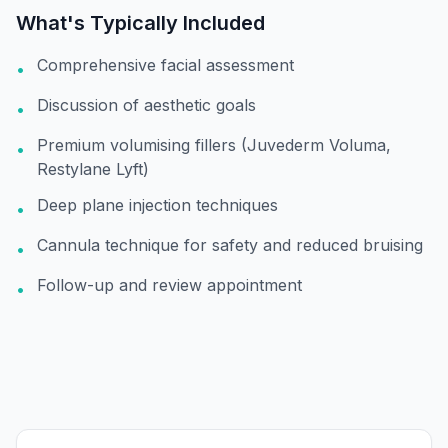
What's Typically Included
Comprehensive facial assessment
•
Discussion of aesthetic goals
•
Premium volumising fillers (Juvederm Voluma,
•
Restylane Lyft)
Deep plane injection techniques
•
Cannula technique for safety and reduced bruising
•
Follow-up and review appointment
•