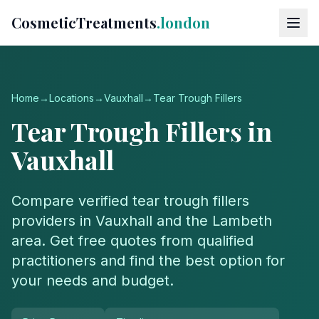
CosmeticTreatments
.london
Home
→
Locations
→
Vauxhall
→
Tear Trough Fillers
Tear Trough Fillers
in
Vauxhall
Compare verified
tear trough fillers
providers in
Vauxhall
and the
Lambeth
area. Get free quotes from qualified
practitioners and find the best option for
your needs and budget.