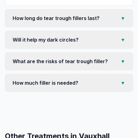
How long do tear trough fillers last?
▼
Will it help my dark circles?
▼
What are the risks of tear trough filler?
▼
How much filler is needed?
▼
Other Treatments in
Vauxhall