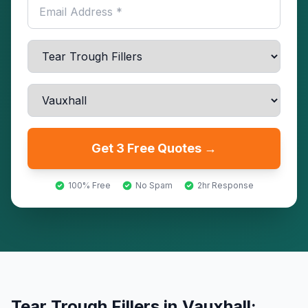
Get 3 Free Quotes →
100% Free
No Spam
2hr Response
Tear Trough Fillers
in
Vauxhall
: