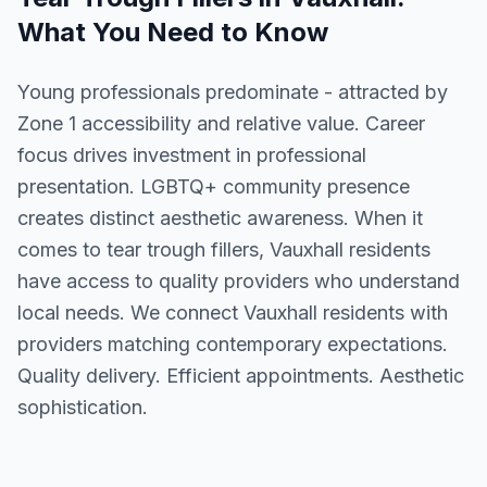
What You Need to Know
Young professionals predominate - attracted by
Zone 1 accessibility and relative value. Career
focus drives investment in professional
presentation. LGBTQ+ community presence
creates distinct aesthetic awareness. When it
comes to tear trough fillers, Vauxhall residents
have access to quality providers who understand
local needs. We connect Vauxhall residents with
providers matching contemporary expectations.
Quality delivery. Efficient appointments. Aesthetic
sophistication.