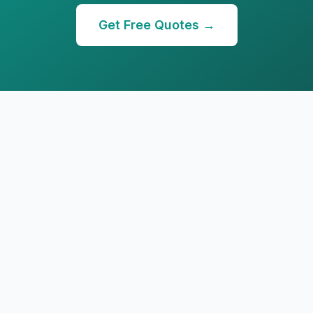
Get Free Quotes →