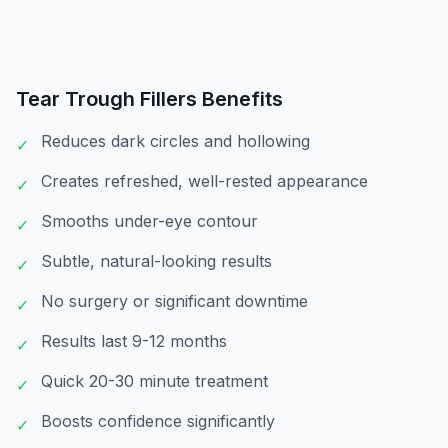
Tear Trough Fillers
Benefits
Reduces dark circles and hollowing
✓
Creates refreshed, well-rested appearance
✓
Smooths under-eye contour
✓
Subtle, natural-looking results
✓
No surgery or significant downtime
✓
Results last 9-12 months
✓
Quick 20-30 minute treatment
✓
Boosts confidence significantly
✓