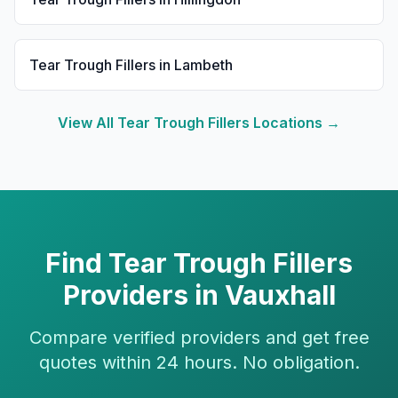
Tear Trough Fillers
in
Lambeth
View All
Tear Trough Fillers
Locations →
Find
Tear Trough Fillers
Providers in
Vauxhall
Compare verified providers and get free
quotes within 24 hours. No obligation.