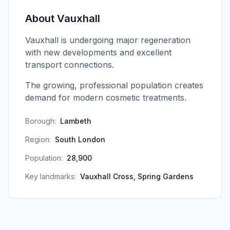
About
Vauxhall
Vauxhall is undergoing major regeneration
with new developments and excellent
transport connections.
The growing, professional population creates
demand for modern cosmetic treatments.
Borough:
Lambeth
Region:
South London
Population:
28,900
Key landmarks:
Vauxhall Cross, Spring Gardens