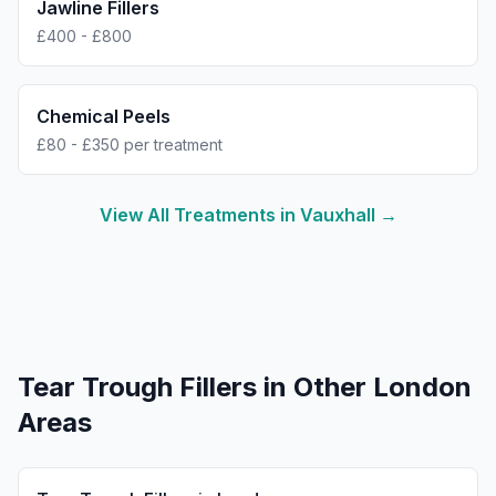
Jawline Fillers
£400 - £800
Chemical Peels
£80 - £350 per treatment
View All Treatments in
Vauxhall
→
Tear Trough Fillers
in Other London
Areas