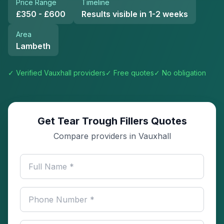
Price Range
Timeline
£350 - £600
Results visible in 1-2 weeks
Area
Lambeth
✓ Verified
Vauxhall
providers
✓ Free quotes
✓ No obligation
Get Tear Trough Fillers Quotes
Compare providers in Vauxhall