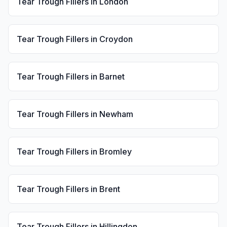
Tear Trough Fillers
in
London
Tear Trough Fillers
in
Croydon
Tear Trough Fillers
in
Barnet
Tear Trough Fillers
in
Newham
Tear Trough Fillers
in
Bromley
Tear Trough Fillers
in
Brent
Tear Trough Fillers
in
Hillingdon