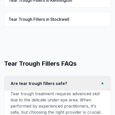
Tear Trough Fillers
in
Kennington
Tear Trough Fillers
in
Stockwell
Tear Trough Fillers
FAQs
Are tear trough fillers safe?
▼
Tear trough treatment requires advanced skill
due to the delicate under-eye area. When
performed by experienced practitioners, it's
safe, but choosing the right provider is crucial.