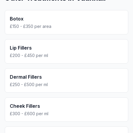
Botox
£150 - £350 per area
Lip Fillers
£200 - £450 per ml
Dermal Fillers
£250 - £500 per ml
Cheek Fillers
£300 - £600 per ml