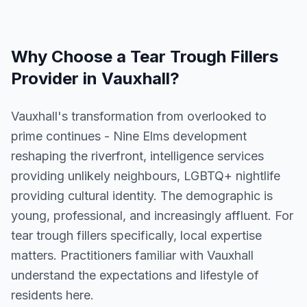
Why Choose a
Tear Trough Fillers
Provider in
Vauxhall
?
Vauxhall's transformation from overlooked to
prime continues - Nine Elms development
reshaping the riverfront, intelligence services
providing unlikely neighbours, LGBTQ+ nightlife
providing cultural identity. The demographic is
young, professional, and increasingly affluent. For
tear trough fillers specifically, local expertise
matters. Practitioners familiar with Vauxhall
understand the expectations and lifestyle of
residents here.