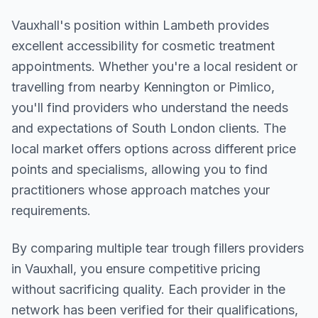
Vauxhall
's position within
Lambeth
provides
excellent accessibility for cosmetic treatment
appointments. Whether you're a local resident or
travelling from nearby
Kennington or Pimlico
,
you'll find providers who understand the needs
and expectations of
South London
clients. The
local market offers options across different price
points and specialisms, allowing you to find
practitioners whose approach matches your
requirements.
By comparing multiple
tear trough fillers
providers
in
Vauxhall
, you ensure competitive pricing
without sacrificing quality. Each provider in the
network has been verified for their qualifications,