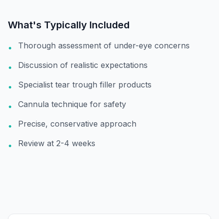
What's Typically Included
Thorough assessment of under-eye concerns
•
Discussion of realistic expectations
•
Specialist tear trough filler products
•
Cannula technique for safety
•
Precise, conservative approach
•
Review at 2-4 weeks
•