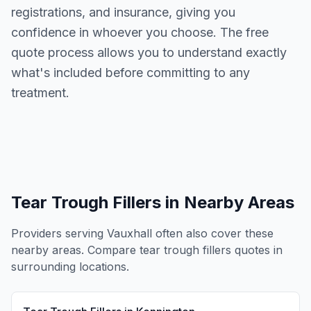
registrations, and insurance, giving you
confidence in whoever you choose. The free
quote process allows you to understand exactly
what's included before committing to any
treatment.
Tear Trough Fillers
in Nearby Areas
Providers serving
Vauxhall
often also cover these
nearby areas. Compare
tear trough fillers
quotes in
surrounding locations.