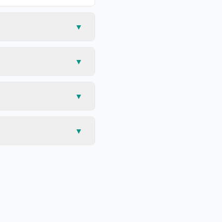
▼
▼
▼
▼