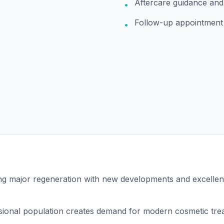
Aftercare guidance and
•
Follow-up appointment
•
ng major regeneration with new developments and excellen
sional population creates demand for modern cosmetic tre