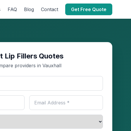
s
FAQ
Blog
Contact
Get Free Quote
t Lip Fillers Quotes
pare providers in Vauxhall