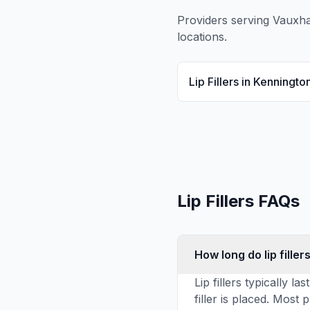
Providers serving
Vauxha
locations.
Lip Fillers
in
Kenningto
Lip Fillers
FAQs
How long do lip fillers
Lip fillers typically
filler is placed. Most