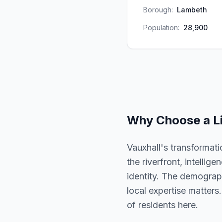
Borough:
Lambeth
Population:
28,900
Why Choose a
L
Vauxhall's transformat
the riverfront, intellig
identity. The demographi
local expertise matters.
of residents here.