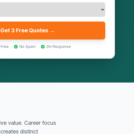
Get 3 Free Quotes →
 Free
No Spam
2hr Response
ive value. Career focus
reates distinct