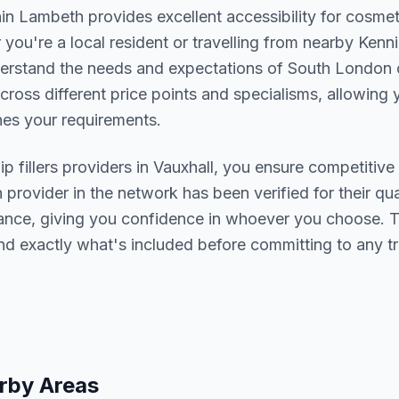
hin
Lambeth
provides excellent accessibility for cosme
you're a local resident or travelling from nearby
Kenni
derstand the needs and expectations of
South London
c
cross different price points and specialisms, allowing y
s your requirements.
lip fillers
providers in
Vauxhall
, you ensure competitive 
h provider in the network has been verified for their qua
urance, giving you confidence in whoever you choose. 
nd exactly what's included before committing to any t
rby Areas