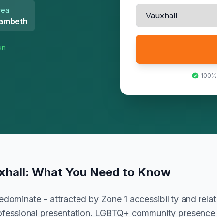
rea
ambeth
on
100%
xhall
: What You Need to Know
dominate - attracted by Zone 1 accessibility and relat
rofessional presentation. LGBTQ+ community presence c