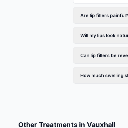
Are lip fillers painful
Will my lips look natu
Can lip fillers be rev
How much swelling s
Other Treatments in
Vauxhall