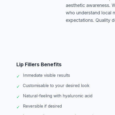
aesthetic awareness. Wh
who understand local n
expectations. Quality d
Lip Fillers
Benefits
Immediate visible results
✓
Customisable to your desired look
✓
Natural-feeling with hyaluronic acid
✓
Reversible if desired
✓