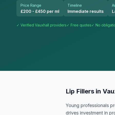
Price Range
Timeline
A
£200 - £450 per ml
Immediate results
L
✓ Verified
Vauxhall
providers
✓ Free quotes
✓ No obligati
Lip Fillers
in
Vau
Young professionals pre
drives investment in p