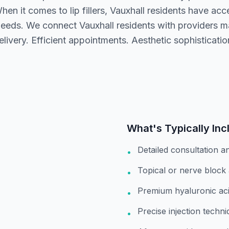
en it comes to lip fillers, Vauxhall residents have acc
eeds. We connect Vauxhall residents with providers 
elivery. Efficient appointments. Aesthetic sophisticatio
What's Typically Inc
Detailed consultation a
•
Topical or nerve block
•
Premium hyaluronic aci
•
Precise injection techni
•