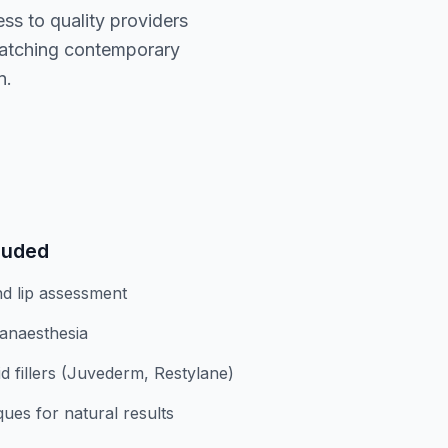
ess to quality providers
matching contemporary
n.
luded
nd lip assessment
 anaesthesia
d fillers (Juvederm, Restylane)
ques for natural results