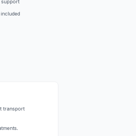
 support
 included
t transport
atments.