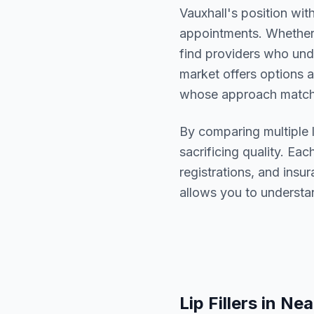
Vauxhall
's position wit
appointments. Whether 
find providers who un
market offers options a
whose approach matche
By comparing multiple
sacrificing quality. Eac
registrations, and ins
allows you to understa
Lip Fillers
in Nea