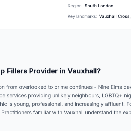
Region:
South London
Key landmarks:
Vauxhall Cross
ip Fillers
Provider in
Vauxhall
?
ion from overlooked to prime continues - Nine Elms d
ence services providing unlikely neighbours, LGBTQ+ nigh
c is young, professional, and increasingly affluent. For l
 Practitioners familiar with Vauxhall understand the exp