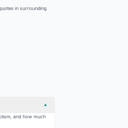
uotes in surrounding
▼
abolism, and how much