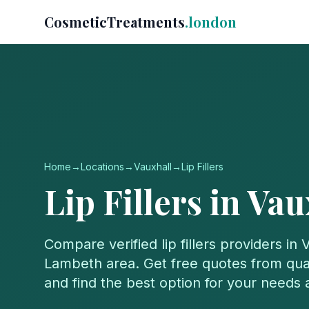
CosmeticTreatments
.london
Home
→
Locations
→
Vauxhall
→
Lip Fillers
Lip Fillers
in
Vau
Compare verified
lip fillers
providers in
V
Lambeth
area. Get free quotes from qual
and find the best option for your needs