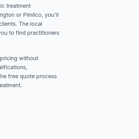
tic treatment
ngton or Pimlico
, you'll
lients. The local
ou to find practitioners
pricing without
lifications,
The free quote process
reatment.