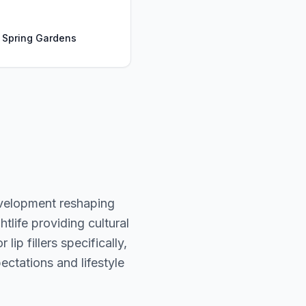
, Spring Gardens
evelopment reshaping
tlife providing cultural
ip fillers specifically,
ectations and lifestyle