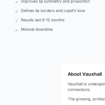
Improves lip symmetry and proportion
✓
Defines lip borders and cupid's bow
✓
Results last 6-12 months
✓
Minimal downtime
✓
About
Vauxhall
Vauxhall is undergoi
connections.
The growing, profes