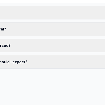
?
ral?
ersed?
hould I expect?