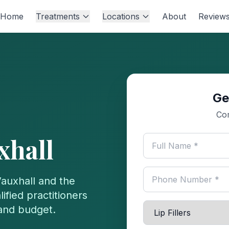
Home
Treatments
Locations
About
Review
Ge
Com
xhall
auxhall
and the
ified practitioners
 and budget.