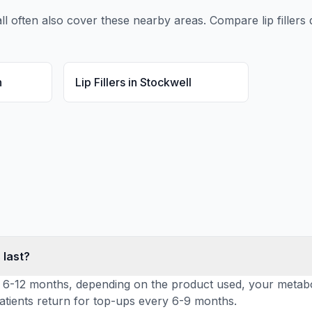
ll
often also cover these nearby areas. Compare
lip fillers
q
n
Lip Fillers
in
Stockwell
 last?
 last 6-12 months, depending on the product used, your met
 patients return for top-ups every 6-9 months.