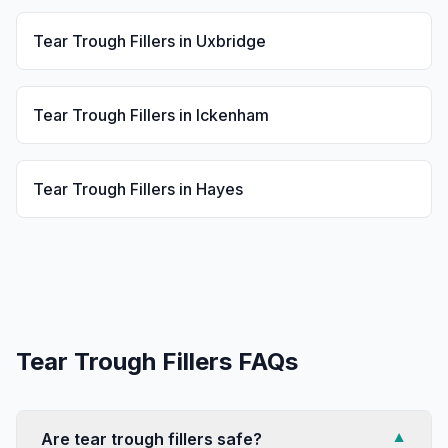
Tear Trough Fillers
in
Uxbridge
Tear Trough Fillers
in
Ickenham
Tear Trough Fillers
in
Hayes
Tear Trough Fillers
FAQs
Are tear trough fillers safe?
▼