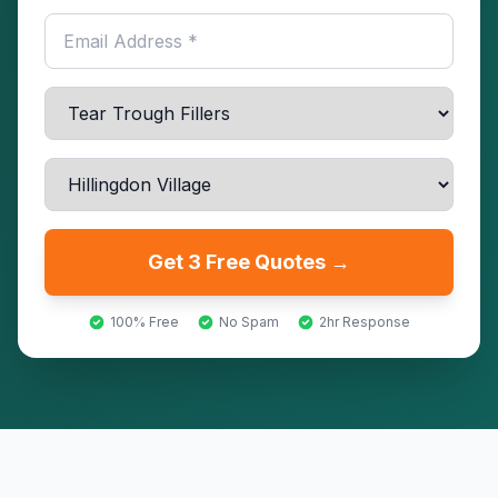
Get 3 Free Quotes →
100% Free
No Spam
2hr Response