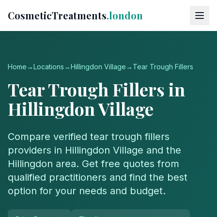
CosmeticTreatments
.london
Home
→
Locations
→
Hillingdon Village
→
Tear Trough Fillers
Tear Trough Fillers
in
Hillingdon Village
Compare verified
tear trough fillers
providers in
Hillingdon Village
and the
Hillingdon
area. Get free quotes from
qualified practitioners and find the best
option for your needs and budget.