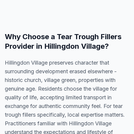
Why Choose a
Tear Trough Fillers
Provider in
Hillingdon Village
?
Hillingdon Village preserves character that
surrounding development erased elsewhere -
historic church, village green, properties with
genuine age. Residents choose the village for
quality of life, accepting limited transport in
exchange for authentic community feel. For tear
trough fillers specifically, local expertise matters.
Practitioners familiar with Hillingdon Village
understand the expectations and lifestyle of