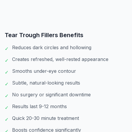
Tear Trough Fillers
Benefits
Reduces dark circles and hollowing
✓
Creates refreshed, well-rested appearance
✓
Smooths under-eye contour
✓
Subtle, natural-looking results
✓
No surgery or significant downtime
✓
Results last 9-12 months
✓
Quick 20-30 minute treatment
✓
Boosts confidence significantly
✓