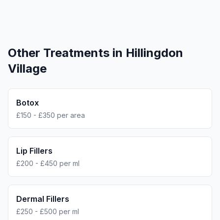
Other Treatments in
Hillingdon
Village
Botox
£150 - £350 per area
Lip Fillers
£200 - £450 per ml
Dermal Fillers
£250 - £500 per ml