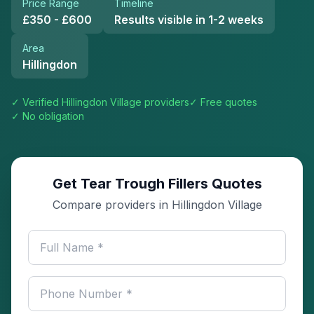
Price Range
Timeline
£350 - £600
Results visible in 1-2 weeks
Area
Hillingdon
✓ Verified
Hillingdon Village
providers
✓ Free quotes
✓ No obligation
Get Tear Trough Fillers Quotes
Compare providers in Hillingdon Village