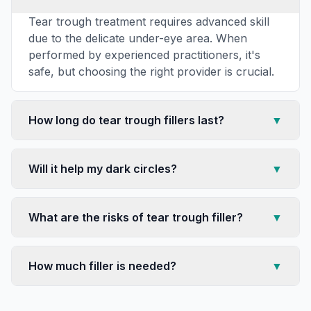
Tear trough treatment requires advanced skill
due to the delicate under-eye area. When
performed by experienced practitioners, it's
safe, but choosing the right provider is crucial.
How long do tear trough fillers last?
▼
Will it help my dark circles?
▼
What are the risks of tear trough filler?
▼
How much filler is needed?
▼