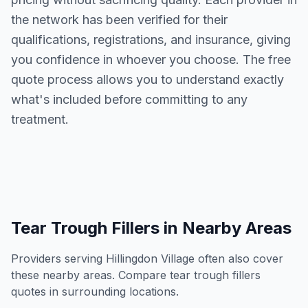
the network has been verified for their
qualifications, registrations, and insurance, giving
you confidence in whoever you choose. The free
quote process allows you to understand exactly
what's included before committing to any
treatment.
Tear Trough Fillers
in Nearby Areas
Providers serving
Hillingdon Village
often also cover
these nearby areas. Compare
tear trough fillers
quotes in surrounding locations.