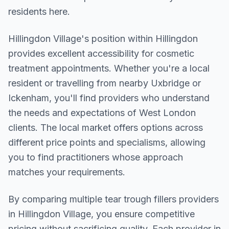
residents here.
Hillingdon Village
's position within
Hillingdon
provides excellent accessibility for cosmetic
treatment appointments. Whether you're a local
resident or travelling from nearby
Uxbridge or
Ickenham
, you'll find providers who understand
the needs and expectations of
West London
clients. The local market offers options across
different price points and specialisms, allowing
you to find practitioners whose approach
matches your requirements.
By comparing multiple
tear trough fillers
providers
in
Hillingdon Village
, you ensure competitive
pricing without sacrificing quality. Each provider in