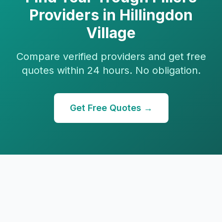
Providers in
Hillingdon
Village
Compare verified providers and get free
quotes within 24 hours. No obligation.
Get Free Quotes →