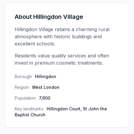
About
Hillingdon Village
Hillingdon Village retains a charming rural
atmosphere with historic buildings and
excellent schools.
Residents value quality services and often
invest in premium cosmetic treatments.
Borough:
Hillingdon
Region:
West London
Population:
7,600
Key landmarks:
Hillingdon Court, St John the
Baptist Church