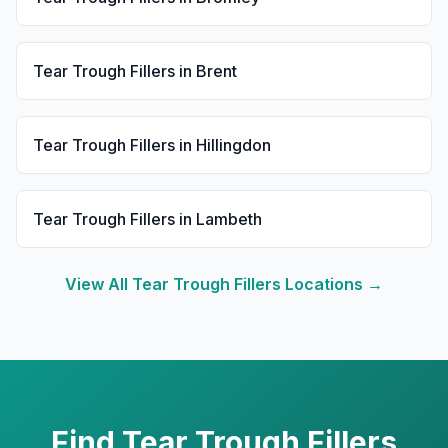
Tear Trough Fillers
in
Brent
Tear Trough Fillers
in
Hillingdon
Tear Trough Fillers
in
Lambeth
View All
Tear Trough Fillers
Locations →
Find
Tear Trough Fillers