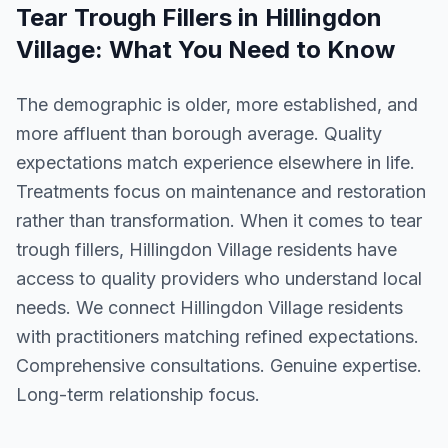
Tear Trough Fillers
in
Hillingdon
Village
: What You Need to Know
The demographic is older, more established, and
more affluent than borough average. Quality
expectations match experience elsewhere in life.
Treatments focus on maintenance and restoration
rather than transformation. When it comes to tear
trough fillers, Hillingdon Village residents have
access to quality providers who understand local
needs. We connect Hillingdon Village residents
with practitioners matching refined expectations.
Comprehensive consultations. Genuine expertise.
Long-term relationship focus.