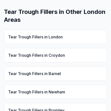
Tear Trough Fillers
in Other London
Areas
Tear Trough Fillers
in
London
Tear Trough Fillers
in
Croydon
Tear Trough Fillers
in
Barnet
Tear Trough Fillers
in
Newham
Tear Trough Fillers
in
Bromley