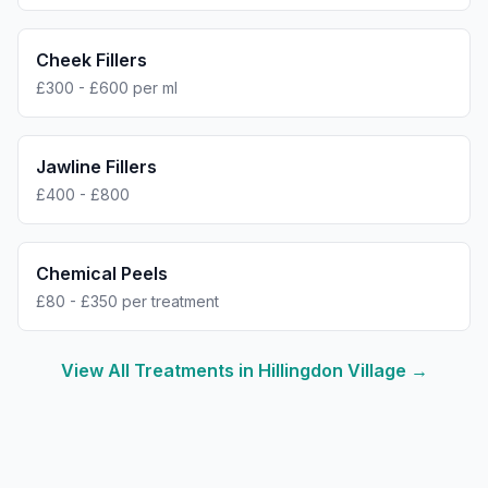
Cheek Fillers
£300 - £600 per ml
Jawline Fillers
£400 - £800
Chemical Peels
£80 - £350 per treatment
View All Treatments in
Hillingdon Village
→