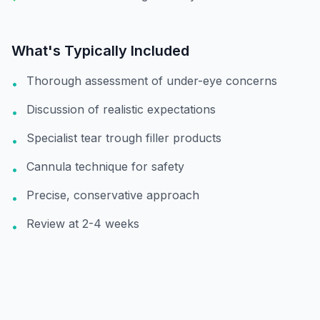
What's Typically Included
Thorough assessment of under-eye concerns
•
Discussion of realistic expectations
•
Specialist tear trough filler products
•
Cannula technique for safety
•
Precise, conservative approach
•
Review at 2-4 weeks
•