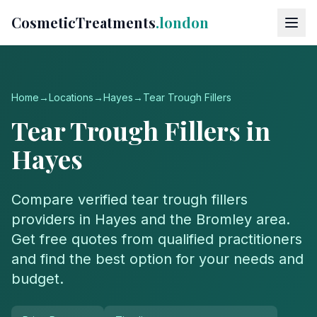
CosmeticTreatments
.london
Home
→
Locations
→
Hayes
→
Tear Trough Fillers
Tear Trough Fillers
in
Hayes
Compare verified
tear trough fillers
providers in
Hayes
and the
Bromley
area.
Get free quotes from qualified practitioners
and find the best option for your needs and
budget.