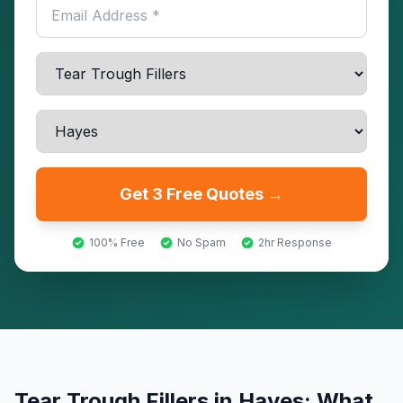
Get 3 Free Quotes →
100% Free
No Spam
2hr Response
Tear Trough Fillers
in
Hayes
: What