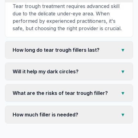
Tear trough treatment requires advanced skill
due to the delicate under-eye area. When
performed by experienced practitioners, it's
safe, but choosing the right provider is crucial.
How long do tear trough fillers last?
▼
Will it help my dark circles?
▼
What are the risks of tear trough filler?
▼
How much filler is needed?
▼