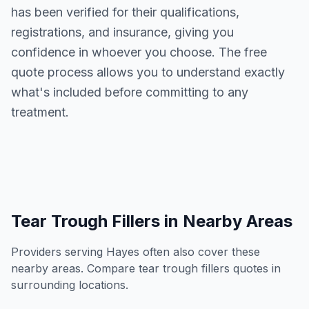
has been verified for their qualifications,
registrations, and insurance, giving you
confidence in whoever you choose. The free
quote process allows you to understand exactly
what's included before committing to any
treatment.
Tear Trough Fillers
in Nearby Areas
Providers serving
Hayes
often also cover these
nearby areas. Compare
tear trough fillers
quotes in
surrounding locations.