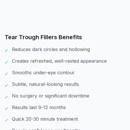
Tear Trough Fillers
Benefits
Reduces dark circles and hollowing
✓
Creates refreshed, well-rested appearance
✓
Smooths under-eye contour
✓
Subtle, natural-looking results
✓
No surgery or significant downtime
✓
Results last 9-12 months
✓
Quick 20-30 minute treatment
✓