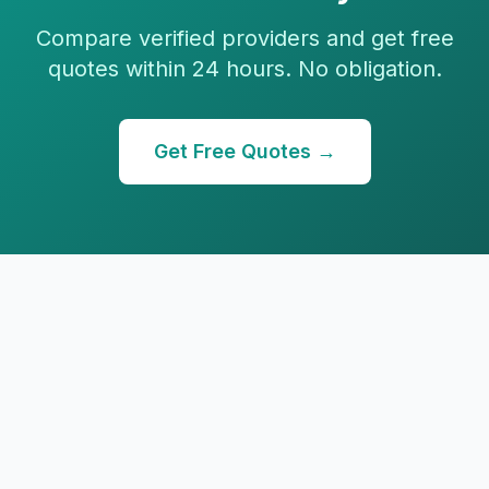
Compare verified providers and get free
quotes within 24 hours. No obligation.
Get Free Quotes →