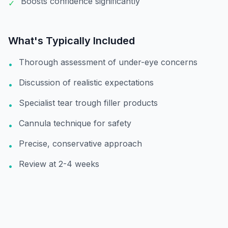
Boosts confidence significantly
✓
What's Typically Included
Thorough assessment of under-eye concerns
•
Discussion of realistic expectations
•
Specialist tear trough filler products
•
Cannula technique for safety
•
Precise, conservative approach
•
Review at 2-4 weeks
•