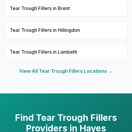
Tear Trough Fillers
in
Brent
Tear Trough Fillers
in
Hillingdon
Tear Trough Fillers
in
Lambeth
View All
Tear Trough Fillers
Locations →
Find
Tear Trough Fillers
Providers in
Hayes