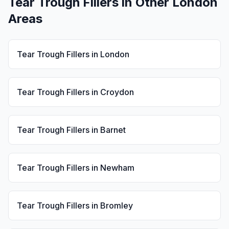
Tear Trough Fillers
in Other London
Areas
Tear Trough Fillers
in
London
Tear Trough Fillers
in
Croydon
Tear Trough Fillers
in
Barnet
Tear Trough Fillers
in
Newham
Tear Trough Fillers
in
Bromley