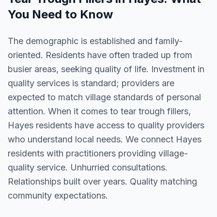
You Need to Know
The demographic is established and family-
oriented. Residents have often traded up from
busier areas, seeking quality of life. Investment in
quality services is standard; providers are
expected to match village standards of personal
attention. When it comes to tear trough fillers,
Hayes residents have access to quality providers
who understand local needs. We connect Hayes
residents with practitioners providing village-
quality service. Unhurried consultations.
Relationships built over years. Quality matching
community expectations.