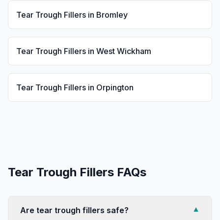
Tear Trough Fillers
in
Bromley
Tear Trough Fillers
in
West Wickham
Tear Trough Fillers
in
Orpington
Tear Trough Fillers
FAQs
Are tear trough fillers safe?
▼