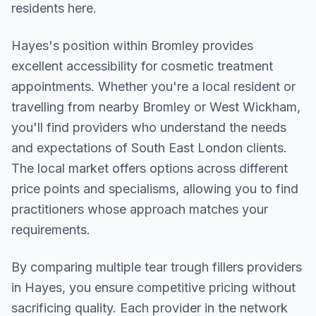
residents here.
Hayes
's position within
Bromley
provides
excellent accessibility for cosmetic treatment
appointments. Whether you're a local resident or
travelling from nearby
Bromley or West Wickham
,
you'll find providers who understand the needs
and expectations of
South East London
clients.
The local market offers options across different
price points and specialisms, allowing you to find
practitioners whose approach matches your
requirements.
By comparing multiple
tear trough fillers
providers
in
Hayes
, you ensure competitive pricing without
sacrificing quality. Each provider in the network