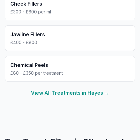
Cheek Fillers
£300 - £600 per ml
Jawline Fillers
£400 - £800
Chemical Peels
£80 - £350 per treatment
View All Treatments in
Hayes
→