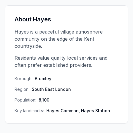
About
Hayes
Hayes is a peaceful village atmosphere
community on the edge of the Kent
countryside.
Residents value quality local services and
often prefer established providers.
Borough:
Bromley
Region:
South East London
Population:
8,100
Key landmarks:
Hayes Common, Hayes Station