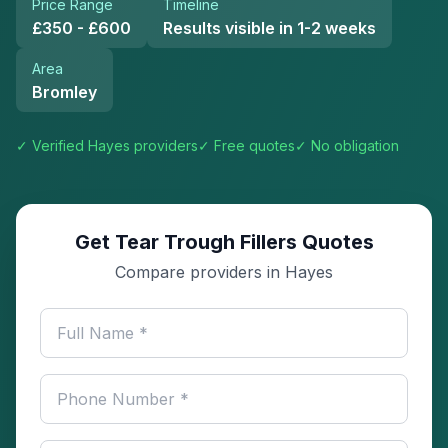
Price Range
Timeline
£350 - £600
Results visible in 1-2 weeks
Area
Bromley
✓ Verified
Hayes
providers
✓ Free quotes
✓ No obligation
Get Tear Trough Fillers Quotes
Compare providers in Hayes