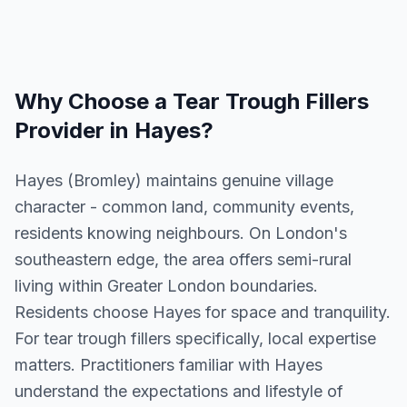
Why Choose a
Tear Trough Fillers
Provider in
Hayes
?
Hayes (Bromley) maintains genuine village
character - common land, community events,
residents knowing neighbours. On London's
southeastern edge, the area offers semi-rural
living within Greater London boundaries.
Residents choose Hayes for space and tranquility.
For tear trough fillers specifically, local expertise
matters. Practitioners familiar with Hayes
understand the expectations and lifestyle of