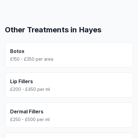
Other Treatments in
Hayes
Botox
£150 - £350 per area
Lip Fillers
£200 - £450 per ml
Dermal Fillers
£250 - £500 per ml