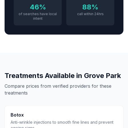
46%
88%
of searches have local
call within 24hrs
intent
Treatments Available in
Grove Park
Compare prices from verified providers for these
treatments
Botox
Anti-wrinkle injections to smooth fine lines and prevent
ageing signs