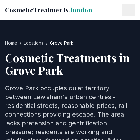
CosmeticTreatments
.london
Home
/
Locations
/
Grove Park
Cosmetic Treatments in
Grove Park
Grove Park occupies quiet territory
between Lewisham's urban centres -
residential streets, reasonable prices, rail
connections providing escape. The area
lacks pretension and gentrification
pressure; residents are working and