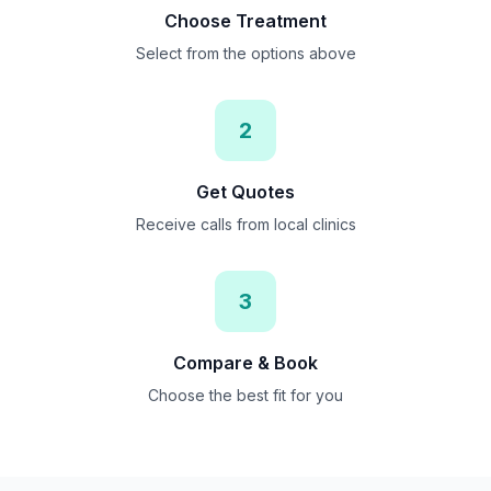
Choose Treatment
Select from the options above
2
Get Quotes
Receive calls from local clinics
3
Compare & Book
Choose the best fit for you