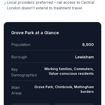
Local providers preferred - rail access to Central
✓
London doesn't extend to treatment travel
Grove Park
at a Glance
Population
8,900
Borough
Lewisham
Working families, Commuters,
Key
Value-conscious residents
Demographics
Grove Park, Chinbrook, Mottingham
Main
borders
Areas