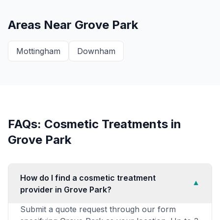
Areas Near
Grove Park
Mottingham
Downham
FAQs: Cosmetic Treatments in
Grove Park
How do I find a cosmetic treatment
▼
provider in Grove Park?
Submit a quote request through our form