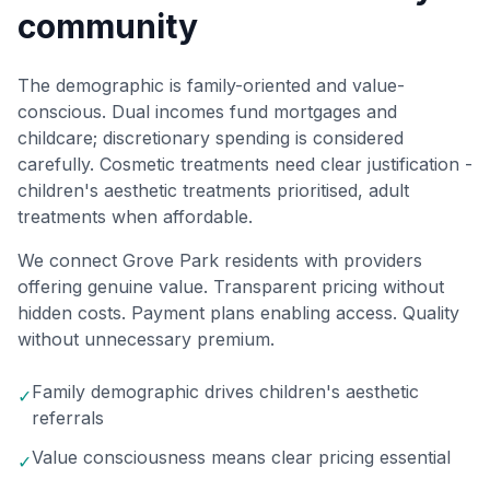
community
The demographic is family-oriented and value-
conscious. Dual incomes fund mortgages and
childcare; discretionary spending is considered
carefully. Cosmetic treatments need clear justification -
children's aesthetic treatments prioritised, adult
treatments when affordable.
We connect Grove Park residents with providers
offering genuine value. Transparent pricing without
hidden costs. Payment plans enabling access. Quality
without unnecessary premium.
Family demographic drives children's aesthetic
✓
referrals
Value consciousness means clear pricing essential
✓