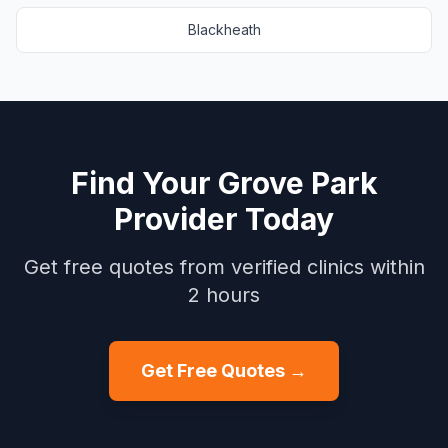
Blackheath
Find Your
Grove Park
Provider Today
Get free quotes from verified clinics within
2 hours
Get Free Quotes →