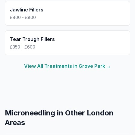
Jawline Fillers
£400 - £800
Tear Trough Fillers
£350 - £600
View All Treatments in
Grove Park
→
Microneedling
in Other London
Areas