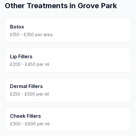
Other Treatments in
Grove Park
Botox
£150 - £350 per area
Lip Fillers
£200 - £450 per ml
Dermal Fillers
£250 - £500 per ml
Cheek Fillers
£300 - £600 per ml