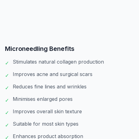
Microneedling
Benefits
Stimulates natural collagen production
✓
Improves acne and surgical scars
✓
Reduces fine lines and wrinkles
✓
Minimises enlarged pores
✓
Improves overall skin texture
✓
Suitable for most skin types
✓
Enhances product absorption
✓