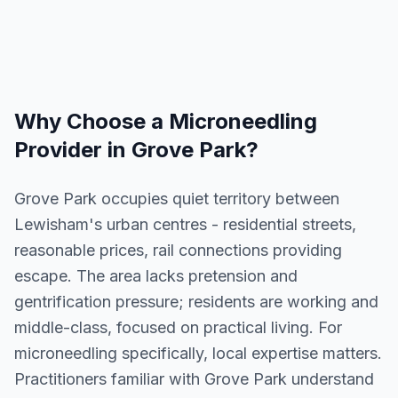
Why Choose a
Microneedling
Provider in
Grove Park
?
Grove Park occupies quiet territory between
Lewisham's urban centres - residential streets,
reasonable prices, rail connections providing
escape. The area lacks pretension and
gentrification pressure; residents are working and
middle-class, focused on practical living. For
microneedling specifically, local expertise matters.
Practitioners familiar with Grove Park understand