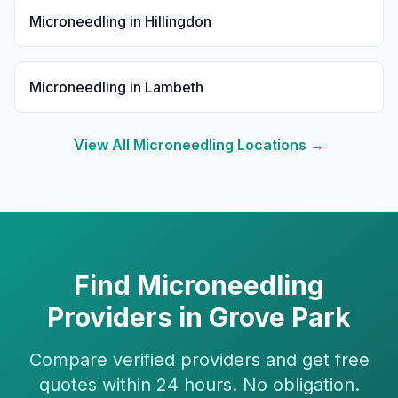
Microneedling
in
Hillingdon
Microneedling
in
Lambeth
View All
Microneedling
Locations →
Find
Microneedling
Providers in
Grove Park
Compare verified providers and get free
quotes within 24 hours. No obligation.