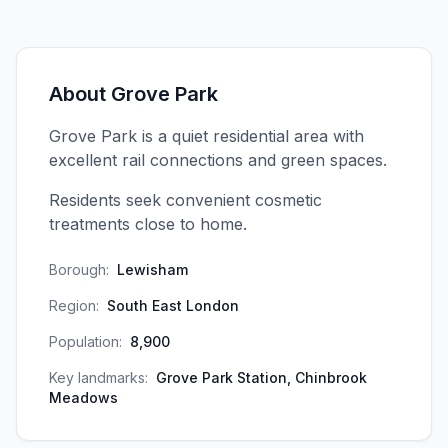
About
Grove Park
Grove Park is a quiet residential area with
excellent rail connections and green spaces.
Residents seek convenient cosmetic
treatments close to home.
Borough:
Lewisham
Region:
South East London
Population:
8,900
Key landmarks:
Grove Park Station, Chinbrook
Meadows