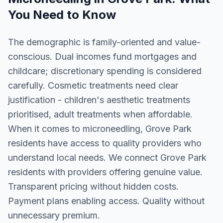
You Need to Know
The demographic is family-oriented and value-
conscious. Dual incomes fund mortgages and
childcare; discretionary spending is considered
carefully. Cosmetic treatments need clear
justification - children's aesthetic treatments
prioritised, adult treatments when affordable.
When it comes to microneedling, Grove Park
residents have access to quality providers who
understand local needs. We connect Grove Park
residents with providers offering genuine value.
Transparent pricing without hidden costs.
Payment plans enabling access. Quality without
unnecessary premium.