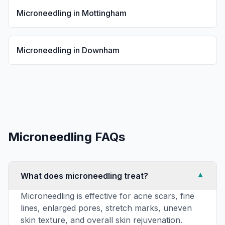
Microneedling
in
Mottingham
Microneedling
in
Downham
Microneedling
FAQs
What does microneedling treat?
▼
Microneedling is effective for acne scars, fine
lines, enlarged pores, stretch marks, uneven
skin texture, and overall skin rejuvenation.