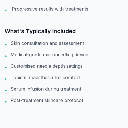
Progressive results with treatments
✓
What's Typically Included
Skin consultation and assessment
•
Medical-grade microneedling device
•
Customised needle depth settings
•
Topical anaesthesia for comfort
•
Serum infusion during treatment
•
Post-treatment skincare protocol
•