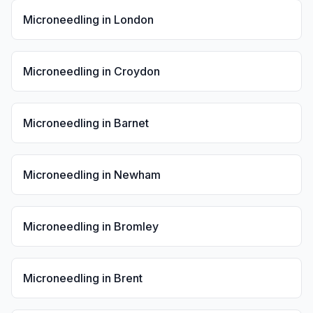
Microneedling
in
London
Microneedling
in
Croydon
Microneedling
in
Barnet
Microneedling
in
Newham
Microneedling
in
Bromley
Microneedling
in
Brent