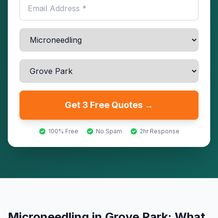
Get 3 Free Quotes →
100% Free
No Spam
2hr Response
Microneedling
in
Grove Park
: What