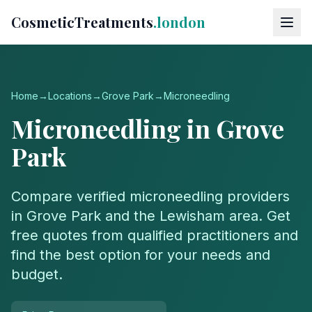
CosmeticTreatments
.london
Home
→
Locations
→
Grove Park
→
Microneedling
Microneedling
in
Grove
Park
Compare verified
microneedling
providers
in
Grove Park
and the
Lewisham
area. Get
free quotes from qualified practitioners and
find the best option for your needs and
budget.