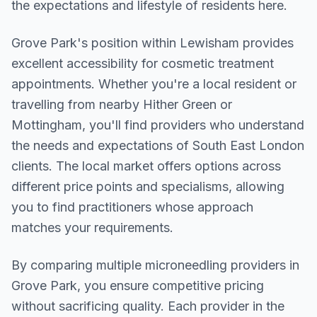
the expectations and lifestyle of residents here.
Grove Park
's position within
Lewisham
provides
excellent accessibility for cosmetic treatment
appointments. Whether you're a local resident or
travelling from nearby
Hither Green or
Mottingham
, you'll find providers who understand
the needs and expectations of
South East London
clients. The local market offers options across
different price points and specialisms, allowing
you to find practitioners whose approach
matches your requirements.
By comparing multiple
microneedling
providers in
Grove Park
, you ensure competitive pricing
without sacrificing quality. Each provider in the