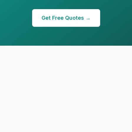
Get Free Quotes →