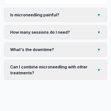
Is microneedling painful?
▼
How many sessions do I need?
▼
What's the downtime?
▼
Can I combine microneedling with other
▼
treatments?