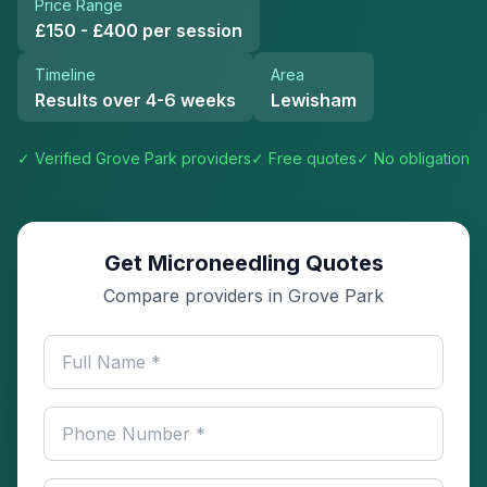
Price Range
£150 - £400 per session
Timeline
Area
Results over 4-6 weeks
Lewisham
✓ Verified
Grove Park
providers
✓ Free quotes
✓ No obligation
Get Microneedling Quotes
Compare providers in Grove Park