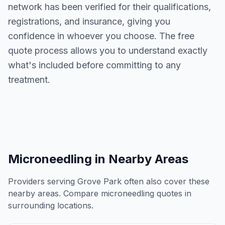
network has been verified for their qualifications,
registrations, and insurance, giving you
confidence in whoever you choose. The free
quote process allows you to understand exactly
what's included before committing to any
treatment.
Microneedling
in Nearby Areas
Providers serving
Grove Park
often also cover these
nearby areas. Compare
microneedling
quotes in
surrounding locations.