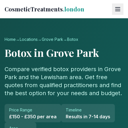
CosmeticTreatments
.london
Home
→
Locations
→
Grove Park
→
Botox
Botox
in
Grove Park
Compare verified
botox
providers in
Grove
Park
and the
Lewisham
area. Get free
quotes from qualified practitioners and find
the best option for your needs and budget.
Price Range
Timeline
£150 - £350 per area
Results in 7-14 days