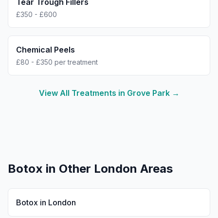
Tear Trough Fillers
£350 - £600
Chemical Peels
£80 - £350 per treatment
View All Treatments in
Grove Park
→
Botox
in Other London Areas
Botox
in
London