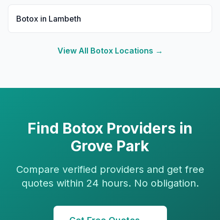
Botox
in
Lambeth
View All
Botox
Locations →
Find
Botox
Providers in
Grove Park
Compare verified providers and get free
quotes within 24 hours. No obligation.