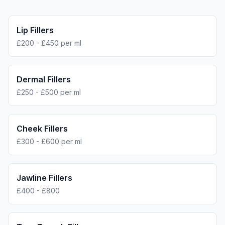
Lip Fillers
£200 - £450 per ml
Dermal Fillers
£250 - £500 per ml
Cheek Fillers
£300 - £600 per ml
Jawline Fillers
£400 - £800