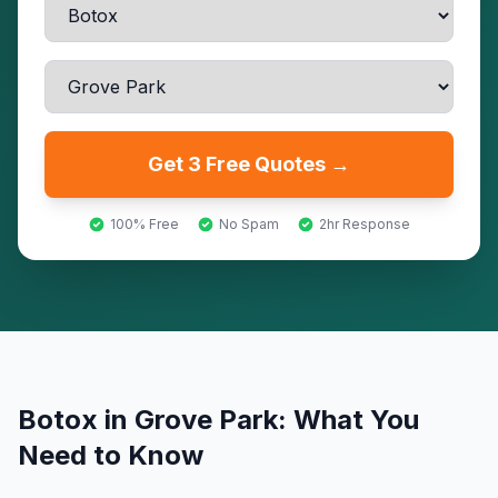
Get 3 Free Quotes →
100% Free
No Spam
2hr Response
Botox
in
Grove Park
: What You
Need to Know