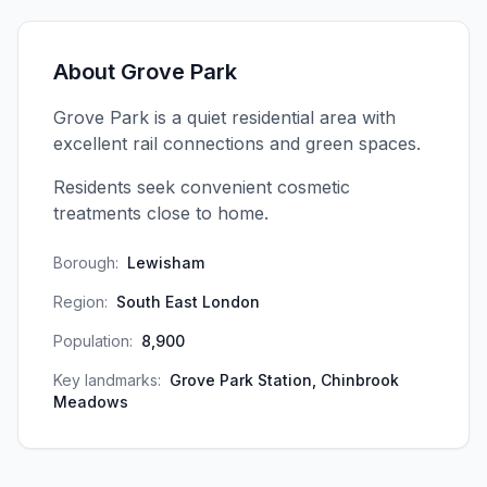
About
Grove Park
Grove Park is a quiet residential area with
excellent rail connections and green spaces.
Residents seek convenient cosmetic
treatments close to home.
Borough:
Lewisham
Region:
South East London
Population:
8,900
Key landmarks:
Grove Park Station, Chinbrook
Meadows