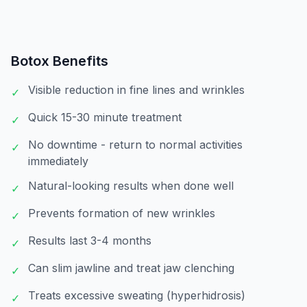
Botox
Benefits
Visible reduction in fine lines and wrinkles
✓
Quick 15-30 minute treatment
✓
No downtime - return to normal activities
✓
immediately
Natural-looking results when done well
✓
Prevents formation of new wrinkles
✓
Results last 3-4 months
✓
Can slim jawline and treat jaw clenching
✓
Treats excessive sweating (hyperhidrosis)
✓