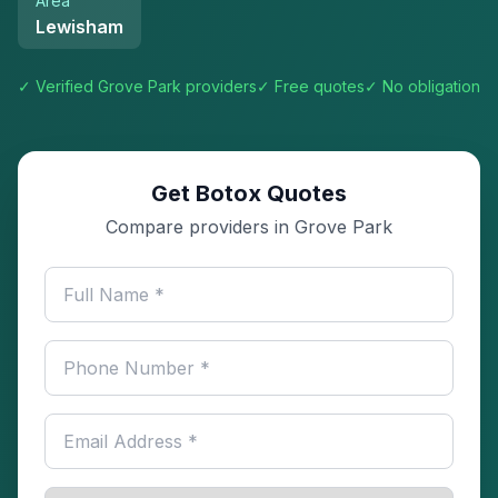
Area
Lewisham
✓ Verified
Grove Park
providers
✓ Free quotes
✓ No obligation
Get Botox Quotes
Compare providers in Grove Park