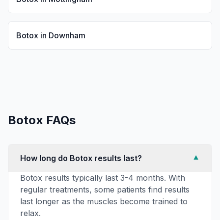
Botox
in
Downham
Botox
FAQs
How long do Botox results last?
▼
Botox results typically last 3-4 months. With
regular treatments, some patients find results
last longer as the muscles become trained to
relax.