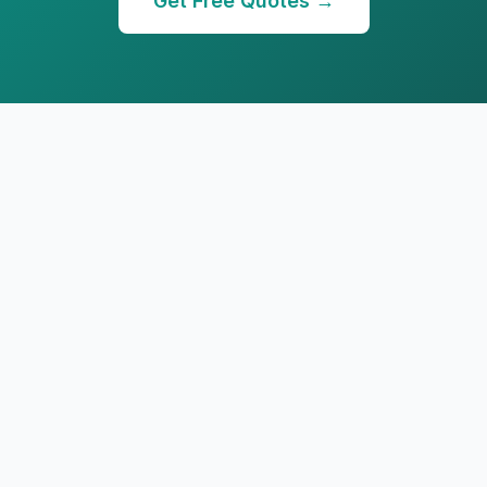
Get Free Quotes →