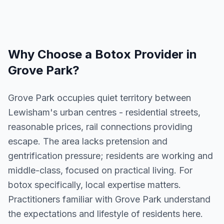
Why Choose a
Botox
Provider in
Grove Park
?
Grove Park occupies quiet territory between
Lewisham's urban centres - residential streets,
reasonable prices, rail connections providing
escape. The area lacks pretension and
gentrification pressure; residents are working and
middle-class, focused on practical living. For
botox specifically, local expertise matters.
Practitioners familiar with Grove Park understand
the expectations and lifestyle of residents here.