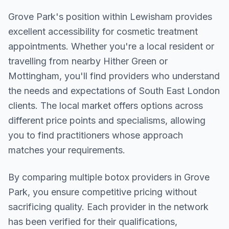
Grove Park
's position within
Lewisham
provides
excellent accessibility for cosmetic treatment
appointments. Whether you're a local resident or
travelling from nearby
Hither Green or
Mottingham
, you'll find providers who understand
the needs and expectations of
South East London
clients. The local market offers options across
different price points and specialisms, allowing
you to find practitioners whose approach
matches your requirements.
By comparing multiple
botox
providers in
Grove
Park
, you ensure competitive pricing without
sacrificing quality. Each provider in the network
has been verified for their qualifications,