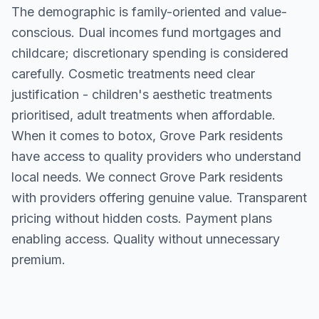
The demographic is family-oriented and value-
conscious. Dual incomes fund mortgages and
childcare; discretionary spending is considered
carefully. Cosmetic treatments need clear
justification - children's aesthetic treatments
prioritised, adult treatments when affordable.
When it comes to botox, Grove Park residents
have access to quality providers who understand
local needs. We connect Grove Park residents
with providers offering genuine value. Transparent
pricing without hidden costs. Payment plans
enabling access. Quality without unnecessary
premium.