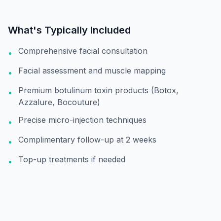
What's Typically Included
Comprehensive facial consultation
•
Facial assessment and muscle mapping
•
Premium botulinum toxin products (Botox,
•
Azzalure, Bocouture)
Precise micro-injection techniques
•
Complimentary follow-up at 2 weeks
•
Top-up treatments if needed
•