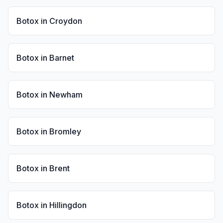
Botox
in
Croydon
Botox
in
Barnet
Botox
in
Newham
Botox
in
Bromley
Botox
in
Brent
Botox
in
Hillingdon