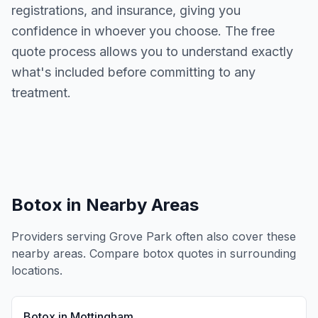
registrations, and insurance, giving you
confidence in whoever you choose. The free
quote process allows you to understand exactly
what's included before committing to any
treatment.
Botox
in Nearby Areas
Providers serving
Grove Park
often also cover these
nearby areas. Compare
botox
quotes in surrounding
locations.
Botox
in
Mottingham