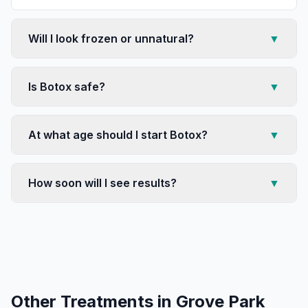
Will I look frozen or unnatural?
▼
Is Botox safe?
▼
At what age should I start Botox?
▼
How soon will I see results?
▼
Other Treatments in
Grove Park