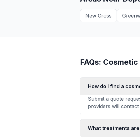
New Cross
Greenw
FAQs: Cosmetic
How do I find a cosm
Submit a quote reques
providers will contact
What treatments are 