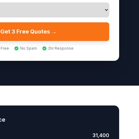
Get 3 Free Quotes →
 Free
No Spam
2hr Response
ce
31,400