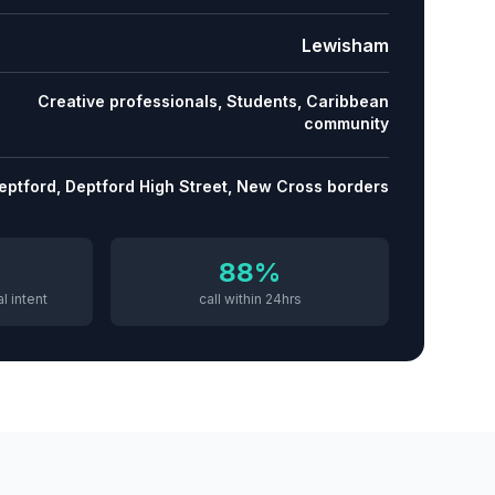
Lewisham
Creative professionals, Students, Caribbean
community
eptford, Deptford High Street, New Cross borders
88%
l intent
call within 24hrs