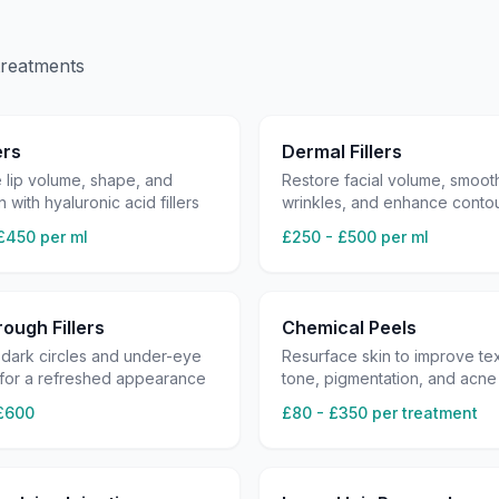
treatments
ers
Dermal Fillers
 lip volume, shape, and
Restore facial volume, smoot
n with hyaluronic acid fillers
wrinkles, and enhance conto
£450 per ml
£250 - £500 per ml
ough Fillers
Chemical Peels
dark circles and under-eye
Resurface skin to improve tex
 for a refreshed appearance
tone, pigmentation, and acne
£600
£80 - £350 per treatment