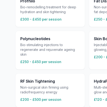
Profhilo
Fat Dis
Bio-remodelling treatment for deep
Non-surg
hydration and skin tightening
fat dep
£300 - £450 per session
£250 - 
Polynucleotides
Skin B
Bio-stimulating injections to
Injectab
regenerate and rejuvenate ageing
glowing
skin
£200 - 
£250 - £450 per session
RF Skin Tightening
HydraF
Non-surgical skin firming using
Multi-st
radiofrequency energy
glow an
£200 - £500 per session
£120 - 