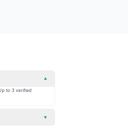
▼
p to 3 verified
▼