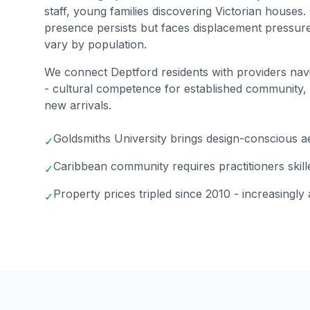
staff, young families discovering Victorian house
presence persists but faces displacement pressur
vary by population.
We connect Deptford residents with providers nav
- cultural competence for established community,
new arrivals.
Goldsmiths University brings design-conscious a
✓
Caribbean community requires practitioners skill
✓
Property prices tripled since 2010 - increasingly
✓