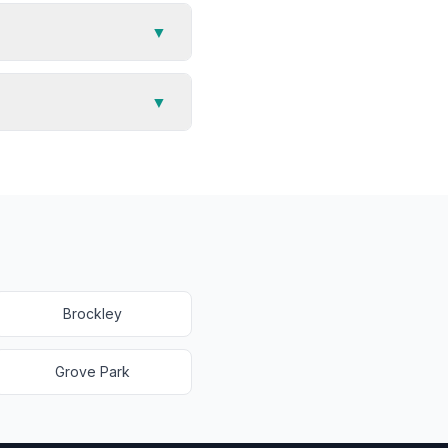
▼
▼
Brockley
Grove Park