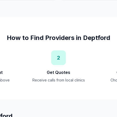
How to Find Providers in
Deptford
2
nt
Get Quotes
 above
Receive calls from local clinics
Cho
ford