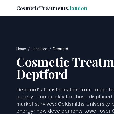
CosmeticTreatments
.london
Home
/
Locations
/
Deptford
Cosmetic Treatm
Deptford
Deptford's transformation from rough t
quickly - too quickly for those displaced 
market survives; Goldsmiths University b
energy; new developments tower over 