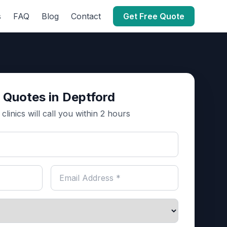
s
FAQ
Blog
Contact
Get Free Quote
 Quotes in Deptford
clinics will call you within 2 hours