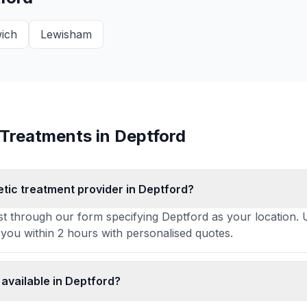
ich
Lewisham
 Treatments in
Deptford
etic treatment provider in Deptford?
t through our form specifying Deptford as your location. U
 you within 2 hours with personalised quotes.
available in Deptford?