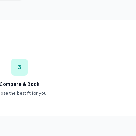
3
Compare & Book
ose the best fit for you