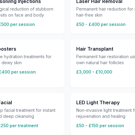
solving Injections
Laser Hair Removal
ical reduction of stubborn
Permanent hair reduction for
osits on face and body
hair-free skin
£500 per session
£50 - £400 per session
oosters
Hair Transplant
le hydration treatments for
Permanent hair restoration us
, dewy skin
own natural hair follicles
£400 per session
£3,000 - £10,000
acial
LED Light Therapy
ep facial treatment for instant
Non-invasive light treatment f
d deep cleansing
rejuvenation and healing
£250 per treatment
£50 - £150 per session