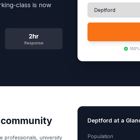
rking-class is now
2hr
Response
100%
e community
Deptford
at a Glan
Population
e professionals, university