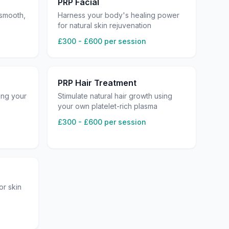
PRP Facial
 smooth,
Harness your body's healing power
for natural skin rejuvenation
£300 - £600 per session
PRP Hair Treatment
ing your
Stimulate natural hair growth using
your own platelet-rich plasma
£300 - £600 per session
or skin