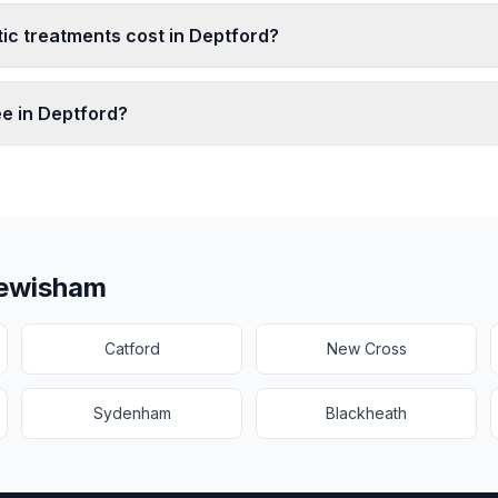
c treatments cost in Deptford?
ee in Deptford?
ewisham
Catford
New Cross
Sydenham
Blackheath