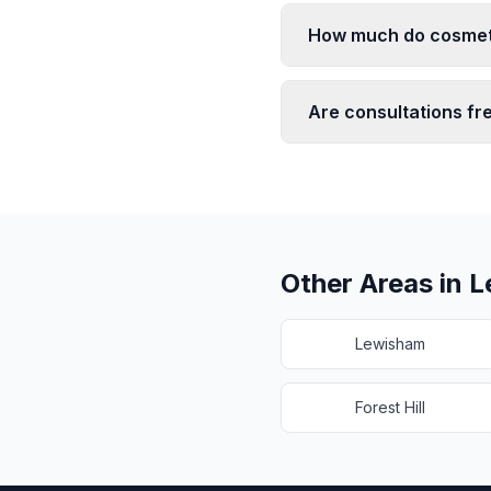
How much do cosmeti
Are consultations fr
Other Areas in
L
Lewisham
Forest Hill