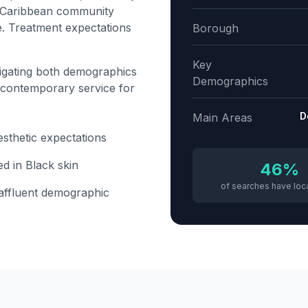
s. Caribbean community
e. Treatment expectations
Borough
Key
igating both demographics
Demographics
 contemporary service for
D
Main Areas
esthetic expectations
ed in Black skin
46%
of searches have loca
 affluent demographic