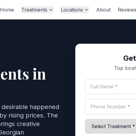
Home
Treatments
Locations
About
Review
Get
ents in
Top local 
o desirable happened
by rising prices. The
rings creative
Georgian