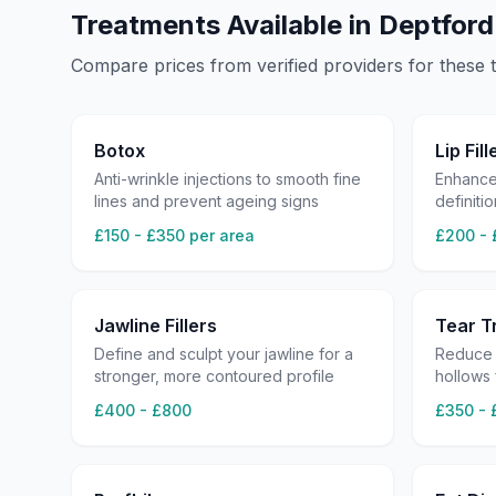
Treatments Available in
Deptford
Compare prices from verified providers for these 
Botox
Lip Fill
Anti-wrinkle injections to smooth fine
Enhance
lines and prevent ageing signs
definitio
£150 - £350 per area
£200 - 
Jawline Fillers
Tear Tr
Define and sculpt your jawline for a
Reduce 
stronger, more contoured profile
hollows
£400 - £800
£350 - 