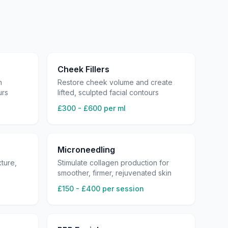
Cheek Fillers
h
Restore cheek volume and create
urs
lifted, sculpted facial contours
£300 - £600 per ml
Microneedling
ture,
Stimulate collagen production for
smoother, firmer, rejuvenated skin
£150 - £400 per session