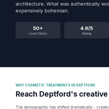
architecture. What was authentically wo
expensively bohemian.
50+
4.9/5
Local Clinics
Rating
WHY COSMETIC TREATMENTS IN
DEPTFORD
Reach Deptford's creativ
The demographic has shifted dramatically - creativ