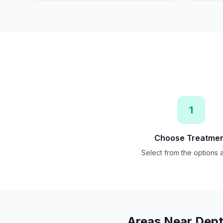
1
Choose Treatme
Select from the options
Areas Near
Dept