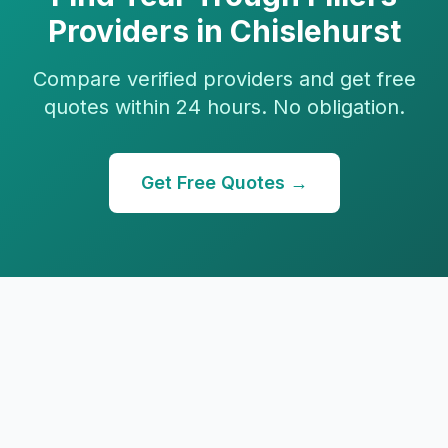
Providers in
Chislehurst
Compare verified providers and get free
quotes within 24 hours. No obligation.
Get Free Quotes →