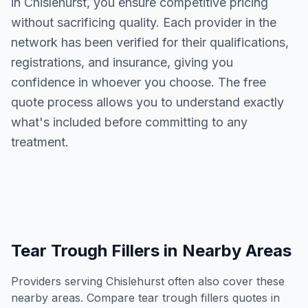
in
Chislehurst
, you ensure competitive pricing
without sacrificing quality. Each provider in the
network has been verified for their qualifications,
registrations, and insurance, giving you
confidence in whoever you choose. The free
quote process allows you to understand exactly
what's included before committing to any
treatment.
Tear Trough Fillers
in Nearby Areas
Providers serving
Chislehurst
often also cover these
nearby areas. Compare
tear trough fillers
quotes in