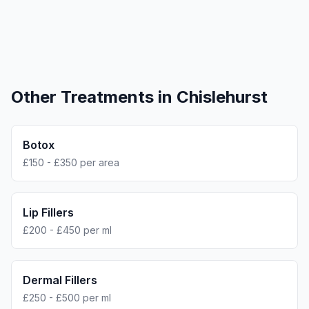
Other Treatments in
Chislehurst
Botox
£150 - £350 per area
Lip Fillers
£200 - £450 per ml
Dermal Fillers
£250 - £500 per ml