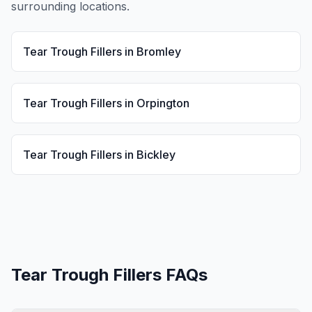
surrounding locations.
Tear Trough Fillers
in
Bromley
Tear Trough Fillers
in
Orpington
Tear Trough Fillers
in
Bickley
Tear Trough Fillers
FAQs