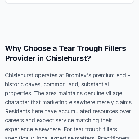
Why Choose a
Tear Trough Fillers
Provider in
Chislehurst
?
Chislehurst operates at Bromley's premium end -
historic caves, common land, substantial
properties. The area maintains genuine village
character that marketing elsewhere merely claims.
Residents here have accumulated resources over
careers and expect service matching their
experience elsewhere. For tear trough fillers
specifically, local expertise matters. Practitioners