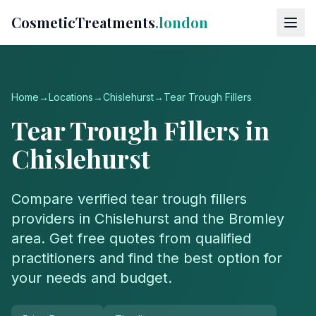
CosmeticTreatments
.london
Home
→
Locations
→
Chislehurst
→
Tear Trough Fillers
Tear Trough Fillers
in
Chislehurst
Compare verified
tear trough fillers
providers in
Chislehurst
and the
Bromley
area. Get free quotes from qualified
practitioners and find the best option for
your needs and budget.