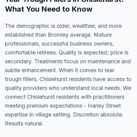
What You Need to Know
The demographic is older, wealthier, and more
established than Bromley average. Mature
professionals, successful business owners,
comfortable retirees. Quality is expected; price is
secondary. Treatments focus on maintenance and
subtle enhancement. When it comes to tear
trough fillers, Chislehurst residents have access to
quality providers who understand local needs. We
connect Chislehurst residents with practitioners
meeting premium expectations - Harley Street
expertise in village setting. Discretion absolute.
Results natural.