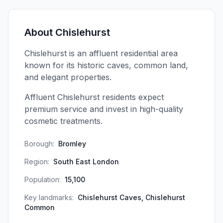
About
Chislehurst
Chislehurst is an affluent residential area
known for its historic caves, common land,
and elegant properties.
Affluent Chislehurst residents expect
premium service and invest in high-quality
cosmetic treatments.
Borough:
Bromley
Region:
South East London
Population:
15,100
Key landmarks:
Chislehurst Caves, Chislehurst
Common