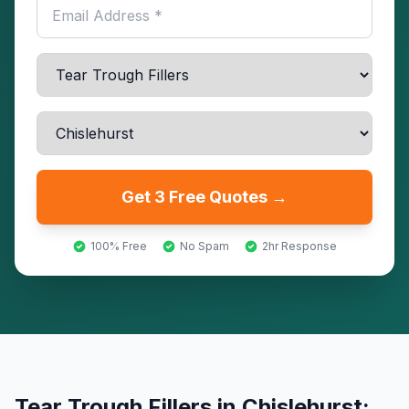
Get 3 Free Quotes →
100% Free
No Spam
2hr Response
Tear Trough Fillers
in
Chislehurst
: