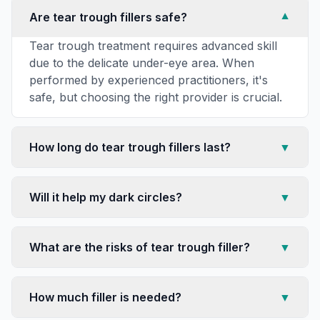
Are tear trough fillers safe?
▼
Tear trough treatment requires advanced skill
due to the delicate under-eye area. When
performed by experienced practitioners, it's
safe, but choosing the right provider is crucial.
How long do tear trough fillers last?
▼
Will it help my dark circles?
▼
What are the risks of tear trough filler?
▼
How much filler is needed?
▼