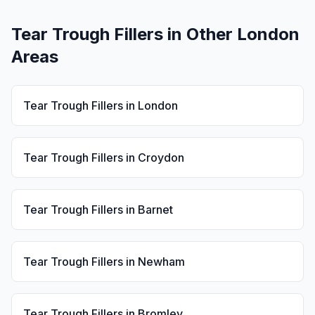
Tear Trough Fillers
in Other London
Areas
Tear Trough Fillers
in
London
Tear Trough Fillers
in
Croydon
Tear Trough Fillers
in
Barnet
Tear Trough Fillers
in
Newham
Tear Trough Fillers
in
Bromley