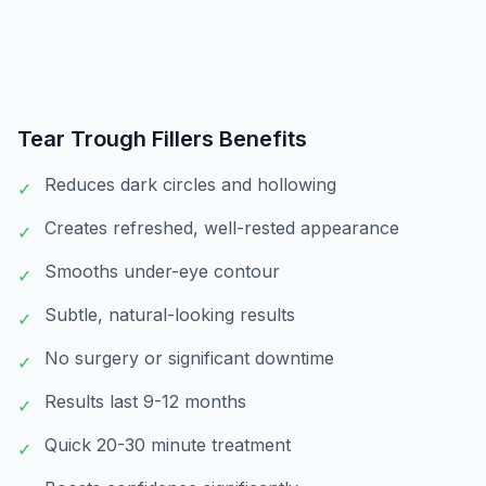
Tear Trough Fillers
Benefits
Reduces dark circles and hollowing
✓
Creates refreshed, well-rested appearance
✓
Smooths under-eye contour
✓
Subtle, natural-looking results
✓
No surgery or significant downtime
✓
Results last 9-12 months
✓
Quick 20-30 minute treatment
✓