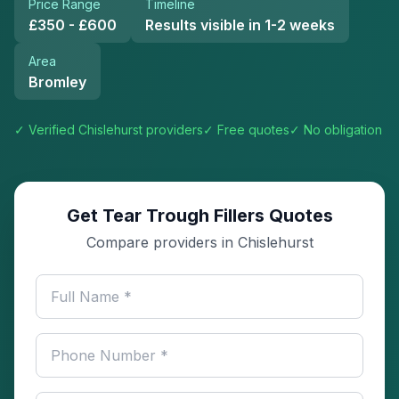
Price Range
Timeline
£350 - £600
Results visible in 1-2 weeks
Area
Bromley
✓ Verified
Chislehurst
providers
✓ Free quotes
✓ No obligation
Get Tear Trough Fillers Quotes
Compare providers in Chislehurst