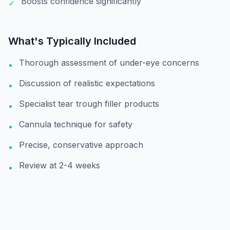
Boosts confidence significantly
✓
What's Typically Included
Thorough assessment of under-eye concerns
•
Discussion of realistic expectations
•
Specialist tear trough filler products
•
Cannula technique for safety
•
Precise, conservative approach
•
Review at 2-4 weeks
•