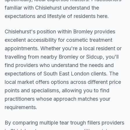
familiar with Chislehurst understand the
expectations and lifestyle of residents here.
Chislehurst
's position within
Bromley
provides
excellent accessibility for cosmetic treatment
appointments. Whether you're a local resident or
travelling from nearby
Bromley or Sidcup
, you'll
find providers who understand the needs and
expectations of
South East London
clients. The
local market offers options across different price
points and specialisms, allowing you to find
practitioners whose approach matches your
requirements.
By comparing multiple
tear trough fillers
providers