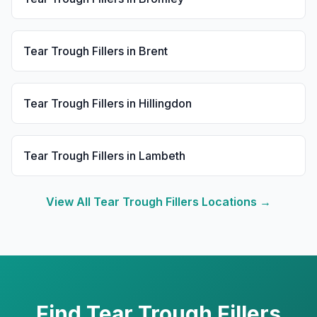
Tear Trough Fillers
in
Brent
Tear Trough Fillers
in
Hillingdon
Tear Trough Fillers
in
Lambeth
View All
Tear Trough Fillers
Locations →
Find
Tear Trough Fillers