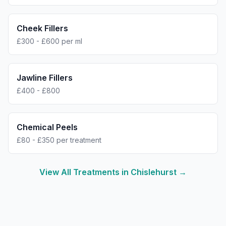
Cheek Fillers
£300 - £600 per ml
Jawline Fillers
£400 - £800
Chemical Peels
£80 - £350 per treatment
View All Treatments in
Chislehurst
→