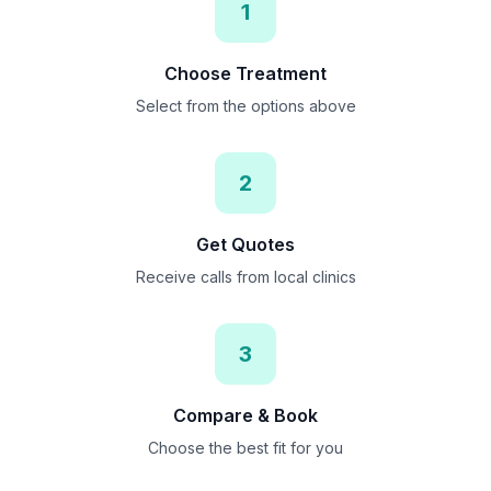
1
Choose Treatment
Select from the options above
2
Get Quotes
Receive calls from local clinics
3
Compare & Book
Choose the best fit for you