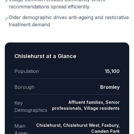
✓
recommendations spread efficiently
Older demographic drives anti-ageing and restorative
✓
treatment demand
Chislehurst
at a Glance
Population
15,100
Borough
Bromley
Affluent families, Senior
Key
professionals, Village residents
Demographics
Chislehurst, Chislehurst West, Foxbury,
Main
Camden Park
Areas