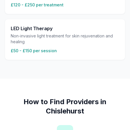
£120 - £250 per treatment
LED Light Therapy
Non-invasive light treatment for skin rejuvenation and
healing
£50 - £150 per session
How to Find Providers in
Chislehurst