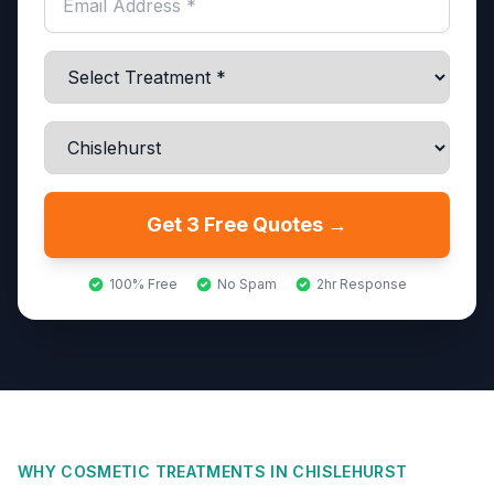
Get 3 Free Quotes →
100% Free
No Spam
2hr Response
WHY COSMETIC TREATMENTS IN
CHISLEHURST