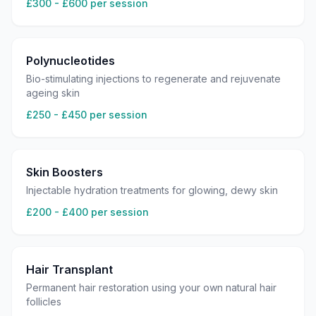
£300 - £600 per session
Polynucleotides
Bio-stimulating injections to regenerate and rejuvenate
ageing skin
£250 - £450 per session
Skin Boosters
Injectable hydration treatments for glowing, dewy skin
£200 - £400 per session
Hair Transplant
Permanent hair restoration using your own natural hair
follicles