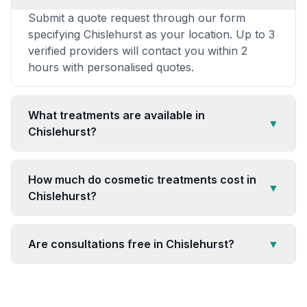
Submit a quote request through our form
specifying Chislehurst as your location. Up to 3
verified providers will contact you within 2
hours with personalised quotes.
What treatments are available in
▼
Chislehurst?
How much do cosmetic treatments cost in
▼
Chislehurst?
Are consultations free in Chislehurst?
▼