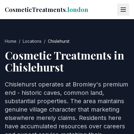
CosmeticTreatments
.london
Home
/
Locations
/
Chislehurst
Cosmetic Treatments in
Chislehurst
Chislehurst operates at Bromley's premium
end - historic caves, common land,
substantial properties. The area maintains
genuine village character that marketing
elsewhere merely claims. Residents here
have accumulated resources over careers