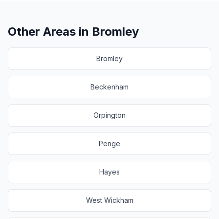
Other Areas in
Bromley
Bromley
Beckenham
Orpington
Penge
Hayes
West Wickham