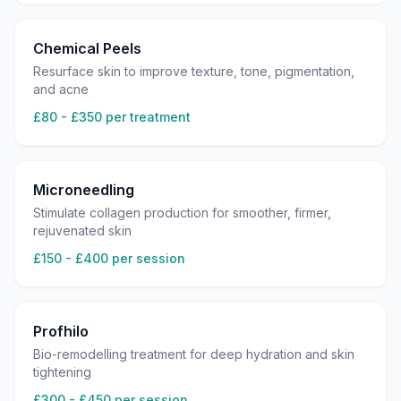
Chemical Peels
Resurface skin to improve texture, tone, pigmentation,
and acne
£80 - £350 per treatment
Microneedling
Stimulate collagen production for smoother, firmer,
rejuvenated skin
£150 - £400 per session
Profhilo
Bio-remodelling treatment for deep hydration and skin
tightening
£300 - £450 per session