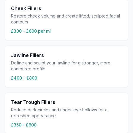
Cheek Fillers
Restore cheek volume and create lifted, sculpted facial
contours
£300 - £600 per ml
Jawline Fillers
Define and sculpt your jawline for a stronger, more
contoured profile
£400 - £800
Tear Trough Fillers
Reduce dark circles and under-eye hollows for a
refreshed appearance
£350 - £600