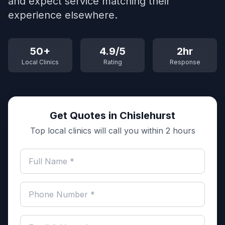
and expect service matching their
experience elsewhere.
50+
4.9/5
2hr
Local Clinics
Rating
Response
Get Quotes in Chislehurst
Top local clinics will call you within 2 hours