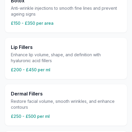
Botox
Anti-wrinkle injections to smooth fine lines and prevent
ageing signs
£150 - £350 per area
Lip Fillers
Enhance lip volume, shape, and definition with
hyaluronic acid fillers
£200 - £450 per ml
Dermal Fillers
Restore facial volume, smooth wrinkles, and enhance
contours
£250 - £500 per ml