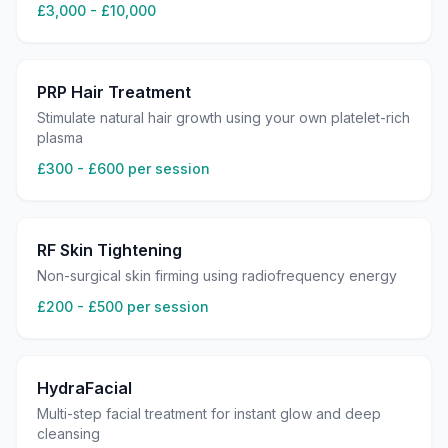
£3,000 - £10,000
PRP Hair Treatment
Stimulate natural hair growth using your own platelet-rich
plasma
£300 - £600 per session
RF Skin Tightening
Non-surgical skin firming using radiofrequency energy
£200 - £500 per session
HydraFacial
Multi-step facial treatment for instant glow and deep
cleansing