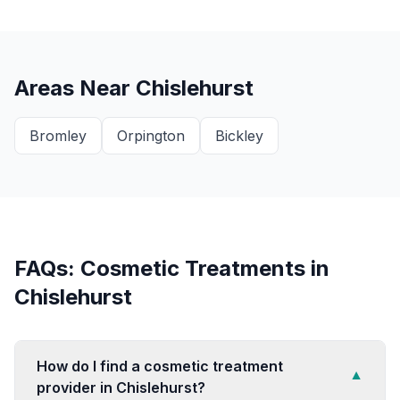
Areas Near
Chislehurst
Bromley
Orpington
Bickley
FAQs: Cosmetic Treatments in
Chislehurst
How do I find a cosmetic treatment
▼
provider in Chislehurst?