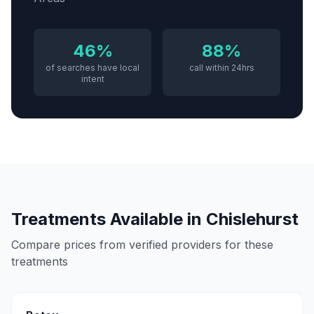
46%
88%
of searches have local
call within 24hrs
intent
Treatments Available in
Chislehurst
Compare prices from verified providers for these
treatments