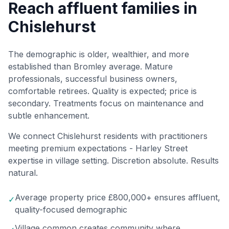
Reach affluent families in
Chislehurst
The demographic is older, wealthier, and more
established than Bromley average. Mature
professionals, successful business owners,
comfortable retirees. Quality is expected; price is
secondary. Treatments focus on maintenance and
subtle enhancement.
We connect Chislehurst residents with practitioners
meeting premium expectations - Harley Street
expertise in village setting. Discretion absolute. Results
natural.
Average property price £800,000+ ensures affluent,
✓
quality-focused demographic
Village common creates community where