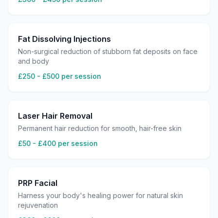
Fat Dissolving Injections
Non-surgical reduction of stubborn fat deposits on face
and body
£250 - £500 per session
Laser Hair Removal
Permanent hair reduction for smooth, hair-free skin
£50 - £400 per session
PRP Facial
Harness your body's healing power for natural skin
rejuvenation