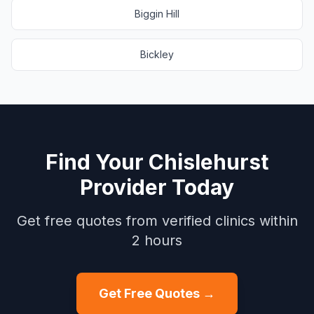
Biggin Hill
Bickley
Find Your
Chislehurst
Provider Today
Get free quotes from verified clinics within
2 hours
Get Free Quotes →