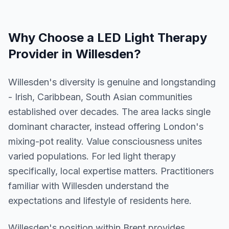
Why Choose a
LED Light Therapy
Provider in
Willesden
?
Willesden's diversity is genuine and longstanding
- Irish, Caribbean, South Asian communities
established over decades. The area lacks single
dominant character, instead offering London's
mixing-pot reality. Value consciousness unites
varied populations. For led light therapy
specifically, local expertise matters. Practitioners
familiar with Willesden understand the
expectations and lifestyle of residents here.
Willesden
's position within
Brent
provides