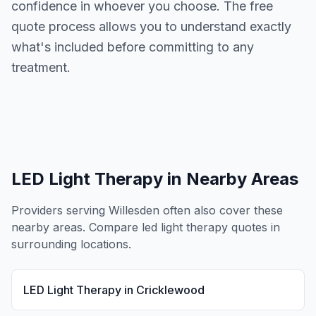
confidence in whoever you choose. The free
quote process allows you to understand exactly
what's included before committing to any
treatment.
LED Light Therapy
in Nearby Areas
Providers serving
Willesden
often also cover these
nearby areas. Compare
led light therapy
quotes in
surrounding locations.
LED Light Therapy
in
Cricklewood