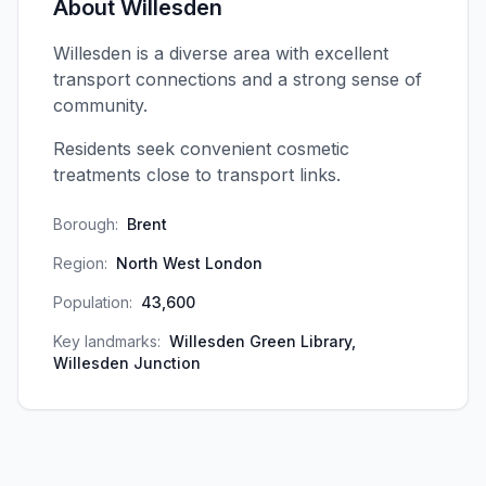
About
Willesden
Willesden is a diverse area with excellent
transport connections and a strong sense of
community.
Residents seek convenient cosmetic
treatments close to transport links.
Borough:
Brent
Region:
North West London
Population:
43,600
Key landmarks:
Willesden Green Library,
Willesden Junction