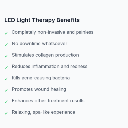
LED Light Therapy
Benefits
Completely non-invasive and painless
✓
No downtime whatsoever
✓
Stimulates collagen production
✓
Reduces inflammation and redness
✓
Kills acne-causing bacteria
✓
Promotes wound healing
✓
Enhances other treatment results
✓
Relaxing, spa-like experience
✓