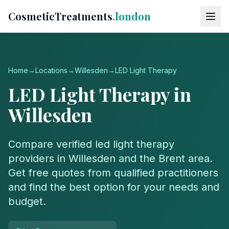
CosmeticTreatments
.london
Home
→
Locations
→
Willesden
→
LED Light Therapy
LED Light Therapy
in
Willesden
Compare verified
led light therapy
providers in
Willesden
and the
Brent
area.
Get free quotes from qualified practitioners
and find the best option for your needs and
budget.