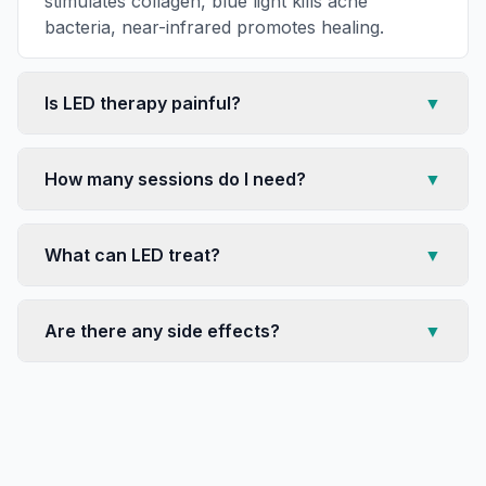
stimulates collagen, blue light kills acne
bacteria, near-infrared promotes healing.
Is LED therapy painful?
▼
How many sessions do I need?
▼
What can LED treat?
▼
Are there any side effects?
▼