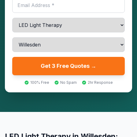
Get 3 Free Quotes →
100% Free
No Spam
2hr Response
LED Light Therapy
in
Willesden
: