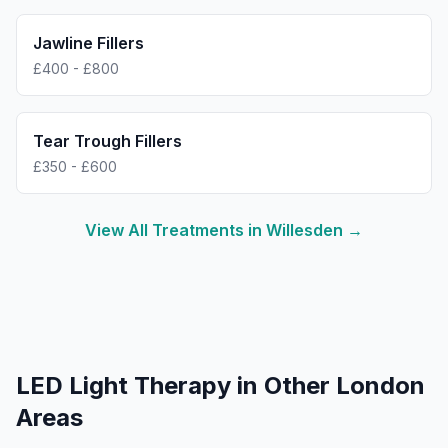
Jawline Fillers
£400 - £800
Tear Trough Fillers
£350 - £600
View All Treatments in
Willesden
→
LED Light Therapy
in Other London
Areas