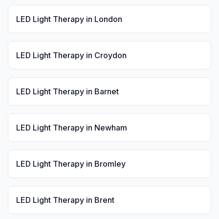
LED Light Therapy
in
London
LED Light Therapy
in
Croydon
LED Light Therapy
in
Barnet
LED Light Therapy
in
Newham
LED Light Therapy
in
Bromley
LED Light Therapy
in
Brent