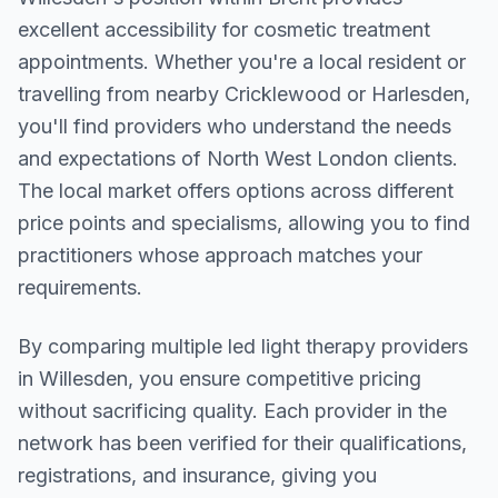
excellent accessibility for cosmetic treatment
appointments. Whether you're a local resident or
travelling from nearby
Cricklewood or Harlesden
,
you'll find providers who understand the needs
and expectations of
North West London
clients.
The local market offers options across different
price points and specialisms, allowing you to find
practitioners whose approach matches your
requirements.
By comparing multiple
led light therapy
providers
in
Willesden
, you ensure competitive pricing
without sacrificing quality. Each provider in the
network has been verified for their qualifications,
registrations, and insurance, giving you