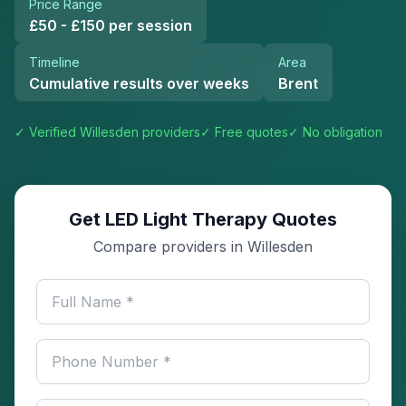
Price Range
£50 - £150 per session
Timeline
Area
Cumulative results over weeks
Brent
✓ Verified
Willesden
providers
✓ Free quotes
✓ No obligation
Get LED Light Therapy Quotes
Compare providers in Willesden