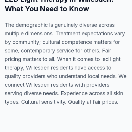
What You Need to Know
The demographic is genuinely diverse across
multiple dimensions. Treatment expectations vary
by community; cultural competence matters for
some, contemporary service for others. Fair
pricing matters to all. When it comes to led light
therapy, Willesden residents have access to
quality providers who understand local needs. We
connect Willesden residents with providers
serving diverse needs. Experience across all skin
types. Cultural sensitivity. Quality at fair prices.