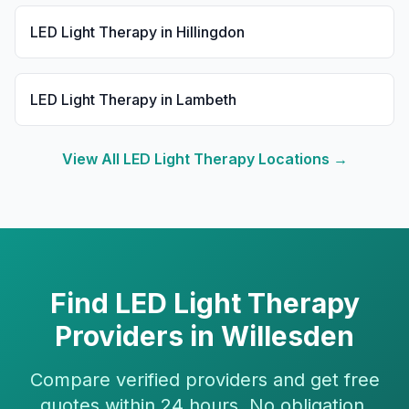
LED Light Therapy
in
Hillingdon
LED Light Therapy
in
Lambeth
View All
LED Light Therapy
Locations →
Find
LED Light Therapy
Providers in
Willesden
Compare verified providers and get free
quotes within 24 hours. No obligation.