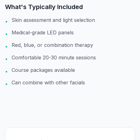
What's Typically Included
Skin assessment and light selection
•
Medical-grade LED panels
•
Red, blue, or combination therapy
•
Comfortable 20-30 minute sessions
•
Course packages available
•
Can combine with other facials
•