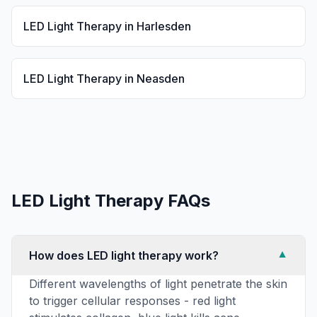
LED Light Therapy
in
Harlesden
LED Light Therapy
in
Neasden
LED Light Therapy
FAQs
How does LED light therapy work?
▼
Different wavelengths of light penetrate the skin
to trigger cellular responses - red light