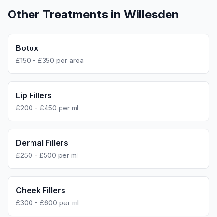
Other Treatments in
Willesden
Botox
£150 - £350 per area
Lip Fillers
£200 - £450 per ml
Dermal Fillers
£250 - £500 per ml
Cheek Fillers
£300 - £600 per ml