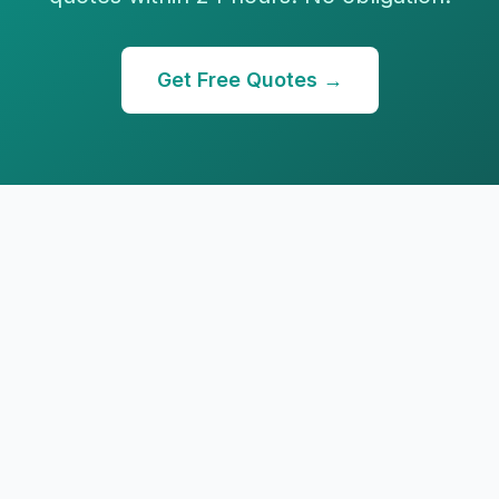
Get Free Quotes →