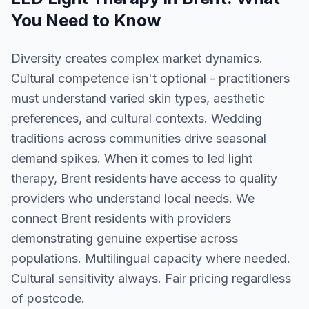
You Need to Know
Diversity creates complex market dynamics.
Cultural competence isn't optional - practitioners
must understand varied skin types, aesthetic
preferences, and cultural contexts. Wedding
traditions across communities drive seasonal
demand spikes. When it comes to led light
therapy, Brent residents have access to quality
providers who understand local needs. We
connect Brent residents with providers
demonstrating genuine expertise across
populations. Multilingual capacity where needed.
Cultural sensitivity always. Fair pricing regardless
of postcode.