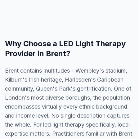
Why Choose a
LED Light Therapy
Provider in
Brent
?
Brent contains multitudes - Wembley's stadium,
Kilburn's Irish heritage, Harlesden's Caribbean
community, Queen's Park's gentrification. One of
London's most diverse boroughs, the population
encompasses virtually every ethnic background
and income level. No single description captures
the whole. For led light therapy specifically, local
expertise matters. Practitioners familiar with Brent