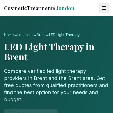
CosmeticTreatments
.london
Home
→
Locations
→
Brent
→
LED Light Therapy
LED Light Therapy
in
Brent
Compare verified
led light therapy
providers in
Brent
and the
Brent
area. Get
free quotes from qualified practitioners and
find the best option for your needs and
budget.