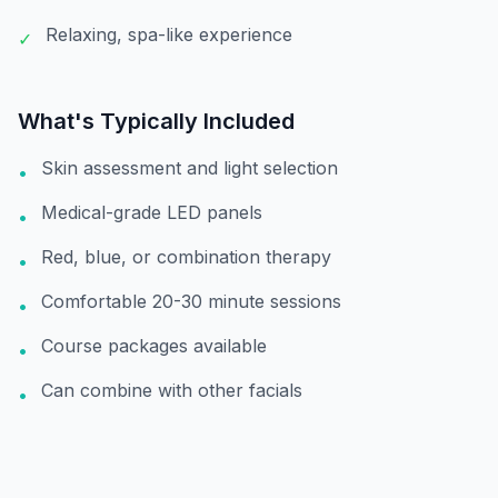
Relaxing, spa-like experience
✓
What's Typically Included
Skin assessment and light selection
•
Medical-grade LED panels
•
Red, blue, or combination therapy
•
Comfortable 20-30 minute sessions
•
Course packages available
•
Can combine with other facials
•