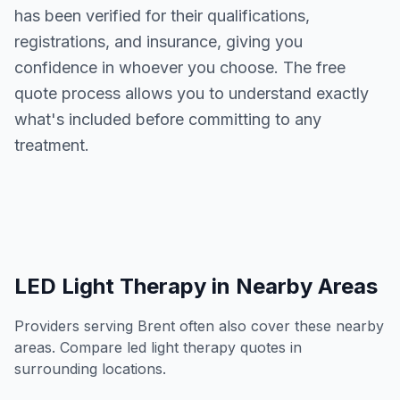
has been verified for their qualifications,
registrations, and insurance, giving you
confidence in whoever you choose. The free
quote process allows you to understand exactly
what's included before committing to any
treatment.
LED Light Therapy
in Nearby Areas
Providers serving
Brent
often also cover these nearby
areas. Compare
led light therapy
quotes in
surrounding locations.