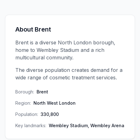
About
Brent
Brent is a diverse North London borough,
home to Wembley Stadium and a rich
multicultural community.
The diverse population creates demand for a
wide range of cosmetic treatment services.
Borough:
Brent
Region:
North West London
Population:
330,800
Key landmarks:
Wembley Stadium, Wembley Arena