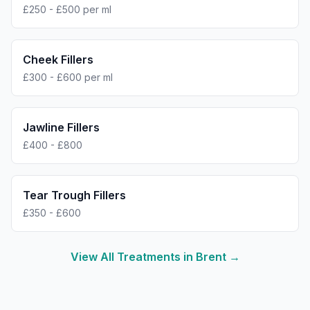
£250 - £500 per ml
Cheek Fillers
£300 - £600 per ml
Jawline Fillers
£400 - £800
Tear Trough Fillers
£350 - £600
View All Treatments in
Brent
→