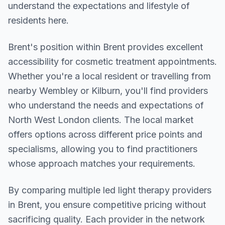
understand the expectations and lifestyle of
residents here.
Brent
's position within
Brent
provides excellent
accessibility for cosmetic treatment appointments.
Whether you're a local resident or travelling from
nearby
Wembley or Kilburn
, you'll find providers
who understand the needs and expectations of
North West London
clients. The local market
offers options across different price points and
specialisms, allowing you to find practitioners
whose approach matches your requirements.
By comparing multiple
led light therapy
providers
in
Brent
, you ensure competitive pricing without
sacrificing quality. Each provider in the network