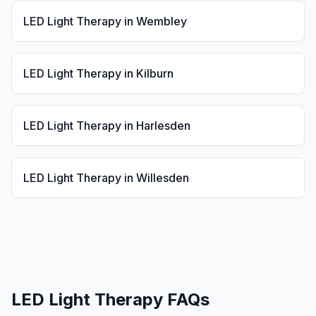
LED Light Therapy
in
Wembley
LED Light Therapy
in
Kilburn
LED Light Therapy
in
Harlesden
LED Light Therapy
in
Willesden
LED Light Therapy
FAQs