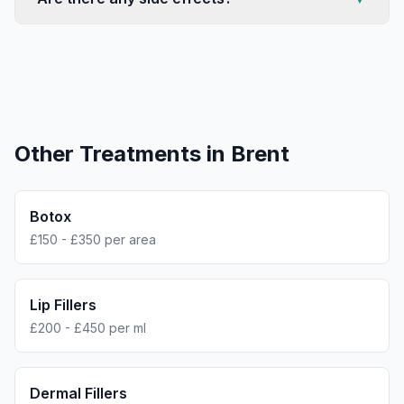
Other Treatments in
Brent
Botox
£150 - £350 per area
Lip Fillers
£200 - £450 per ml
Dermal Fillers