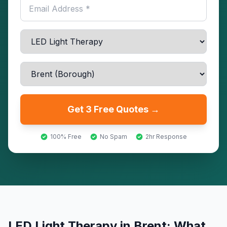
Get 3 Free Quotes →
100% Free
No Spam
2hr Response
LED Light Therapy
in
Brent
: What