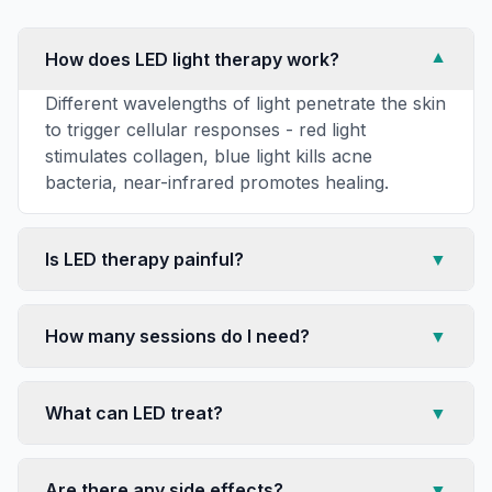
How does LED light therapy work?
▼
Different wavelengths of light penetrate the skin
to trigger cellular responses - red light
stimulates collagen, blue light kills acne
bacteria, near-infrared promotes healing.
Is LED therapy painful?
▼
How many sessions do I need?
▼
What can LED treat?
▼
Are there any side effects?
▼