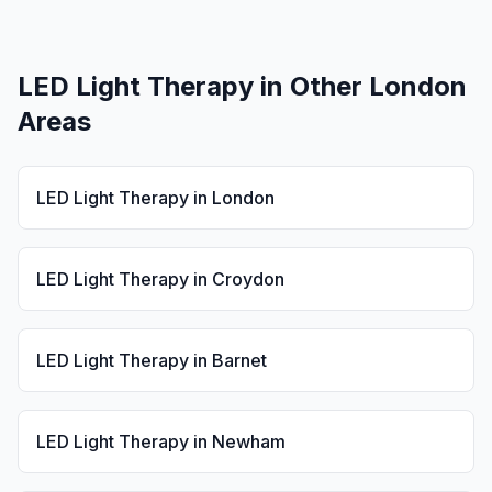
LED Light Therapy
in Other London
Areas
LED Light Therapy
in
London
LED Light Therapy
in
Croydon
LED Light Therapy
in
Barnet
LED Light Therapy
in
Newham