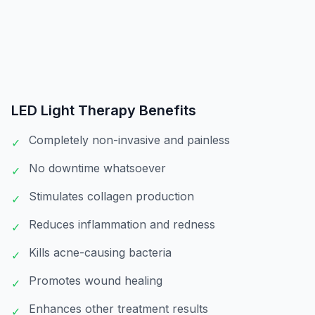
LED Light Therapy
Benefits
Completely non-invasive and painless
✓
No downtime whatsoever
✓
Stimulates collagen production
✓
Reduces inflammation and redness
✓
Kills acne-causing bacteria
✓
Promotes wound healing
✓
Enhances other treatment results
✓