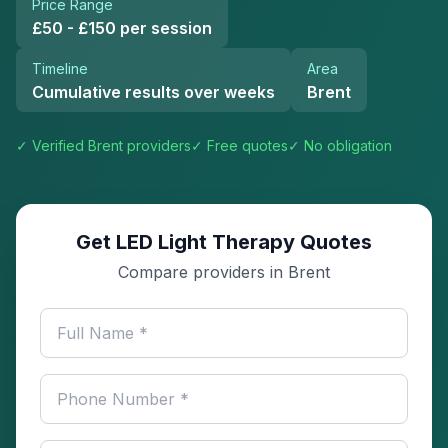
Price Range
£50 - £150 per session
Timeline
Area
Cumulative results over weeks
Brent
✓ Verified
Brent
providers
✓ Free quotes
✓ No obligation
Get LED Light Therapy Quotes
Compare providers in Brent