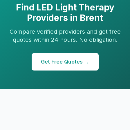
Find
LED Light Therapy
Providers in
Brent
Compare verified providers and get free
quotes within 24 hours. No obligation.
Get Free Quotes →