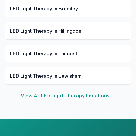
LED Light Therapy
in
Bromley
LED Light Therapy
in
Hillingdon
LED Light Therapy
in
Lambeth
LED Light Therapy
in
Lewisham
View All
LED Light Therapy
Locations →