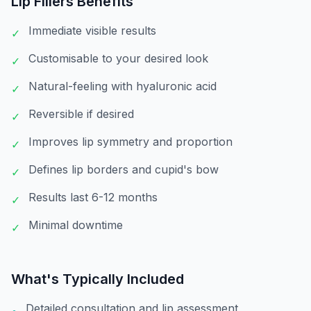
Lip Fillers
Benefits
Immediate visible results
✓
Customisable to your desired look
✓
Natural-feeling with hyaluronic acid
✓
Reversible if desired
✓
Improves lip symmetry and proportion
✓
Defines lip borders and cupid's bow
✓
Results last 6-12 months
✓
Minimal downtime
✓
What's Typically Included
Detailed consultation and lip assessment