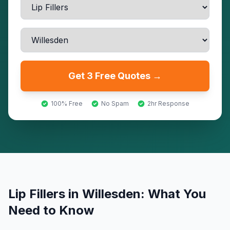
Get 3 Free Quotes →
100% Free
No Spam
2hr Response
Lip Fillers
in
Willesden
: What You
Need to Know