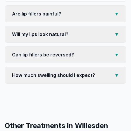
Are lip fillers painful?
▼
Will my lips look natural?
▼
Can lip fillers be reversed?
▼
How much swelling should I expect?
▼
Other Treatments in
Willesden