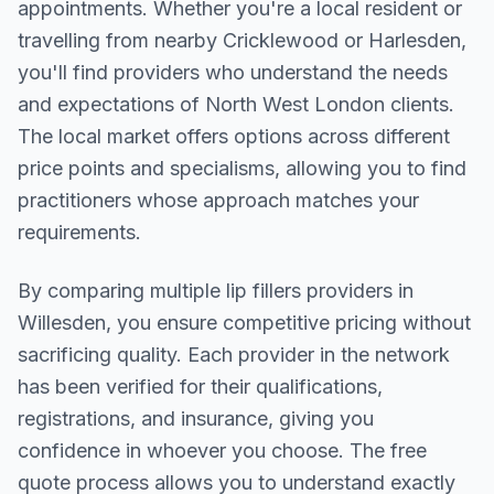
appointments. Whether you're a local resident or
travelling from nearby
Cricklewood or Harlesden
,
you'll find providers who understand the needs
and expectations of
North West London
clients.
The local market offers options across different
price points and specialisms, allowing you to find
practitioners whose approach matches your
requirements.
By comparing multiple
lip fillers
providers in
Willesden
, you ensure competitive pricing without
sacrificing quality. Each provider in the network
has been verified for their qualifications,
registrations, and insurance, giving you
confidence in whoever you choose. The free
quote process allows you to understand exactly