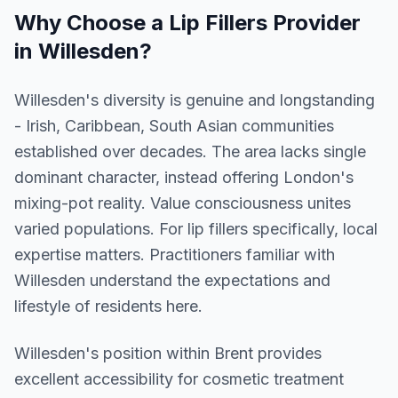
Why Choose a
Lip Fillers
Provider
in
Willesden
?
Willesden's diversity is genuine and longstanding
- Irish, Caribbean, South Asian communities
established over decades. The area lacks single
dominant character, instead offering London's
mixing-pot reality. Value consciousness unites
varied populations. For lip fillers specifically, local
expertise matters. Practitioners familiar with
Willesden understand the expectations and
lifestyle of residents here.
Willesden
's position within
Brent
provides
excellent accessibility for cosmetic treatment