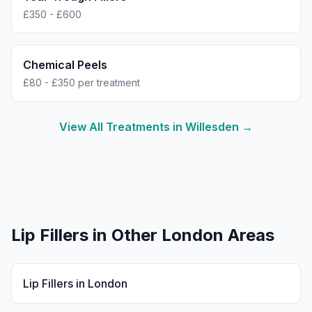
£350 - £600
Chemical Peels
£80 - £350 per treatment
View All Treatments in
Willesden
→
Lip Fillers
in Other London Areas
Lip Fillers
in
London