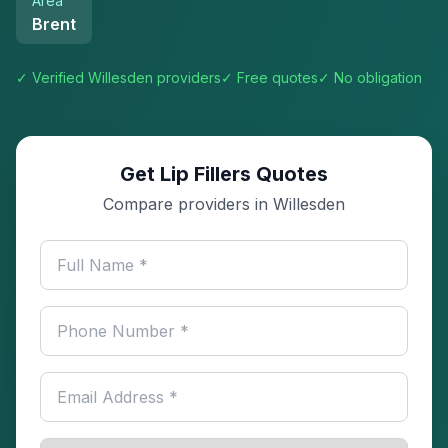
Area
Brent
✓ Verified
Willesden
providers
✓ Free quotes
✓ No obligation
Get Lip Fillers Quotes
Compare providers in Willesden