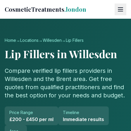
CosmeticTreatments
.london
Home
→
Locations
→
Willesden
→
Lip Fillers
Lip Fillers
in
Willesden
Compare verified
lip fillers
providers in
Willesden
and the
Brent
area. Get free
quotes from qualified practitioners and find
the best option for your needs and budget.
Price Range
Timeline
£200 - £450 per ml
Immediate results