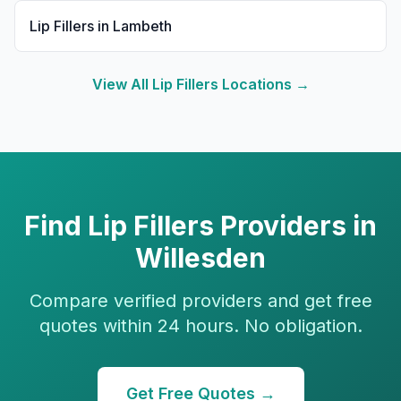
Lip Fillers
in
Lambeth
View All
Lip Fillers
Locations →
Find
Lip Fillers
Providers in
Willesden
Compare verified providers and get free
quotes within 24 hours. No obligation.
Get Free Quotes →