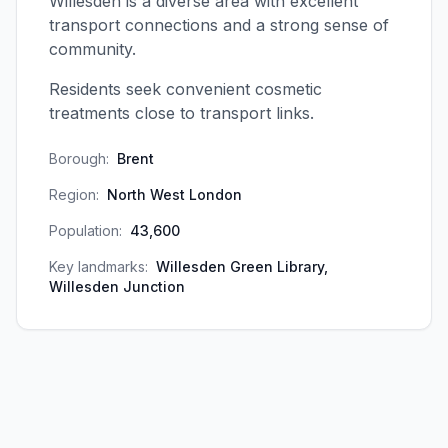
Willesden is a diverse area with excellent
transport connections and a strong sense of
community.
Residents seek convenient cosmetic
treatments close to transport links.
Borough:
Brent
Region:
North West London
Population:
43,600
Key landmarks:
Willesden Green Library,
Willesden Junction