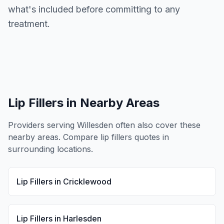
what's included before committing to any
treatment.
Lip Fillers
in Nearby Areas
Providers serving
Willesden
often also cover these
nearby areas. Compare
lip fillers
quotes in
surrounding locations.
Lip Fillers
in
Cricklewood
Lip Fillers
in
Harlesden