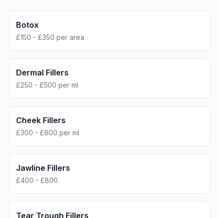
Botox
£150 - £350 per area
Dermal Fillers
£250 - £500 per ml
Cheek Fillers
£300 - £600 per ml
Jawline Fillers
£400 - £800
Tear Trough Fillers