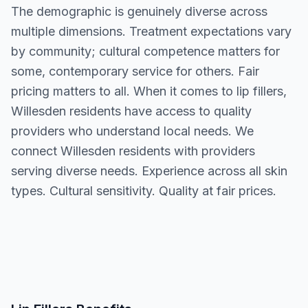
The demographic is genuinely diverse across
multiple dimensions. Treatment expectations vary
by community; cultural competence matters for
some, contemporary service for others. Fair
pricing matters to all. When it comes to lip fillers,
Willesden residents have access to quality
providers who understand local needs. We
connect Willesden residents with providers
serving diverse needs. Experience across all skin
types. Cultural sensitivity. Quality at fair prices.