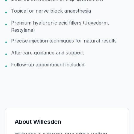
•
Topical or nerve block anaesthesia
•
Premium hyaluronic acid fillers (Juvederm,
•
Restylane)
Precise injection techniques for natural results
•
Aftercare guidance and support
•
Follow-up appointment included
•
About
Willesden