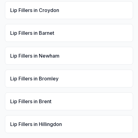
Lip Fillers
in
Croydon
Lip Fillers
in
Barnet
Lip Fillers
in
Newham
Lip Fillers
in
Bromley
Lip Fillers
in
Brent
Lip Fillers
in
Hillingdon