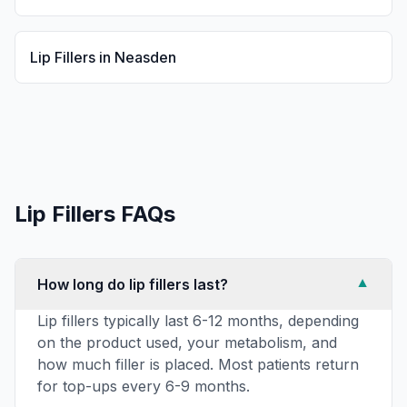
Lip Fillers
in
Neasden
Lip Fillers
FAQs
How long do lip fillers last?
▼
Lip fillers typically last 6-12 months, depending
on the product used, your metabolism, and
how much filler is placed. Most patients return
for top-ups every 6-9 months.