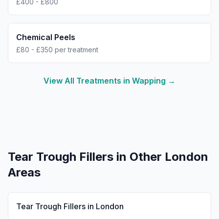
£400 - £800
Chemical Peels
£80 - £350 per treatment
View All Treatments in
Wapping
→
Tear Trough Fillers
in Other London
Areas
Tear Trough Fillers
in
London