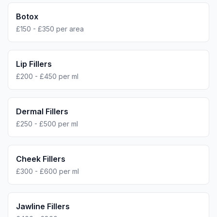
Botox
£150 - £350 per area
Lip Fillers
£200 - £450 per ml
Dermal Fillers
£250 - £500 per ml
Cheek Fillers
£300 - £600 per ml
Jawline Fillers