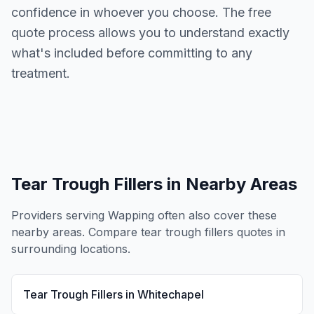
confidence in whoever you choose. The free
quote process allows you to understand exactly
what's included before committing to any
treatment.
Tear Trough Fillers
in Nearby Areas
Providers serving
Wapping
often also cover these
nearby areas. Compare
tear trough fillers
quotes in
surrounding locations.
Tear Trough Fillers
in
Whitechapel