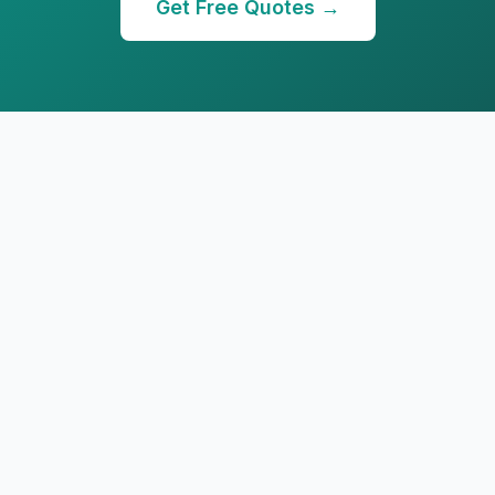
Get Free Quotes →