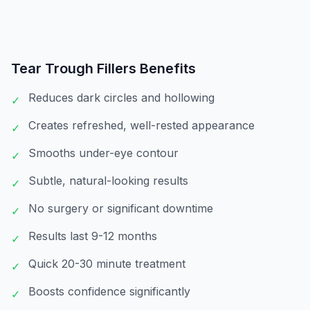
Tear Trough Fillers
Benefits
Reduces dark circles and hollowing
✓
Creates refreshed, well-rested appearance
✓
Smooths under-eye contour
✓
Subtle, natural-looking results
✓
No surgery or significant downtime
✓
Results last 9-12 months
✓
Quick 20-30 minute treatment
✓
Boosts confidence significantly
✓