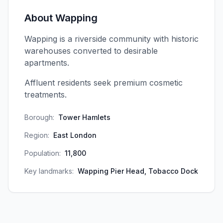
About
Wapping
Wapping is a riverside community with historic
warehouses converted to desirable
apartments.
Affluent residents seek premium cosmetic
treatments.
Borough:
Tower Hamlets
Region:
East London
Population:
11,800
Key landmarks:
Wapping Pier Head, Tobacco Dock