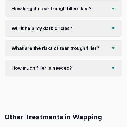
How long do tear trough fillers last?
▼
Will it help my dark circles?
▼
What are the risks of tear trough filler?
▼
How much filler is needed?
▼
Other Treatments in
Wapping