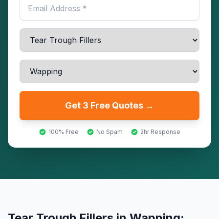
Get 3 Free Quotes →
100% Free
No Spam
2hr Response
Tear Trough Fillers
in
Wapping
: