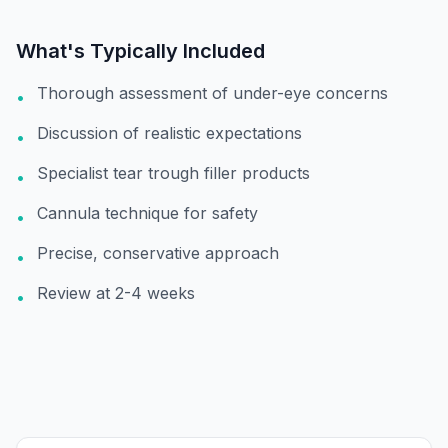
What's Typically Included
Thorough assessment of under-eye concerns
•
Discussion of realistic expectations
•
Specialist tear trough filler products
•
Cannula technique for safety
•
Precise, conservative approach
•
Review at 2-4 weeks
•