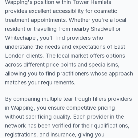
Wapping
's position within
Tower Hamlets
provides excellent accessibility for cosmetic
treatment appointments. Whether you're a local
resident or travelling from nearby
Shadwell or
Whitechapel
, you'll find providers who
understand the needs and expectations of
East
London
clients. The local market offers options
across different price points and specialisms,
allowing you to find practitioners whose approach
matches your requirements.
By comparing multiple
tear trough fillers
providers
in
Wapping
, you ensure competitive pricing
without sacrificing quality. Each provider in the
network has been verified for their qualifications,
registrations, and insurance, giving you