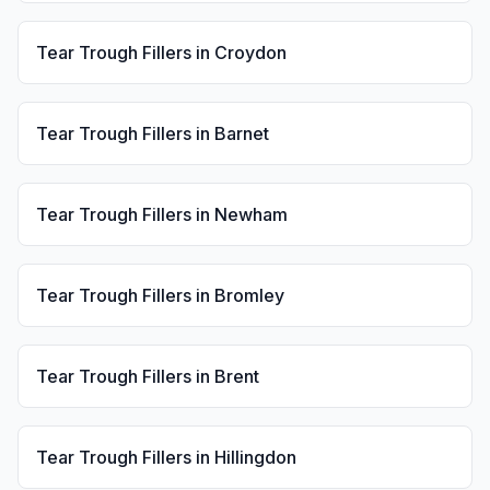
Tear Trough Fillers
in
Croydon
Tear Trough Fillers
in
Barnet
Tear Trough Fillers
in
Newham
Tear Trough Fillers
in
Bromley
Tear Trough Fillers
in
Brent
Tear Trough Fillers
in
Hillingdon