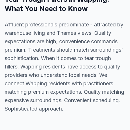
What You Need to Know
Affluent professionals predominate - attracted by
warehouse living and Thames views. Quality
expectations are high; convenience commands
premium. Treatments should match surroundings'
sophistication. When it comes to tear trough
fillers, Wapping residents have access to quality
providers who understand local needs. We
connect Wapping residents with practitioners
matching premium expectations. Quality matching
expensive surroundings. Convenient scheduling.
Sophisticated approach.