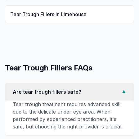
Tear Trough Fillers
in
Limehouse
Tear Trough Fillers
FAQs
Are tear trough fillers safe?
▼
Tear trough treatment requires advanced skill
due to the delicate under-eye area. When
performed by experienced practitioners, it's
safe, but choosing the right provider is crucial.