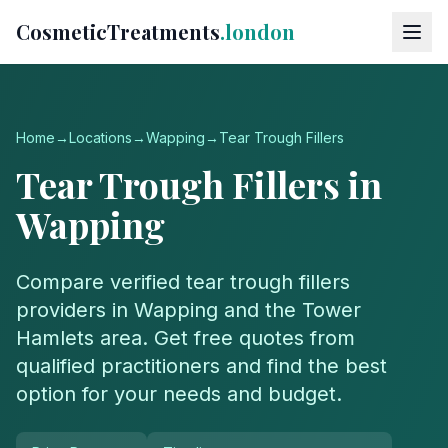
CosmeticTreatments
.london
Home
→
Locations
→
Wapping
→
Tear Trough Fillers
Tear Trough Fillers
in
Wapping
Compare verified
tear trough fillers
providers in
Wapping
and the
Tower
Hamlets
area. Get free quotes from
qualified practitioners and find the best
option for your needs and budget.