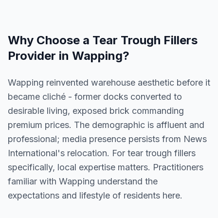
Why Choose a
Tear Trough Fillers
Provider in
Wapping
?
Wapping reinvented warehouse aesthetic before it
became cliché - former docks converted to
desirable living, exposed brick commanding
premium prices. The demographic is affluent and
professional; media presence persists from News
International's relocation. For tear trough fillers
specifically, local expertise matters. Practitioners
familiar with Wapping understand the
expectations and lifestyle of residents here.