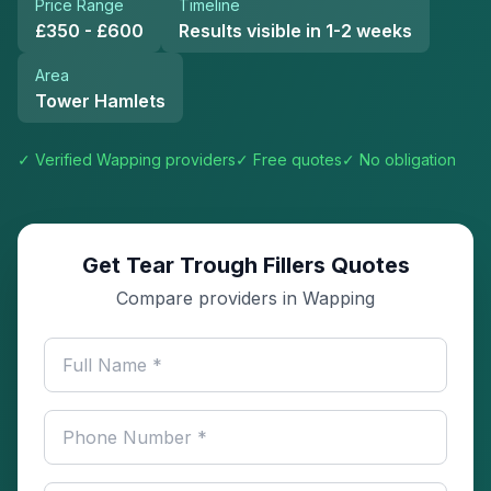
Price Range
Timeline
£350 - £600
Results visible in 1-2 weeks
Area
Tower Hamlets
✓ Verified
Wapping
providers
✓ Free quotes
✓ No obligation
Get Tear Trough Fillers Quotes
Compare providers in Wapping