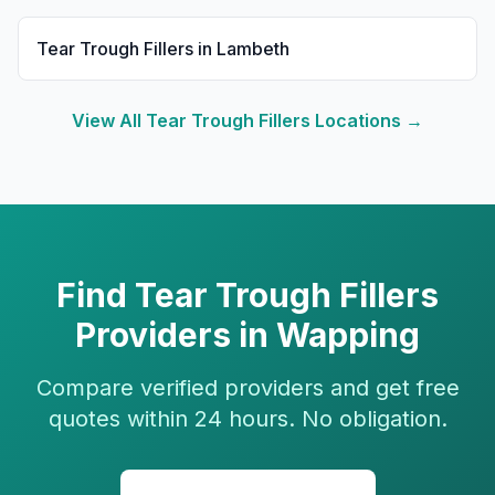
Tear Trough Fillers
in
Lambeth
View All
Tear Trough Fillers
Locations →
Find
Tear Trough Fillers
Providers in
Wapping
Compare verified providers and get free
quotes within 24 hours. No obligation.