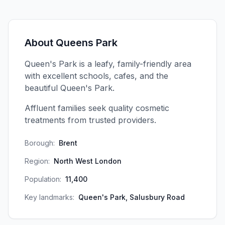
About
Queens Park
Queen's Park is a leafy, family-friendly area
with excellent schools, cafes, and the
beautiful Queen's Park.
Affluent families seek quality cosmetic
treatments from trusted providers.
Borough:
Brent
Region:
North West London
Population:
11,400
Key landmarks:
Queen's Park, Salusbury Road