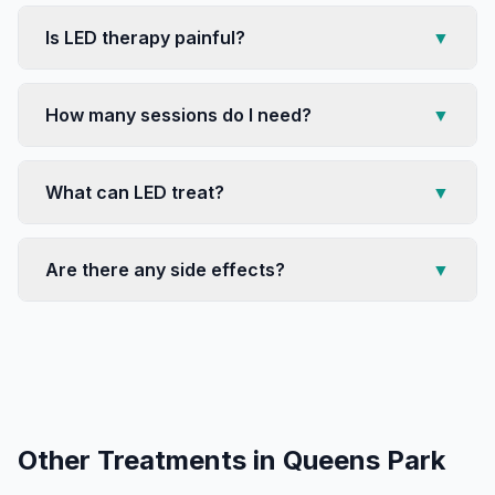
Is LED therapy painful?
▼
How many sessions do I need?
▼
What can LED treat?
▼
Are there any side effects?
▼
Other Treatments in
Queens Park