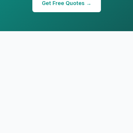
Get Free Quotes →