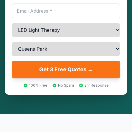
Get 3 Free Quotes →
100% Free
No Spam
2hr Response