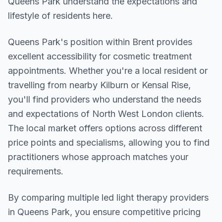
Queens Park understand the expectations and
lifestyle of residents here.
Queens Park
's position within
Brent
provides
excellent accessibility for cosmetic treatment
appointments. Whether you're a local resident or
travelling from nearby
Kilburn or Kensal Rise
,
you'll find providers who understand the needs
and expectations of
North West London
clients.
The local market offers options across different
price points and specialisms, allowing you to find
practitioners whose approach matches your
requirements.
By comparing multiple
led light therapy
providers
in
Queens Park
, you ensure competitive pricing