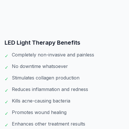
LED Light Therapy
Benefits
Completely non-invasive and painless
✓
No downtime whatsoever
✓
Stimulates collagen production
✓
Reduces inflammation and redness
✓
Kills acne-causing bacteria
✓
Promotes wound healing
✓
Enhances other treatment results
✓