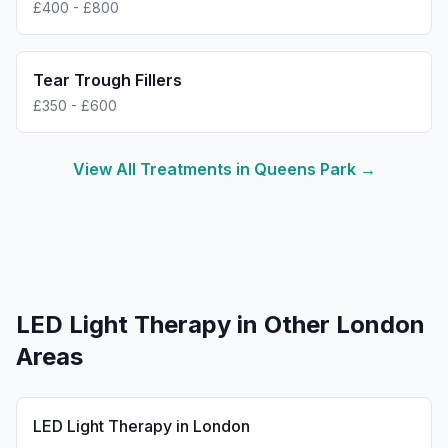
£400 - £800
Tear Trough Fillers
£350 - £600
View All Treatments in
Queens Park
→
LED Light Therapy
in Other London
Areas
LED Light Therapy
in
London