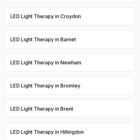
LED Light Therapy
in
Croydon
LED Light Therapy
in
Barnet
LED Light Therapy
in
Newham
LED Light Therapy
in
Bromley
LED Light Therapy
in
Brent
LED Light Therapy
in
Hillingdon