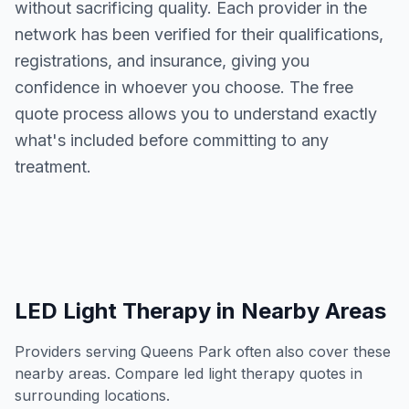
without sacrificing quality. Each provider in the
network has been verified for their qualifications,
registrations, and insurance, giving you
confidence in whoever you choose. The free
quote process allows you to understand exactly
what's included before committing to any
treatment.
LED Light Therapy
in Nearby Areas
Providers serving
Queens Park
often also cover these
nearby areas. Compare
led light therapy
quotes in
surrounding locations.