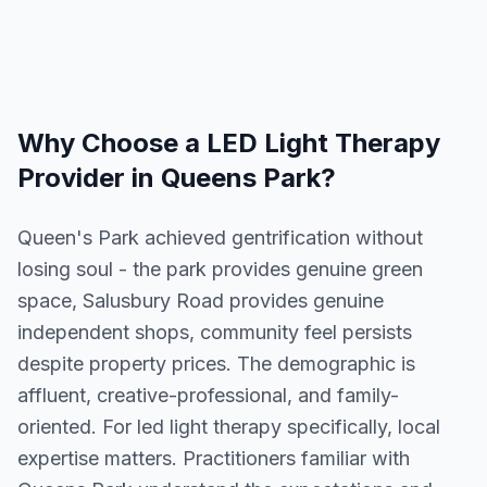
Why Choose a
LED Light Therapy
Provider in
Queens Park
?
Queen's Park achieved gentrification without
losing soul - the park provides genuine green
space, Salusbury Road provides genuine
independent shops, community feel persists
despite property prices. The demographic is
affluent, creative-professional, and family-
oriented. For led light therapy specifically, local
expertise matters. Practitioners familiar with