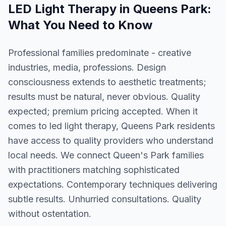
LED Light Therapy
in
Queens Park
:
What You Need to Know
Professional families predominate - creative
industries, media, professions. Design
consciousness extends to aesthetic treatments;
results must be natural, never obvious. Quality
expected; premium pricing accepted. When it
comes to led light therapy, Queens Park residents
have access to quality providers who understand
local needs. We connect Queen's Park families
with practitioners matching sophisticated
expectations. Contemporary techniques delivering
subtle results. Unhurried consultations. Quality
without ostentation.