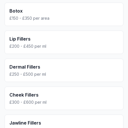
Botox
£150 - £350 per area
Lip Fillers
£200 - £450 per ml
Dermal Fillers
£250 - £500 per ml
Cheek Fillers
£300 - £600 per ml
Jawline Fillers