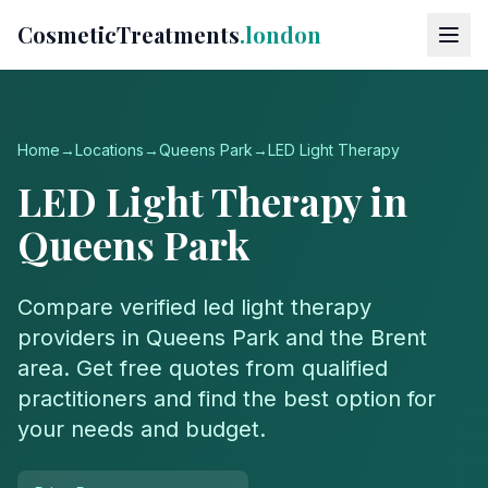
CosmeticTreatments
.london
Home
→
Locations
→
Queens Park
→
LED Light Therapy
LED Light Therapy
in
Queens Park
Compare verified
led light therapy
providers in
Queens Park
and the
Brent
area. Get free quotes from qualified
practitioners and find the best option for
your needs and budget.