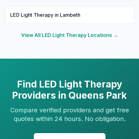
LED Light Therapy
in
Lambeth
View All
LED Light Therapy
Locations →
Find
LED Light Therapy
Providers in
Queens Park
Compare verified providers and get free
quotes within 24 hours. No obligation.