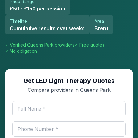
Price Range
£50 - £150 per session
Timeline
Area
Cumulative results over weeks
Brent
✓ Verified
Queens Park
providers
✓ Free quotes
✓ No obligation
Get LED Light Therapy Quotes
Compare providers in Queens Park