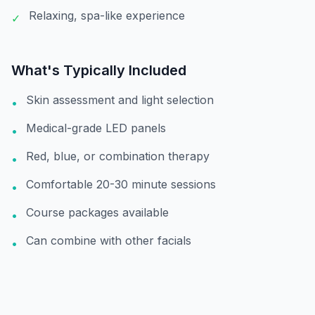
Relaxing, spa-like experience
✓
What's Typically Included
Skin assessment and light selection
•
Medical-grade LED panels
•
Red, blue, or combination therapy
•
Comfortable 20-30 minute sessions
•
Course packages available
•
Can combine with other facials
•