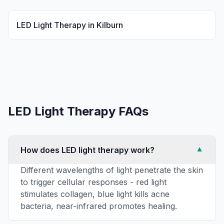
LED Light Therapy
in
Kilburn
LED Light Therapy
FAQs
How does LED light therapy work?
▼
Different wavelengths of light penetrate the skin
to trigger cellular responses - red light
stimulates collagen, blue light kills acne
bacteria, near-infrared promotes healing.