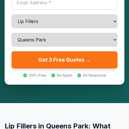
Get 3 Free Quotes →
100% Free
No Spam
2hr Response
Lip Fillers
in
Queens Park
: What