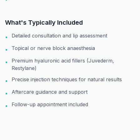
What's Typically Included
Detailed consultation and lip assessment
•
Topical or nerve block anaesthesia
•
Premium hyaluronic acid fillers (Juvederm,
•
Restylane)
Precise injection techniques for natural results
•
Aftercare guidance and support
•
Follow-up appointment included
•