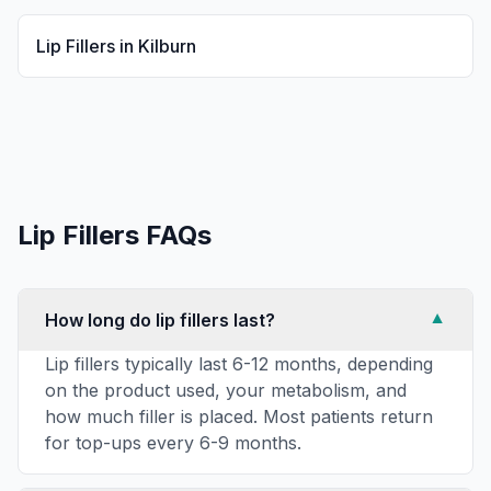
Lip Fillers
in
Kilburn
Lip Fillers
FAQs
How long do lip fillers last?
▼
Lip fillers typically last 6-12 months, depending
on the product used, your metabolism, and
how much filler is placed. Most patients return
for top-ups every 6-9 months.