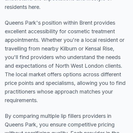
residents here.
Queens Park
's position within
Brent
provides
excellent accessibility for cosmetic treatment
appointments. Whether you're a local resident or
travelling from nearby
Kilburn or Kensal Rise
,
you'll find providers who understand the needs
and expectations of
North West London
clients.
The local market offers options across different
price points and specialisms, allowing you to find
practitioners whose approach matches your
requirements.
By comparing multiple
lip fillers
providers in
Queens Park
, you ensure competitive pricing