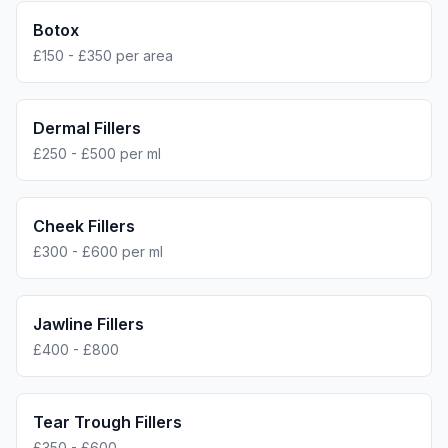
Botox
£150 - £350 per area
Dermal Fillers
£250 - £500 per ml
Cheek Fillers
£300 - £600 per ml
Jawline Fillers
£400 - £800
Tear Trough Fillers
£350 - £600