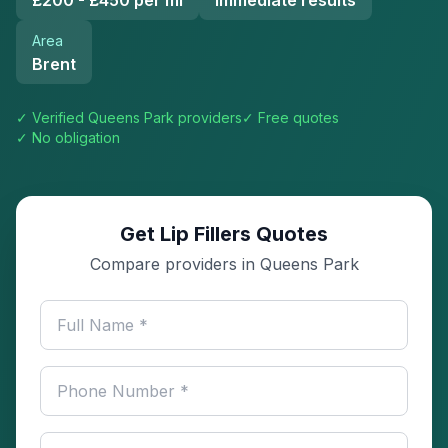
£200 - £450 per ml
Immediate results
Area
Brent
✓ Verified
Queens Park
providers
✓ Free quotes
✓ No obligation
Get Lip Fillers Quotes
Compare providers in Queens Park