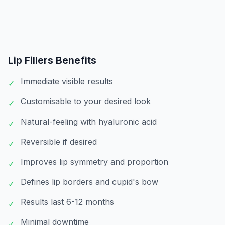
Lip Fillers
Benefits
Immediate visible results
✓
Customisable to your desired look
✓
Natural-feeling with hyaluronic acid
✓
Reversible if desired
✓
Improves lip symmetry and proportion
✓
Defines lip borders and cupid's bow
✓
Results last 6-12 months
✓
Minimal downtime
✓