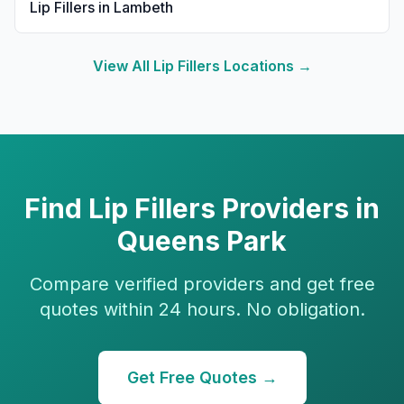
Lip Fillers
in
Lambeth
View All
Lip Fillers
Locations →
Find
Lip Fillers
Providers in
Queens Park
Compare verified providers and get free
quotes within 24 hours. No obligation.
Get Free Quotes →