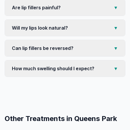
Are lip fillers painful?
▼
Will my lips look natural?
▼
Can lip fillers be reversed?
▼
How much swelling should I expect?
▼
Other Treatments in
Queens Park