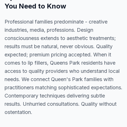
You Need to Know
Professional families predominate - creative
industries, media, professions. Design
consciousness extends to aesthetic treatments;
results must be natural, never obvious. Quality
expected; premium pricing accepted. When it
comes to lip fillers, Queens Park residents have
access to quality providers who understand local
needs. We connect Queen's Park families with
practitioners matching sophisticated expectations.
Contemporary techniques delivering subtle
results. Unhurried consultations. Quality without
ostentation.