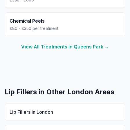
Chemical Peels
£80 - £350 per treatment
View All Treatments in
Queens Park
→
Lip Fillers
in Other London Areas
Lip Fillers
in
London