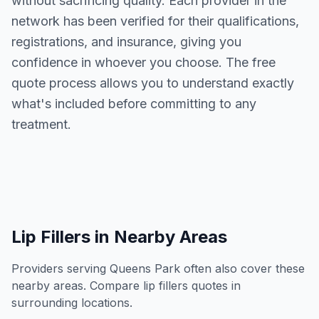
without sacrificing quality. Each provider in the
network has been verified for their qualifications,
registrations, and insurance, giving you
confidence in whoever you choose. The free
quote process allows you to understand exactly
what's included before committing to any
treatment.
Lip Fillers
in Nearby Areas
Providers serving
Queens Park
often also cover these
nearby areas. Compare
lip fillers
quotes in
surrounding locations.