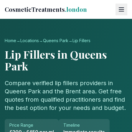
CosmeticTreatments
.london
Home
→
Locations
→
Queens Park
→
Lip Fillers
Lip Fillers
in
Queens
Park
Compare verified
lip fillers
providers in
Queens Park
and the
Brent
area. Get free
quotes from qualified practitioners and find
the best option for your needs and budget.
Price Range
Timeline