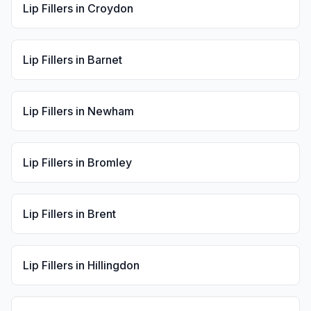
Lip Fillers
in
Croydon
Lip Fillers
in
Barnet
Lip Fillers
in
Newham
Lip Fillers
in
Bromley
Lip Fillers
in
Brent
Lip Fillers
in
Hillingdon