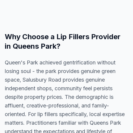
Why Choose a
Lip Fillers
Provider
in
Queens Park
?
Queen's Park achieved gentrification without
losing soul - the park provides genuine green
space, Salusbury Road provides genuine
independent shops, community feel persists
despite property prices. The demographic is
affluent, creative-professional, and family-
oriented. For lip fillers specifically, local expertise
matters. Practitioners familiar with Queens Park
understand the expectations and lifestyle of