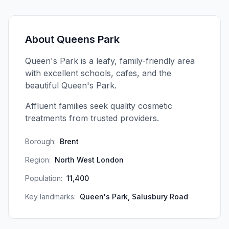
About
Queens Park
Queen's Park is a leafy, family-friendly area
with excellent schools, cafes, and the
beautiful Queen's Park.
Affluent families seek quality cosmetic
treatments from trusted providers.
Borough:
Brent
Region:
North West London
Population:
11,400
Key landmarks:
Queen's Park, Salusbury Road