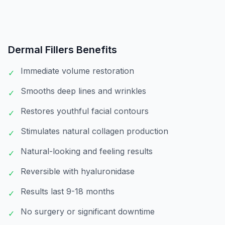
Dermal Fillers
Benefits
Immediate volume restoration
✓
Smooths deep lines and wrinkles
✓
Restores youthful facial contours
✓
Stimulates natural collagen production
✓
Natural-looking and feeling results
✓
Reversible with hyaluronidase
✓
Results last 9-18 months
✓
No surgery or significant downtime
✓