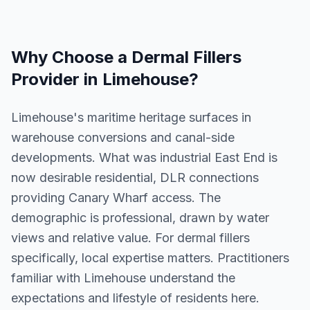
Why Choose a
Dermal Fillers
Provider in
Limehouse
?
Limehouse's maritime heritage surfaces in
warehouse conversions and canal-side
developments. What was industrial East End is
now desirable residential, DLR connections
providing Canary Wharf access. The
demographic is professional, drawn by water
views and relative value. For dermal fillers
specifically, local expertise matters. Practitioners
familiar with Limehouse understand the
expectations and lifestyle of residents here.