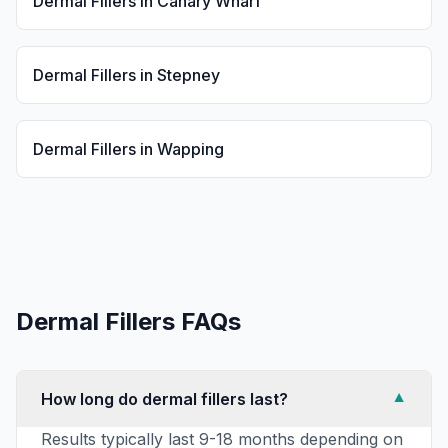
Dermal Fillers
in
Canary Wharf
Dermal Fillers
in
Stepney
Dermal Fillers
in
Wapping
Dermal Fillers
FAQs
How long do dermal fillers last?
▼
Results typically last 9-18 months depending on