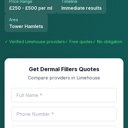
Price Range
Timeline
£250 - £500 per ml
Immediate results
Area
Tower Hamlets
✓ Verified
Limehouse
providers
✓ Free quotes
✓ No obligation
Get Dermal Fillers Quotes
Compare providers in Limehouse