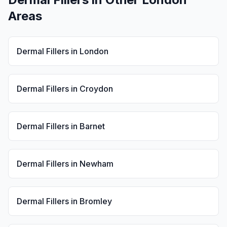
Areas
Dermal Fillers
in
London
Dermal Fillers
in
Croydon
Dermal Fillers
in
Barnet
Dermal Fillers
in
Newham
Dermal Fillers
in
Bromley