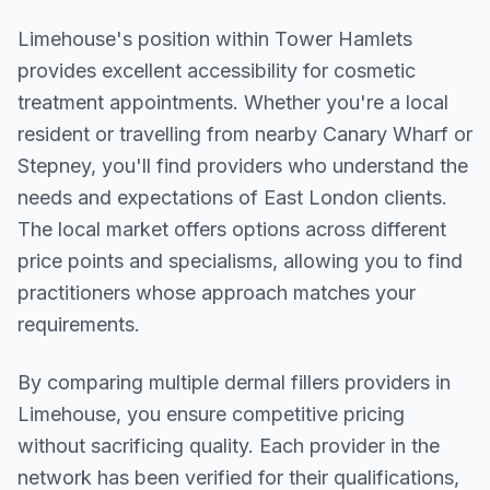
Limehouse
's position within
Tower Hamlets
provides excellent accessibility for cosmetic
treatment appointments. Whether you're a local
resident or travelling from nearby
Canary Wharf or
Stepney
, you'll find providers who understand the
needs and expectations of
East London
clients.
The local market offers options across different
price points and specialisms, allowing you to find
practitioners whose approach matches your
requirements.
By comparing multiple
dermal fillers
providers in
Limehouse
, you ensure competitive pricing
without sacrificing quality. Each provider in the
network has been verified for their qualifications,