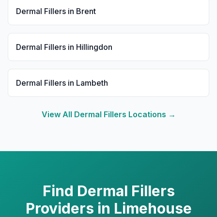
Dermal Fillers
in
Brent
Dermal Fillers
in
Hillingdon
Dermal Fillers
in
Lambeth
View All
Dermal Fillers
Locations →
Find
Dermal Fillers
Providers in
Limehouse