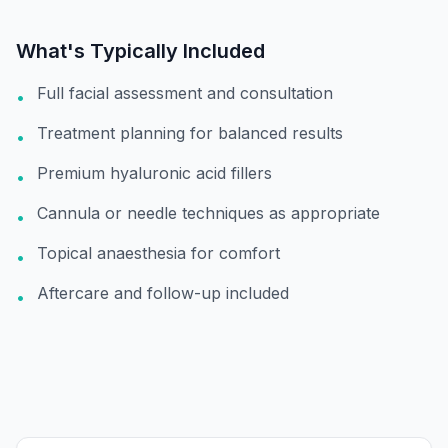
What's Typically Included
Full facial assessment and consultation
•
Treatment planning for balanced results
•
Premium hyaluronic acid fillers
•
Cannula or needle techniques as appropriate
•
Topical anaesthesia for comfort
•
Aftercare and follow-up included
•