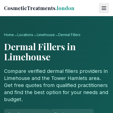
CosmeticTreatments
.london
Home
→
Locations
→
Limehouse
→
Dermal Fillers
Dermal Fillers
in
Limehouse
Compare verified
dermal fillers
providers in
Limehouse
and the
Tower Hamlets
area.
Get free quotes from qualified practitioners
and find the best option for your needs and
budget.