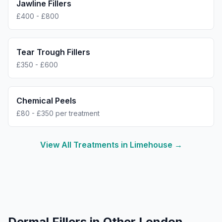
Jawline Fillers
£400 - £800
Tear Trough Fillers
£350 - £600
Chemical Peels
£80 - £350 per treatment
View All Treatments in
Limehouse
→
Dermal Fillers
in Other London