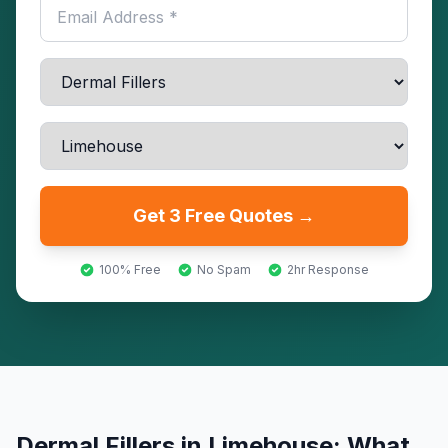
Get 3 Free Quotes →
100% Free
No Spam
2hr Response
Dermal Fillers
in
Limehouse
: What