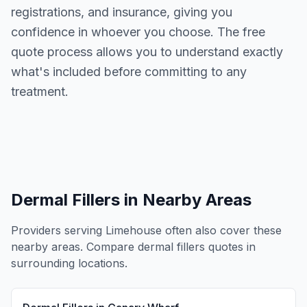
registrations, and insurance, giving you
confidence in whoever you choose. The free
quote process allows you to understand exactly
what's included before committing to any
treatment.
Dermal Fillers
in Nearby Areas
Providers serving
Limehouse
often also cover these
nearby areas. Compare
dermal fillers
quotes in
surrounding locations.