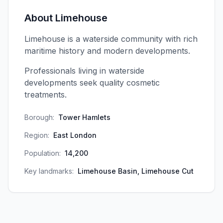
About
Limehouse
Limehouse is a waterside community with rich
maritime history and modern developments.
Professionals living in waterside
developments seek quality cosmetic
treatments.
Borough:
Tower Hamlets
Region:
East London
Population:
14,200
Key landmarks:
Limehouse Basin, Limehouse Cut