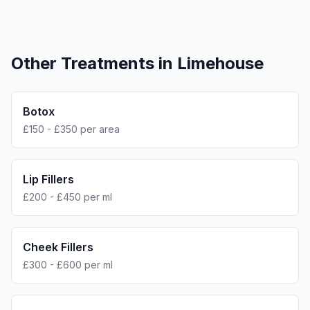
Other Treatments in
Limehouse
Botox
£150 - £350 per area
Lip Fillers
£200 - £450 per ml
Cheek Fillers
£300 - £600 per ml