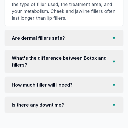
the type of filler used, the treatment area, and
your metabolism. Cheek and jawline fillers often
last longer than lip fillers.
Are dermal fillers safe?
▼
What's the difference between Botox and
▼
fillers?
How much filler will I need?
▼
Is there any downtime?
▼