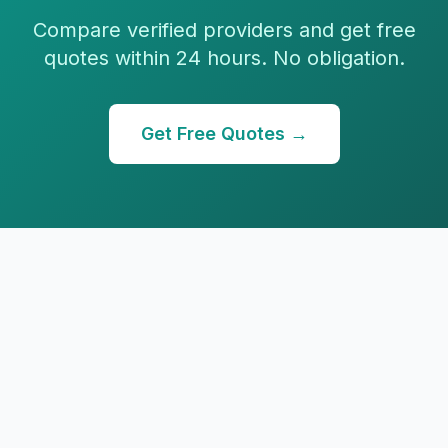
Compare verified providers and get free
quotes within 24 hours. No obligation.
Get Free Quotes →