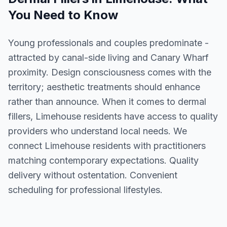
You Need to Know
Young professionals and couples predominate -
attracted by canal-side living and Canary Wharf
proximity. Design consciousness comes with the
territory; aesthetic treatments should enhance
rather than announce. When it comes to dermal
fillers, Limehouse residents have access to quality
providers who understand local needs. We
connect Limehouse residents with practitioners
matching contemporary expectations. Quality
delivery without ostentation. Convenient
scheduling for professional lifestyles.