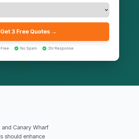
Get 3 Free Quotes →
 Free
No Spam
2hr Response
ng and Canary Wharf
nts should enhance