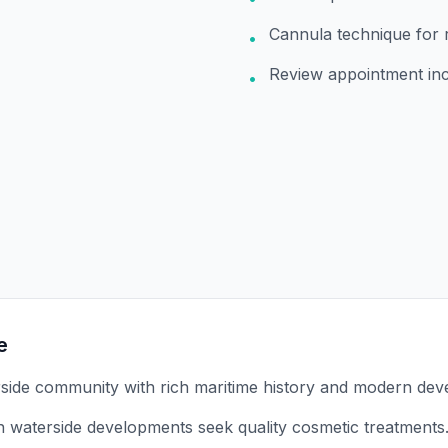
Cannula technique for 
•
Review appointment in
•
e
rside community with rich maritime history and modern dev
 in waterside developments seek quality cosmetic treatments