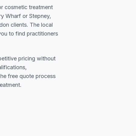
for cosmetic treatment
y Wharf or Stepney
,
ndon
clients. The local
ou to find practitioners
etitive pricing without
lifications,
The free quote process
reatment.