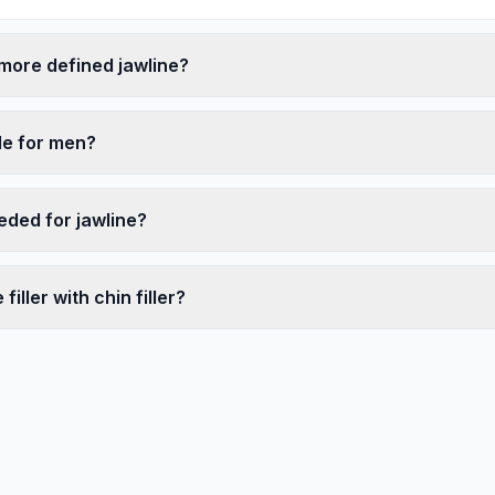
 more defined jawline?
ble for men?
eded for jawline?
filler with chin filler?