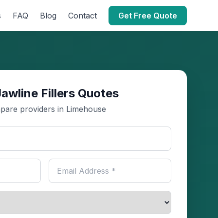
s
FAQ
Blog
Contact
Get Free Quote
awline Fillers Quotes
are providers in Limehouse