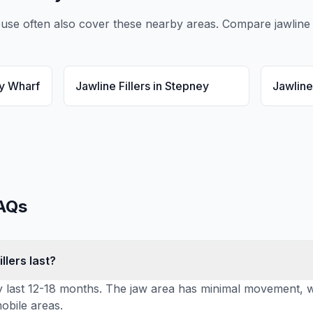
ouse
often also cover these nearby areas. Compare
jawline 
y Wharf
Jawline Fillers
in
Stepney
Jawline 
AQs
llers last?
lly last 12-18 months. The jaw area has minimal movement, wh
obile areas.