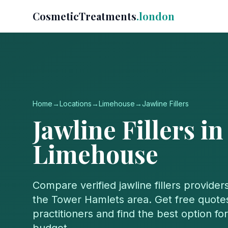
CosmeticTreatments
.london
Home
→
Locations
→
Limehouse
→
Jawline Fillers
Jawline Fillers
in
Limehouse
Compare verified
jawline fillers
providers
the
Tower Hamlets
area. Get free quotes
practitioners and find the best option f