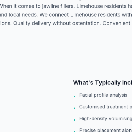
hen it comes to jawline fillers, Limehouse residents h
nd local needs. We connect Limehouse residents with 
ons. Quality delivery without ostentation. Convenient 
What's Typically Inc
Facial profile analysis
•
Customised treatment p
•
High-density volumising 
•
Precise placement alon
•