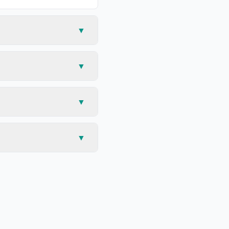
▼
▼
▼
▼