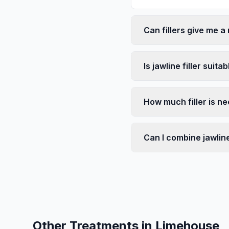
Can fillers give me a
Is jawline filler suita
How much filler is ne
Can I combine jawline 
Other Treatments in
Limehouse