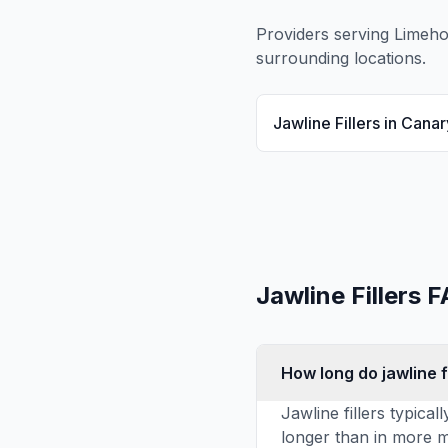
Providers serving
Limeh
surrounding locations.
Jawline Fillers
in
Canar
Jawline Fillers
F
How long do jawline fi
Jawline fillers typica
longer than in more m