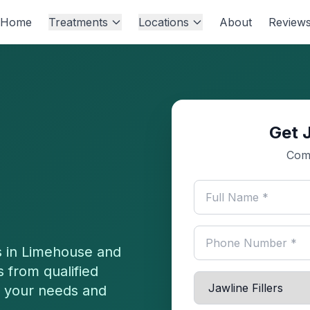
Home
Treatments
Locations
About
Review
Get J
Comp
 in
Limehouse
and
 from qualified
or your needs and