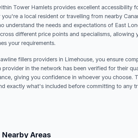
within
Tower Hamlets
provides excellent accessibility 
you're a local resident or travelling from nearby
Canar
who understand the needs and expectations of
East Lo
cross different price points and specialisms, allowing y
s your requirements.
jawline fillers
providers in
Limehouse
, you ensure comp
h provider in the network has been verified for their qua
urance, giving you confidence in whoever you choose. 
nd exactly what's included before committing to any t
 Nearby Areas