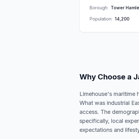
Borough:
Tower Hamle
Population:
14,200
Why Choose a
J
Limehouse's maritime h
What was industrial Ea
access. The demographic
specifically, local exp
expectations and lifesty