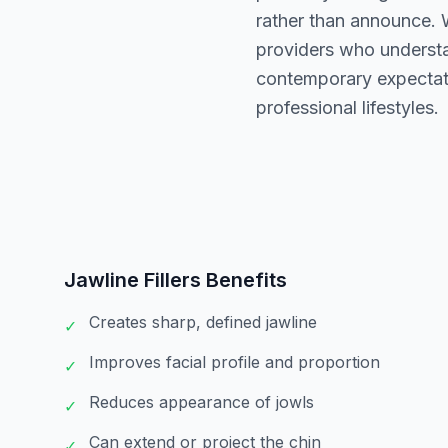
rather than announce. W
providers who understa
contemporary expectati
professional lifestyles.
Jawline Fillers
Benefits
Creates sharp, defined jawline
✓
Improves facial profile and proportion
✓
Reduces appearance of jowls
✓
Can extend or project the chin
✓