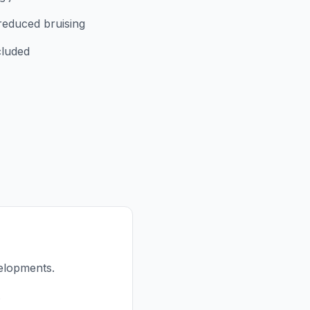
reduced bruising
cluded
elopments.
.