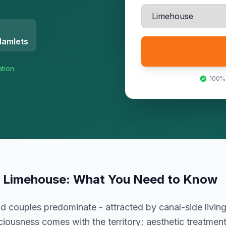
Hamlets
ation
100%
n
Limehouse
: What You Need to Know
d couples predominate - attracted by canal-side livi
ciousness comes with the territory; aesthetic treatme