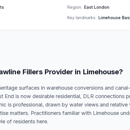
ts
Region:
East London
Key landmarks:
Limehouse Basi
awline Fillers
Provider in
Limehouse
?
eritage surfaces in warehouse conversions and canal
st End is now desirable residential, DLR connections 
 is professional, drawn by water views and relative va
ertise matters. Practitioners familiar with Limehouse un
le of residents here.