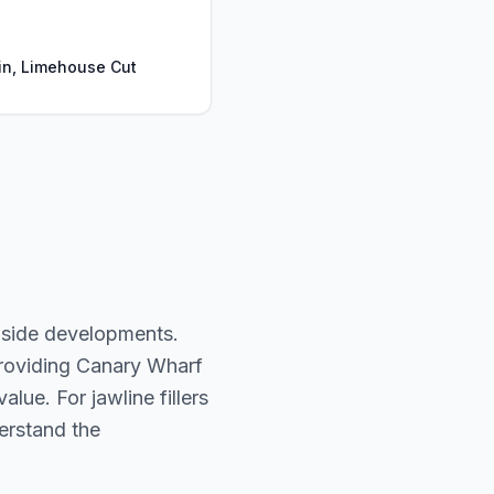
n, Limehouse Cut
-side developments.
providing Canary Wharf
lue. For jawline fillers
derstand the