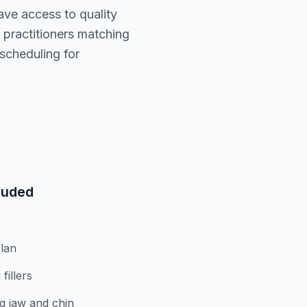
ave access to quality
practitioners matching
scheduling for
luded
lan
fillers
g jaw and chin