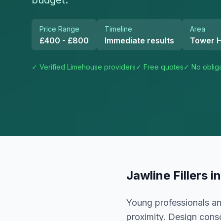
budget.
Price Range
Timeline
Area
£400 - £800
Immediate results
Tower 
✓ Verified
Limehouse
providers
✓ Free quotes
✓ No oblig
Jawline Fillers
i
Young professionals an
proximity. Design cons