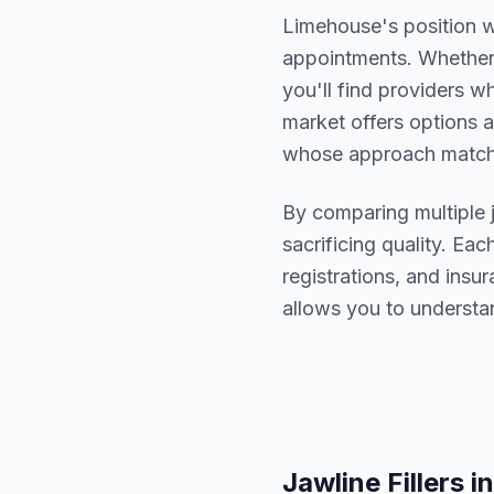
Limehouse
's position 
appointments. Whether 
you'll find providers 
market offers options a
whose approach matche
By comparing multiple
sacrificing quality. Eac
registrations, and ins
allows you to understa
Jawline Fillers
in