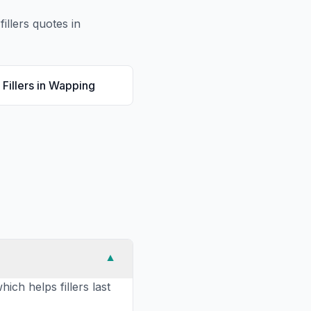
fillers
quotes in
Fillers
in
Wapping
▼
ich helps fillers last