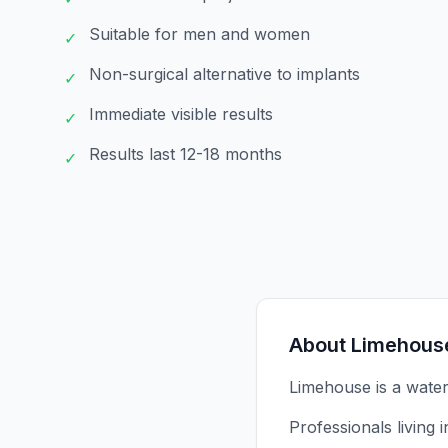
Suitable for men and women
✓
Non-surgical alternative to implants
✓
Immediate visible results
✓
Results last 12-18 months
✓
About
Limehous
Limehouse is a wate
Professionals living