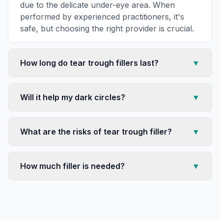
due to the delicate under-eye area. When
performed by experienced practitioners, it's
safe, but choosing the right provider is crucial.
How long do tear trough fillers last?
▼
Will it help my dark circles?
▼
What are the risks of tear trough filler?
▼
How much filler is needed?
▼