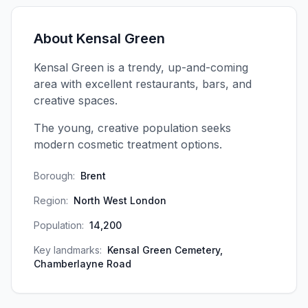
About
Kensal Green
Kensal Green is a trendy, up-and-coming
area with excellent restaurants, bars, and
creative spaces.
The young, creative population seeks
modern cosmetic treatment options.
Borough:
Brent
Region:
North West London
Population:
14,200
Key landmarks:
Kensal Green Cemetery,
Chamberlayne Road