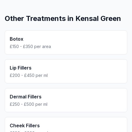
Other Treatments in
Kensal Green
Botox
£150 - £350 per area
Lip Fillers
£200 - £450 per ml
Dermal Fillers
£250 - £500 per ml
Cheek Fillers