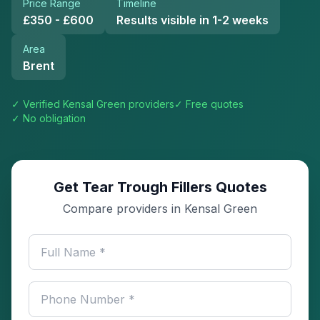
Price Range
Timeline
£350 - £600
Results visible in 1-2 weeks
Area
Brent
✓ Verified
Kensal Green
providers
✓ Free quotes
✓ No obligation
Get Tear Trough Fillers Quotes
Compare providers in Kensal Green