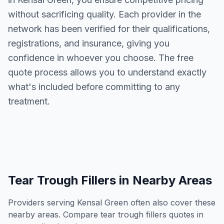
without sacrificing quality. Each provider in the
network has been verified for their qualifications,
registrations, and insurance, giving you
confidence in whoever you choose. The free
quote process allows you to understand exactly
what's included before committing to any
treatment.
Tear Trough Fillers
in Nearby Areas
Providers serving
Kensal Green
often also cover these
nearby areas. Compare
tear trough fillers
quotes in