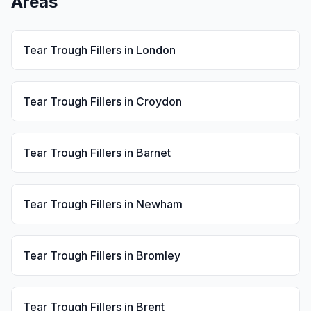
Areas
Tear Trough Fillers
in
London
Tear Trough Fillers
in
Croydon
Tear Trough Fillers
in
Barnet
Tear Trough Fillers
in
Newham
Tear Trough Fillers
in
Bromley
Tear Trough Fillers
in
Brent