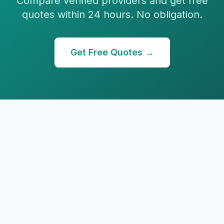
Compare verified providers and get free
quotes within 24 hours. No obligation.
Get Free Quotes →