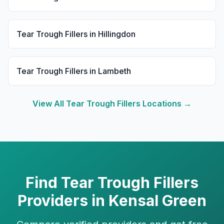
Tear Trough Fillers
in
Hillingdon
Tear Trough Fillers
in
Lambeth
View All
Tear Trough Fillers
Locations →
Find
Tear Trough Fillers
Providers in
Kensal Green