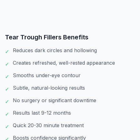
Tear Trough Fillers
Benefits
Reduces dark circles and hollowing
✓
Creates refreshed, well-rested appearance
✓
Smooths under-eye contour
✓
Subtle, natural-looking results
✓
No surgery or significant downtime
✓
Results last 9-12 months
✓
Quick 20-30 minute treatment
✓
Boosts confidence significantly
✓