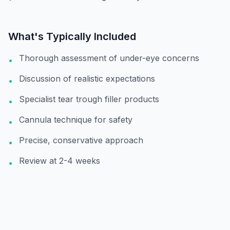
What's Typically Included
Thorough assessment of under-eye concerns
•
Discussion of realistic expectations
•
Specialist tear trough filler products
•
Cannula technique for safety
•
Precise, conservative approach
•
Review at 2-4 weeks
•