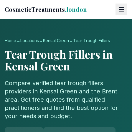
CosmeticTreatments
.london
Home
→
Locations
→
Kensal Green
→
Tear Trough Fillers
Tear Trough Fillers
in
Kensal Green
Compare verified
tear trough fillers
providers in
Kensal Green
and the
Brent
area. Get free quotes from qualified
practitioners and find the best option for
your needs and budget.