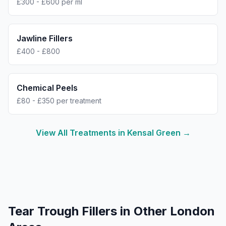
£300 - £600 per ml
Jawline Fillers
£400 - £800
Chemical Peels
£80 - £350 per treatment
View All Treatments in
Kensal Green
→
Tear Trough Fillers
in Other London