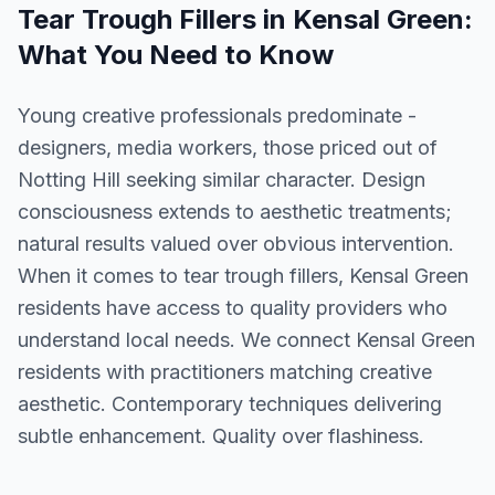
Tear Trough Fillers
in
Kensal Green
:
What You Need to Know
Young creative professionals predominate -
designers, media workers, those priced out of
Notting Hill seeking similar character. Design
consciousness extends to aesthetic treatments;
natural results valued over obvious intervention.
When it comes to tear trough fillers, Kensal Green
residents have access to quality providers who
understand local needs. We connect Kensal Green
residents with practitioners matching creative
aesthetic. Contemporary techniques delivering
subtle enhancement. Quality over flashiness.