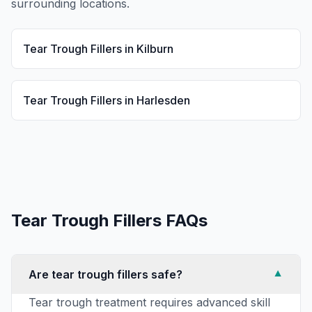
surrounding locations.
Tear Trough Fillers
in
Kilburn
Tear Trough Fillers
in
Harlesden
Tear Trough Fillers
FAQs
Are tear trough fillers safe?
▼
Tear trough treatment requires advanced skill