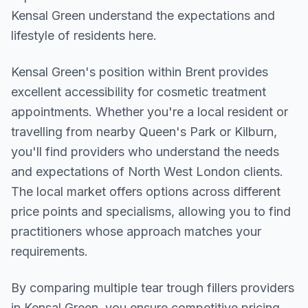
Kensal Green understand the expectations and
lifestyle of residents here.
Kensal Green
's position within
Brent
provides
excellent accessibility for cosmetic treatment
appointments. Whether you're a local resident or
travelling from nearby
Queen's Park or Kilburn
,
you'll find providers who understand the needs
and expectations of
North West London
clients.
The local market offers options across different
price points and specialisms, allowing you to find
practitioners whose approach matches your
requirements.
By comparing multiple
tear trough fillers
providers
in
Kensal Green
, you ensure competitive pricing