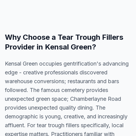
Why Choose a
Tear Trough Fillers
Provider in
Kensal Green
?
Kensal Green occupies gentrification's advancing
edge - creative professionals discovered
warehouse conversions; restaurants and bars
followed. The famous cemetery provides
unexpected green space; Chamberlayne Road
provides unexpected quality dining. The
demographic is young, creative, and increasingly
affluent. For tear trough fillers specifically, local
expertise matters. Practitioners familiar with