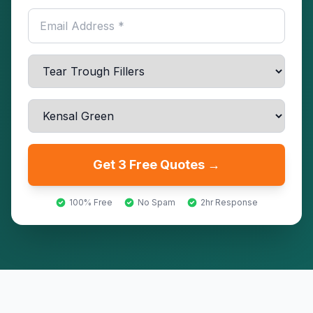
Get 3 Free Quotes →
100% Free
No Spam
2hr Response