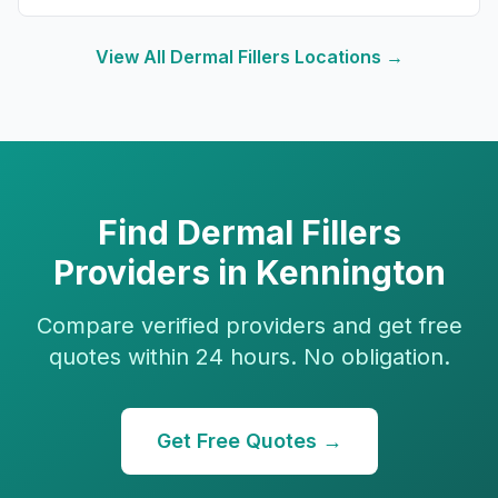
View All
Dermal Fillers
Locations →
Find
Dermal Fillers
Providers in
Kennington
Compare verified providers and get free
quotes within 24 hours. No obligation.
Get Free Quotes →