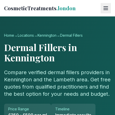
CosmeticTreatments
.london
Home
→
Locations
→
Kennington
→
Dermal Fillers
Dermal Fillers
in
Kennington
Compare verified
dermal fillers
providers in
Kennington
and the
Lambeth
area. Get free
quotes from qualified practitioners and find
the best option for your needs and budget.
Price Range
Timeline