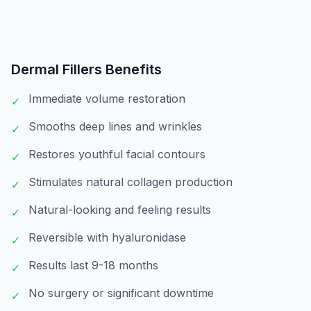
Dermal Fillers
Benefits
Immediate volume restoration
✓
Smooths deep lines and wrinkles
✓
Restores youthful facial contours
✓
Stimulates natural collagen production
✓
Natural-looking and feeling results
✓
Reversible with hyaluronidase
✓
Results last 9-18 months
✓
No surgery or significant downtime
✓