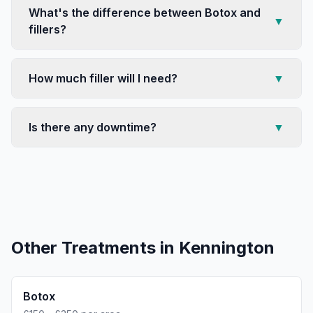
What's the difference between Botox and
▼
fillers?
How much filler will I need?
▼
Is there any downtime?
▼
Other Treatments in
Kennington
Botox