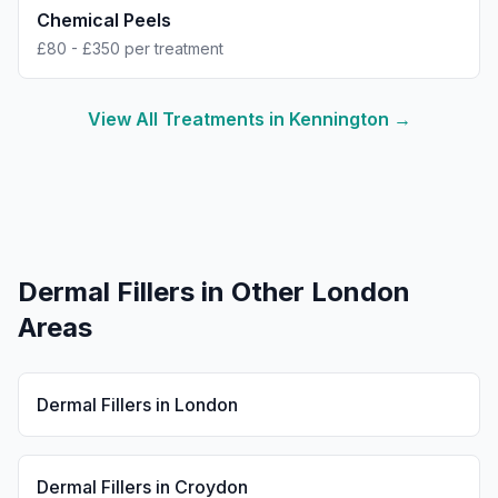
Chemical Peels
£80 - £350 per treatment
View All Treatments in
Kennington
→
Dermal Fillers
in Other London
Areas
Dermal Fillers
in
London
Dermal Fillers
in
Croydon