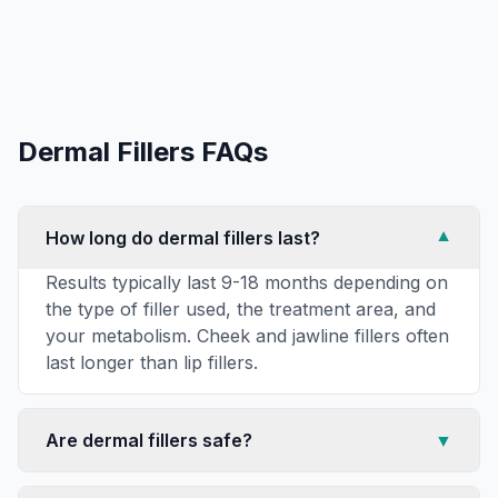
Dermal Fillers
FAQs
How long do dermal fillers last?
▼
Results typically last 9-18 months depending on
the type of filler used, the treatment area, and
your metabolism. Cheek and jawline fillers often
last longer than lip fillers.
Are dermal fillers safe?
▼