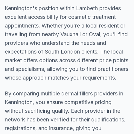
Kennington
's position within
Lambeth
provides
excellent accessibility for cosmetic treatment
appointments. Whether you're a local resident or
travelling from nearby
Vauxhall or Oval
, you'll find
providers who understand the needs and
expectations of
South London
clients. The local
market offers options across different price points
and specialisms, allowing you to find practitioners
whose approach matches your requirements.
By comparing multiple
dermal fillers
providers in
Kennington
, you ensure competitive pricing
without sacrificing quality. Each provider in the
network has been verified for their qualifications,
registrations, and insurance, giving you