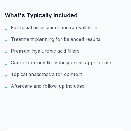
What's Typically Included
Full facial assessment and consultation
•
Treatment planning for balanced results
•
Premium hyaluronic acid fillers
•
Cannula or needle techniques as appropriate
•
Topical anaesthesia for comfort
•
Aftercare and follow-up included
•