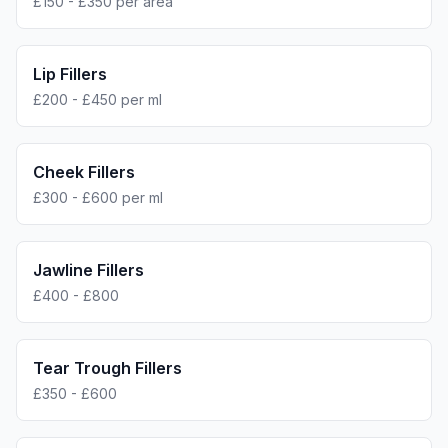
£150 - £350 per area
Lip Fillers
£200 - £450 per ml
Cheek Fillers
£300 - £600 per ml
Jawline Fillers
£400 - £800
Tear Trough Fillers
£350 - £600