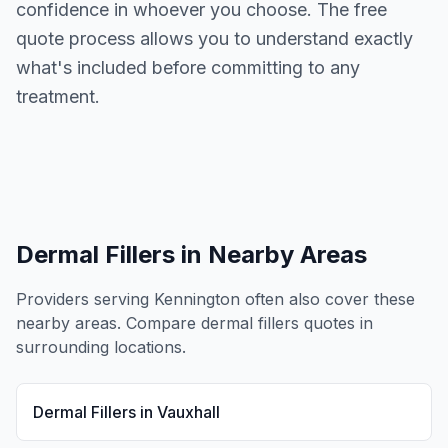
confidence in whoever you choose. The free
quote process allows you to understand exactly
what's included before committing to any
treatment.
Dermal Fillers
in Nearby Areas
Providers serving
Kennington
often also cover these
nearby areas. Compare
dermal fillers
quotes in
surrounding locations.
Dermal Fillers
in
Vauxhall