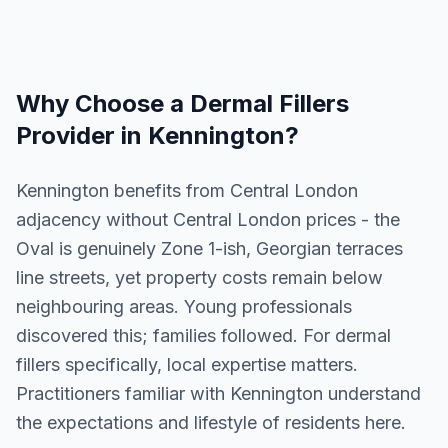
Why Choose a
Dermal Fillers
Provider in
Kennington
?
Kennington benefits from Central London
adjacency without Central London prices - the
Oval is genuinely Zone 1-ish, Georgian terraces
line streets, yet property costs remain below
neighbouring areas. Young professionals
discovered this; families followed. For dermal
fillers specifically, local expertise matters.
Practitioners familiar with Kennington understand
the expectations and lifestyle of residents here.