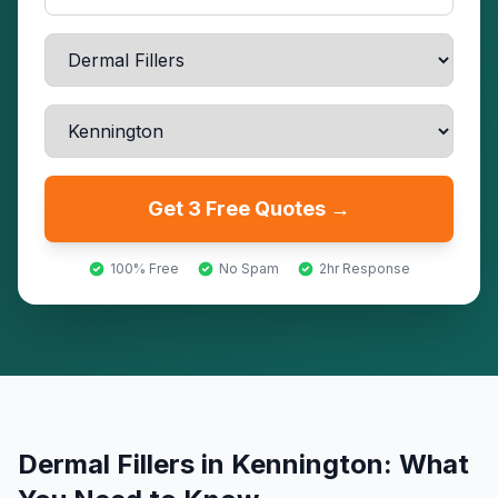
Get 3 Free Quotes →
100% Free
No Spam
2hr Response
Dermal Fillers
in
Kennington
: What