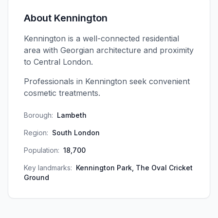
About
Kennington
Kennington is a well-connected residential
area with Georgian architecture and proximity
to Central London.
Professionals in Kennington seek convenient
cosmetic treatments.
Borough:
Lambeth
Region:
South London
Population:
18,700
Key landmarks:
Kennington Park, The Oval Cricket
Ground