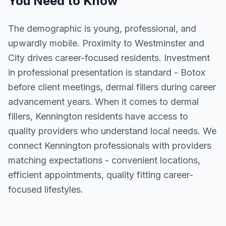
You Need to Know
The demographic is young, professional, and
upwardly mobile. Proximity to Westminster and
City drives career-focused residents. Investment
in professional presentation is standard - Botox
before client meetings, dermal fillers during career
advancement years. When it comes to dermal
fillers, Kennington residents have access to
quality providers who understand local needs. We
connect Kennington professionals with providers
matching expectations - convenient locations,
efficient appointments, quality fitting career-
focused lifestyles.