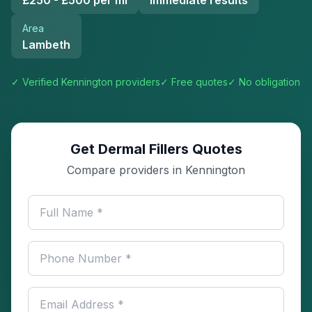
£250 - £500 per ml
Immediate results
Area
Lambeth
✓ Verified
Kennington
providers
✓ Free quotes
✓ No obligation
Get Dermal Fillers Quotes
Compare providers in Kennington