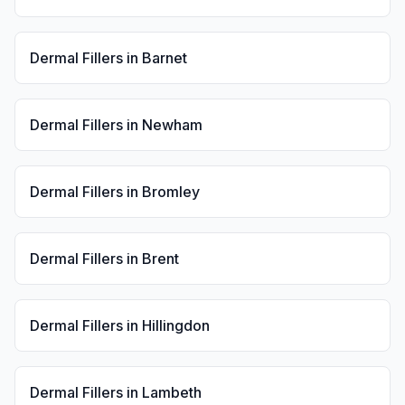
Dermal Fillers
in
Barnet
Dermal Fillers
in
Newham
Dermal Fillers
in
Bromley
Dermal Fillers
in
Brent
Dermal Fillers
in
Hillingdon
Dermal Fillers
in
Lambeth