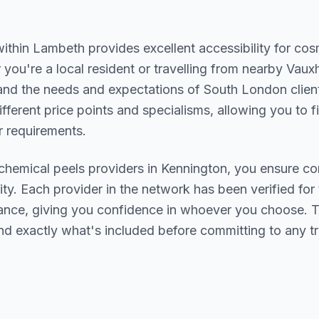
within
Lambeth
provides excellent accessibility for co
you're a local resident or travelling from nearby
Vauxh
and the needs and expectations of
South London
clien
ifferent price points and specialisms, allowing you to 
 requirements.
chemical peels
providers in
Kennington
, you ensure co
ity. Each provider in the network has been verified for t
urance, giving you confidence in whoever you choose. 
nd exactly what's included before committing to any t