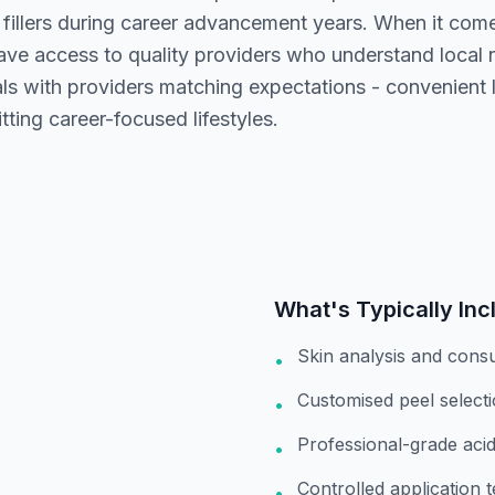
 fillers during career advancement years. When it com
ave access to quality providers who understand local
s with providers matching expectations - convenient lo
tting career-focused lifestyles.
What's Typically Inc
Skin analysis and consu
•
Customised peel select
•
Professional-grade acids
•
Controlled application 
•