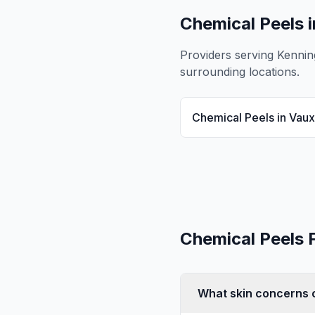
Chemical Peels
i
Providers serving
Kennin
surrounding locations.
Chemical Peels
in
Vaux
Chemical Peels
What skin concerns c