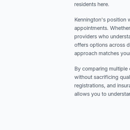
residents here.
Kennington
's position 
appointments. Whether 
providers who underst
offers options across d
approach matches your
By comparing multiple
without sacrificing qual
registrations, and ins
allows you to understa