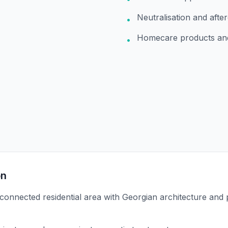
Neutralisation and afte
•
Homecare products an
•
on
-connected residential area with Georgian architecture and 