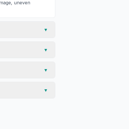
damage, uneven
▼
▼
▼
▼