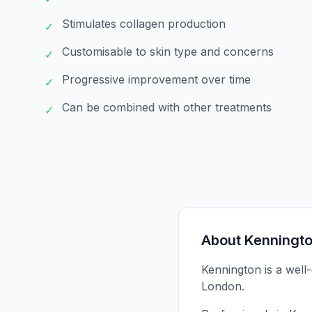
Stimulates collagen production
✓
Customisable to skin type and concerns
✓
Progressive improvement over time
✓
Can be combined with other treatments
✓
About
Kenningt
Kennington is a well
London.