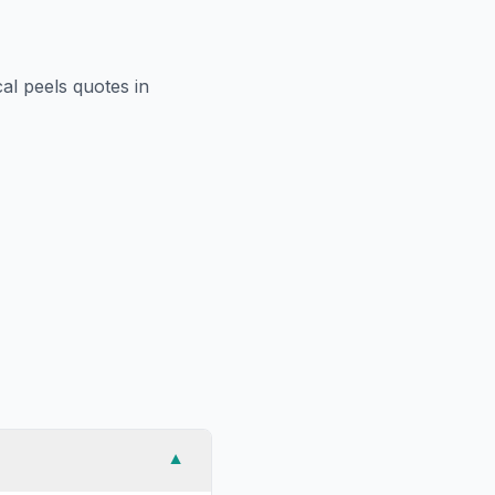
al peels
quotes in
▼