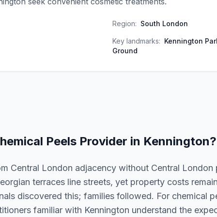
nington seek convenient cosmetic treatments.
Region:
South London
Key landmarks:
Kennington Par
Ground
hemical Peels
Provider in
Kennington
?
om Central London adjacency without Central London pr
eorgian terraces line streets, yet property costs rema
als discovered this; families followed. For chemical pee
titioners familiar with Kennington understand the expect