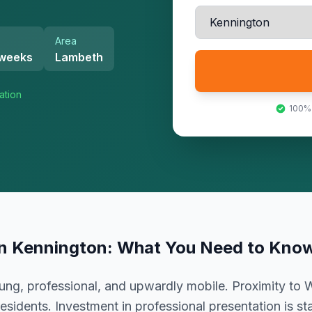
Area
 weeks
Lambeth
ation
100%
in
Kennington
: What You Need to Kno
ng, professional, and upwardly mobile. Proximity to 
esidents. Investment in professional presentation is s