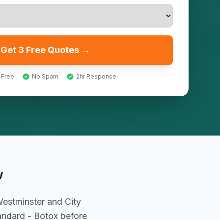
Get 3 Free Quotes →
 Free
No Spam
2hr Response
w
Westminster and City
tandard - Botox before