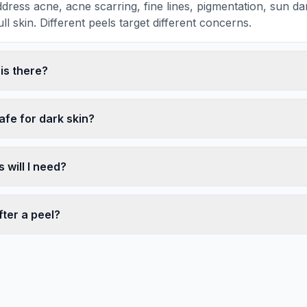
dress acne, acne scarring, fine lines, pigmentation, sun 
ll skin. Different peels target different concerns.
s there?
afe for dark skin?
will I need?
ter a peel?