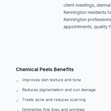
client meetings, dermal
Kennington residents h
Kennington professional
appointments, quality fi
Chemical Peels
Benefits
Improves skin texture and tone
✓
Reduces pigmentation and sun damage
✓
Treats acne and reduces scarring
✓
Diminishes fine lines and wrinkles
✓