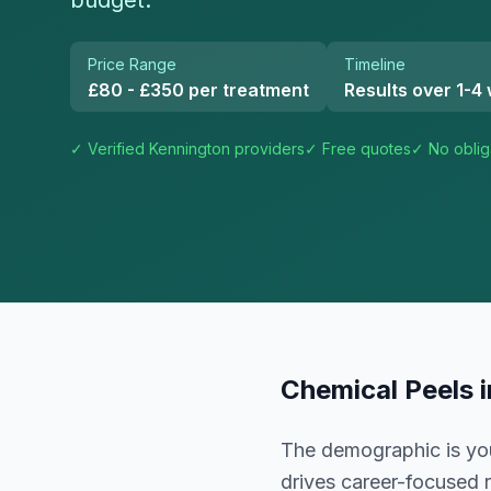
budget.
Price Range
Timeline
£80 - £350 per treatment
Results over 1-4
✓ Verified
Kennington
providers
✓ Free quotes
✓ No oblig
Chemical Peels
The demographic is you
drives career-focused r