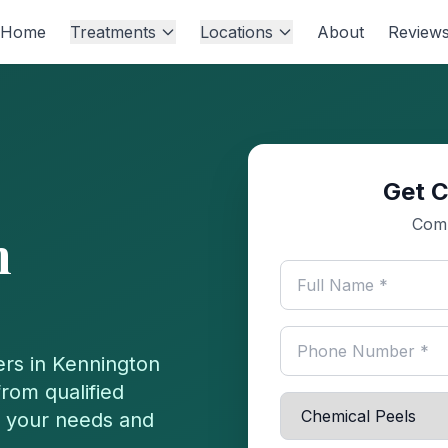
Home
Treatments
Locations
About
Review
Get C
Comp
n
ers in
Kennington
rom qualified
or your needs and