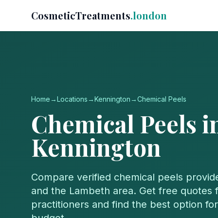
CosmeticTreatments
.london
Home
→
Locations
→
Kennington
→
Chemical Peels
Chemical Peels
i
Kennington
Compare verified
chemical peels
provid
and the
Lambeth
area. Get free quotes f
practitioners and find the best option f