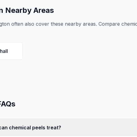
n Nearby Areas
gton
often also cover these nearby areas. Compare
chemic
hall
FAQs
an chemical peels treat?