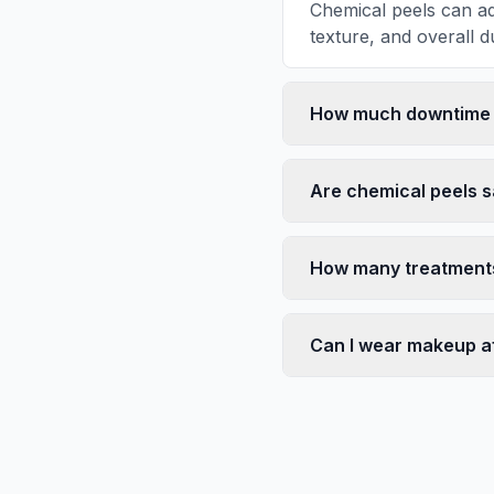
Chemical peels can ad
texture, and overall du
How much downtime i
Are chemical peels s
How many treatments 
Can I wear makeup af