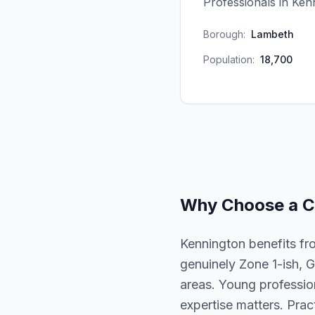
Professionals in Ken
Borough:
Lambeth
Population:
18,700
Why Choose a
C
Kennington benefits fr
genuinely Zone 1-ish, G
areas. Young profession
expertise matters. Prac