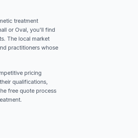
smetic treatment
all or Oval
, you'll find
ts. The local market
find practitioners whose
mpetitive pricing
heir qualifications,
The free quote process
reatment.