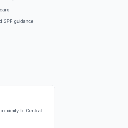
rcare
d SPF guidance
proximity to Central