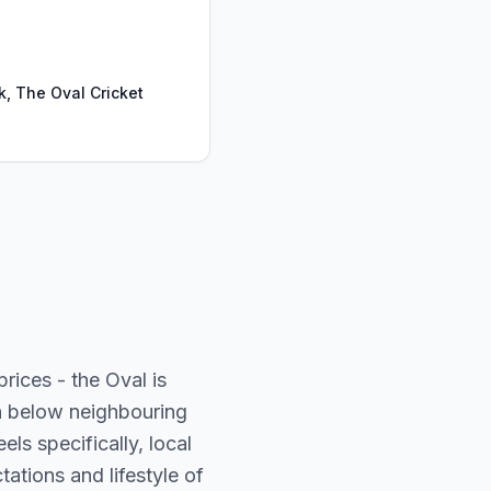
k, The Oval Cricket
ices - the Oval is
in below neighbouring
ls specifically, local
ations and lifestyle of