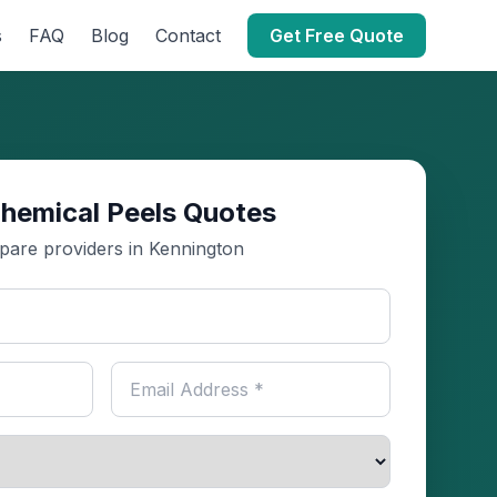
s
FAQ
Blog
Contact
Get Free Quote
hemical Peels Quotes
are providers in Kennington