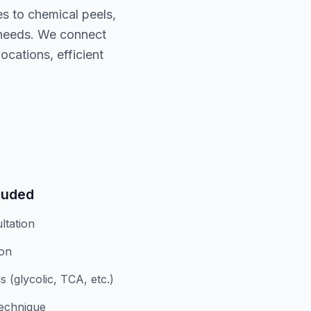
es to chemical peels,
 needs. We connect
cations, efficient
luded
ltation
ion
 (glycolic, TCA, etc.)
technique