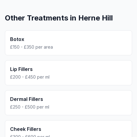
Other Treatments in
Herne Hill
Botox
£150 - £350 per area
Lip Fillers
£200 - £450 per ml
Dermal Fillers
£250 - £500 per ml
Cheek Fillers
£300 - £600 per ml