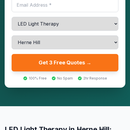
Get 3 Free Quotes →
100% Free
No Spam
2hr Response
LED Light Therapy
in
Herne Hill
: