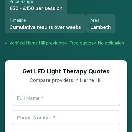
Price Range
£50 - £150 per session
Timeline
Area
Cumulative results over weeks
Lambeth
✓ Verified
Herne Hill
providers
✓ Free quotes
✓ No obligation
Get LED Light Therapy Quotes
Compare providers in Herne Hill