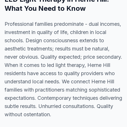
What You Need to Know
Professional families predominate - dual incomes,
investment in quality of life, children in local
schools. Design consciousness extends to
aesthetic treatments; results must be natural,
never obvious. Quality expected; price secondary.
When it comes to led light therapy, Herne Hill
residents have access to quality providers who
understand local needs. We connect Herne Hill
families with practitioners matching sophisticated
expectations. Contemporary techniques delivering
subtle results. Unhurried consultations. Quality
without ostentation.