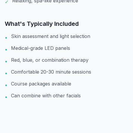
Relaxing, spa-like experience
✓
What's Typically Included
Skin assessment and light selection
•
Medical-grade LED panels
•
Red, blue, or combination therapy
•
Comfortable 20-30 minute sessions
•
Course packages available
•
Can combine with other facials
•