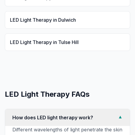
LED Light Therapy
in
Dulwich
LED Light Therapy
in
Tulse Hill
LED Light Therapy
FAQs
How does LED light therapy work?
▼
Different wavelengths of light penetrate the skin