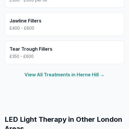
Jawline Fillers
£400 - £800
Tear Trough Fillers
£350 - £600
View All Treatments in
Herne Hill
→
LED Light Therapy
in Other London
Areas