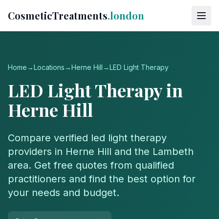
CosmeticTreatments
.london
Home
→
Locations
→
Herne Hill
→
LED Light Therapy
LED Light Therapy
in
Herne Hill
Compare verified
led light therapy
providers in
Herne Hill
and the
Lambeth
area. Get free quotes from qualified
practitioners and find the best option for
your needs and budget.