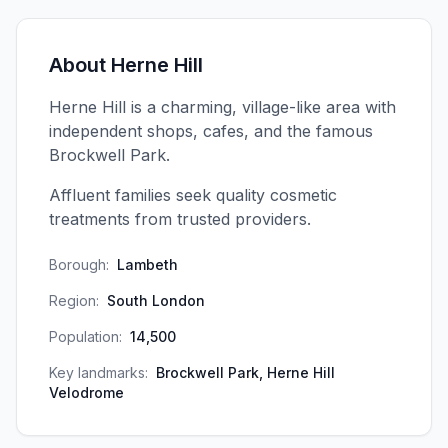
About
Herne Hill
Herne Hill is a charming, village-like area with
independent shops, cafes, and the famous
Brockwell Park.
Affluent families seek quality cosmetic
treatments from trusted providers.
Borough:
Lambeth
Region:
South London
Population:
14,500
Key landmarks:
Brockwell Park, Herne Hill
Velodrome