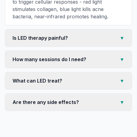
to trigger cellular responses - red light
stimulates collagen, blue light kills acne
bacteria, near-infrared promotes healing.
Is LED therapy painful?
▼
How many sessions do I need?
▼
What can LED treat?
▼
Are there any side effects?
▼