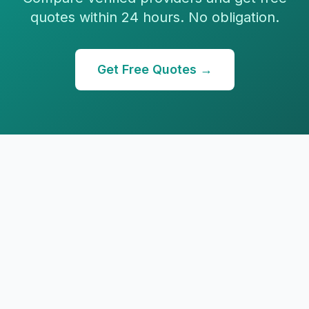
quotes within 24 hours. No obligation.
Get Free Quotes →