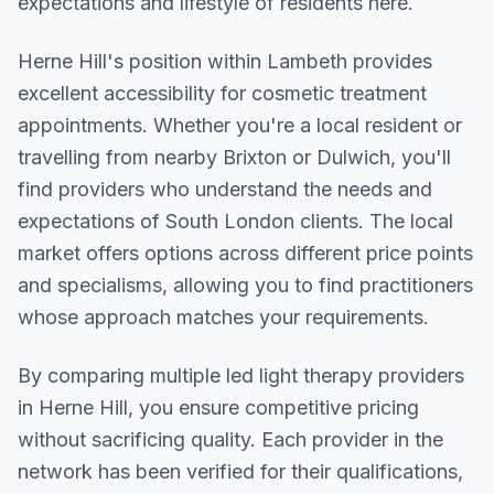
expectations and lifestyle of residents here.
Herne Hill
's position within
Lambeth
provides
excellent accessibility for cosmetic treatment
appointments. Whether you're a local resident or
travelling from nearby
Brixton or Dulwich
, you'll
find providers who understand the needs and
expectations of
South London
clients. The local
market offers options across different price points
and specialisms, allowing you to find practitioners
whose approach matches your requirements.
By comparing multiple
led light therapy
providers
in
Herne Hill
, you ensure competitive pricing
without sacrificing quality. Each provider in the
network has been verified for their qualifications,