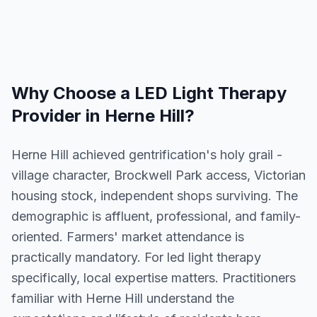
Why Choose a
LED Light Therapy
Provider in
Herne Hill
?
Herne Hill achieved gentrification's holy grail -
village character, Brockwell Park access, Victorian
housing stock, independent shops surviving. The
demographic is affluent, professional, and family-
oriented. Farmers' market attendance is
practically mandatory. For led light therapy
specifically, local expertise matters. Practitioners
familiar with Herne Hill understand the