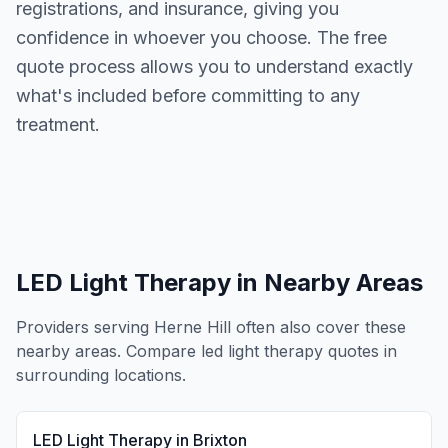
registrations, and insurance, giving you
confidence in whoever you choose. The free
quote process allows you to understand exactly
what's included before committing to any
treatment.
LED Light Therapy
in Nearby Areas
Providers serving
Herne Hill
often also cover these
nearby areas. Compare
led light therapy
quotes in
surrounding locations.
LED Light Therapy
in
Brixton