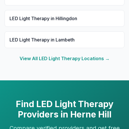
LED Light Therapy
in
Hillingdon
LED Light Therapy
in
Lambeth
View All
LED Light Therapy
Locations →
Find
LED Light Therapy
Providers in
Herne Hill
Compare verified providers and get free