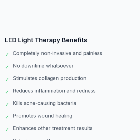
LED Light Therapy
Benefits
Completely non-invasive and painless
✓
No downtime whatsoever
✓
Stimulates collagen production
✓
Reduces inflammation and redness
✓
Kills acne-causing bacteria
✓
Promotes wound healing
✓
Enhances other treatment results
✓