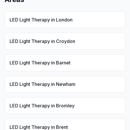
LED Light Therapy
in
London
LED Light Therapy
in
Croydon
LED Light Therapy
in
Barnet
LED Light Therapy
in
Newham
LED Light Therapy
in
Bromley
LED Light Therapy
in
Brent