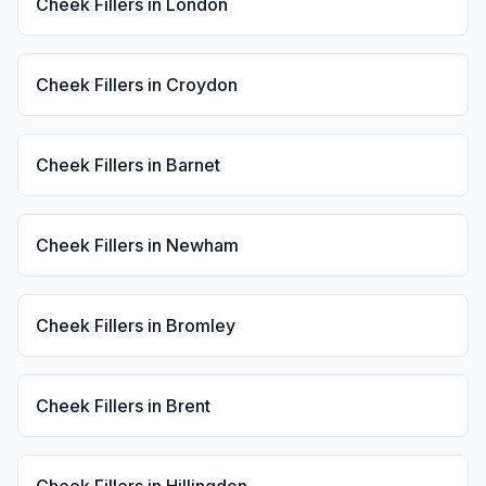
Cheek Fillers
in
London
Cheek Fillers
in
Croydon
Cheek Fillers
in
Barnet
Cheek Fillers
in
Newham
Cheek Fillers
in
Bromley
Cheek Fillers
in
Brent