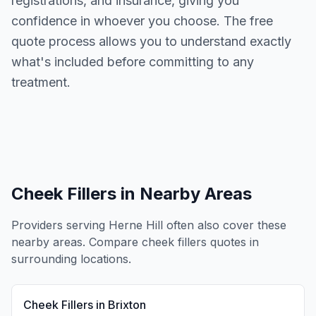
registrations, and insurance, giving you
confidence in whoever you choose. The free
quote process allows you to understand exactly
what's included before committing to any
treatment.
Cheek Fillers
in Nearby Areas
Providers serving
Herne Hill
often also cover these
nearby areas. Compare
cheek fillers
quotes in
surrounding locations.
Cheek Fillers
in
Brixton