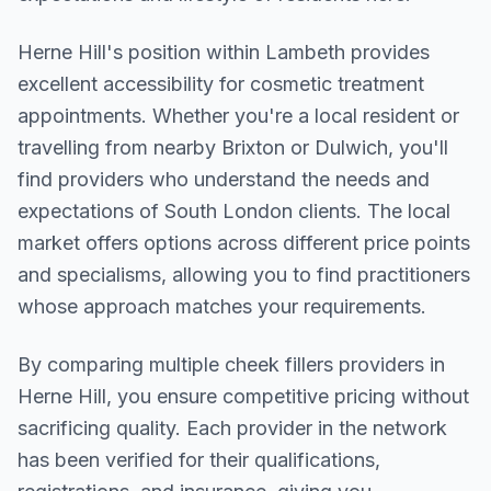
Herne Hill
's position within
Lambeth
provides
excellent accessibility for cosmetic treatment
appointments. Whether you're a local resident or
travelling from nearby
Brixton or Dulwich
, you'll
find providers who understand the needs and
expectations of
South London
clients. The local
market offers options across different price points
and specialisms, allowing you to find practitioners
whose approach matches your requirements.
By comparing multiple
cheek fillers
providers in
Herne Hill
, you ensure competitive pricing without
sacrificing quality. Each provider in the network
has been verified for their qualifications,