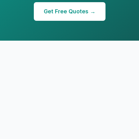
Get Free Quotes →