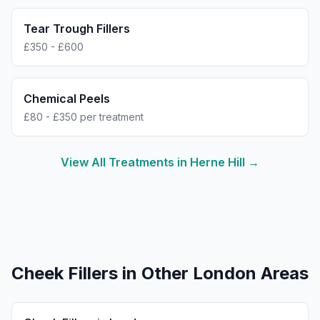
Tear Trough Fillers
£350 - £600
Chemical Peels
£80 - £350 per treatment
View All Treatments in
Herne Hill
→
Cheek Fillers
in Other London Areas