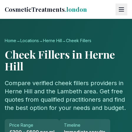
CosmeticTreatments
.london
Home
→
Locations
→
Herne Hill
→
Cheek Fillers
Cheek Fillers
in
Herne
Hill
Compare verified
cheek fillers
providers in
Herne Hill
and the
Lambeth
area. Get free
quotes from qualified practitioners and find
the best option for your needs and budget.
Price Range
Timeline