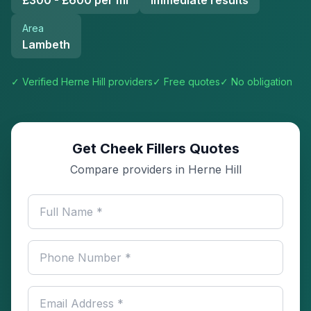
£300 - £600 per ml
Immediate results
Area
Lambeth
✓ Verified
Herne Hill
providers
✓ Free quotes
✓ No obligation
Get Cheek Fillers Quotes
Compare providers in Herne Hill