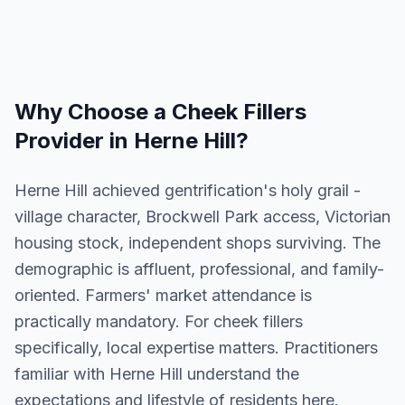
Why Choose a
Cheek Fillers
Provider in
Herne Hill
?
Herne Hill achieved gentrification's holy grail -
village character, Brockwell Park access, Victorian
housing stock, independent shops surviving. The
demographic is affluent, professional, and family-
oriented. Farmers' market attendance is
practically mandatory. For cheek fillers
specifically, local expertise matters. Practitioners
familiar with Herne Hill understand the
expectations and lifestyle of residents here.