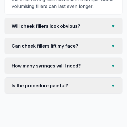
volumising fillers can last even longer.
Will cheek fillers look obvious?
▼
Can cheek fillers lift my face?
▼
How many syringes will I need?
▼
Is the procedure painful?
▼