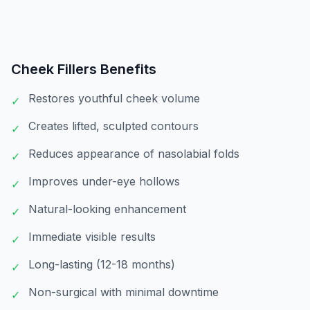
Cheek Fillers
Benefits
Restores youthful cheek volume
✓
Creates lifted, sculpted contours
✓
Reduces appearance of nasolabial folds
✓
Improves under-eye hollows
✓
Natural-looking enhancement
✓
Immediate visible results
✓
Long-lasting (12-18 months)
✓
Non-surgical with minimal downtime
✓