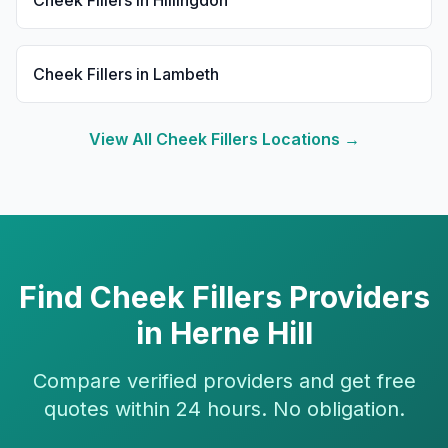
Cheek Fillers
in
Hillingdon
Cheek Fillers
in
Lambeth
View All
Cheek Fillers
Locations →
Find
Cheek Fillers
Providers
in
Herne Hill
Compare verified providers and get free
quotes within 24 hours. No obligation.