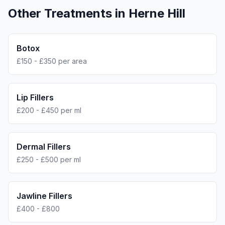
Other Treatments in
Herne Hill
Botox
£150 - £350 per area
Lip Fillers
£200 - £450 per ml
Dermal Fillers
£250 - £500 per ml
Jawline Fillers
£400 - £800