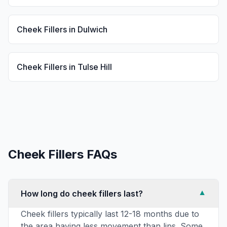
Cheek Fillers
in
Dulwich
Cheek Fillers
in
Tulse Hill
Cheek Fillers
FAQs
How long do cheek fillers last?
▼
Cheek fillers typically last 12-18 months due to
the area having less movement than lips. Some