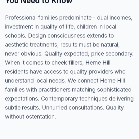
You Need to Know
Professional families predominate - dual incomes,
investment in quality of life, children in local
schools. Design consciousness extends to
aesthetic treatments; results must be natural,
never obvious. Quality expected; price secondary.
When it comes to cheek fillers, Herne Hill
residents have access to quality providers who
understand local needs. We connect Herne Hill
families with practitioners matching sophisticated
expectations. Contemporary techniques delivering
subtle results. Unhurried consultations. Quality
without ostentation.