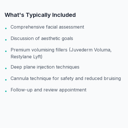
What's Typically Included
Comprehensive facial assessment
•
Discussion of aesthetic goals
•
Premium volumising fillers (Juvederm Voluma,
•
Restylane Lyft)
Deep plane injection techniques
•
Cannula technique for safety and reduced bruising
•
Follow-up and review appointment
•