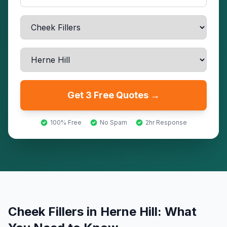
Get 3 Free Quotes →
100% Free
No Spam
2hr Response
Cheek Fillers
in
Herne Hill
: What