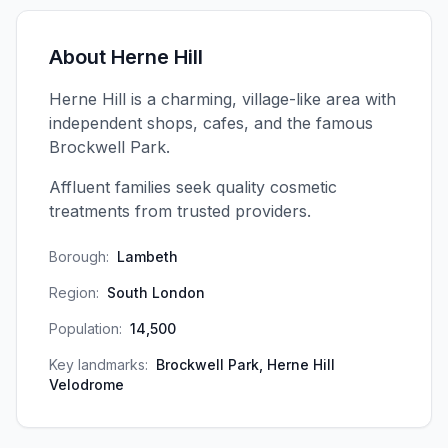
About
Herne Hill
Herne Hill is a charming, village-like area with
independent shops, cafes, and the famous
Brockwell Park.
Affluent families seek quality cosmetic
treatments from trusted providers.
Borough:
Lambeth
Region:
South London
Population:
14,500
Key landmarks:
Brockwell Park, Herne Hill
Velodrome