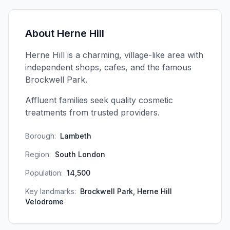
About
Herne Hill
Herne Hill is a charming, village-like area with
independent shops, cafes, and the famous
Brockwell Park.
Affluent families seek quality cosmetic
treatments from trusted providers.
Borough:
Lambeth
Region:
South London
Population:
14,500
Key landmarks:
Brockwell Park, Herne Hill
Velodrome