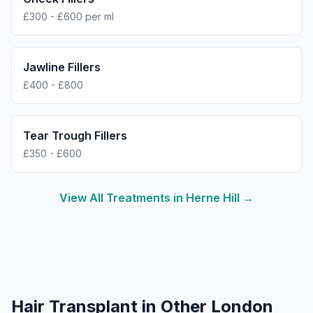
£300 - £600 per ml
Jawline Fillers
£400 - £800
Tear Trough Fillers
£350 - £600
View All Treatments in
Herne Hill
→
Hair Transplant
in Other London