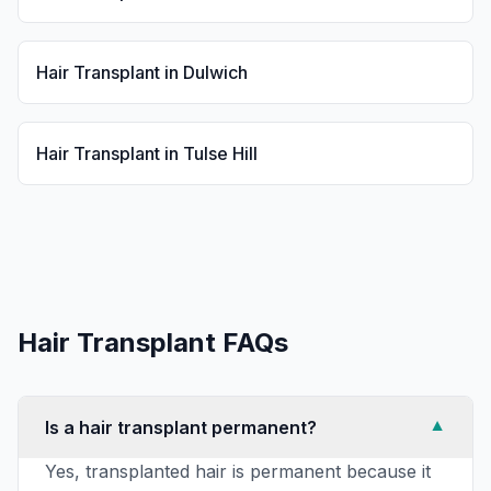
Hair Transplant
in
Dulwich
Hair Transplant
in
Tulse Hill
Hair Transplant
FAQs
Is a hair transplant permanent?
▼
Yes, transplanted hair is permanent because it