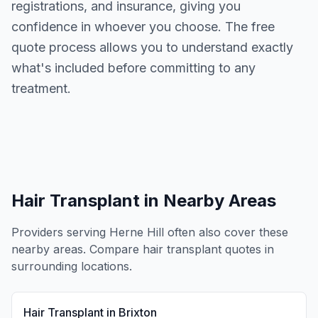
registrations, and insurance, giving you
confidence in whoever you choose. The free
quote process allows you to understand exactly
what's included before committing to any
treatment.
Hair Transplant
in Nearby Areas
Providers serving
Herne Hill
often also cover these
nearby areas. Compare
hair transplant
quotes in
surrounding locations.
Hair Transplant
in
Brixton