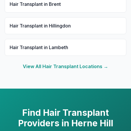
Hair Transplant
in
Brent
Hair Transplant
in
Hillingdon
Hair Transplant
in
Lambeth
View All
Hair Transplant
Locations →
Find
Hair Transplant
Providers in
Herne Hill