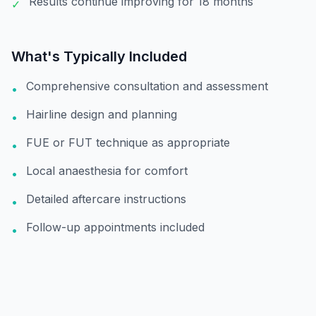
Results continue improving for 18 months
✓
What's Typically Included
Comprehensive consultation and assessment
•
Hairline design and planning
•
FUE or FUT technique as appropriate
•
Local anaesthesia for comfort
•
Detailed aftercare instructions
•
Follow-up appointments included
•