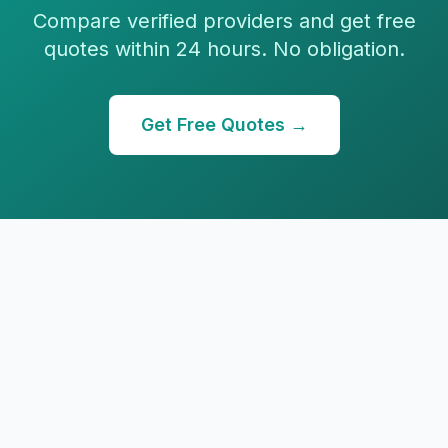
Compare verified providers and get free
quotes within 24 hours. No obligation.
Get Free Quotes →