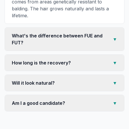
comes from areas genetically resistant to
balding. The hair grows naturally and lasts a
lifetime.
What's the difference between FUE and
▼
FUT?
How long is the recovery?
▼
Will it look natural?
▼
Am I a good candidate?
▼