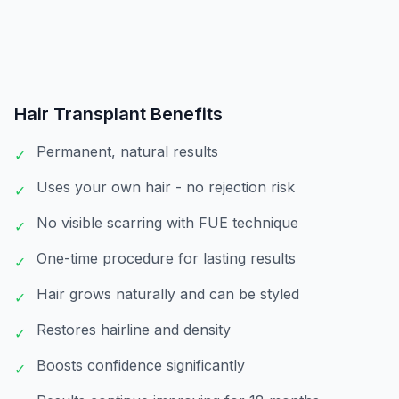
Hair Transplant
Benefits
Permanent, natural results
✓
Uses your own hair - no rejection risk
✓
No visible scarring with FUE technique
✓
One-time procedure for lasting results
✓
Hair grows naturally and can be styled
✓
Restores hairline and density
✓
Boosts confidence significantly
✓