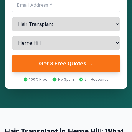
Get 3 Free Quotes →
100% Free
No Spam
2hr Response
Hair Transplant
in
Herne Hill
: What