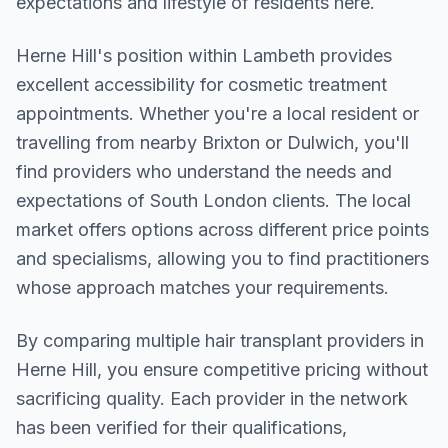
expectations and lifestyle of residents here.
Herne Hill
's position within
Lambeth
provides
excellent accessibility for cosmetic treatment
appointments. Whether you're a local resident or
travelling from nearby
Brixton or Dulwich
, you'll
find providers who understand the needs and
expectations of
South London
clients. The local
market offers options across different price points
and specialisms, allowing you to find practitioners
whose approach matches your requirements.
By comparing multiple
hair transplant
providers in
Herne Hill
, you ensure competitive pricing without
sacrificing quality. Each provider in the network
has been verified for their qualifications,