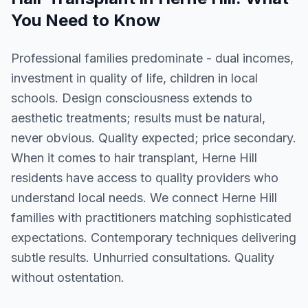
You Need to Know
Professional families predominate - dual incomes,
investment in quality of life, children in local
schools. Design consciousness extends to
aesthetic treatments; results must be natural,
never obvious. Quality expected; price secondary.
When it comes to hair transplant, Herne Hill
residents have access to quality providers who
understand local needs. We connect Herne Hill
families with practitioners matching sophisticated
expectations. Contemporary techniques delivering
subtle results. Unhurried consultations. Quality
without ostentation.