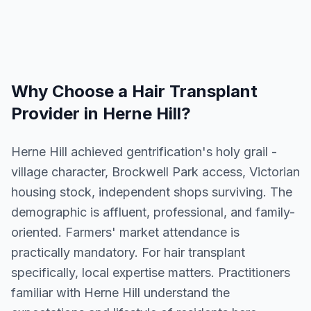
Why Choose a
Hair Transplant
Provider in
Herne Hill
?
Herne Hill achieved gentrification's holy grail -
village character, Brockwell Park access, Victorian
housing stock, independent shops surviving. The
demographic is affluent, professional, and family-
oriented. Farmers' market attendance is
practically mandatory. For hair transplant
specifically, local expertise matters. Practitioners
familiar with Herne Hill understand the