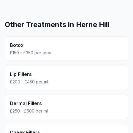
Other Treatments in
Herne Hill
Botox
£150 - £350 per area
Lip Fillers
£200 - £450 per ml
Dermal Fillers
£250 - £500 per ml
Cheek Fillers