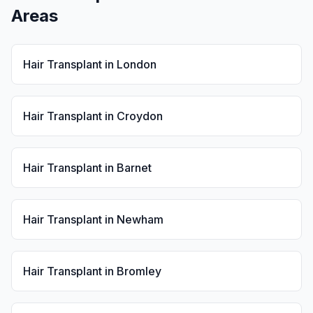
Areas
Hair Transplant
in
London
Hair Transplant
in
Croydon
Hair Transplant
in
Barnet
Hair Transplant
in
Newham
Hair Transplant
in
Bromley