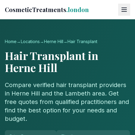
CosmeticTreatments
.london
Home
→
Locations
→
Herne Hill
→
Hair Transplant
Hair Transplant
in
Herne Hill
Compare verified
hair transplant
providers
in
Herne Hill
and the
Lambeth
area. Get
free quotes from qualified practitioners and
find the best option for your needs and
budget.