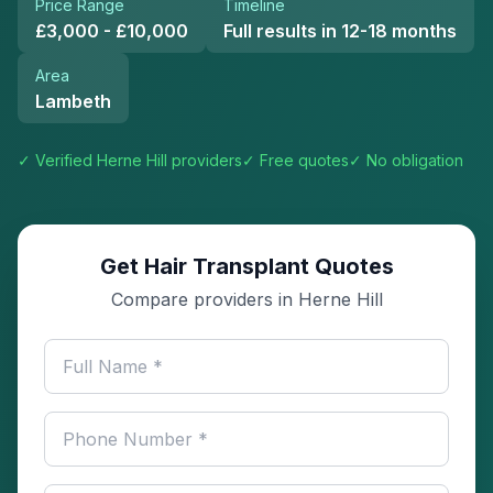
Price Range
Timeline
£3,000 - £10,000
Full results in 12-18 months
Area
Lambeth
✓ Verified
Herne Hill
providers
✓ Free quotes
✓ No obligation
Get Hair Transplant Quotes
Compare providers in Herne Hill