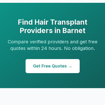
Find
Hair Transplant
Providers in
Barnet
Compare verified providers and get free
quotes within 24 hours. No obligation.
Get Free Quotes →