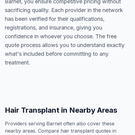
Barnet
, you ensure competitive pricing without
sacrificing quality. Each provider in the network
has been verified for their qualifications,
registrations, and insurance, giving you
confidence in whoever you choose. The free
quote process allows you to understand exactly
what's included before committing to any
treatment.
Hair Transplant
in Nearby Areas
Providers serving
Barnet
often also cover these
nearby areas. Compare
hair transplant
quotes in