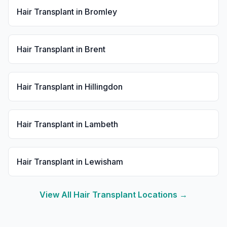
Hair Transplant
in
Bromley
Hair Transplant
in
Brent
Hair Transplant
in
Hillingdon
Hair Transplant
in
Lambeth
Hair Transplant
in
Lewisham
View All
Hair Transplant
Locations →