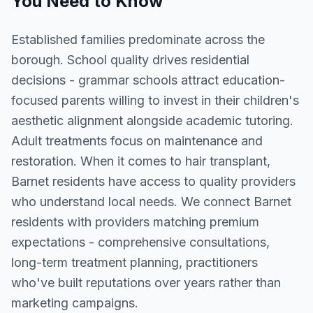
You Need to Know
Established families predominate across the
borough. School quality drives residential
decisions - grammar schools attract education-
focused parents willing to invest in their children's
aesthetic alignment alongside academic tutoring.
Adult treatments focus on maintenance and
restoration. When it comes to hair transplant,
Barnet residents have access to quality providers
who understand local needs. We connect Barnet
residents with providers matching premium
expectations - comprehensive consultations,
long-term treatment planning, practitioners
who've built reputations over years rather than
marketing campaigns.