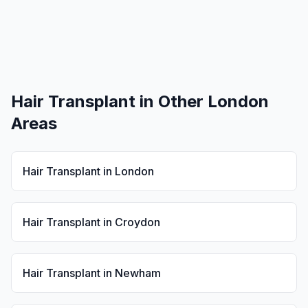
Hair Transplant
in Other London
Areas
Hair Transplant
in
London
Hair Transplant
in
Croydon
Hair Transplant
in
Newham