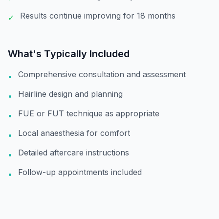
Results continue improving for 18 months
✓
What's Typically Included
Comprehensive consultation and assessment
•
Hairline design and planning
•
FUE or FUT technique as appropriate
•
Local anaesthesia for comfort
•
Detailed aftercare instructions
•
Follow-up appointments included
•