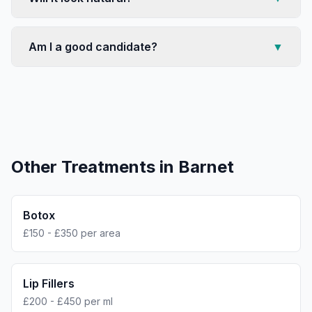
Am I a good candidate?
▼
Other Treatments in
Barnet
Botox
£150 - £350 per area
Lip Fillers
£200 - £450 per ml