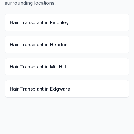
surrounding locations.
Hair Transplant
in
Finchley
Hair Transplant
in
Hendon
Hair Transplant
in
Mill Hill
Hair Transplant
in
Edgware