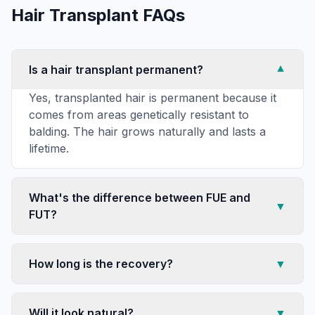
Hair Transplant
FAQs
Is a hair transplant permanent?
▼
Yes, transplanted hair is permanent because it
comes from areas genetically resistant to
balding. The hair grows naturally and lasts a
lifetime.
What's the difference between FUE and
▼
FUT?
How long is the recovery?
▼
Will it look natural?
▼