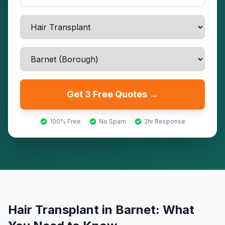
Get 3 Free Quotes →
100% Free
No Spam
2hr Response
Hair Transplant
in
Barnet
: What