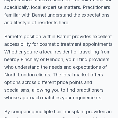
specifically, local expertise matters. Practitioners
familiar with Barnet understand the expectations
and lifestyle of residents here.
Barnet
's position within
Barnet
provides excellent
accessibility for cosmetic treatment appointments.
Whether you're a local resident or travelling from
nearby
Finchley or Hendon
, you'll find providers
who understand the needs and expectations of
North London
clients. The local market offers
options across different price points and
specialisms, allowing you to find practitioners
whose approach matches your requirements.
By comparing multiple
hair transplant
providers in