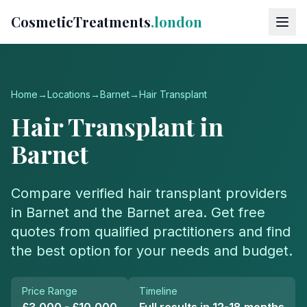
CosmeticTreatments
.london
Home
→
Locations
→
Barnet
→
Hair Transplant
Hair Transplant
in
Barnet
Compare verified
hair transplant
providers
in
Barnet
and the
Barnet
area. Get free
quotes from qualified practitioners and find
the best option for your needs and budget.
Price Range
Timeline