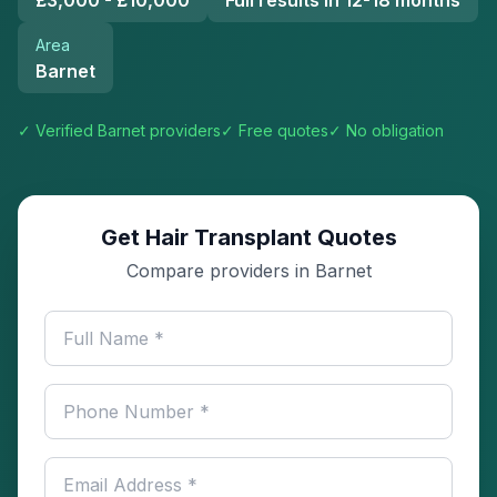
£3,000 - £10,000
Full results in 12-18 months
Area
Barnet
✓ Verified
Barnet
providers
✓ Free quotes
✓ No obligation
Get Hair Transplant Quotes
Compare providers in Barnet