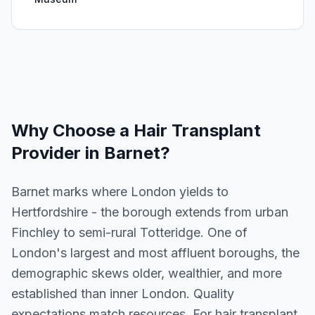
Why Choose a
Hair Transplant
Provider in
Barnet
?
Barnet marks where London yields to
Hertfordshire - the borough extends from urban
Finchley to semi-rural Totteridge. One of
London's largest and most affluent boroughs, the
demographic skews older, wealthier, and more
established than inner London. Quality
expectations match resources. For hair transplant