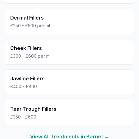
Dermal Fillers
£250 - £500 per ml
Cheek Fillers
£300 - £600 per ml
Jawline Fillers
£400 - £800
Tear Trough Fillers
£350 - £600
View All Treatments in
Barnet
→