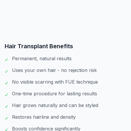
Hair Transplant
Benefits
Permanent, natural results
✓
Uses your own hair - no rejection risk
✓
No visible scarring with FUE technique
✓
One-time procedure for lasting results
✓
Hair grows naturally and can be styled
✓
Restores hairline and density
✓
Boosts confidence significantly
✓