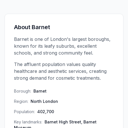
About
Barnet
Barnet is one of London's largest boroughs,
known for its leafy suburbs, excellent
schools, and strong community feel.
The affluent population values quality
healthcare and aesthetic services, creating
strong demand for cosmetic treatments.
Borough:
Barnet
Region:
North London
Population:
402,700
Key landmarks:
Barnet High Street, Barnet
Museum