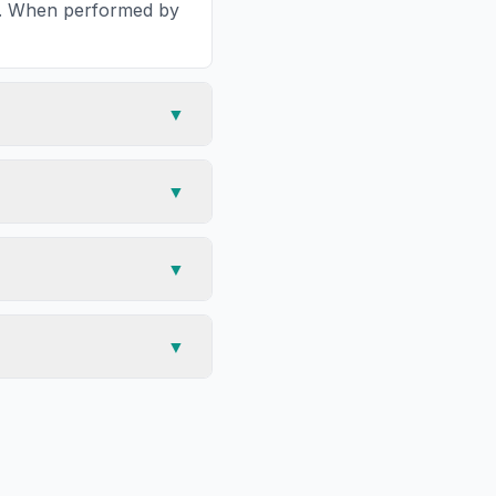
ea. When performed by
▼
▼
▼
▼