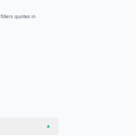
fillers
quotes in
▼