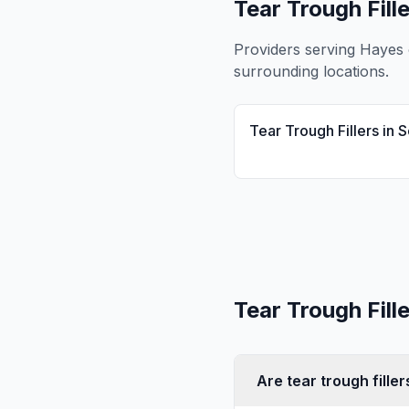
Tear Trough Fill
Providers serving
Hayes
surrounding locations.
Tear Trough Fillers
in
S
Tear Trough Fill
Are tear trough fille