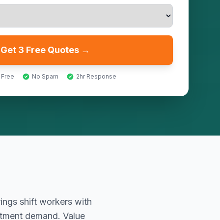
Get 3 Free Quotes →
 Free
No Spam
2hr Response
ings shift workers with
atment demand. Value