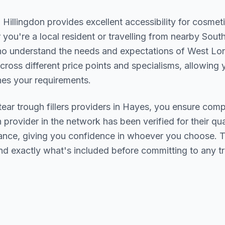
n
Hillingdon
provides excellent accessibility for cosmet
you're a local resident or travelling from nearby
South
who understand the needs and expectations of
West Lo
cross different price points and specialisms, allowing y
s your requirements.
tear trough fillers
providers in
Hayes
, you ensure compe
h provider in the network has been verified for their qua
urance, giving you confidence in whoever you choose. 
nd exactly what's included before committing to any t