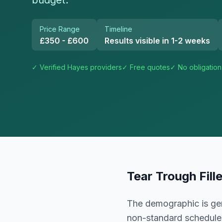
budget.
Price Range
Timeline
£350 - £600
Results visible in 1-2 weeks
✓ Verified
Hayes
providers
✓ Free quotes
✓ No obligation
Tear Trough Fill
The demographic is gen
non-standard schedule