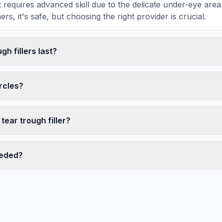
 requires advanced skill due to the delicate under-eye ar
rs, it's safe, but choosing the right provider is crucial.
gh fillers last?
ircles?
tear trough filler?
eeded?