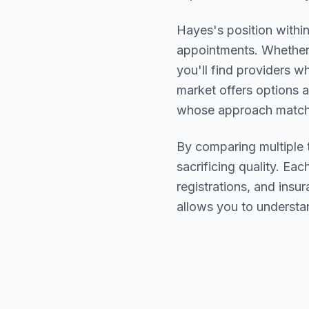
Hayes
's position withi
appointments. Whether 
you'll find providers 
market offers options a
whose approach matche
By comparing multiple
sacrificing quality. Eac
registrations, and ins
allows you to understa