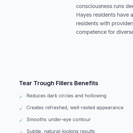
consciousness runs deep
Hayes residents have a
residents with providers
competence for diverse
Tear Trough Fillers
Benefits
Reduces dark circles and hollowing
✓
Creates refreshed, well-rested appearance
✓
Smooths under-eye contour
✓
Subtle, natural-looking results
✓