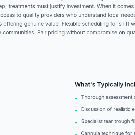
; treatments must justify investment. When it comes to
ccess to quality providers who understand local nee
 offering genuine value. Flexible scheduling for shift w
 communities. Fair pricing without compromise on qual
What's Typically Inc
Thorough assessment 
•
Discussion of realistic 
•
Specialist tear trough f
•
Cannula technique for 
•