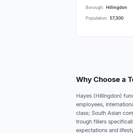
Borough:
Hillingdon
Population:
57,300
Why Choose a
T
Hayes (Hillingdon) func
employees, internation
class; South Asian com
trough fillers specifica
expectations and lifesty