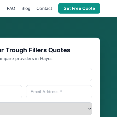
s
FAQ
Blog
Contact
Get Free Quote
r Trough Fillers Quotes
mpare providers in Hayes