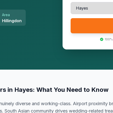
Area
Hillingdon
100%
ers
in
Hayes
: What You Need to Know
uinely diverse and working-class. Airport proximity br
s. South Asian community drives wedding-related tre