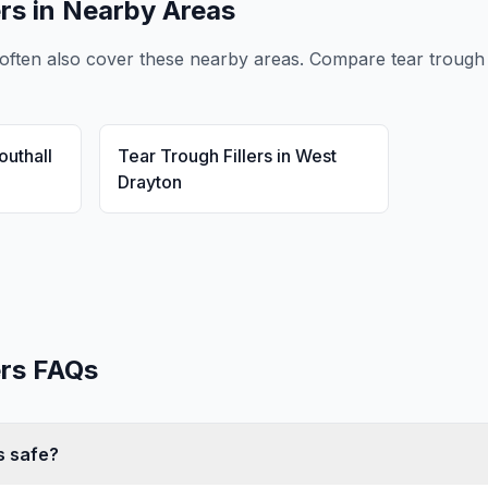
ers
in Nearby Areas
often also cover these nearby areas. Compare
tear trough 
outhall
Tear Trough Fillers
in
West
Drayton
ers
FAQs
rs safe?