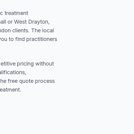
ic treatment
all or West Drayton
,
ndon
clients. The local
ou to find practitioners
titive pricing without
lifications,
The free quote process
reatment.