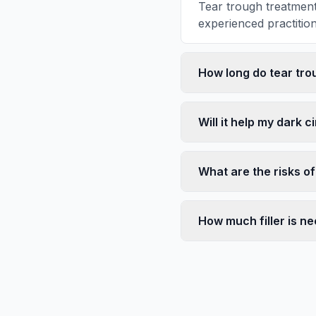
Tear trough treatment
experienced practitione
How long do tear trou
Will it help my dark c
What are the risks of 
How much filler is n