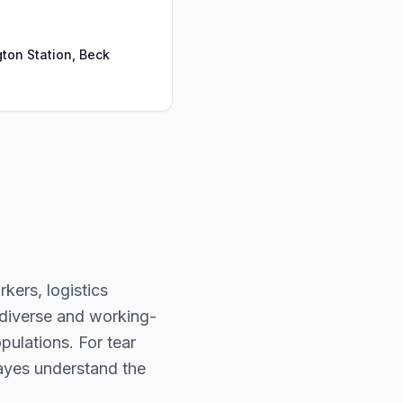
ton Station, Beck
kers, logistics
 diverse and working-
ulations. For tear
 Hayes understand the