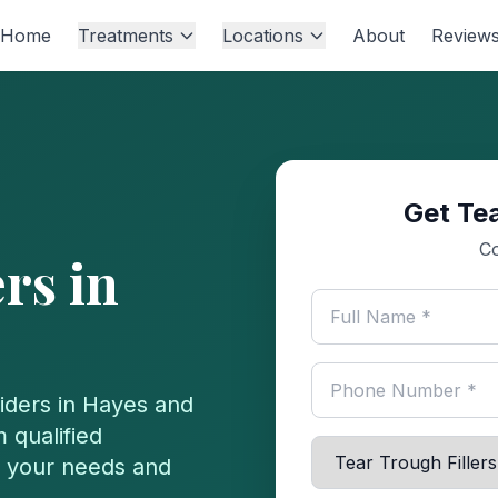
Home
Treatments
Locations
About
Review
Get Tea
Co
ers
in
iders in
Hayes
and
 qualified
or your needs and