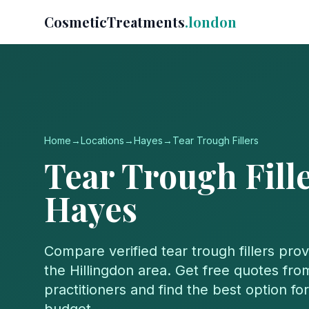
CosmeticTreatments
.london
Home
→
Locations
→
Hayes
→
Tear Trough Fillers
Tear Trough Fill
Hayes
Compare verified
tear trough fillers
prov
the
Hillingdon
area. Get free quotes from
practitioners and find the best option f