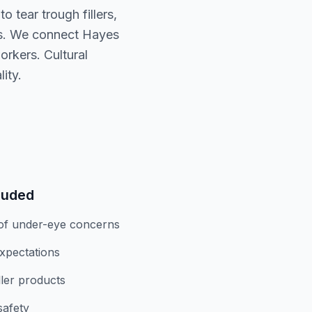
 tear trough fillers,
ds. We connect Hayes
orkers. Cultural
ity.
luded
of under-eye concerns
expectations
iller products
safety