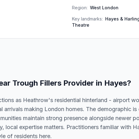
Region:
West London
Key landmarks:
Hayes & Harling
Theatre
ear Trough Fillers
Provider in
Hayes
?
tions as Heathrow's residential hinterland - airport wor
al arrivals making London homes. The demographic is
munities maintain strong presence alongside newer pop
lly, local expertise matters. Practitioners familiar with
le of residents here.