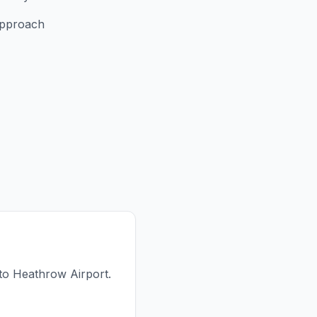
approach
 to Heathrow Airport.