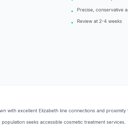
Precise, conservative 
•
Review at 2-4 weeks
•
own with excellent Elizabeth line connections and proximity
 population seeks accessible cosmetic treatment services.