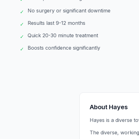
No surgery or significant downtime
✓
Results last 9-12 months
✓
Quick 20-30 minute treatment
✓
Boosts confidence significantly
✓
About
Hayes
Hayes is a diverse t
The diverse, working