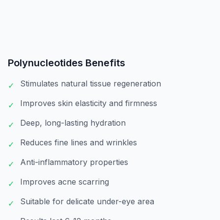
Polynucleotides
Benefits
Stimulates natural tissue regeneration
✓
Improves skin elasticity and firmness
✓
Deep, long-lasting hydration
✓
Reduces fine lines and wrinkles
✓
Anti-inflammatory properties
✓
Improves acne scarring
✓
Suitable for delicate under-eye area
✓