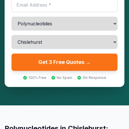
Get 3 Free Quotes →
100% Free
No Spam
2hr Response
Polynucleotides
in
Chislehurst
: