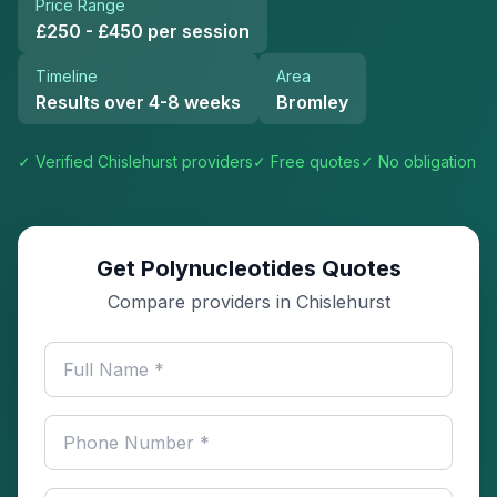
Price Range
£250 - £450 per session
Timeline
Area
Results over 4-8 weeks
Bromley
✓ Verified
Chislehurst
providers
✓ Free quotes
✓ No obligation
Get Polynucleotides Quotes
Compare providers in Chislehurst