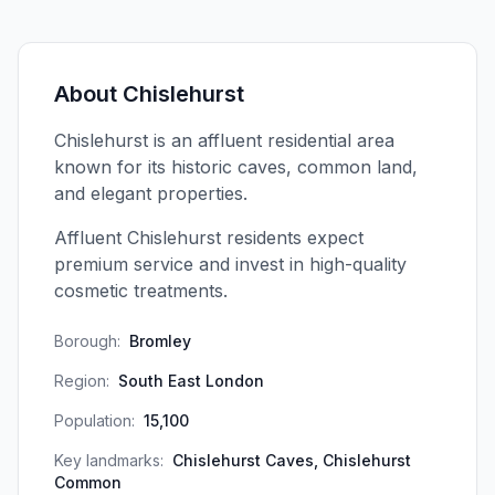
About
Chislehurst
Chislehurst is an affluent residential area
known for its historic caves, common land,
and elegant properties.
Affluent Chislehurst residents expect
premium service and invest in high-quality
cosmetic treatments.
Borough:
Bromley
Region:
South East London
Population:
15,100
Key landmarks:
Chislehurst Caves, Chislehurst
Common