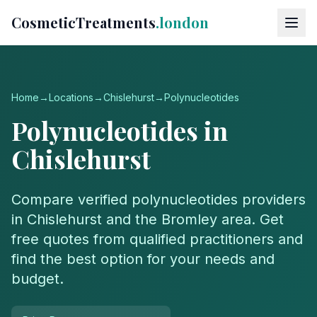
CosmeticTreatments
.london
Home
→
Locations
→
Chislehurst
→
Polynucleotides
Polynucleotides
in
Chislehurst
Compare verified
polynucleotides
providers
in
Chislehurst
and the
Bromley
area. Get
free quotes from qualified practitioners and
find the best option for your needs and
budget.