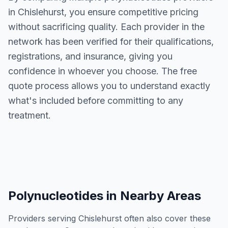
in
Chislehurst
, you ensure competitive pricing
without sacrificing quality. Each provider in the
network has been verified for their qualifications,
registrations, and insurance, giving you
confidence in whoever you choose. The free
quote process allows you to understand exactly
what's included before committing to any
treatment.
Polynucleotides
in Nearby Areas
Providers serving
Chislehurst
often also cover these