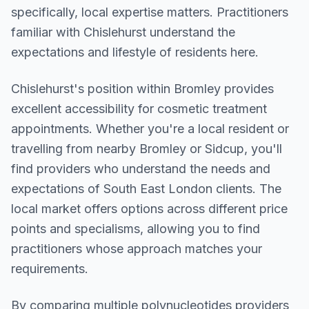
specifically, local expertise matters. Practitioners
familiar with Chislehurst understand the
expectations and lifestyle of residents here.
Chislehurst
's position within
Bromley
provides
excellent accessibility for cosmetic treatment
appointments. Whether you're a local resident or
travelling from nearby
Bromley or Sidcup
, you'll
find providers who understand the needs and
expectations of
South East London
clients. The
local market offers options across different price
points and specialisms, allowing you to find
practitioners whose approach matches your
requirements.
By comparing multiple
polynucleotides
providers