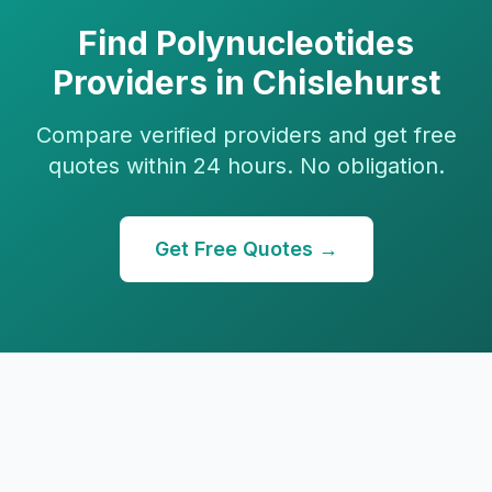
Find
Polynucleotides
Providers in
Chislehurst
Compare verified providers and get free
quotes within 24 hours. No obligation.
Get Free Quotes →