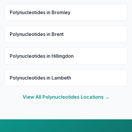
Polynucleotides
in
Bromley
Polynucleotides
in
Brent
Polynucleotides
in
Hillingdon
Polynucleotides
in
Lambeth
View All
Polynucleotides
Locations →