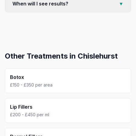
When will I see results?
▼
Other Treatments in
Chislehurst
Botox
£150 - £350 per area
Lip Fillers
£200 - £450 per ml