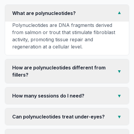
What are polynucleotides?
▼
Polynucleotides are DNA fragments derived
from salmon or trout that stimulate fibroblast
activity, promoting tissue repair and
regeneration at a cellular level.
How are polynucleotides different from
▼
fillers?
How many sessions do I need?
▼
Can polynucleotides treat under-eyes?
▼