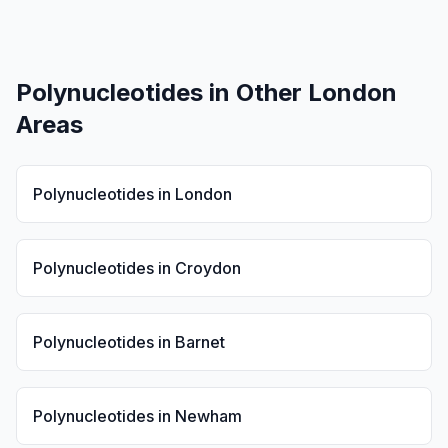
Polynucleotides
in Other London
Areas
Polynucleotides
in
London
Polynucleotides
in
Croydon
Polynucleotides
in
Barnet
Polynucleotides
in
Newham