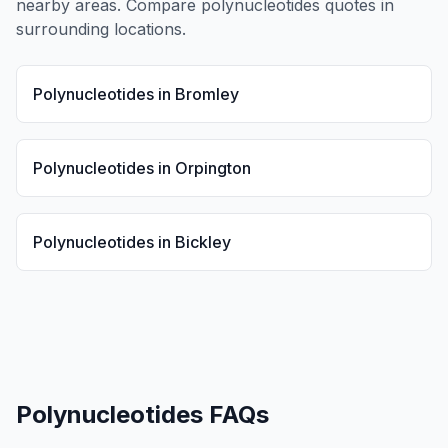
nearby areas. Compare
polynucleotides
quotes in
surrounding locations.
Polynucleotides
in
Bromley
Polynucleotides
in
Orpington
Polynucleotides
in
Bickley
Polynucleotides
FAQs