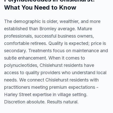
What You Need to Know
The demographic is older, wealthier, and more
established than Bromley average. Mature
professionals, successful business owners,
comfortable retirees. Quality is expected; price is
secondary. Treatments focus on maintenance and
subtle enhancement. When it comes to
polynucleotides, Chislehurst residents have
access to quality providers who understand local
needs. We connect Chislehurst residents with
practitioners meeting premium expectations -
Harley Street expertise in village setting.
Discretion absolute. Results natural.