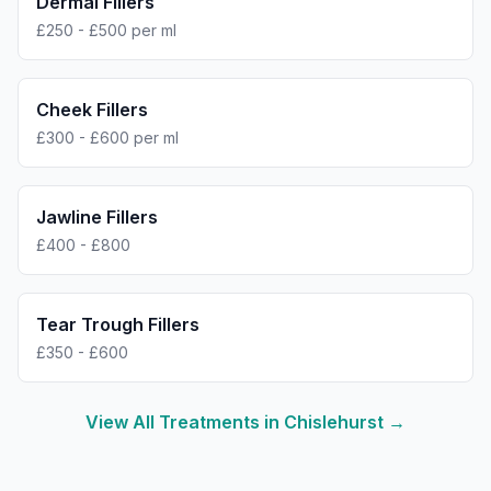
Dermal Fillers
£250 - £500 per ml
Cheek Fillers
£300 - £600 per ml
Jawline Fillers
£400 - £800
Tear Trough Fillers
£350 - £600
View All Treatments in
Chislehurst
→