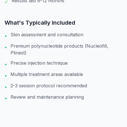
Results last 6-12 months
✓
What's Typically Included
Skin assessment and consultation
•
Premium polynucleotide products (Nucleofill,
•
Plinest)
Precise injection technique
•
Multiple treatment areas available
•
2-3 session protocol recommended
•
Review and maintenance planning
•