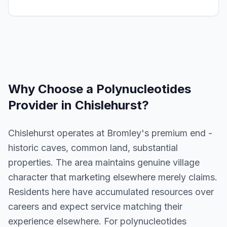
Why Choose a
Polynucleotides
Provider in
Chislehurst
?
Chislehurst operates at Bromley's premium end -
historic caves, common land, substantial
properties. The area maintains genuine village
character that marketing elsewhere merely claims.
Residents here have accumulated resources over
careers and expect service matching their
experience elsewhere. For polynucleotides