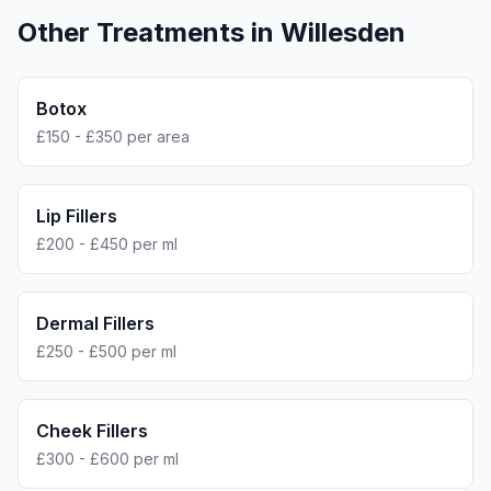
Other Treatments in
Willesden
Botox
£150 - £350 per area
Lip Fillers
£200 - £450 per ml
Dermal Fillers
£250 - £500 per ml
Cheek Fillers
£300 - £600 per ml