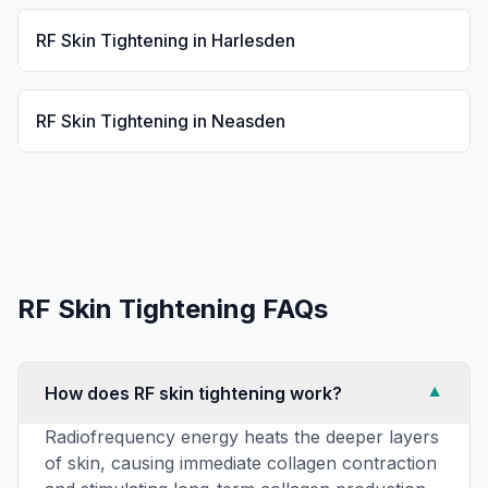
RF Skin Tightening
in
Harlesden
RF Skin Tightening
in
Neasden
RF Skin Tightening
FAQs
How does RF skin tightening work?
▼
Radiofrequency energy heats the deeper layers
of skin, causing immediate collagen contraction