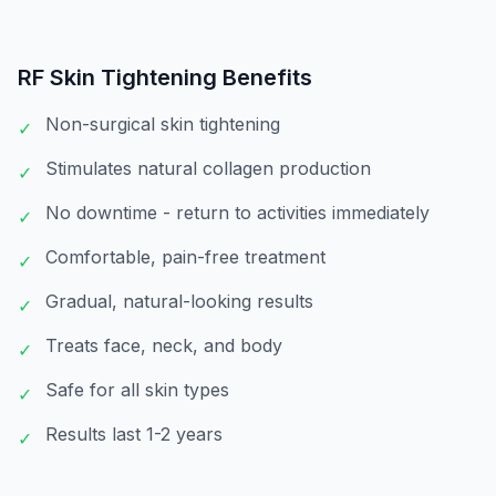
RF Skin Tightening
Benefits
Non-surgical skin tightening
✓
Stimulates natural collagen production
✓
No downtime - return to activities immediately
✓
Comfortable, pain-free treatment
✓
Gradual, natural-looking results
✓
Treats face, neck, and body
✓
Safe for all skin types
✓
Results last 1-2 years
✓