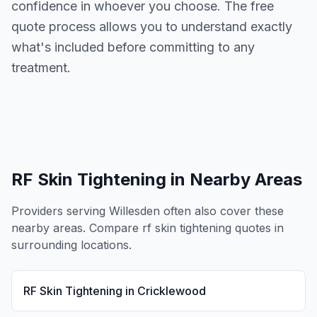
confidence in whoever you choose. The free
quote process allows you to understand exactly
what's included before committing to any
treatment.
RF Skin Tightening
in Nearby Areas
Providers serving
Willesden
often also cover these
nearby areas. Compare
rf skin tightening
quotes in
surrounding locations.
RF Skin Tightening
in
Cricklewood