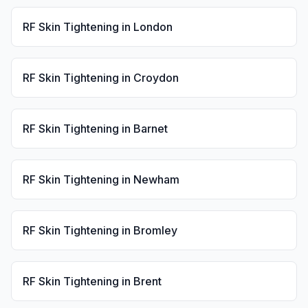
RF Skin Tightening
in
London
RF Skin Tightening
in
Croydon
RF Skin Tightening
in
Barnet
RF Skin Tightening
in
Newham
RF Skin Tightening
in
Bromley
RF Skin Tightening
in
Brent