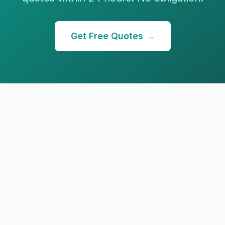
Get Free Quotes →