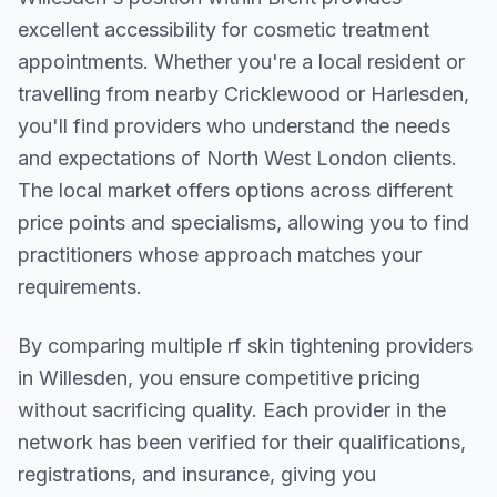
excellent accessibility for cosmetic treatment
appointments. Whether you're a local resident or
travelling from nearby
Cricklewood or Harlesden
,
you'll find providers who understand the needs
and expectations of
North West London
clients.
The local market offers options across different
price points and specialisms, allowing you to find
practitioners whose approach matches your
requirements.
By comparing multiple
rf skin tightening
providers
in
Willesden
, you ensure competitive pricing
without sacrificing quality. Each provider in the
network has been verified for their qualifications,
registrations, and insurance, giving you