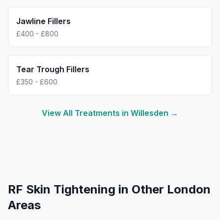
Jawline Fillers
£400 - £800
Tear Trough Fillers
£350 - £600
View All Treatments in
Willesden
→
RF Skin Tightening
in Other London
Areas