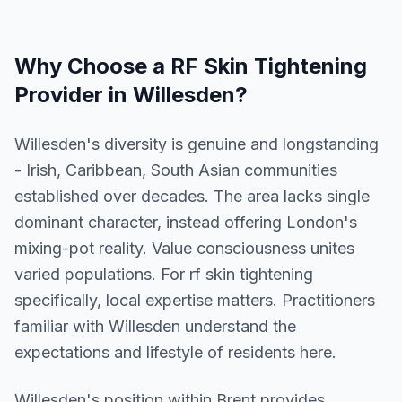
Why Choose a
RF Skin Tightening
Provider in
Willesden
?
Willesden's diversity is genuine and longstanding
- Irish, Caribbean, South Asian communities
established over decades. The area lacks single
dominant character, instead offering London's
mixing-pot reality. Value consciousness unites
varied populations. For rf skin tightening
specifically, local expertise matters. Practitioners
familiar with Willesden understand the
expectations and lifestyle of residents here.
Willesden
's position within
Brent
provides