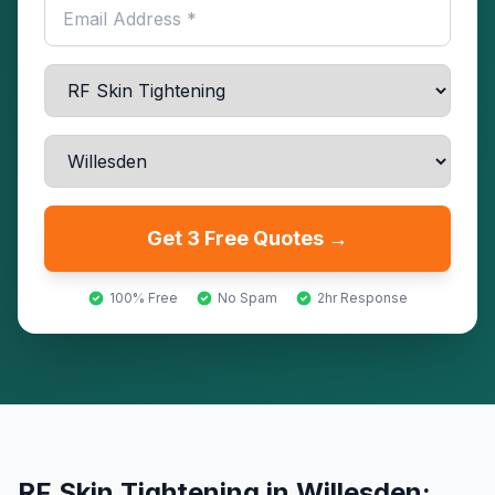
Get 3 Free Quotes →
100% Free
No Spam
2hr Response
RF Skin Tightening
in
Willesden
: