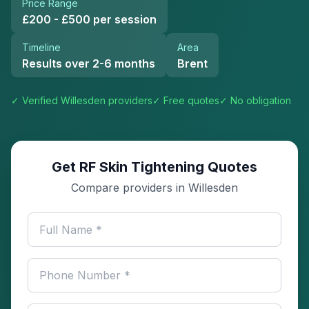
Price Range
£200 - £500 per session
Timeline
Area
Results over 2-6 months
Brent
✓ Verified
Willesden
providers
✓ Free quotes
✓ No obligation
Get RF Skin Tightening Quotes
Compare providers in Willesden