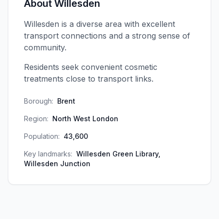
About
Willesden
Willesden is a diverse area with excellent
transport connections and a strong sense of
community.
Residents seek convenient cosmetic
treatments close to transport links.
Borough:
Brent
Region:
North West London
Population:
43,600
Key landmarks:
Willesden Green Library,
Willesden Junction