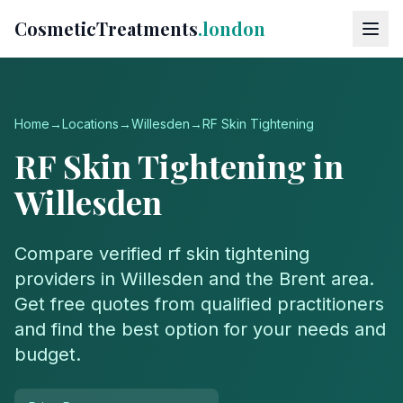
CosmeticTreatments
.london
Home
→
Locations
→
Willesden
→
RF Skin Tightening
RF Skin Tightening
in
Willesden
Compare verified
rf skin tightening
providers in
Willesden
and the
Brent
area.
Get free quotes from qualified practitioners
and find the best option for your needs and
budget.