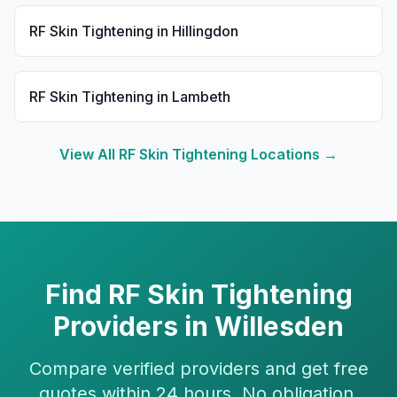
RF Skin Tightening
in
Hillingdon
RF Skin Tightening
in
Lambeth
View All
RF Skin Tightening
Locations →
Find
RF Skin Tightening
Providers in
Willesden
Compare verified providers and get free
quotes within 24 hours. No obligation.