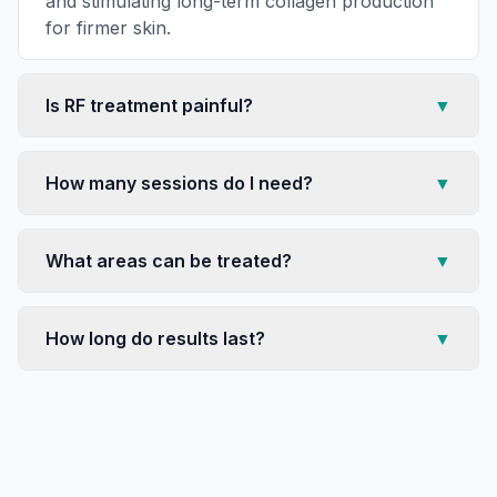
and stimulating long-term collagen production
for firmer skin.
Is RF treatment painful?
▼
How many sessions do I need?
▼
What areas can be treated?
▼
How long do results last?
▼