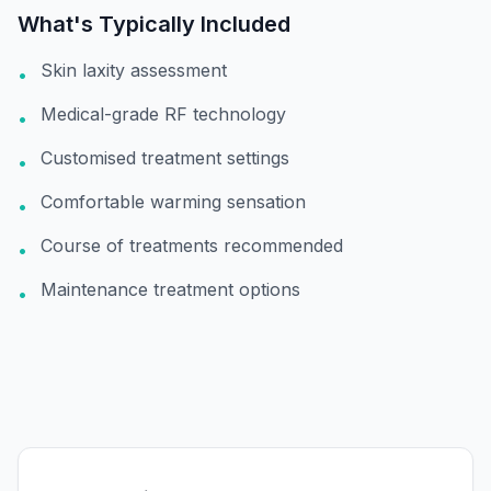
What's Typically Included
Skin laxity assessment
•
Medical-grade RF technology
•
Customised treatment settings
•
Comfortable warming sensation
•
Course of treatments recommended
•
Maintenance treatment options
•