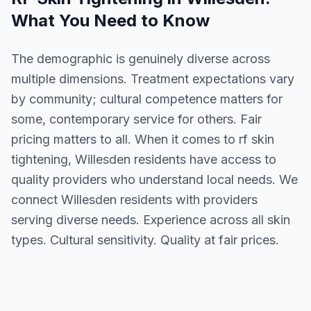
What You Need to Know
The demographic is genuinely diverse across
multiple dimensions. Treatment expectations vary
by community; cultural competence matters for
some, contemporary service for others. Fair
pricing matters to all. When it comes to rf skin
tightening, Willesden residents have access to
quality providers who understand local needs. We
connect Willesden residents with providers
serving diverse needs. Experience across all skin
types. Cultural sensitivity. Quality at fair prices.