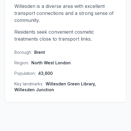
Willesden is a diverse area with excellent
transport connections and a strong sense of
community.
Residents seek convenient cosmetic
treatments close to transport links.
Borough:
Brent
Region:
North West London
Population:
43,600
Key landmarks:
Willesden Green Library,
Willesden Junction