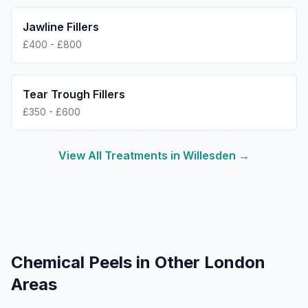
Jawline Fillers
£400 - £800
Tear Trough Fillers
£350 - £600
View All Treatments in
Willesden
→
Chemical Peels
in Other London
Areas