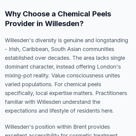
Why Choose a
Chemical Peels
Provider in
Willesden
?
Willesden's diversity is genuine and longstanding
- Irish, Caribbean, South Asian communities
established over decades. The area lacks single
dominant character, instead offering London's
mixing-pot reality. Value consciousness unites
varied populations. For chemical peels
specifically, local expertise matters. Practitioners
familiar with Willesden understand the
expectations and lifestyle of residents here.
Willesden
's position within
Brent
provides
excellent accessibility for cosmetic treatment