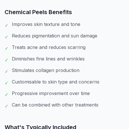
Chemical Peels
Benefits
Improves skin texture and tone
✓
Reduces pigmentation and sun damage
✓
Treats acne and reduces scarring
✓
Diminishes fine lines and wrinkles
✓
Stimulates collagen production
✓
Customisable to skin type and concerns
✓
Progressive improvement over time
✓
Can be combined with other treatments
✓
What's Typically Included