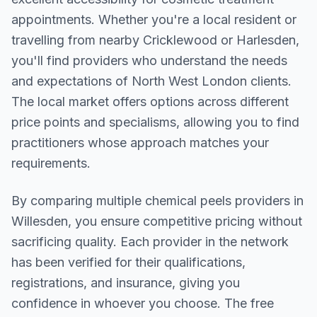
appointments. Whether you're a local resident or
travelling from nearby
Cricklewood or Harlesden
,
you'll find providers who understand the needs
and expectations of
North West London
clients.
The local market offers options across different
price points and specialisms, allowing you to find
practitioners whose approach matches your
requirements.
By comparing multiple
chemical peels
providers in
Willesden
, you ensure competitive pricing without
sacrificing quality. Each provider in the network
has been verified for their qualifications,
registrations, and insurance, giving you
confidence in whoever you choose. The free