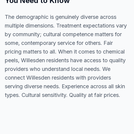
You Need to Know
The demographic is genuinely diverse across
multiple dimensions. Treatment expectations vary
by community; cultural competence matters for
some, contemporary service for others. Fair
pricing matters to all. When it comes to chemical
peels, Willesden residents have access to quality
providers who understand local needs. We
connect Willesden residents with providers
serving diverse needs. Experience across all skin
types. Cultural sensitivity. Quality at fair prices.