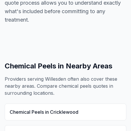
quote process allows you to understand exactly
what's included before committing to any
treatment.
Chemical Peels
in Nearby Areas
Providers serving
Willesden
often also cover these
nearby areas. Compare
chemical peels
quotes in
surrounding locations.
Chemical Peels
in
Cricklewood