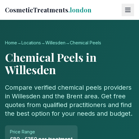
CosmeticTreatments
.london
Home
→
Locations
→
Willesden
→
Chemical Peels
Chemical Peels
in
Willesden
Compare verified
chemical peels
providers
in
Willesden
and the
Brent
area. Get free
quotes from qualified practitioners and find
the best option for your needs and budget.
Price Range