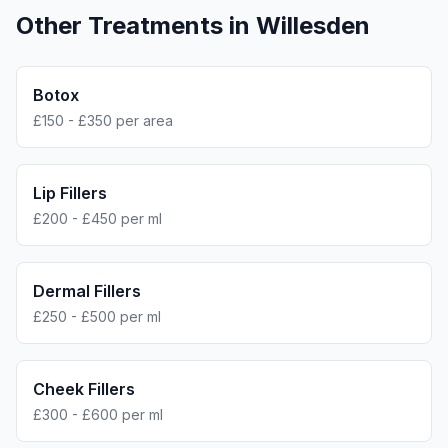
Other Treatments in
Willesden
Botox
£150 - £350 per area
Lip Fillers
£200 - £450 per ml
Dermal Fillers
£250 - £500 per ml
Cheek Fillers
£300 - £600 per ml