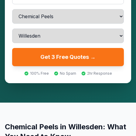
Get 3 Free Quotes →
100% Free
No Spam
2hr Response
Chemical Peels
in
Willesden
: What