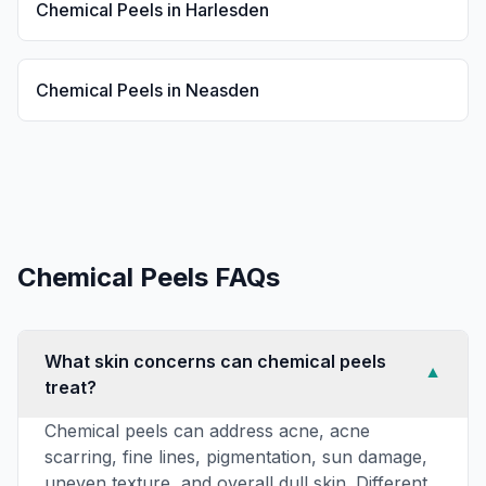
Chemical Peels
in
Harlesden
Chemical Peels
in
Neasden
Chemical Peels
FAQs
What skin concerns can chemical peels
▼
treat?
Chemical peels can address acne, acne
scarring, fine lines, pigmentation, sun damage,
uneven texture, and overall dull skin. Different