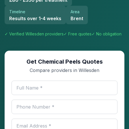
£80 - £350 per treatment
Timeline
Area
Results over 1-4 weeks
Brent
✓ Verified
Willesden
providers
✓ Free quotes
✓ No obligation
Get Chemical Peels Quotes
Compare providers in Willesden