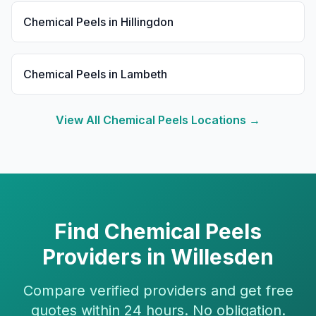
Chemical Peels
in
Hillingdon
Chemical Peels
in
Lambeth
View All
Chemical Peels
Locations →
Find
Chemical Peels
Providers in
Willesden
Compare verified providers and get free
quotes within 24 hours. No obligation.