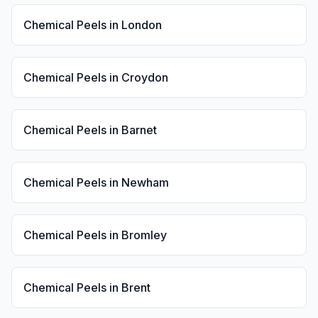
Chemical Peels
in
London
Chemical Peels
in
Croydon
Chemical Peels
in
Barnet
Chemical Peels
in
Newham
Chemical Peels
in
Bromley
Chemical Peels
in
Brent