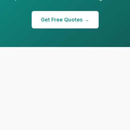
Get Free Quotes →