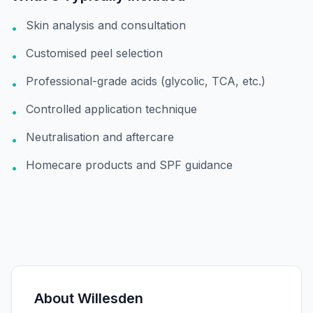
Skin analysis and consultation
•
Customised peel selection
•
Professional-grade acids (glycolic, TCA, etc.)
•
Controlled application technique
•
Neutralisation and aftercare
•
Homecare products and SPF guidance
•
About
Willesden