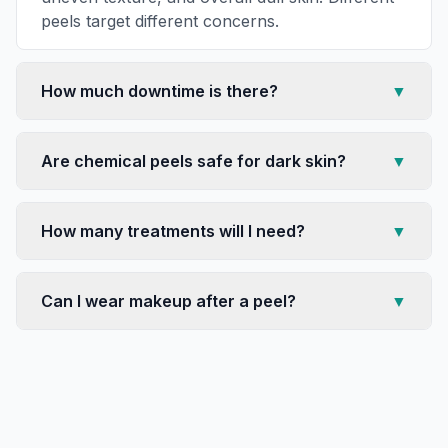
peels target different concerns.
How much downtime is there?
▼
Are chemical peels safe for dark skin?
▼
How many treatments will I need?
▼
Can I wear makeup after a peel?
▼