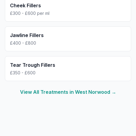
Cheek Fillers
£300 - £600 per ml
Jawline Fillers
£400 - £800
Tear Trough Fillers
£350 - £600
View All Treatments in
West Norwood
→