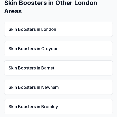
Skin Boosters
in Other London
Areas
Skin Boosters
in
London
Skin Boosters
in
Croydon
Skin Boosters
in
Barnet
Skin Boosters
in
Newham
Skin Boosters
in
Bromley