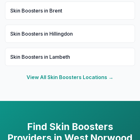
Skin Boosters
in
Brent
Skin Boosters
in
Hillingdon
Skin Boosters
in
Lambeth
View All
Skin Boosters
Locations →
Find
Skin Boosters
Providers in
West Norwood