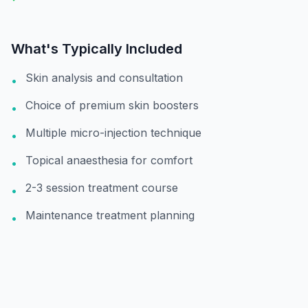
What's Typically Included
Skin analysis and consultation
•
Choice of premium skin boosters
•
Multiple micro-injection technique
•
Topical anaesthesia for comfort
•
2-3 session treatment course
•
Maintenance treatment planning
•