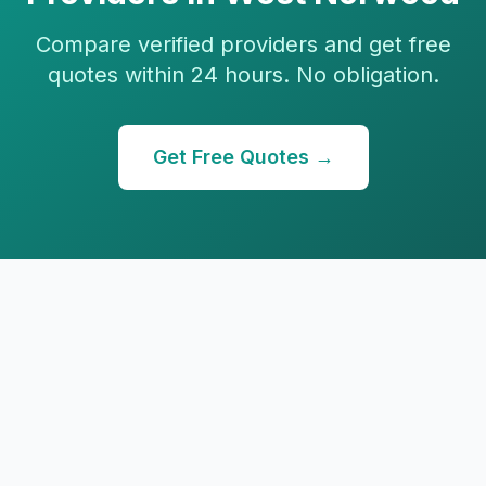
Compare verified providers and get free
quotes within 24 hours. No obligation.
Get Free Quotes →