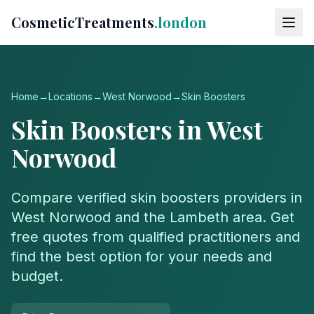
CosmeticTreatments
.london
Home
→
Locations
→
West Norwood
→
Skin Boosters
Skin Boosters
in
West
Norwood
Compare verified
skin boosters
providers in
West Norwood
and the
Lambeth
area. Get
free quotes from qualified practitioners and
find the best option for your needs and
budget.