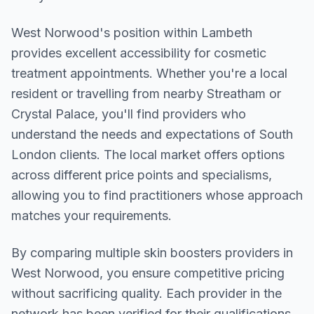
West Norwood
's position within
Lambeth
provides excellent accessibility for cosmetic
treatment appointments. Whether you're a local
resident or travelling from nearby
Streatham or
Crystal Palace
, you'll find providers who
understand the needs and expectations of
South
London
clients. The local market offers options
across different price points and specialisms,
allowing you to find practitioners whose approach
matches your requirements.
By comparing multiple
skin boosters
providers in
West Norwood
, you ensure competitive pricing
without sacrificing quality. Each provider in the
network has been verified for their qualifications,