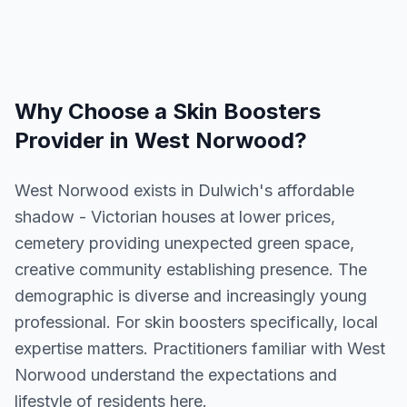
Why Choose a
Skin Boosters
Provider in
West Norwood
?
West Norwood exists in Dulwich's affordable
shadow - Victorian houses at lower prices,
cemetery providing unexpected green space,
creative community establishing presence. The
demographic is diverse and increasingly young
professional. For skin boosters specifically, local
expertise matters. Practitioners familiar with West
Norwood understand the expectations and
lifestyle of residents here.