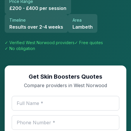
Price Range
£200 - £400 per session
Timeline
Area
Results over 2-4 weeks
Lambeth
✓ Verified
West Norwood
providers
✓ Free quotes
✓ No obligation
Get Skin Boosters Quotes
Compare providers in West Norwood