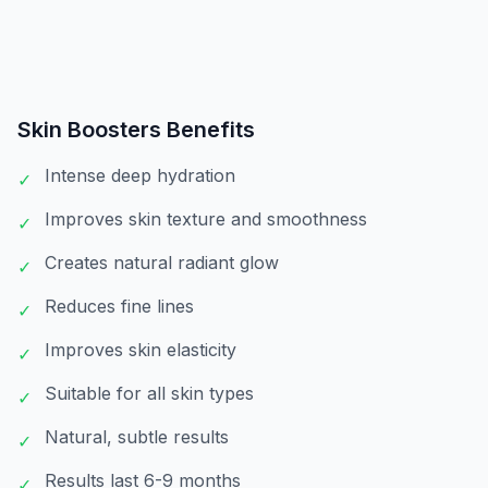
Skin Boosters
Benefits
Intense deep hydration
✓
Improves skin texture and smoothness
✓
Creates natural radiant glow
✓
Reduces fine lines
✓
Improves skin elasticity
✓
Suitable for all skin types
✓
Natural, subtle results
✓
Results last 6-9 months
✓