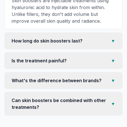
Skin boosters are injectable treatments using
hyaluronic acid to hydrate skin from within.
Unlike fillers, they don't add volume but
improve overall skin quality and radiance.
How long do skin boosters last?
▼
Is the treatment painful?
▼
What's the difference between brands?
▼
Can skin boosters be combined with other
▼
treatments?