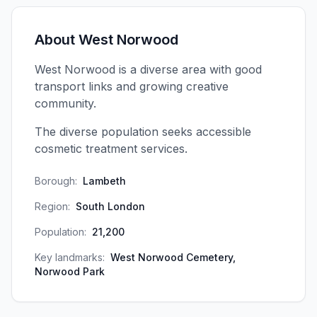
About
West Norwood
West Norwood is a diverse area with good
transport links and growing creative
community.
The diverse population seeks accessible
cosmetic treatment services.
Borough:
Lambeth
Region:
South London
Population:
21,200
Key landmarks:
West Norwood Cemetery,
Norwood Park