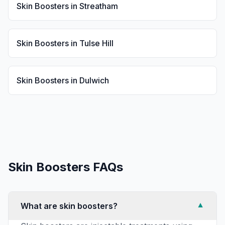
Skin Boosters
in
Streatham
Skin Boosters
in
Tulse Hill
Skin Boosters
in
Dulwich
Skin Boosters
FAQs
What are skin boosters?
▼