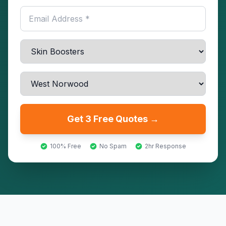
Get 3 Free Quotes →
100% Free
No Spam
2hr Response