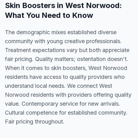
Skin Boosters
in
West Norwood
:
What You Need to Know
The demographic mixes established diverse
community with young creative professionals.
Treatment expectations vary but both appreciate
fair pricing. Quality matters; ostentation doesn't.
When it comes to skin boosters, West Norwood
residents have access to quality providers who
understand local needs. We connect West
Norwood residents with providers offering quality
value. Contemporary service for new arrivals.
Cultural competence for established community.
Fair pricing throughout.