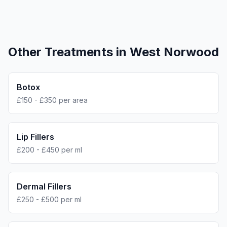
Other Treatments in
West Norwood
Botox
£150 - £350 per area
Lip Fillers
£200 - £450 per ml
Dermal Fillers
£250 - £500 per ml