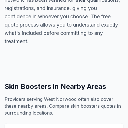
registrations, and insurance, giving you
confidence in whoever you choose. The free
quote process allows you to understand exactly
what's included before committing to any
treatment.
Skin Boosters
in Nearby Areas
Providers serving
West Norwood
often also cover
these nearby areas. Compare
skin boosters
quotes in
surrounding locations.