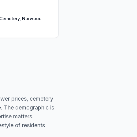
Cemetery, Norwood
ower prices, cemetery
e. The demographic is
rtise matters.
style of residents