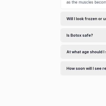
as the muscles become
Will I look frozen or 
Is Botox safe?
At what age should I 
How soon will I see r