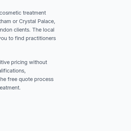
r cosmetic treatment
tham or Crystal Palace
,
ondon
clients. The local
ou to find practitioners
tive pricing without
lifications,
The free quote process
reatment.