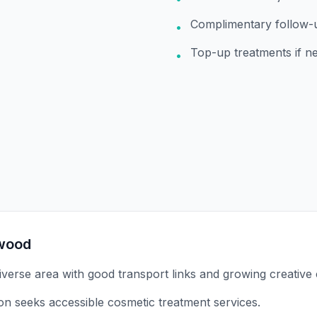
Complimentary follow-
•
Top-up treatments if n
•
wood
verse area with good transport links and growing creative
on seeks accessible cosmetic treatment services.