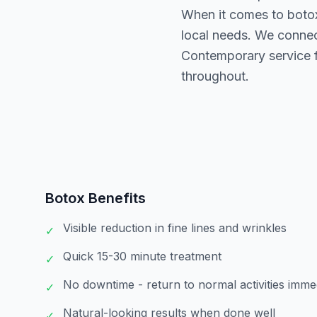
When it comes to boto
local needs. We connec
Contemporary service f
throughout.
Botox
Benefits
Visible reduction in fine lines and wrinkles
✓
Quick 15-30 minute treatment
✓
No downtime - return to normal activities imme
✓
Natural-looking results when done well
✓