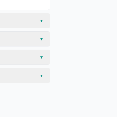
▼
▼
▼
▼