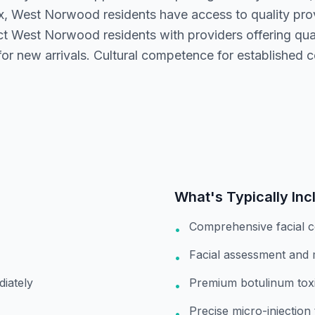
x, West Norwood residents have access to quality pr
t West Norwood residents with providers offering qual
or new arrivals. Cultural competence for established c
What's Typically Inc
Comprehensive facial c
•
Facial assessment and
•
diately
Premium botulinum toxi
•
Precise micro-injection
•