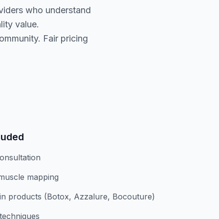
oviders who understand
ity value.
ommunity. Fair pricing
luded
onsultation
 muscle mapping
n products (Botox, Azzalure, Bocouture)
 techniques