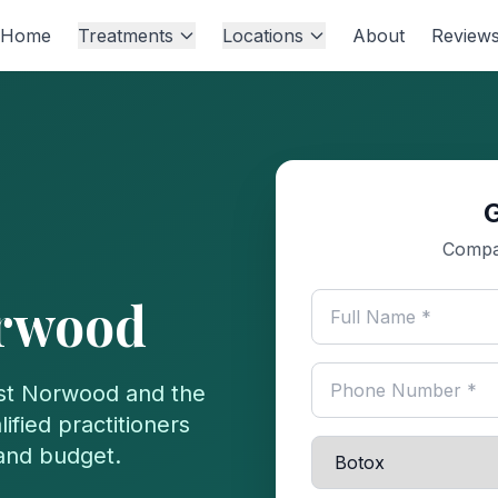
Home
Treatments
Locations
About
Review
Compa
rwood
st Norwood
and the
ified practitioners
 and budget.