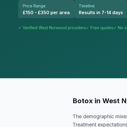
Price Range
Timeline
£150 - £350 per area
Results in 7-14 days
✓ Verified
West Norwood
providers
✓ Free quotes
✓ No o
Botox
in
West 
The demographic mixes 
Treatment expectations 