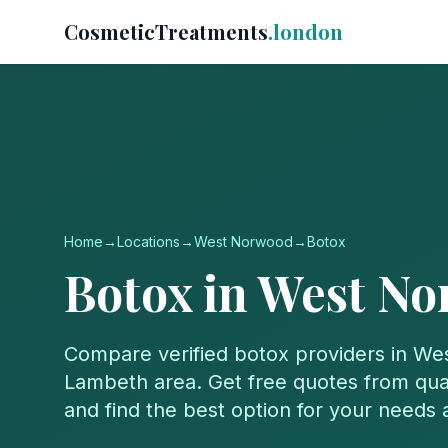
CosmeticTreatments
.london
Home
→
Locations
→
West Norwood
→
Botox
Botox
in
West No
Compare verified
botox
providers in
We
Lambeth
area. Get free quotes from qual
and find the best option for your needs