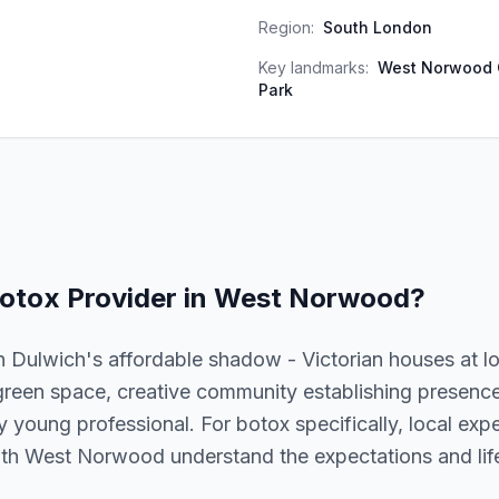
Region:
South London
Key landmarks:
West Norwood 
Park
otox
Provider in
West Norwood
?
 Dulwich's affordable shadow - Victorian houses at l
reen space, creative community establishing presenc
y young professional. For botox specifically, local expe
with West Norwood understand the expectations and life