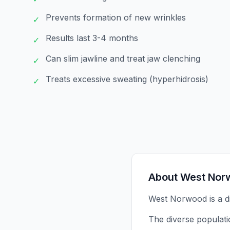
Prevents formation of new wrinkles
✓
Results last 3-4 months
✓
Can slim jawline and treat jaw clenching
✓
Treats excessive sweating (hyperhidrosis)
✓
About
West Nor
West Norwood is a di
The diverse populati