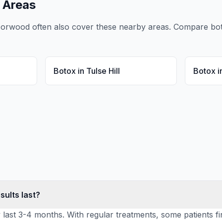
 Areas
Norwood
often also cover these nearby areas. Compare
bo
Botox
in
Tulse Hill
Botox
i
sults last?
y last 3-4 months. With regular treatments, some patients fi