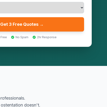
Get 3 Free Quotes →
 Free
No Spam
2hr Response
rofessionals.
 ostentation doesn't.