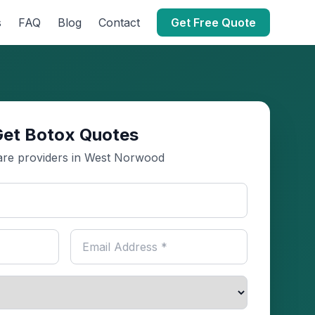
s
FAQ
Blog
Contact
Get Free Quote
Get Botox Quotes
re providers in West Norwood