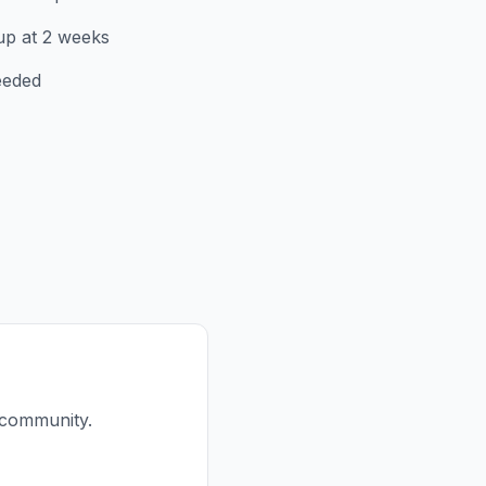
up at 2 weeks
eeded
 community.