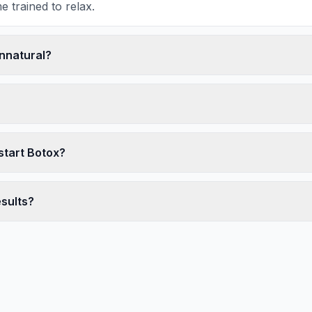
 trained to relax.
unnatural?
start Botox?
esults?