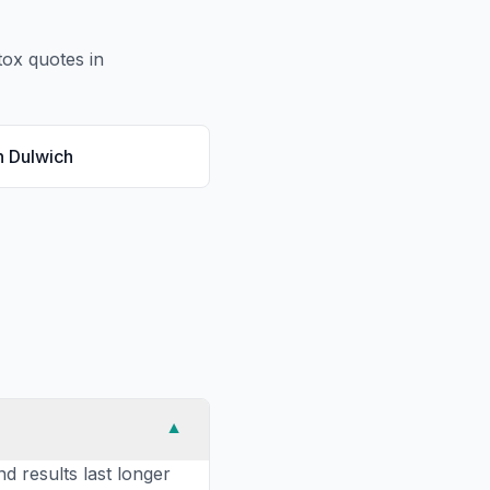
tox
quotes in
n
Dulwich
▼
nd results last longer