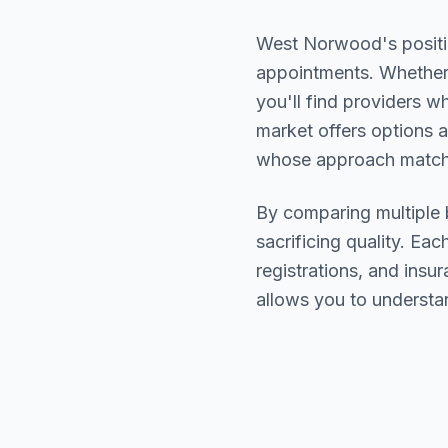
West Norwood
's posit
appointments. Whether 
you'll find providers 
market offers options a
whose approach matche
By comparing multiple
sacrificing quality. Eac
registrations, and ins
allows you to understa