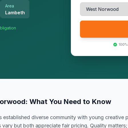
Area
Lambeth
bligation
100%
Norwood
: What You Need to Know
established diverse community with young creative p
vary but both appreciate fair pricing. Quality matters;