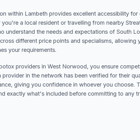
ion within
Lambeth
provides excellent accessibility fo
you're a local resident or travelling from nearby
Strea
who understand the needs and expectations of
South L
cross different price points and specialisms, allowing y
s your requirements.
botox
providers in
West Norwood
, you ensure competi
h provider in the network has been verified for their qua
urance, giving you confidence in whoever you choose. 
nd exactly what's included before committing to any t