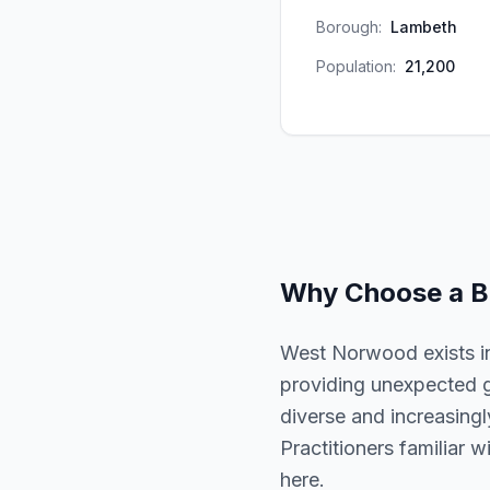
Borough:
Lambeth
Population:
21,200
Why Choose a
B
West Norwood exists in
providing unexpected g
diverse and increasingl
Practitioners familiar 
here.