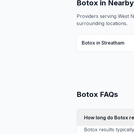
Botox
in Nearby
Providers serving
West 
surrounding locations.
Botox
in
Streatham
Botox
FAQs
How long do Botox re
Botox results typicall