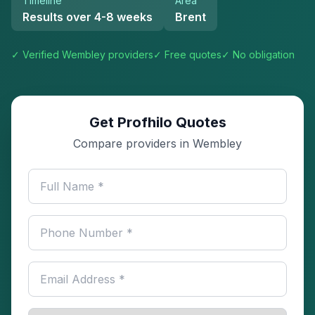
Timeline
Area
Results over 4-8 weeks
Brent
✓ Verified
Wembley
providers
✓ Free quotes
✓ No obligation
Get Profhilo Quotes
Compare providers in Wembley