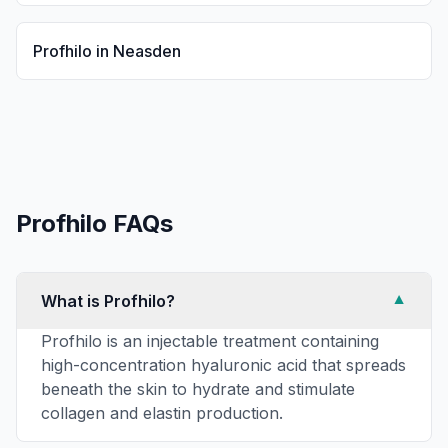
Profhilo
in
Neasden
Profhilo
FAQs
What is Profhilo?
▼
Profhilo is an injectable treatment containing
high-concentration hyaluronic acid that spreads
beneath the skin to hydrate and stimulate
collagen and elastin production.