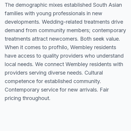
The demographic mixes established South Asian
families with young professionals in new
developments. Wedding-related treatments drive
demand from community members; contemporary
treatments attract newcomers. Both seek value.
When it comes to profhilo, Wembley residents
have access to quality providers who understand
local needs. We connect Wembley residents with
providers serving diverse needs. Cultural
competence for established community.
Contemporary service for new arrivals. Fair
pricing throughout.