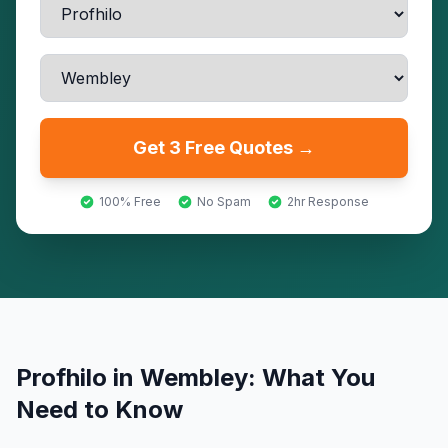
Get 3 Free Quotes →
100% Free
No Spam
2hr Response
Profhilo
in
Wembley
: What You
Need to Know