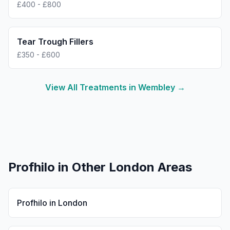
£400 - £800
Tear Trough Fillers
£350 - £600
View All Treatments in
Wembley
→
Profhilo
in Other London Areas
Profhilo
in
London