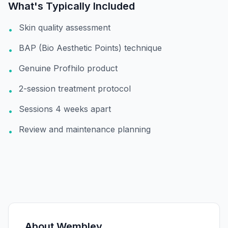
What's Typically Included
Skin quality assessment
•
BAP (Bio Aesthetic Points) technique
•
Genuine Profhilo product
•
2-session treatment protocol
•
Sessions 4 weeks apart
•
Review and maintenance planning
•
About
Wembley