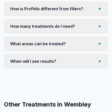
How is Profhilo different from fillers?
▼
How many treatments do I need?
▼
What areas can be treated?
▼
When will I see results?
▼
Other Treatments in
Wembley