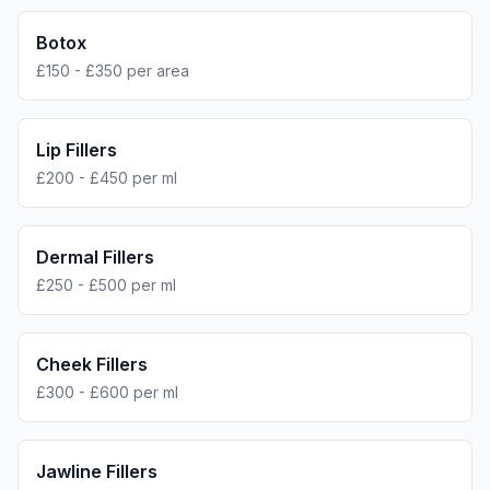
Botox
£150 - £350 per area
Lip Fillers
£200 - £450 per ml
Dermal Fillers
£250 - £500 per ml
Cheek Fillers
£300 - £600 per ml
Jawline Fillers