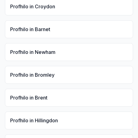
Profhilo
in
Croydon
Profhilo
in
Barnet
Profhilo
in
Newham
Profhilo
in
Bromley
Profhilo
in
Brent
Profhilo
in
Hillingdon