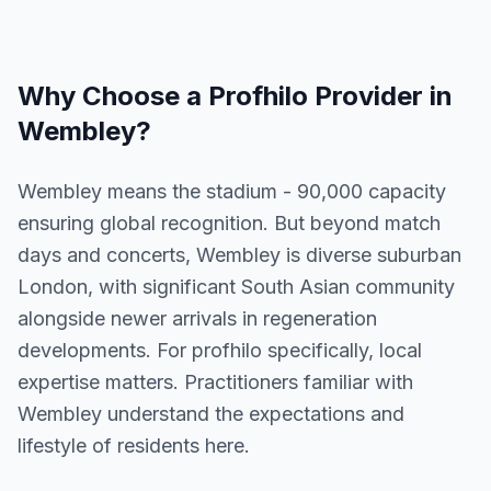
Why Choose a
Profhilo
Provider in
Wembley
?
Wembley means the stadium - 90,000 capacity
ensuring global recognition. But beyond match
days and concerts, Wembley is diverse suburban
London, with significant South Asian community
alongside newer arrivals in regeneration
developments. For profhilo specifically, local
expertise matters. Practitioners familiar with
Wembley understand the expectations and
lifestyle of residents here.