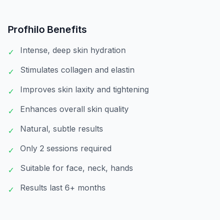
Profhilo
Benefits
Intense, deep skin hydration
✓
Stimulates collagen and elastin
✓
Improves skin laxity and tightening
✓
Enhances overall skin quality
✓
Natural, subtle results
✓
Only 2 sessions required
✓
Suitable for face, neck, hands
✓
Results last 6+ months
✓