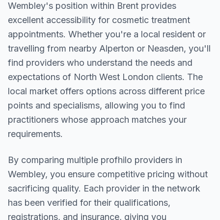
Wembley
's position within
Brent
provides
excellent accessibility for cosmetic treatment
appointments. Whether you're a local resident or
travelling from nearby
Alperton or Neasden
, you'll
find providers who understand the needs and
expectations of
North West London
clients. The
local market offers options across different price
points and specialisms, allowing you to find
practitioners whose approach matches your
requirements.
By comparing multiple
profhilo
providers in
Wembley
, you ensure competitive pricing without
sacrificing quality. Each provider in the network
has been verified for their qualifications,
registrations, and insurance, giving you