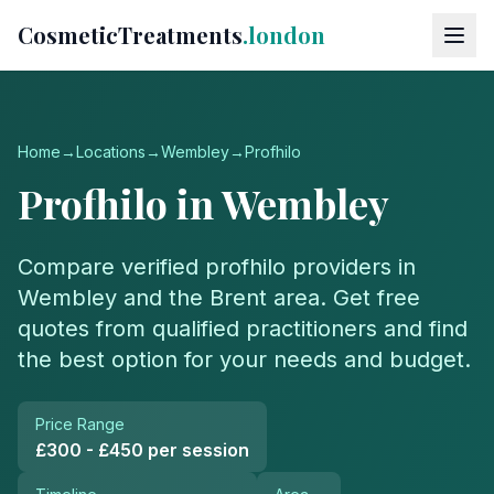
CosmeticTreatments
.london
Home
→
Locations
→
Wembley
→
Profhilo
Profhilo
in
Wembley
Compare verified
profhilo
providers in
Wembley
and the
Brent
area. Get free
quotes from qualified practitioners and find
the best option for your needs and budget.
Price Range
£300 - £450 per session