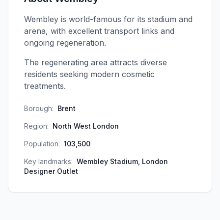
Wembley is world-famous for its stadium and
arena, with excellent transport links and
ongoing regeneration.
The regenerating area attracts diverse
residents seeking modern cosmetic
treatments.
Borough:
Brent
Region:
North West London
Population:
103,500
Key landmarks:
Wembley Stadium, London
Designer Outlet