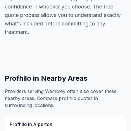
confidence in whoever you choose. The free
quote process allows you to understand exactly
what's included before committing to any
treatment.
Profhilo
in Nearby Areas
Providers serving
Wembley
often also cover these
nearby areas. Compare
profhilo
quotes in
surrounding locations.
Profhilo
in
Alperton