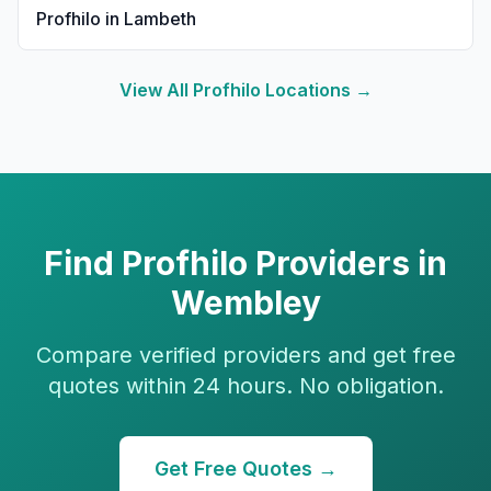
Profhilo
in
Lambeth
View All
Profhilo
Locations →
Find
Profhilo
Providers in
Wembley
Compare verified providers and get free
quotes within 24 hours. No obligation.
Get Free Quotes →