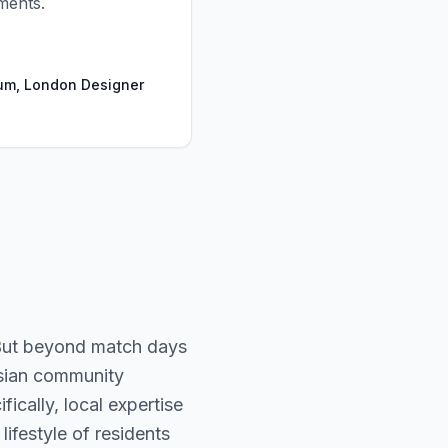
ments.
um, London Designer
 But beyond match days
Asian community
ically, local expertise
ifestyle of residents