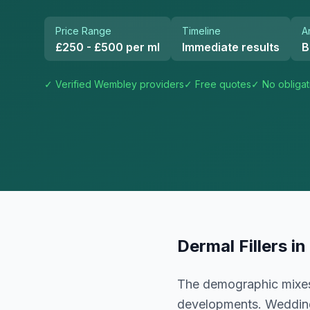
Price Range
Timeline
A
£250 - £500 per ml
Immediate results
B
✓ Verified
Wembley
providers
✓ Free quotes
✓ No obligat
Dermal Fillers
in
The demographic mixes 
developments. Weddin