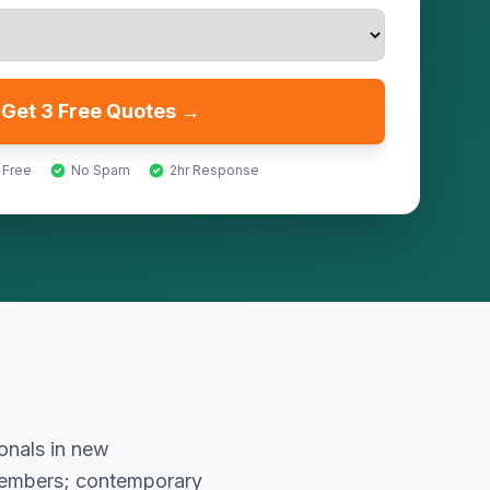
Get 3 Free Quotes →
 Free
No Spam
2hr Response
onals in new
members; contemporary