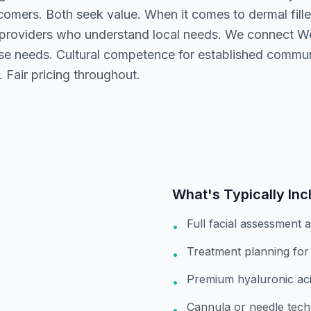
comers. Both seek value. When it comes to dermal fill
 providers who understand local needs. We connect W
rse needs. Cultural competence for established commu
. Fair pricing throughout.
What's Typically Inc
Full facial assessment 
•
Treatment planning for
•
Premium hyaluronic acid
•
Cannula or needle tech
•