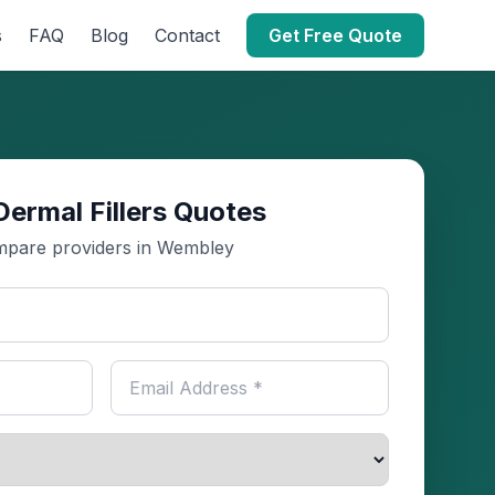
s
FAQ
Blog
Contact
Get Free Quote
Dermal Fillers Quotes
pare providers in Wembley