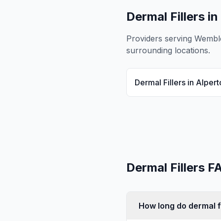
Dermal Fillers
in
Providers serving
Wembl
surrounding locations.
Dermal Fillers
in
Alpert
Dermal Fillers
FA
How long do dermal fi