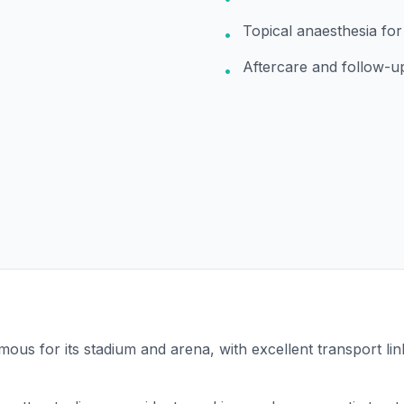
Topical anaesthesia fo
•
Aftercare and follow-u
•
ous for its stadium and arena, with excellent transport li