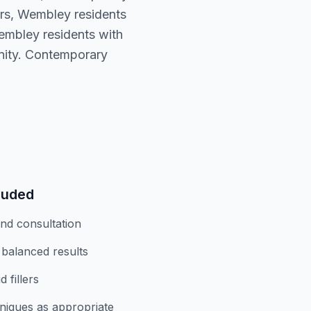
ers, Wembley residents
embley residents with
nity. Contemporary
luded
and consultation
 balanced results
 fillers
niques as appropriate