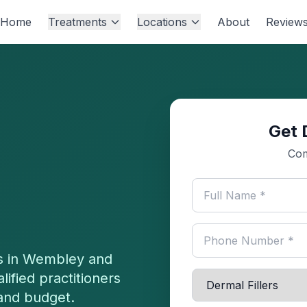
Home
Treatments
Locations
About
Review
Get 
Com
s in
Wembley
and
ified practitioners
 and budget.