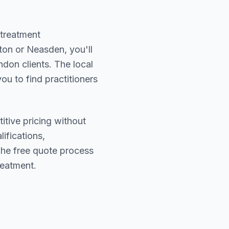
 treatment
ton or Neasden
, you'll
ndon
clients. The local
ou to find practitioners
itive pricing without
lifications,
The free quote process
reatment.