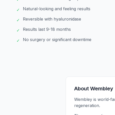
Natural-looking and feeling results
✓
Reversible with hyaluronidase
✓
Results last 9-18 months
✓
No surgery or significant downtime
✓
About
Wembley
Wembley is world-fam
regeneration.