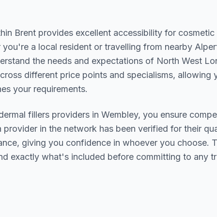
thin
Brent
provides excellent accessibility for cosmetic
you're a local resident or travelling from nearby
Alper
derstand the needs and expectations of
North West Lo
cross different price points and specialisms, allowing y
s your requirements.
dermal fillers
providers in
Wembley
, you ensure compet
h provider in the network has been verified for their qua
urance, giving you confidence in whoever you choose. 
nd exactly what's included before committing to any t