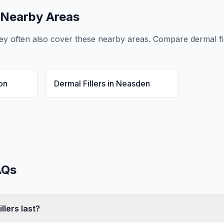
 Nearby Areas
ey
often also cover these nearby areas. Compare
dermal fi
on
Dermal Fillers
in
Neasden
Qs
llers last?