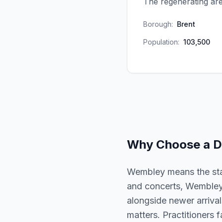
The regenerating are
Borough:
Brent
Population:
103,500
Why Choose a
D
Wembley means the sta
and concerts, Wembley 
alongside newer arrivals
matters. Practitioners 