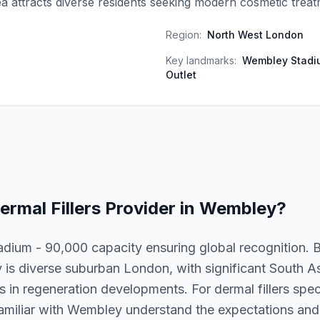
a attracts diverse residents seeking modern cosmetic treat
Region:
North West London
Key landmarks:
Wembley Stadi
Outlet
ermal Fillers
Provider in
Wembley
?
dium - 90,000 capacity ensuring global recognition.
is diverse suburban London, with significant South 
 in regeneration developments. For dermal fillers specif
familiar with Wembley understand the expectations and l