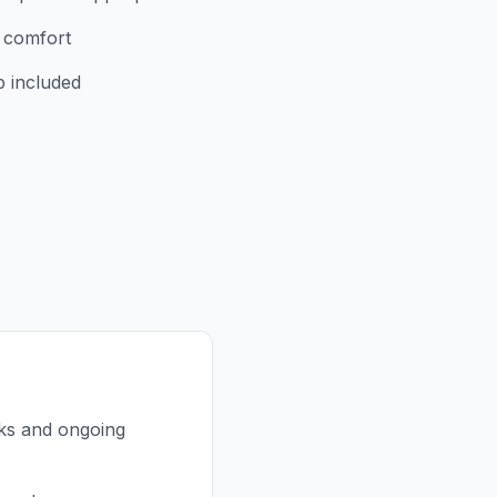
r comfort
p included
nks and ongoing