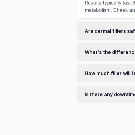
Results typically last
metabolism. Cheek and j
Are dermal fillers sa
What's the differenc
How much filler will 
Is there any downtim