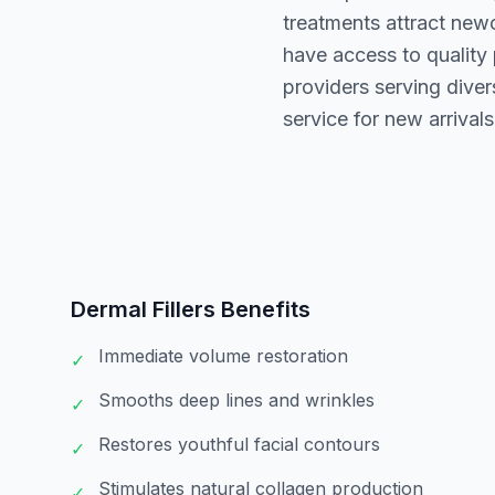
treatments attract new
have access to quality
providers serving dive
service for new arrivals
Dermal Fillers
Benefits
Immediate volume restoration
✓
Smooths deep lines and wrinkles
✓
Restores youthful facial contours
✓
Stimulates natural collagen production
✓