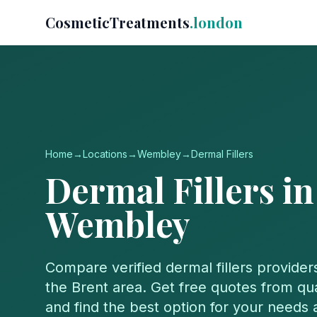
CosmeticTreatments
.london
Home
→
Locations
→
Wembley
→
Dermal Fillers
Dermal Fillers
in
Wembley
Compare verified
dermal fillers
provider
the
Brent
area. Get free quotes from qual
and find the best option for your needs