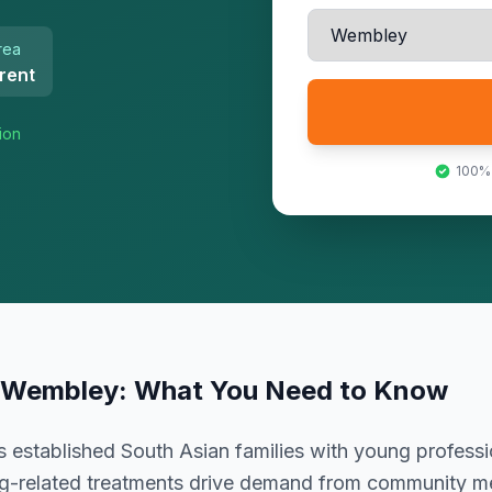
rea
rent
ion
100%
Wembley
: What You Need to Know
established South Asian families with young professi
g-related treatments drive demand from community 