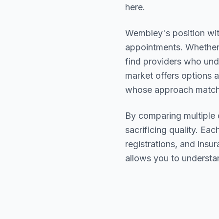
here.
Wembley
's position wi
appointments. Whether 
find providers who un
market offers options a
whose approach matche
By comparing multiple
sacrificing quality. Eac
registrations, and ins
allows you to understa