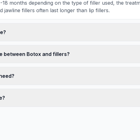
 9-18 months depending on the type of filler used, the trea
awline fillers often last longer than lip fillers.
fe?
e between Botox and fillers?
I need?
e?