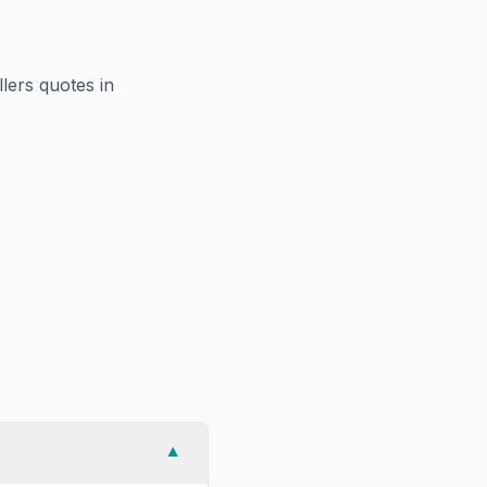
llers
quotes in
▼