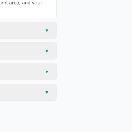
tment area, and your
▼
▼
▼
▼