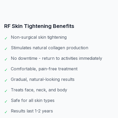
RF Skin Tightening
Benefits
Non-surgical skin tightening
✓
Stimulates natural collagen production
✓
No downtime - return to activities immediately
✓
Comfortable, pain-free treatment
✓
Gradual, natural-looking results
✓
Treats face, neck, and body
✓
Safe for all skin types
✓
Results last 1-2 years
✓