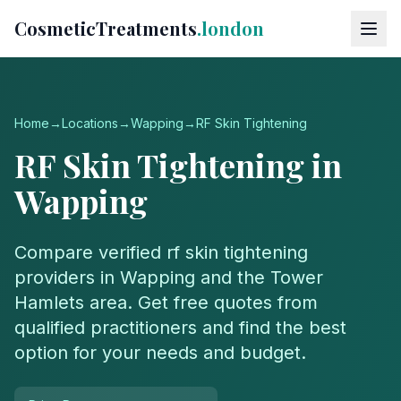
CosmeticTreatments
.london
Home
→
Locations
→
Wapping
→
RF Skin Tightening
RF Skin Tightening
in
Wapping
Compare verified
rf skin tightening
providers in
Wapping
and the
Tower
Hamlets
area. Get free quotes from
qualified practitioners and find the best
option for your needs and budget.