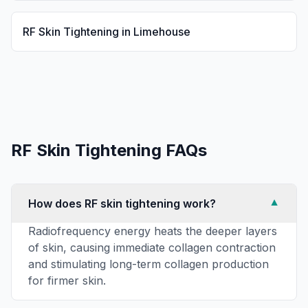
RF Skin Tightening
in
Limehouse
RF Skin Tightening
FAQs
How does RF skin tightening work?
▼
Radiofrequency energy heats the deeper layers
of skin, causing immediate collagen contraction
and stimulating long-term collagen production
for firmer skin.