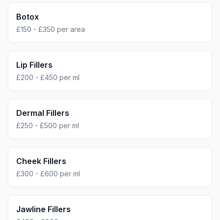
Botox
£150 - £350 per area
Lip Fillers
£200 - £450 per ml
Dermal Fillers
£250 - £500 per ml
Cheek Fillers
£300 - £600 per ml
Jawline Fillers