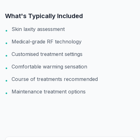
What's Typically Included
Skin laxity assessment
•
Medical-grade RF technology
•
Customised treatment settings
•
Comfortable warming sensation
•
Course of treatments recommended
•
Maintenance treatment options
•