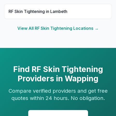
RF Skin Tightening
in
Lambeth
View All
RF Skin Tightening
Locations →
Find
RF Skin Tightening
Providers in
Wapping
Compare verified providers and get free
quotes within 24 hours. No obligation.