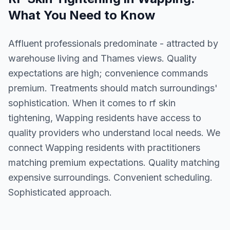
What You Need to Know
Affluent professionals predominate - attracted by
warehouse living and Thames views. Quality
expectations are high; convenience commands
premium. Treatments should match surroundings'
sophistication. When it comes to rf skin
tightening, Wapping residents have access to
quality providers who understand local needs. We
connect Wapping residents with practitioners
matching premium expectations. Quality matching
expensive surroundings. Convenient scheduling.
Sophisticated approach.