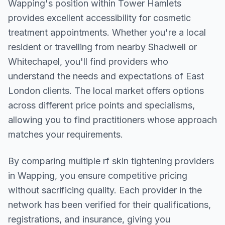
Wapping
's position within
Tower Hamlets
provides excellent accessibility for cosmetic
treatment appointments. Whether you're a local
resident or travelling from nearby
Shadwell or
Whitechapel
, you'll find providers who
understand the needs and expectations of
East
London
clients. The local market offers options
across different price points and specialisms,
allowing you to find practitioners whose approach
matches your requirements.
By comparing multiple
rf skin tightening
providers
in
Wapping
, you ensure competitive pricing
without sacrificing quality. Each provider in the
network has been verified for their qualifications,
registrations, and insurance, giving you