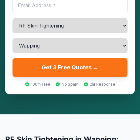
Get 3 Free Quotes →
100% Free
No Spam
2hr Response
RF Skin Tightening
in
Wapping
: