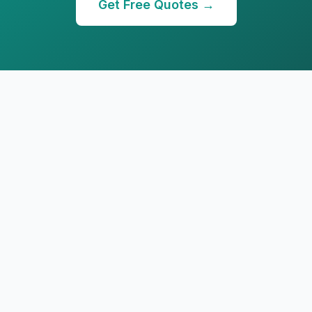
Get Free Quotes →