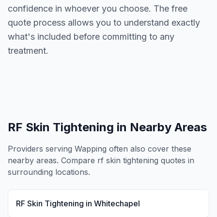
confidence in whoever you choose. The free
quote process allows you to understand exactly
what's included before committing to any
treatment.
RF Skin Tightening
in Nearby Areas
Providers serving
Wapping
often also cover these
nearby areas. Compare
rf skin tightening
quotes in
surrounding locations.
RF Skin Tightening
in
Whitechapel