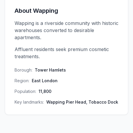
About
Wapping
Wapping is a riverside community with historic
warehouses converted to desirable
apartments.
Affluent residents seek premium cosmetic
treatments.
Borough:
Tower Hamlets
Region:
East London
Population:
11,800
Key landmarks:
Wapping Pier Head, Tobacco Dock