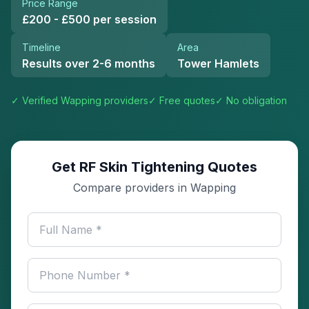
Price Range
£200 - £500 per session
Timeline
Area
Results over 2-6 months
Tower Hamlets
✓ Verified
Wapping
providers
✓ Free quotes
✓ No obligation
Get RF Skin Tightening Quotes
Compare providers in Wapping