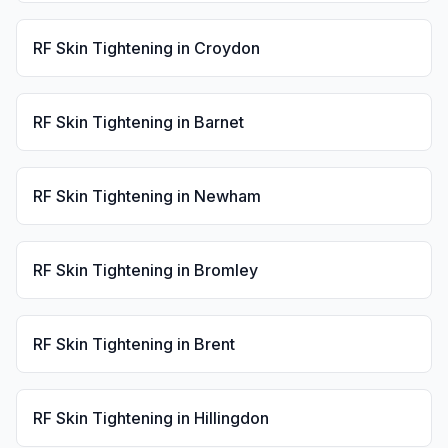
RF Skin Tightening
in
Croydon
RF Skin Tightening
in
Barnet
RF Skin Tightening
in
Newham
RF Skin Tightening
in
Bromley
RF Skin Tightening
in
Brent
RF Skin Tightening
in
Hillingdon