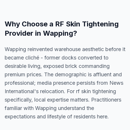
Why Choose a
RF Skin Tightening
Provider in
Wapping
?
Wapping reinvented warehouse aesthetic before it
became cliché - former docks converted to
desirable living, exposed brick commanding
premium prices. The demographic is affluent and
professional; media presence persists from News
International's relocation. For rf skin tightening
specifically, local expertise matters. Practitioners
familiar with Wapping understand the
expectations and lifestyle of residents here.