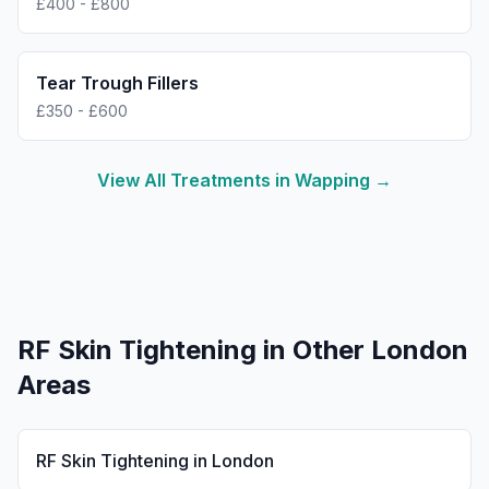
£400 - £800
Tear Trough Fillers
£350 - £600
View All Treatments in
Wapping
→
RF Skin Tightening
in Other London
Areas
RF Skin Tightening
in
London