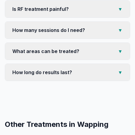
Is RF treatment painful?
▼
How many sessions do I need?
▼
What areas can be treated?
▼
How long do results last?
▼
Other Treatments in
Wapping