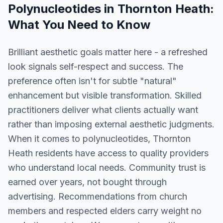
Polynucleotides
in
Thornton Heath
:
What You Need to Know
Brilliant aesthetic goals matter here - a refreshed
look signals self-respect and success. The
preference often isn't for subtle "natural"
enhancement but visible transformation. Skilled
practitioners deliver what clients actually want
rather than imposing external aesthetic judgments.
When it comes to polynucleotides, Thornton
Heath residents have access to quality providers
who understand local needs. Community trust is
earned over years, not bought through
advertising. Recommendations from church
members and respected elders carry weight no