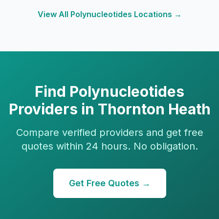
View All
Polynucleotides
Locations →
Find
Polynucleotides
Providers in
Thornton Heath
Compare verified providers and get free
quotes within 24 hours. No obligation.
Get Free Quotes →