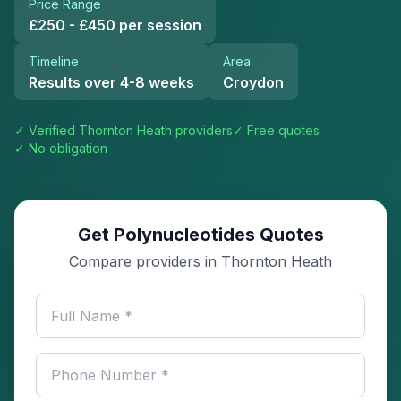
Price Range
£250 - £450 per session
Timeline
Area
Results over 4-8 weeks
Croydon
✓ Verified
Thornton Heath
providers
✓ Free quotes
✓ No obligation
Get Polynucleotides Quotes
Compare providers in Thornton Heath