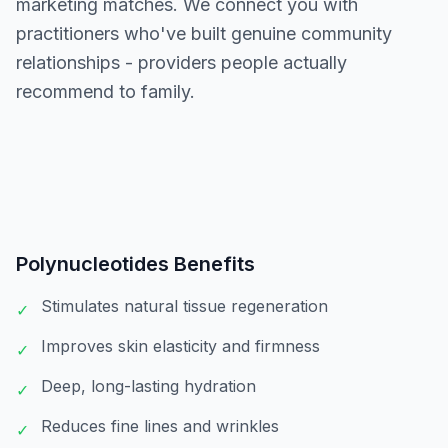
marketing matches. We connect you with
practitioners who've built genuine community
relationships - providers people actually
recommend to family.
Polynucleotides
Benefits
Stimulates natural tissue regeneration
✓
Improves skin elasticity and firmness
✓
Deep, long-lasting hydration
✓
Reduces fine lines and wrinkles
✓