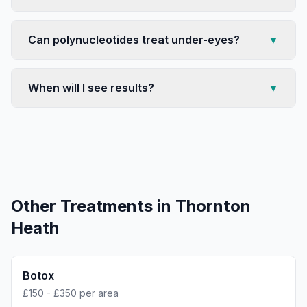
Can polynucleotides treat under-eyes?
▼
When will I see results?
▼
Other Treatments in
Thornton
Heath
Botox
£150 - £350 per area