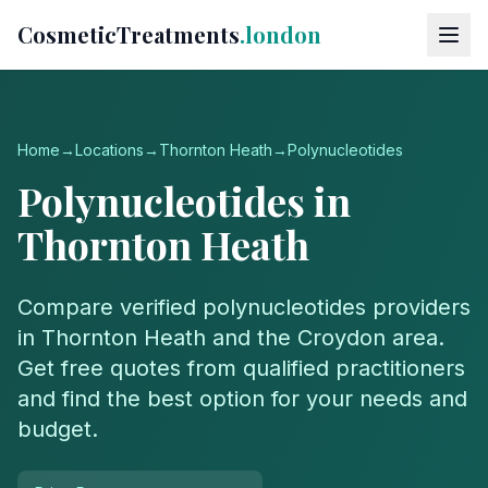
CosmeticTreatments
.london
Home
→
Locations
→
Thornton Heath
→
Polynucleotides
Polynucleotides
in
Thornton Heath
Compare verified
polynucleotides
providers
in
Thornton Heath
and the
Croydon
area.
Get free quotes from qualified practitioners
and find the best option for your needs and
budget.