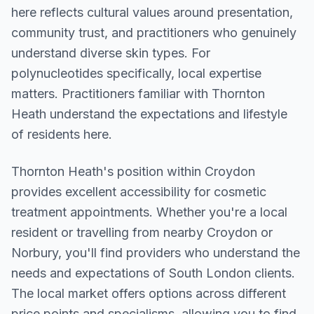
here reflects cultural values around presentation,
community trust, and practitioners who genuinely
understand diverse skin types. For
polynucleotides specifically, local expertise
matters. Practitioners familiar with Thornton
Heath understand the expectations and lifestyle
of residents here.
Thornton Heath
's position within
Croydon
provides excellent accessibility for cosmetic
treatment appointments. Whether you're a local
resident or travelling from nearby
Croydon or
Norbury
, you'll find providers who understand the
needs and expectations of
South London
clients.
The local market offers options across different
price points and specialisms, allowing you to find