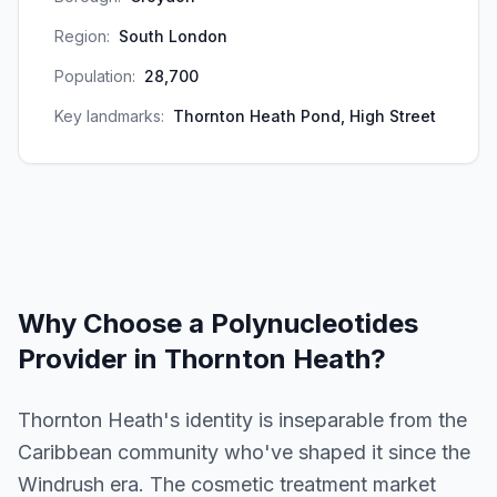
Region:
South London
Population:
28,700
Key landmarks:
Thornton Heath Pond, High Street
Why Choose a
Polynucleotides
Provider in
Thornton Heath
?
Thornton Heath's identity is inseparable from the
Caribbean community who've shaped it since the
Windrush era. The cosmetic treatment market