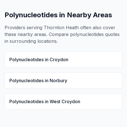
Polynucleotides
in Nearby Areas
Providers serving
Thornton Heath
often also cover
these nearby areas. Compare
polynucleotides
quotes
in surrounding locations.
Polynucleotides
in
Croydon
Polynucleotides
in
Norbury
Polynucleotides
in
West Croydon