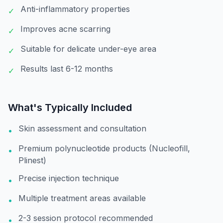
Anti-inflammatory properties
✓
Improves acne scarring
✓
Suitable for delicate under-eye area
✓
Results last 6-12 months
✓
What's Typically Included
Skin assessment and consultation
•
Premium polynucleotide products (Nucleofill,
•
Plinest)
Precise injection technique
•
Multiple treatment areas available
•
2-3 session protocol recommended
•