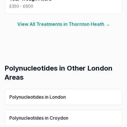
£350 - £600
View All Treatments in
Thornton Heath
→
Polynucleotides
in Other London
Areas
Polynucleotides
in
London
Polynucleotides
in
Croydon