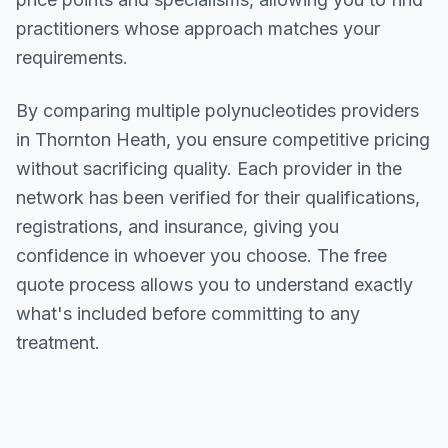
practitioners whose approach matches your
requirements.
By comparing multiple
polynucleotides
providers
in
Thornton Heath
, you ensure competitive pricing
without sacrificing quality. Each provider in the
network has been verified for their qualifications,
registrations, and insurance, giving you
confidence in whoever you choose. The free
quote process allows you to understand exactly
what's included before committing to any
treatment.