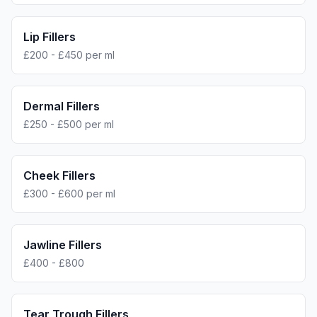
Lip Fillers
£200 - £450 per ml
Dermal Fillers
£250 - £500 per ml
Cheek Fillers
£300 - £600 per ml
Jawline Fillers
£400 - £800
Tear Trough Fillers