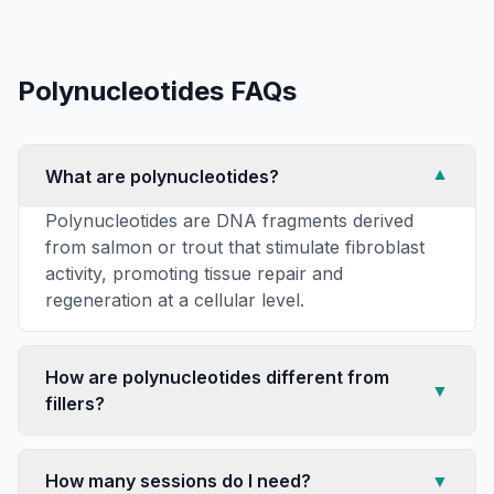
Polynucleotides
FAQs
What are polynucleotides?
▼
Polynucleotides are DNA fragments derived
from salmon or trout that stimulate fibroblast
activity, promoting tissue repair and
regeneration at a cellular level.
How are polynucleotides different from
▼
fillers?
How many sessions do I need?
▼