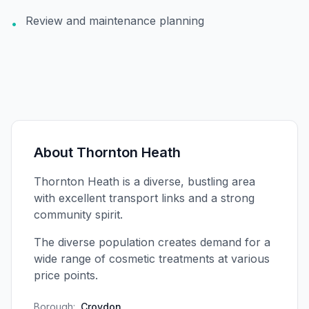
Review and maintenance planning
•
About
Thornton Heath
Thornton Heath is a diverse, bustling area
with excellent transport links and a strong
community spirit.
The diverse population creates demand for a
wide range of cosmetic treatments at various
price points.
Borough:
Croydon