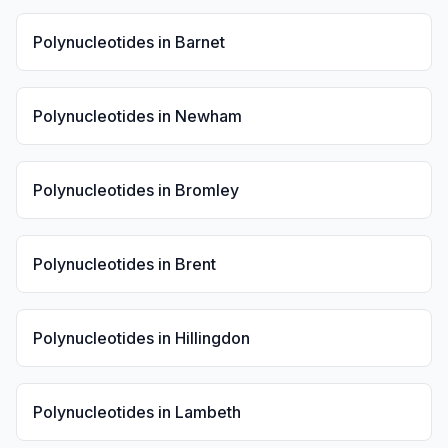
Polynucleotides
in
Barnet
Polynucleotides
in
Newham
Polynucleotides
in
Bromley
Polynucleotides
in
Brent
Polynucleotides
in
Hillingdon
Polynucleotides
in
Lambeth