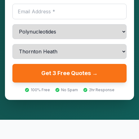
Get 3 Free Quotes →
100% Free
No Spam
2hr Response